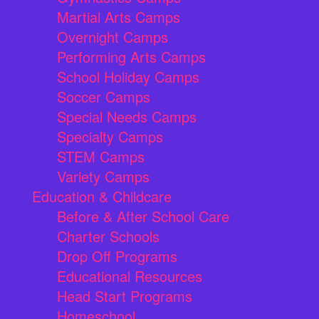
Martial Arts Camps
Overnight Camps
Performing Arts Camps
School Holiday Camps
Soccer Camps
Special Needs Camps
Specialty Camps
STEM Camps
Variety Camps
Education & Childcare
Before & After School Care
Charter Schools
Drop Off Programs
Educational Resources
Head Start Programs
Homeschool