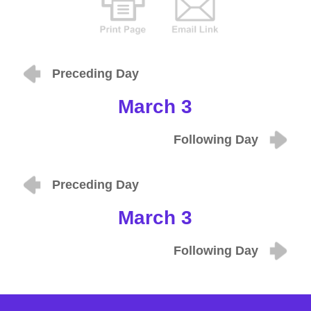
Preceding Day
March 3
Following Day
Preceding Day
March 3
Following Day