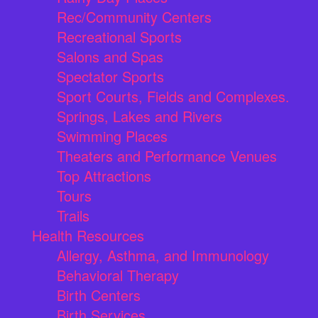
Rec/Community Centers
Recreational Sports
Salons and Spas
Spectator Sports
Sport Courts, Fields and Complexes.
Springs, Lakes and Rivers
Swimming Places
Theaters and Performance Venues
Top Attractions
Tours
Trails
Health Resources
Allergy, Asthma, and Immunology
Behavioral Therapy
Birth Centers
Birth Services