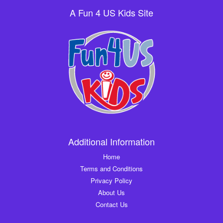
A Fun 4 US Kids Site
Additional Information
Home
Terms and Conditions
Privacy Policy
About Us
Contact Us