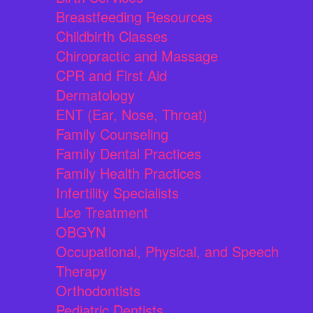
Breastfeeding Resources
Childbirth Classes
Chiropractic and Massage
CPR and First Aid
Dermatology
ENT (Ear, Nose, Throat)
Family Counseling
Family Dental Practices
Family Health Practices
Infertility Specialists
Lice Treatment
OBGYN
Occupational, Physical, and Speech
Therapy
Orthodontists
Pediatric Dentists