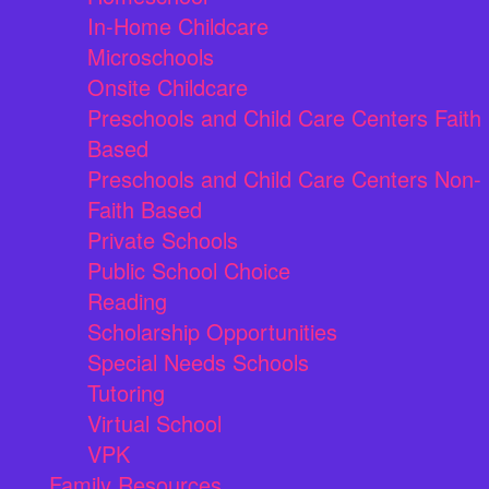
In-Home Childcare
Microschools
Onsite Childcare
Preschools and Child Care Centers Faith
Based
Preschools and Child Care Centers Non-
Faith Based
Private Schools
Public School Choice
Reading
Scholarship Opportunities
Special Needs Schools
Tutoring
Virtual School
VPK
Family Resources