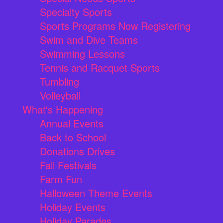
Specialty Sports
Sports Programs Now Registering
Swim and Dive Teams
Swimming Lessons
Tennis and Racquet Sports
Tumbling
Volleyball
What's Happening
Annual Events
Back to School
Donations Drives
Fall Festivals
Farm Fun
Halloween Theme Events
Holiday Events
Holiday Parades