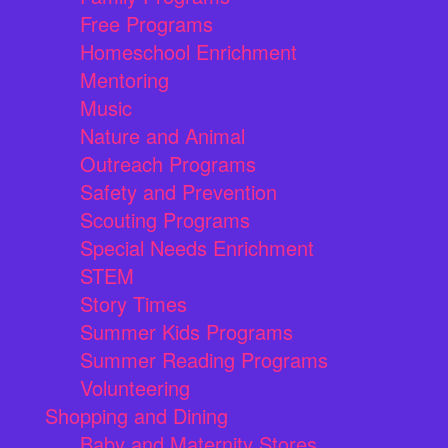
Free Programs
Homeschool Enrichment
Mentoring
Music
Nature and Animal
Outreach Programs
Safety and Prevention
Scouting Programs
Special Needs Enrichment
STEM
Story Times
Summer Kids Programs
Summer Reading Programs
Volunteering
Shopping and Dining
Baby and Maternity Stores