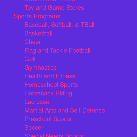
Toy and Game Stores
Sports Programs
Baseball, Softball, & TBall
Basketball
Cheer
Flag and Tackle Football
Golf
Gymnastics
Health and Fitness
Homeschool Sports
Horseback Riding
Lacrosse
Martial Arts and Self Defense
Preschool Sports
Soccer
Special Needs Sports