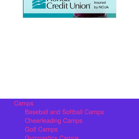
Camps
Baseball and Softball Camps
Cheerleading Camps
Golf Camps
Gymnastics Camps