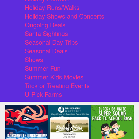
Holiday Runs/Walks
Holiday Shows and Concerts
Ongoing Deals
Santa Sightings
Seasonal Day Trips
Seasonal Deals
Shows
Summer Fun
Summer Kids Movies
Trick or Treating Events
U-Pick Farms