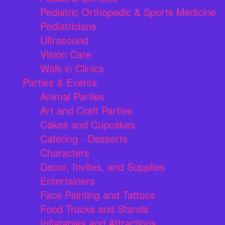
Pediatric Orthopedic & Sports Medicine
Pediatricians
Ultrasound
Vision Care
Walk in Clinics
Parties & Events
Animal Parties
Art and Craft Parties
Cakes and Cupcakes
Catering - Desserts
Characters
Decor, Invites, and Supplies
Entertainers
Face Painting and Tattoos
Food Trucks and Stands
Inflatables and Attractions