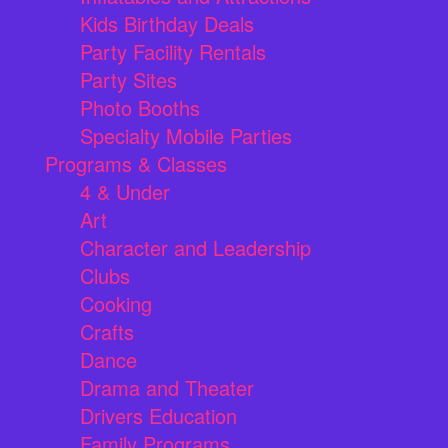
Kids Birthday Deals
Party Facility Rentals
Party Sites
Photo Booths
Specialty Mobile Parties
Programs & Classes
4 & Under
Art
Character and Leadership
Clubs
Cooking
Crafts
Dance
Drama and Theater
Drivers Education
Family Programs