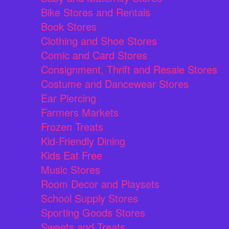
Bike Stores and Rentals
Book Stores
Clothing and Shoe Stores
Comic and Card Stores
Consignment, Thrift and Resale Stores
Costume and Dancewear Stores
Ear Piercing
Farmers Markets
Frozen Treats
Kid-Friendly Dining
Kids Eat Free
Music Stores
Room Decor and Playsets
School Supply Stores
Sporting Goods Stores
Sweets and Treats