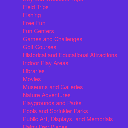
Field Trips
Fishing
Free Fun
Fun Centers
Games and Challenges
Golf Courses
Historical and Educational Attractions
Indoor Play Areas
Libraries
Movies
Museums and Galleries
Nature Adventures
Playgrounds and Parks
Pools and Sprinkler Parks
Public Art, Displays, and Memorials
Rainy Day Places