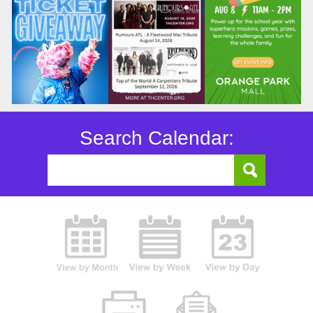
Search Calendar: