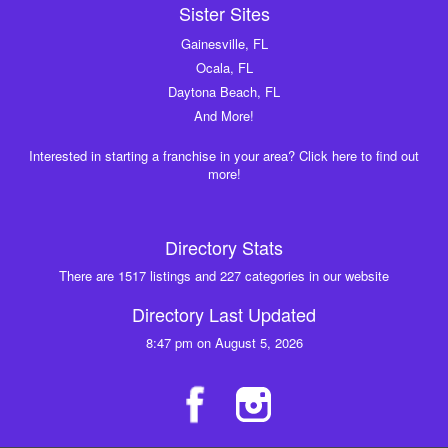
Sister Sites
Gainesville, FL
Ocala, FL
Daytona Beach, FL
And More!
Interested in starting a franchise in your area? Click here to find out
more!
Directory Stats
There are 1517 listings and 227 categories in our website
Directory Last Updated
8:47 pm on August 5, 2026