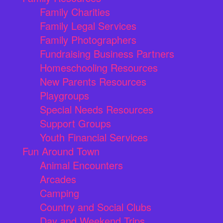
Family Charities
Family Legal Services
Family Photographers
Fundraising Business Partners
Homeschooling Resources
New Parents Resources
Playgroups
Special Needs Resources
Support Groups
Youth Financial Services
Fun Around Town
Animal Encounters
Arcades
Camping
Country and Social Clubs
Day and Weekend Trips