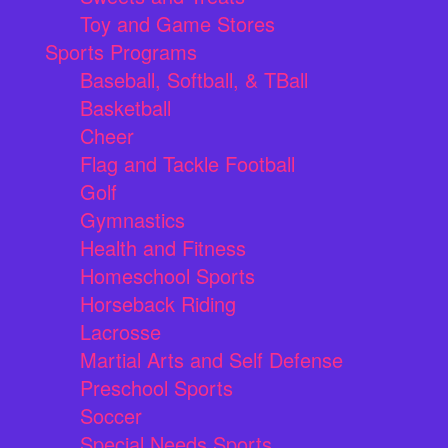
Toy and Game Stores
Sports Programs
Baseball, Softball, & TBall
Basketball
Cheer
Flag and Tackle Football
Golf
Gymnastics
Health and Fitness
Homeschool Sports
Horseback Riding
Lacrosse
Martial Arts and Self Defense
Preschool Sports
Soccer
Special Needs Sports