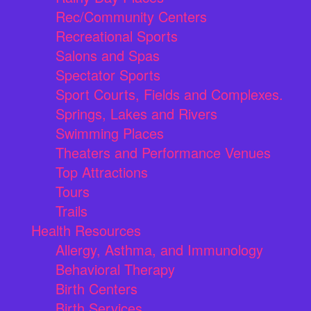
Rec/Community Centers
Recreational Sports
Salons and Spas
Spectator Sports
Sport Courts, Fields and Complexes.
Springs, Lakes and Rivers
Swimming Places
Theaters and Performance Venues
Top Attractions
Tours
Trails
Health Resources
Allergy, Asthma, and Immunology
Behavioral Therapy
Birth Centers
Birth Services