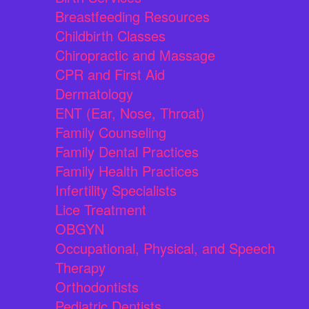
Breastfeeding Resources
Childbirth Classes
Chiropractic and Massage
CPR and First Aid
Dermatology
ENT (Ear, Nose, Throat)
Family Counseling
Family Dental Practices
Family Health Practices
Infertility Specialists
Lice Treatment
OBGYN
Occupational, Physical, and Speech
Therapy
Orthodontists
Pediatric Dentists