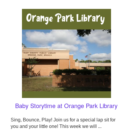
Baby Storytime at Orange Park Library
Sing, Bounce, Play! Join us for a special lap sit for
you and your little one! This week we will ...