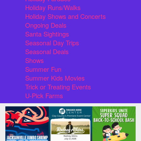
Holiday Runs/Walks
Holiday Shows and Concerts
Ongoing Deals
Santa Sightings
Seasonal Day Trips
Seasonal Deals
Shows
Summer Fun
Summer Kids Movies
Trick or Treating Events
U-Pick Farms