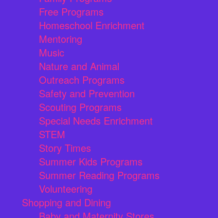
Free Programs
Homeschool Enrichment
Mentoring
Music
Nature and Animal
Outreach Programs
Safety and Prevention
Scouting Programs
Special Needs Enrichment
STEM
Story Times
Summer Kids Programs
Summer Reading Programs
Volunteering
Shopping and Dining
Baby and Maternity Stores