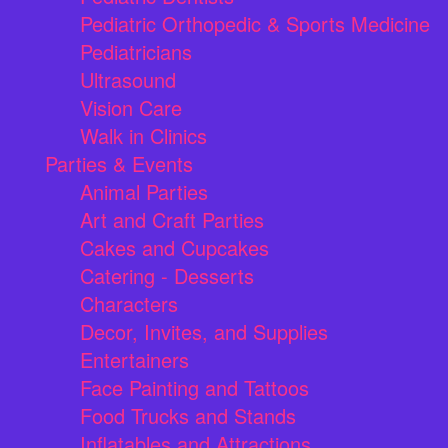
Pediatric Orthopedic & Sports Medicine
Pediatricians
Ultrasound
Vision Care
Walk in Clinics
Parties & Events
Animal Parties
Art and Craft Parties
Cakes and Cupcakes
Catering - Desserts
Characters
Decor, Invites, and Supplies
Entertainers
Face Painting and Tattoos
Food Trucks and Stands
Inflatables and Attractions