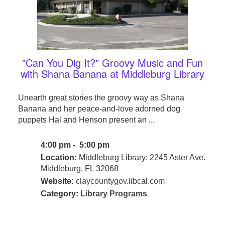
"Can You Dig It?" Groovy Music and Fun
with Shana Banana at Middleburg Library
Unearth great stories the groovy way as Shana
Banana and her peace-and-love adorned dog
puppets Hal and Henson present an ...
4:00 pm - 5:00 pm
Location:
Middleburg Library: 2245 Aster Ave.
Middleburg, FL 32068
Website:
claycountygov.libcal.com
Category:
Library Programs