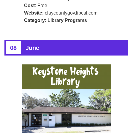
Cost:
Free
Website:
claycountygov.libcal.com
Category:
Library Programs
08
June