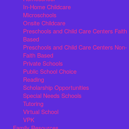
In-Home Childcare
Microschools
Onsite Childcare
Preschools and Child Care Centers Faith
Based
Preschools and Child Care Centers Non-
Faith Based
Private Schools
Public School Choice
Reading
Scholarship Opportunities
Special Needs Schools
Tutoring
Virtual School
VPK
Family Resources