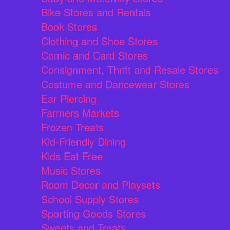
Bike Stores and Rentals
Book Stores
Clothing and Shoe Stores
Comic and Card Stores
Consignment, Thrift and Resale Stores
Costume and Dancewear Stores
Ear Piercing
Farmers Markets
Frozen Treats
Kid-Friendly Dining
Kids Eat Free
Music Stores
Room Decor and Playsets
School Supply Stores
Sporting Goods Stores
Sweets and Treats