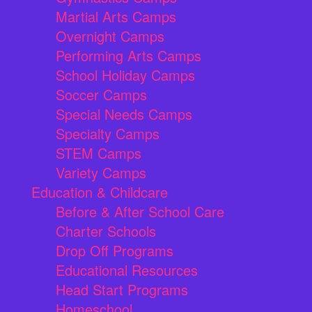
Martial Arts Camps
Overnight Camps
Performing Arts Camps
School Holiday Camps
Soccer Camps
Special Needs Camps
Specialty Camps
STEM Camps
Variety Camps
Education & Childcare
Before & After School Care
Charter Schools
Drop Off Programs
Educational Resources
Head Start Programs
Homeschool