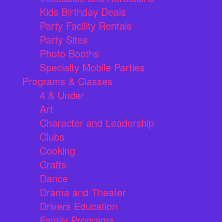
Kids Birthday Deals
Party Facility Rentals
Party Sites
Photo Booths
Specialty Mobile Parties
Programs & Classes
4 & Under
Art
Character and Leadership
Clubs
Cooking
Crafts
Dance
Drama and Theater
Drivers Education
Family Programs