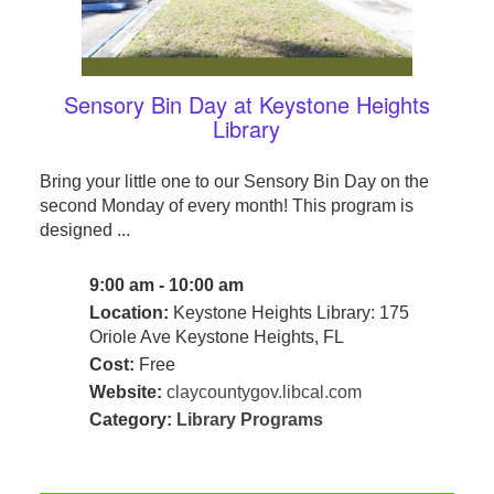
Sensory Bin Day at Keystone Heights
Library
Bring your little one to our Sensory Bin Day on the
second Monday of every month! This program is
designed ...
9:00 am - 10:00 am
Location:
Keystone Heights Library: 175
Oriole Ave Keystone Heights, FL
Cost:
Free
Website:
claycountygov.libcal.com
Category:
Library Programs