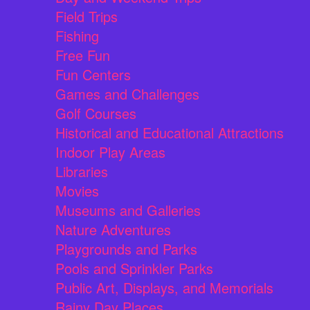
Field Trips
Fishing
Free Fun
Fun Centers
Games and Challenges
Golf Courses
Historical and Educational Attractions
Indoor Play Areas
Libraries
Movies
Museums and Galleries
Nature Adventures
Playgrounds and Parks
Pools and Sprinkler Parks
Public Art, Displays, and Memorials
Rainy Day Places