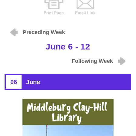
Preceding Week
June 6 - 12
Following Week
06
June