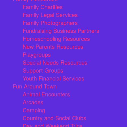
Family Charities
Family Legal Services
Family Photographers
Fundraising Business Partners
Homeschooling Resources
New Parents Resources
Playgroups
Special Needs Resources
Support Groups
Youth Financial Services
Fun Around Town
Animal Encounters
Arcades
Camping
Country and Social Clubs
Day and Weekend Trips