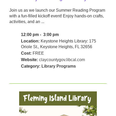
Join us as we launch our Summer Reading Program
with a fun-filled kickoff event! Enjoy hands-on crafts,
activities, and an ...
12:00 pm - 3:00 pm
Location:
Keystone Heights Library: 175
Oriole St., Keystone Heights, FL 32656
Cost:
FREE
Website:
claycountygov.libcal.com
Category:
Library Programs