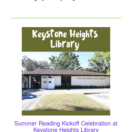
Summer Reading Kickoff Celebration at
Keystone Heights Library