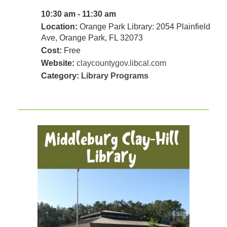
10:30 am - 11:30 am
Location:
Orange Park Library: 2054 Plainfield
Ave, Orange Park, FL 32073
Cost:
Free
Website:
claycountygov.libcal.com
Category:
Library Programs