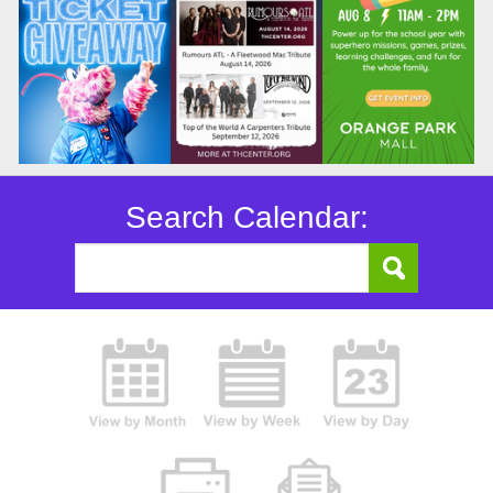
Search Calendar: