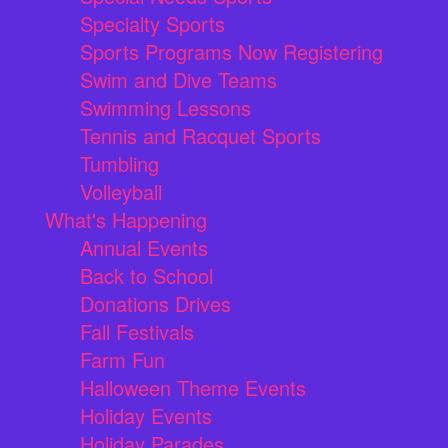
Specialty Sports
Sports Programs Now Registering
Swim and Dive Teams
Swimming Lessons
Tennis and Racquet Sports
Tumbling
Volleyball
What's Happening
Annual Events
Back to School
Donations Drives
Fall Festivals
Farm Fun
Halloween Theme Events
Holiday Events
Holiday Parades