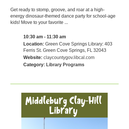
Get ready to stomp, groove, and roar at a high-
energy dinosaur-themed dance party for school-age
kids! Move to your favorite ...
10:30 am - 11:30 am
Location:
Green Cove Springs Library: 403
Ferris St. Green Cove Springs, FL 32043
Website:
claycountygov.libcal.com
Category:
Library Programs