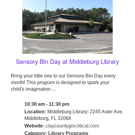
Sensory Bin Day at Middleburg Library
Bring your little one to our Sensory Bin Day every
month! This program is designed to spark your
child's imagination ...
10:30 am - 11:30 pm
Location:
Middleburg Library: 2245 Aster Ave.
Middleburg, FL 32068
Website:
claycountygov.libcal.com
Category:
Library Programs