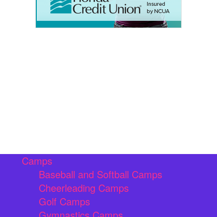
Camps
Baseball and Softball Camps
Cheerleading Camps
Golf Camps
Gymnastics Camps