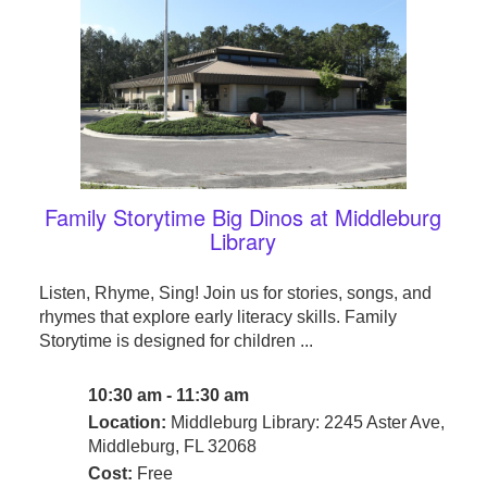
Family Storytime Big Dinos at Middleburg
Library
Listen, Rhyme, Sing! Join us for stories, songs, and
rhymes that explore early literacy skills. Family
Storytime is designed for children ...
10:30 am - 11:30 am
Location:
Middleburg Library: 2245 Aster Ave,
Middleburg, FL 32068
Cost:
Free