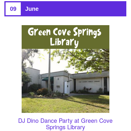
09
June
DJ Dino Dance Party at Green Cove
Springs Library