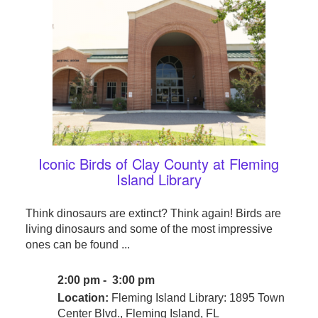
Iconic Birds of Clay County at Fleming
Island Library
Think dinosaurs are extinct? Think again! Birds are
living dinosaurs and some of the most impressive
ones can be found ...
2:00 pm - 3:00 pm
Location:
Fleming Island Library: 1895 Town
Center Blvd., Fleming Island, FL