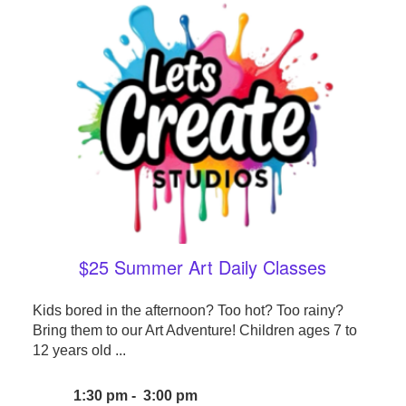
$25 Summer Art Daily Classes
Kids bored in the afternoon? Too hot? Too rainy?
Bring them to our Art Adventure! Children ages 7 to
12 years old ...
1:30 pm - 3:00 pm