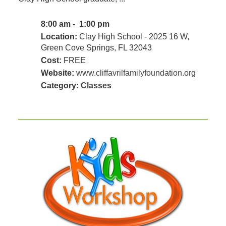
8:00 am - 1:00 pm
Location:
Clay High School - 2025 16 W,
Green Cove Springs, FL 32043
Cost:
FREE
Website:
www.cliffavrilfamilyfoundation.org
Category:
Classes