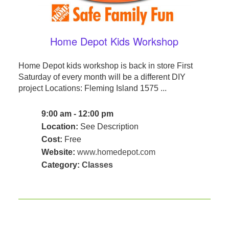
Home Depot Kids Workshop
Home Depot kids workshop is back in store First
Saturday of every month will be a different DIY
project Locations: Fleming Island 1575 ...
9:00 am - 12:00 pm
Location:
See Description
Cost:
Free
Website:
www.homedepot.com
Category:
Classes