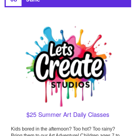
$25 Summer Art Daily Classes
Kids bored in the afternoon? Too hot? Too rainy?
Bring them to our Art Adventure! Children ages 7 to