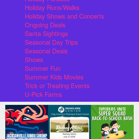
Holiday Runs/Walks
Holiday Shows and Concerts
Ongoing Deals
Santa Sightings
Seasonal Day Trips
Seasonal Deals
Shows
Summer Fun
Summer Kids Movies
Trick or Treating Events
U-Pick Farms