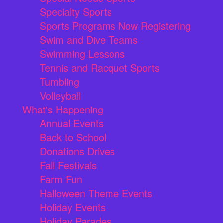
Specialty Sports
Sports Programs Now Registering
Swim and Dive Teams
Swimming Lessons
Tennis and Racquet Sports
Tumbling
Volleyball
What's Happening
Annual Events
Back to School
Donations Drives
Fall Festivals
Farm Fun
Halloween Theme Events
Holiday Events
Holiday Parades