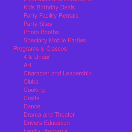
Kids Birthday Deals
Party Facility Rentals
Party Sites
Photo Booths
Specialty Mobile Parties
Programs & Classes
4 & Under
Art
Character and Leadership
Clubs
Cooking
Crafts
Dance
Drama and Theater
Drivers Education
Family Programs