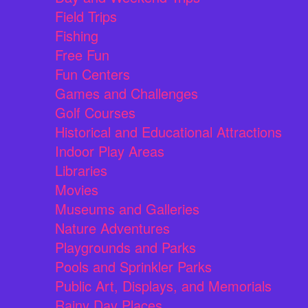
Field Trips
Fishing
Free Fun
Fun Centers
Games and Challenges
Golf Courses
Historical and Educational Attractions
Indoor Play Areas
Libraries
Movies
Museums and Galleries
Nature Adventures
Playgrounds and Parks
Pools and Sprinkler Parks
Public Art, Displays, and Memorials
Rainy Day Places