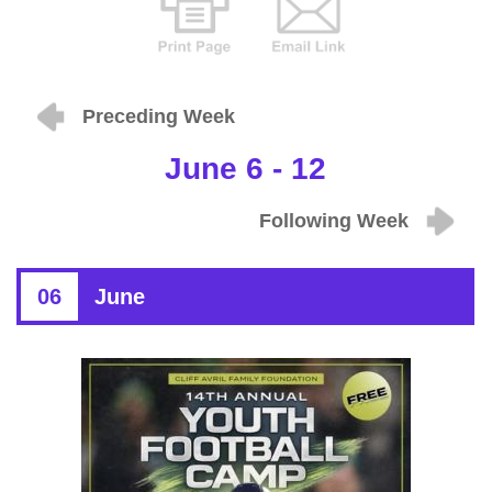
Preceding Week
June 6 - 12
Following Week
06
June