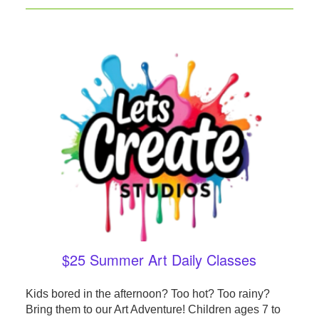
$25 Summer Art Daily Classes
Kids bored in the afternoon? Too hot? Too rainy?
Bring them to our Art Adventure! Children ages 7 to