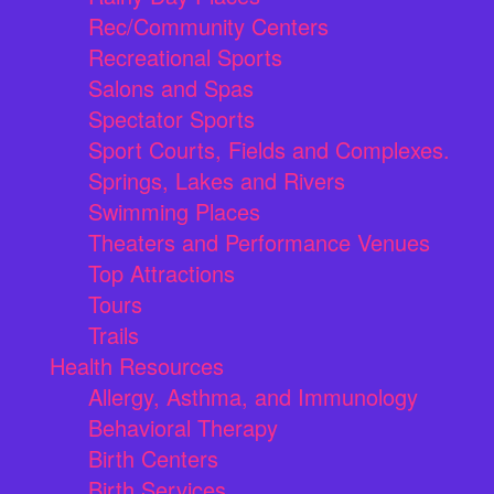
Rec/Community Centers
Recreational Sports
Salons and Spas
Spectator Sports
Sport Courts, Fields and Complexes.
Springs, Lakes and Rivers
Swimming Places
Theaters and Performance Venues
Top Attractions
Tours
Trails
Health Resources
Allergy, Asthma, and Immunology
Behavioral Therapy
Birth Centers
Birth Services