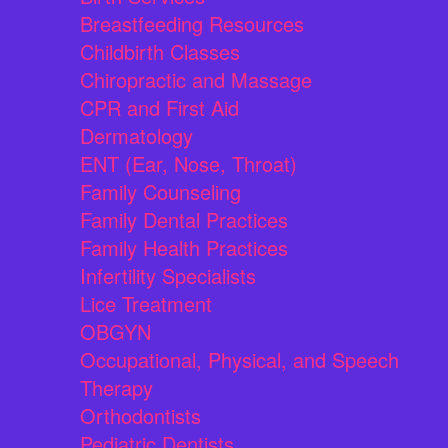
Breastfeeding Resources
Childbirth Classes
Chiropractic and Massage
CPR and First Aid
Dermatology
ENT (Ear, Nose, Throat)
Family Counseling
Family Dental Practices
Family Health Practices
Infertility Specialists
Lice Treatment
OBGYN
Occupational, Physical, and Speech
Therapy
Orthodontists
Pediatric Dentists