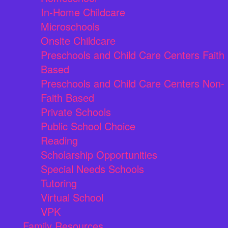
In-Home Childcare
Microschools
Onsite Childcare
Preschools and Child Care Centers Faith
Based
Preschools and Child Care Centers Non-
Faith Based
Private Schools
Public School Choice
Reading
Scholarship Opportunities
Special Needs Schools
Tutoring
Virtual School
VPK
Family Resources