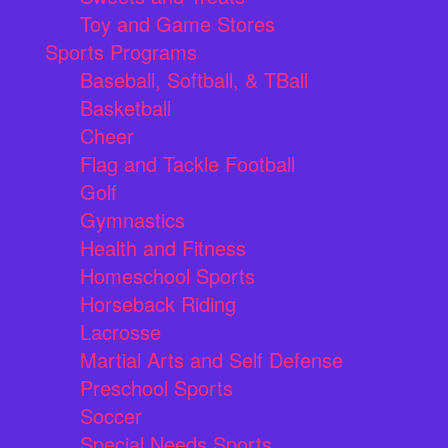
Toy and Game Stores
Sports Programs
Baseball, Softball, & TBall
Basketball
Cheer
Flag and Tackle Football
Golf
Gymnastics
Health and Fitness
Homeschool Sports
Horseback Riding
Lacrosse
Martial Arts and Self Defense
Preschool Sports
Soccer
Special Needs Sports