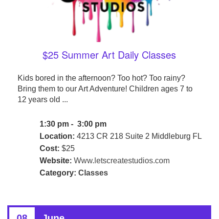
$25 Summer Art Daily Classes
Kids bored in the afternoon? Too hot? Too rainy?
Bring them to our Art Adventure! Children ages 7 to
12 years old ...
1:30 pm - 3:00 pm
Location:
4213 CR 218 Suite 2 Middleburg FL
Cost:
$25
Website:
Www.letscreatestudios.com
Category:
Classes
08
June