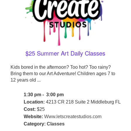
$25 Summer Art Daily Classes
Kids bored in the afternoon? Too hot? Too rainy?
Bring them to our Art Adventure! Children ages 7 to
12 years old ...
1:30 pm - 3:00 pm
Location:
4213 CR 218 Suite 2 Middleburg FL
Cost:
$25
Website:
Www.letscreatestudios.com
Category:
Classes