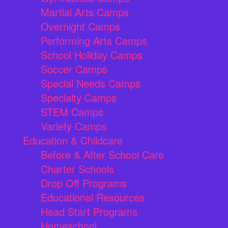
Martial Arts Camps
Overnight Camps
Performing Arts Camps
School Holiday Camps
Soccer Camps
Special Needs Camps
Specialty Camps
STEM Camps
Variety Camps
Education & Childcare
Before & After School Care
Charter Schools
Drop Off Programs
Educational Resources
Head Start Programs
Homeschool