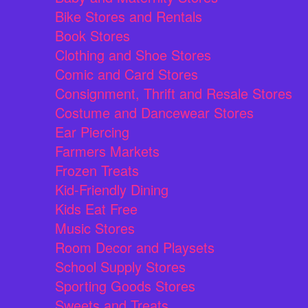
Bike Stores and Rentals
Book Stores
Clothing and Shoe Stores
Comic and Card Stores
Consignment, Thrift and Resale Stores
Costume and Dancewear Stores
Ear Piercing
Farmers Markets
Frozen Treats
Kid-Friendly Dining
Kids Eat Free
Music Stores
Room Decor and Playsets
School Supply Stores
Sporting Goods Stores
Sweets and Treats