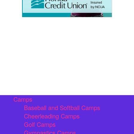
Camps
Baseball and Softball Camps
Cheerleading Camps
Golf Camps
Gymnastics Camps