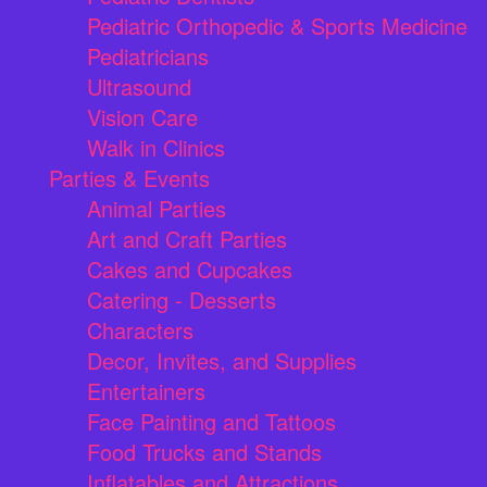
Pediatric Orthopedic & Sports Medicine
Pediatricians
Ultrasound
Vision Care
Walk in Clinics
Parties & Events
Animal Parties
Art and Craft Parties
Cakes and Cupcakes
Catering - Desserts
Characters
Decor, Invites, and Supplies
Entertainers
Face Painting and Tattoos
Food Trucks and Stands
Inflatables and Attractions