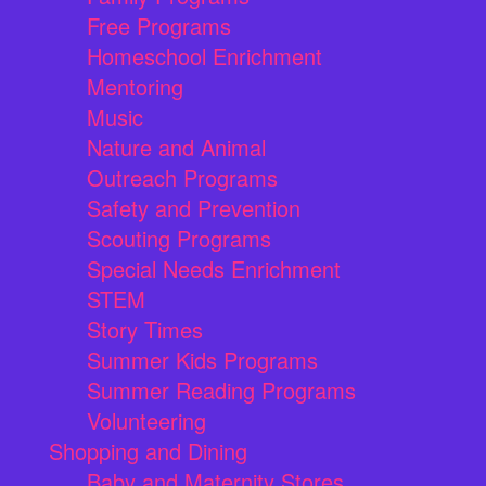
Free Programs
Homeschool Enrichment
Mentoring
Music
Nature and Animal
Outreach Programs
Safety and Prevention
Scouting Programs
Special Needs Enrichment
STEM
Story Times
Summer Kids Programs
Summer Reading Programs
Volunteering
Shopping and Dining
Baby and Maternity Stores