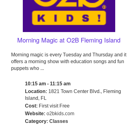
Morning Magic at O2B Fleming Island
Morning magic is every Tuesday and Thursday and it
offers a morning show with education songs and fun
puppets who ...
10:15 am - 11:15 am
Location:
1821 Town Center Blvd., Fleming
Island, FL
Cost:
First visit Free
Website:
o2bkids.com
Category:
Classes