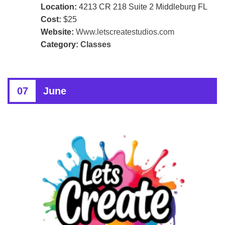
Location:
4213 CR 218 Suite 2 Middleburg FL
Cost:
$25
Website:
Www.letscreatestudios.com
Category:
Classes
07
June