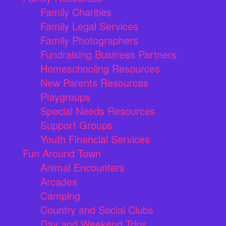
Family Charities
Family Legal Services
Family Photographers
Fundraising Business Partners
Homeschooling Resources
New Parents Resources
Playgroups
Special Needs Resources
Support Groups
Youth Financial Services
Fun Around Town
Animal Encounters
Arcades
Camping
Country and Social Clubs
Day and Weekend Trips