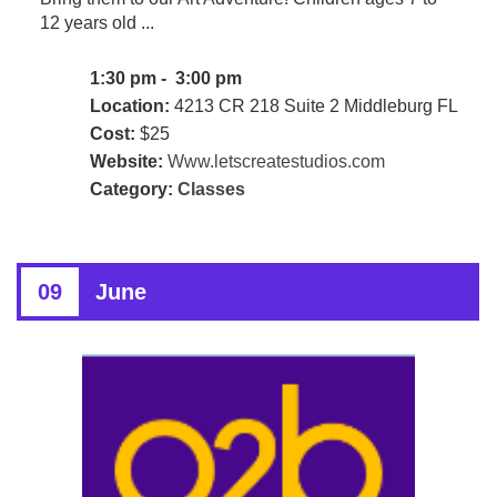
12 years old ...
1:30 pm - 3:00 pm
Location:
4213 CR 218 Suite 2 Middleburg FL
Cost:
$25
Website:
Www.letscreatestudios.com
Category:
Classes
09
June