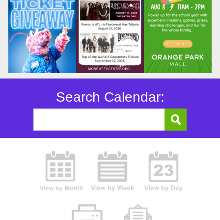
Search Calendar: