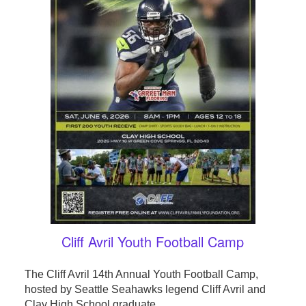
Cliff Avril Youth Football Camp
The Cliff Avril 14th Annual Youth Football Camp,
hosted by Seattle Seahawks legend Cliff Avril and
Clay High School graduate, ...