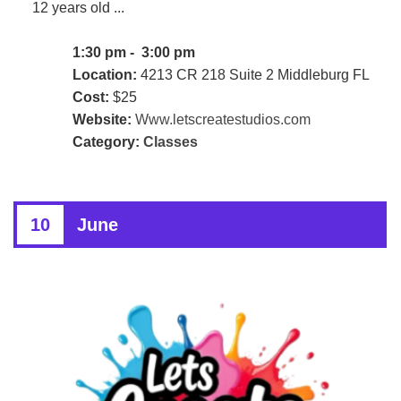
12 years old ...
1:30 pm - 3:00 pm
Location:
4213 CR 218 Suite 2 Middleburg FL
Cost:
$25
Website:
Www.letscreatestudios.com
Category:
Classes
10
June