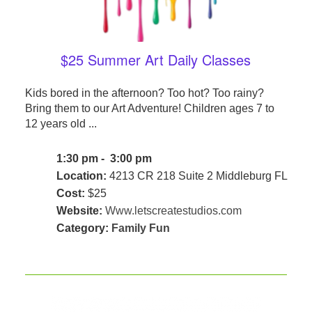
$25 Summer Art Daily Classes
Kids bored in the afternoon? Too hot? Too rainy?
Bring them to our Art Adventure! Children ages 7 to
12 years old ...
1:30 pm - 3:00 pm
Location:
4213 CR 218 Suite 2 Middleburg FL
Cost:
$25
Website:
Www.letscreatestudios.com
Category:
Family Fun