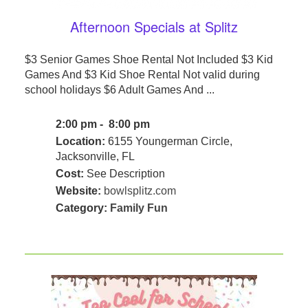
Afternoon Specials at Splitz
$3 Senior Games Shoe Rental Not Included $3 Kid
Games And $3 Kid Shoe Rental Not valid during
school holidays $6 Adult Games And ...
2:00 pm - 8:00 pm
Location:
6155 Youngerman Circle,
Jacksonville, FL
Cost:
See Description
Website:
bowlsplitz.com
Category:
Family Fun