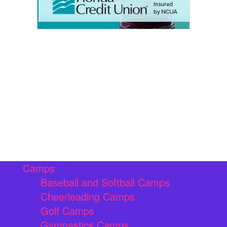
Camps
Baseball and Softball Camps
Cheerleading Camps
Golf Camps
Gymnastics Camps