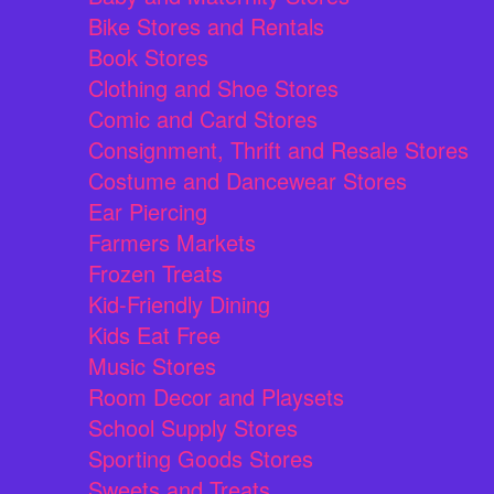
Bike Stores and Rentals
Book Stores
Clothing and Shoe Stores
Comic and Card Stores
Consignment, Thrift and Resale Stores
Costume and Dancewear Stores
Ear Piercing
Farmers Markets
Frozen Treats
Kid-Friendly Dining
Kids Eat Free
Music Stores
Room Decor and Playsets
School Supply Stores
Sporting Goods Stores
Sweets and Treats