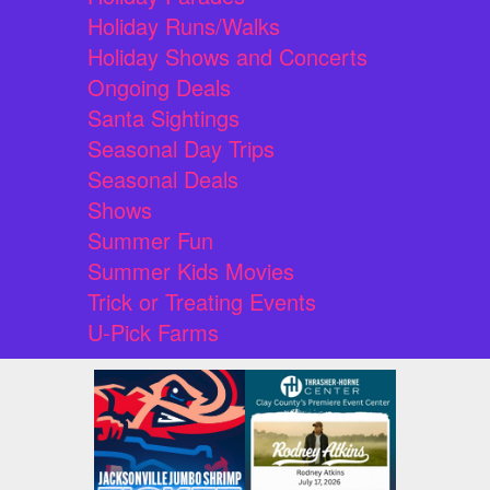
Holiday Runs/Walks
Holiday Shows and Concerts
Ongoing Deals
Santa Sightings
Seasonal Day Trips
Seasonal Deals
Shows
Summer Fun
Summer Kids Movies
Trick or Treating Events
U-Pick Farms