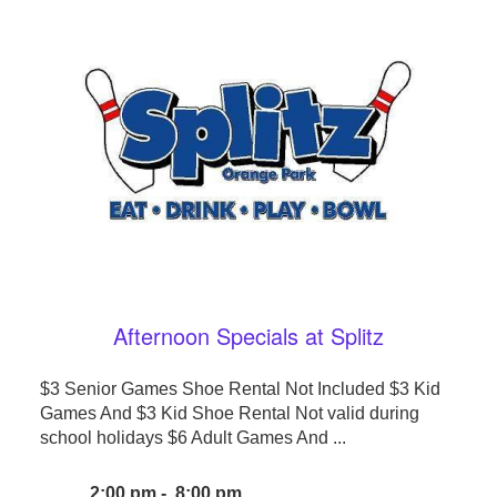
Afternoon Specials at Splitz
$3 Senior Games Shoe Rental Not Included $3 Kid
Games And $3 Kid Shoe Rental Not valid during
school holidays $6 Adult Games And ...
2:00 pm - 8:00 pm