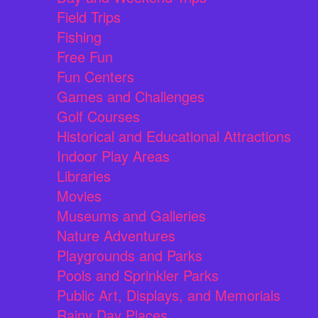
Field Trips
Fishing
Free Fun
Fun Centers
Games and Challenges
Golf Courses
Historical and Educational Attractions
Indoor Play Areas
Libraries
Movies
Museums and Galleries
Nature Adventures
Playgrounds and Parks
Pools and Sprinkler Parks
Public Art, Displays, and Memorials
Rainy Day Places