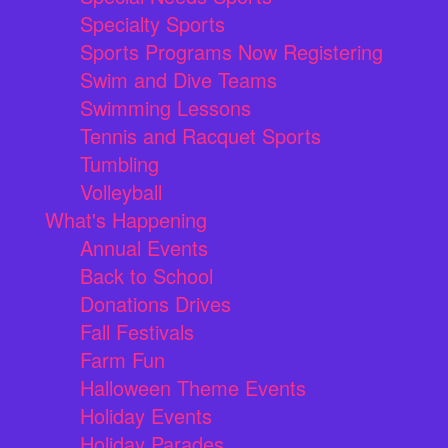
Specialty Sports
Sports Programs Now Registering
Swim and Dive Teams
Swimming Lessons
Tennis and Racquet Sports
Tumbling
Volleyball
What's Happening
Annual Events
Back to School
Donations Drives
Fall Festivals
Farm Fun
Halloween Theme Events
Holiday Events
Holiday Parades