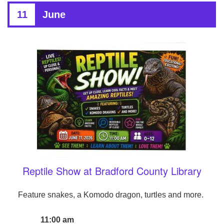
11
June
Reptile Show at Bradford County Library
Feature snakes, a Komodo dragon, turtles and more.
11:00 am