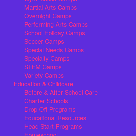
Martial Arts Camps
Overnight Camps
Performing Arts Camps
School Holiday Camps
Soccer Camps
Special Needs Camps
Specialty Camps
STEM Camps
Variety Camps
Education & Childcare
Before & After School Care
Charter Schools
Drop Off Programs
Educational Resources
Head Start Programs
Homeschool