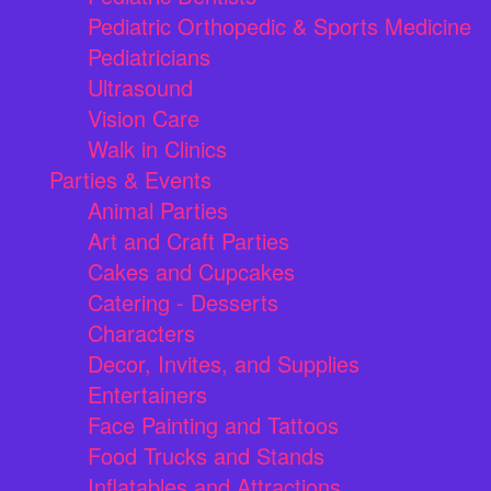
Pediatric Orthopedic & Sports Medicine
Pediatricians
Ultrasound
Vision Care
Walk in Clinics
Parties & Events
Animal Parties
Art and Craft Parties
Cakes and Cupcakes
Catering - Desserts
Characters
Decor, Invites, and Supplies
Entertainers
Face Painting and Tattoos
Food Trucks and Stands
Inflatables and Attractions