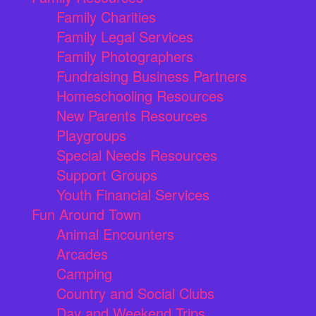
Family Charities
Family Legal Services
Family Photographers
Fundraising Business Partners
Homeschooling Resources
New Parents Resources
Playgroups
Special Needs Resources
Support Groups
Youth Financial Services
Fun Around Town
Animal Encounters
Arcades
Camping
Country and Social Clubs
Day and Weekend Trips