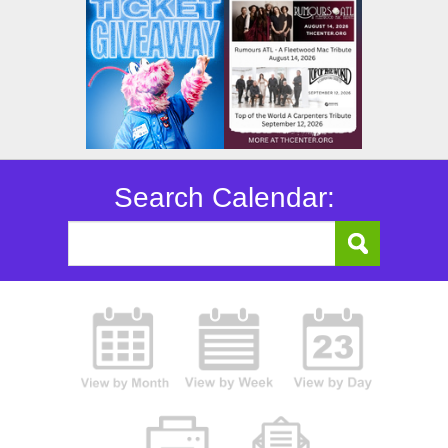
Search Calendar: