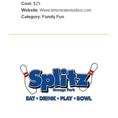
Cost:
$25
Website:
Www.letscreatestudios.com
Category:
Family Fun