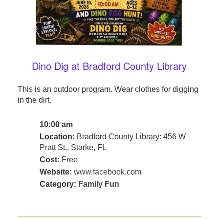
Dino Dig at Bradford County Library
This is an outdoor program. Wear clothes for digging
in the dirt.
10:00 am
Location:
Bradford County Library: 456 W
Pratt St., Starke, FL
Cost:
Free
Website:
www.facebook.com
Category:
Family Fun