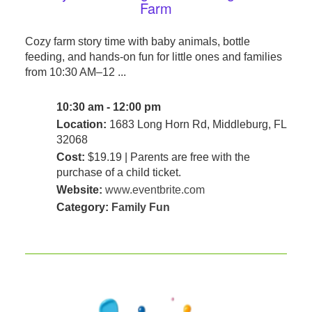
Farm
Cozy farm story time with baby animals, bottle
feeding, and hands-on fun for little ones and families
from 10:30 AM–12 ...
10:30 am - 12:00 pm
Location:
1683 Long Horn Rd, Middleburg, FL
32068
Cost:
$19.19 | Parents are free with the
purchase of a child ticket.
Website:
www.eventbrite.com
Category:
Family Fun