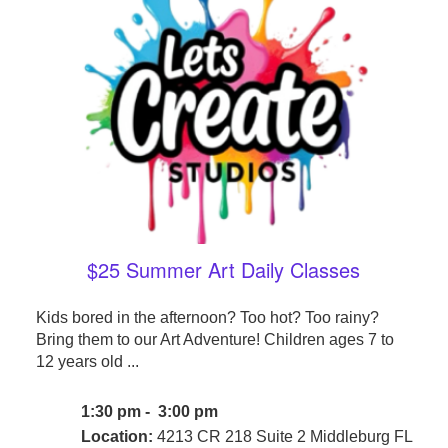
$25 Summer Art Daily Classes
Kids bored in the afternoon? Too hot? Too rainy?
Bring them to our Art Adventure! Children ages 7 to
12 years old ...
1:30 pm - 3:00 pm
Location:
4213 CR 218 Suite 2 Middleburg FL