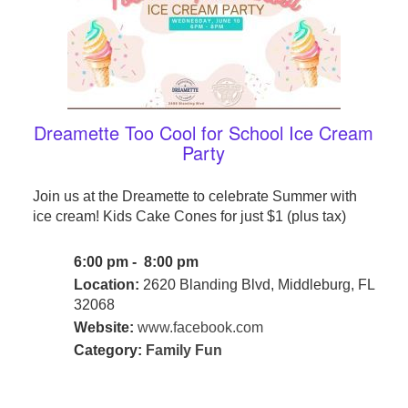
Dreamette Too Cool for School Ice Cream
Party
Join us at the Dreamette to celebrate Summer with
ice cream! Kids Cake Cones for just $1 (plus tax)
6:00 pm - 8:00 pm
Location:
2620 Blanding Blvd, Middleburg, FL
32068
Website:
www.facebook.com
Category:
Family Fun