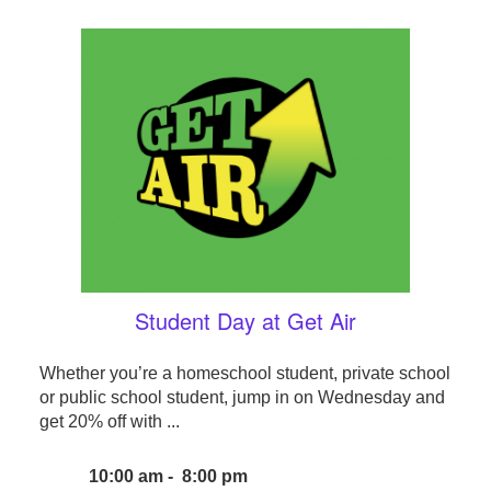
Student Day at Get Air
Whether you’re a homeschool student, private school
or public school student, jump in on Wednesday and
get 20% off with ...
10:00 am - 8:00 pm