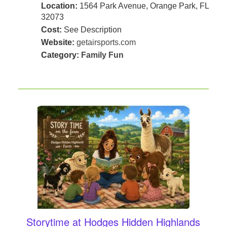
Location:
1564 Park Avenue, Orange Park, FL
32073
Cost:
See Description
Website:
getairsports.com
Category:
Family Fun
Storytime at Hodges Hidden Highlands