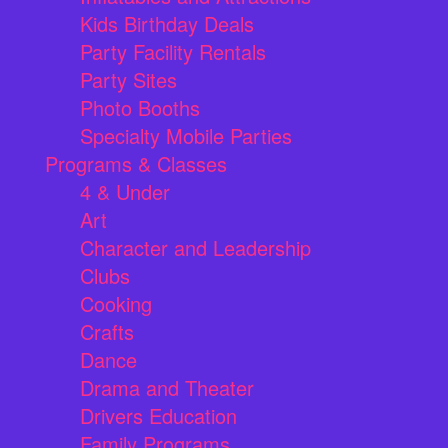
Kids Birthday Deals
Party Facility Rentals
Party Sites
Photo Booths
Specialty Mobile Parties
Programs & Classes
4 & Under
Art
Character and Leadership
Clubs
Cooking
Crafts
Dance
Drama and Theater
Drivers Education
Family Programs