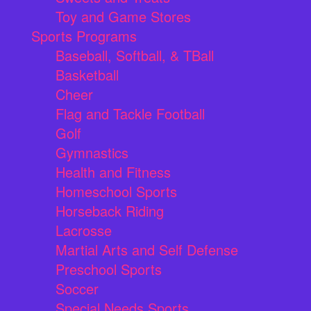
Toy and Game Stores
Sports Programs
Baseball, Softball, & TBall
Basketball
Cheer
Flag and Tackle Football
Golf
Gymnastics
Health and Fitness
Homeschool Sports
Horseback Riding
Lacrosse
Martial Arts and Self Defense
Preschool Sports
Soccer
Special Needs Sports