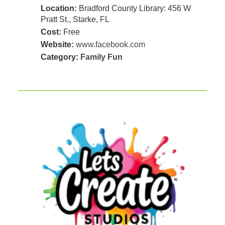
Location:
Bradford County Library: 456 W
Pratt St., Starke, FL
Cost:
Free
Website:
www.facebook.com
Category:
Family Fun