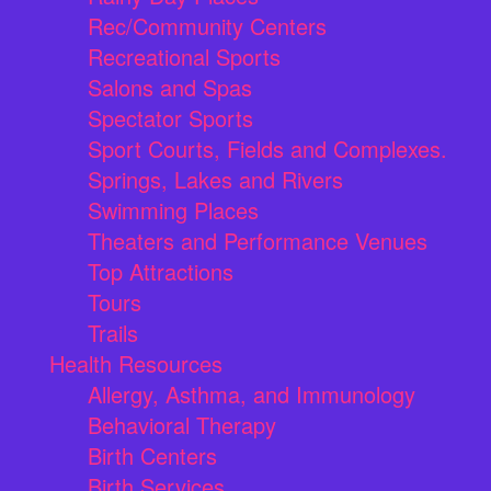
Rec/Community Centers
Recreational Sports
Salons and Spas
Spectator Sports
Sport Courts, Fields and Complexes.
Springs, Lakes and Rivers
Swimming Places
Theaters and Performance Venues
Top Attractions
Tours
Trails
Health Resources
Allergy, Asthma, and Immunology
Behavioral Therapy
Birth Centers
Birth Services