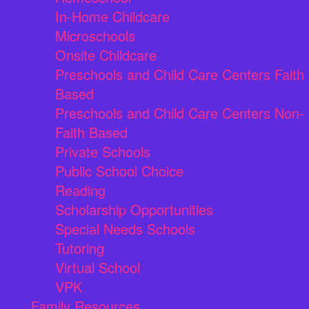
In-Home Childcare
Microschools
Onsite Childcare
Preschools and Child Care Centers Faith
Based
Preschools and Child Care Centers Non-
Faith Based
Private Schools
Public School Choice
Reading
Scholarship Opportunities
Special Needs Schools
Tutoring
Virtual School
VPK
Family Resources