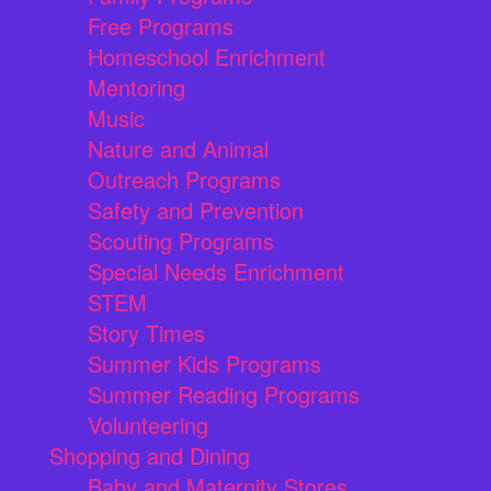
Free Programs
Homeschool Enrichment
Mentoring
Music
Nature and Animal
Outreach Programs
Safety and Prevention
Scouting Programs
Special Needs Enrichment
STEM
Story Times
Summer Kids Programs
Summer Reading Programs
Volunteering
Shopping and Dining
Baby and Maternity Stores