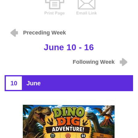
Preceding Week
June 10 - 16
Following Week
10
June