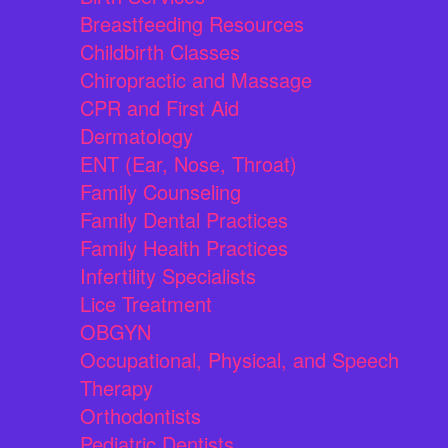
Breastfeeding Resources
Childbirth Classes
Chiropractic and Massage
CPR and First Aid
Dermatology
ENT (Ear, Nose, Throat)
Family Counseling
Family Dental Practices
Family Health Practices
Infertility Specialists
Lice Treatment
OBGYN
Occupational, Physical, and Speech
Therapy
Orthodontists
Pediatric Dentists