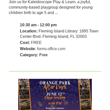
Join us for Kaleidoscope Play & Learn, a joyful,
community‑based playgroup designed for young
children birth to age 5 and ...
10:30 am - 12:00 pm
Location:
Fleming Island Library: 1895 Town
Center Blvd. Fleming Island, FL 32003
Cost:
FREE
Website:
forms.office.com
Category:
Free