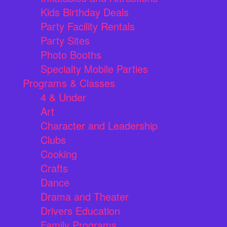
Kids Birthday Deals
Party Facility Rentals
Party Sites
Photo Booths
Specialty Mobile Parties
Programs & Classes
4 & Under
Art
Character and Leadership
Clubs
Cooking
Crafts
Dance
Drama and Theater
Drivers Education
Family Programs