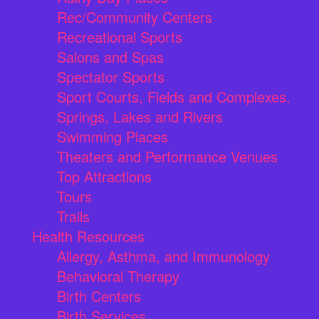
Rec/Community Centers
Recreational Sports
Salons and Spas
Spectator Sports
Sport Courts, Fields and Complexes.
Springs, Lakes and Rivers
Swimming Places
Theaters and Performance Venues
Top Attractions
Tours
Trails
Health Resources
Allergy, Asthma, and Immunology
Behavioral Therapy
Birth Centers
Birth Services