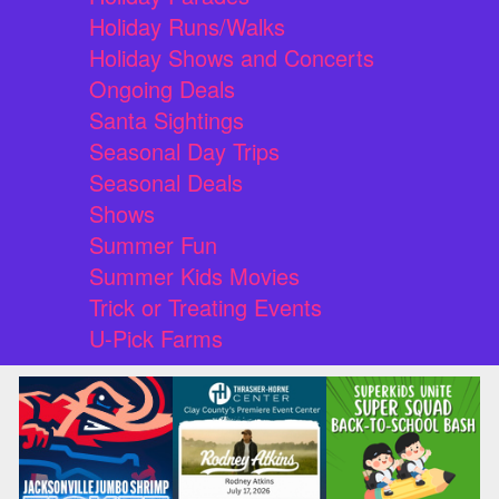
Holiday Runs/Walks
Holiday Shows and Concerts
Ongoing Deals
Santa Sightings
Seasonal Day Trips
Seasonal Deals
Shows
Summer Fun
Summer Kids Movies
Trick or Treating Events
U-Pick Farms