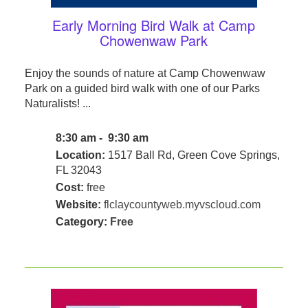
Early Morning Bird Walk at Camp
Chowenwaw Park
Enjoy the sounds of nature at Camp Chowenwaw
Park on a guided bird walk with one of our Parks
Naturalists! ...
8:30 am - 9:30 am
Location:
1517 Ball Rd, Green Cove Springs,
FL 32043
Cost:
free
Website:
flclaycountyweb.myvscloud.com
Category:
Free