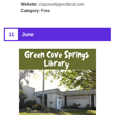
Website:
claycountygov.libcal.com
Category:
Free
11
June