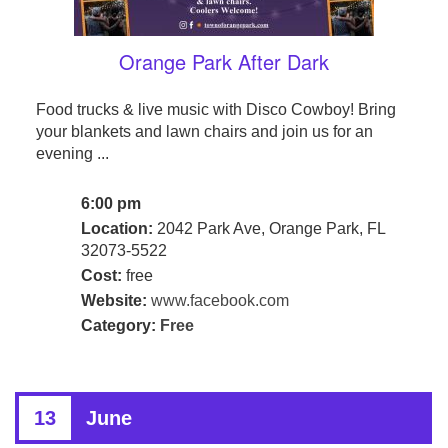
Orange Park After Dark
Food trucks & live music with Disco Cowboy! Bring
your blankets and lawn chairs and join us for an
evening ...
6:00 pm
Location:
2042 Park Ave, Orange Park, FL
32073-5522
Cost:
free
Website:
www.facebook.com
Category:
Free
13
June