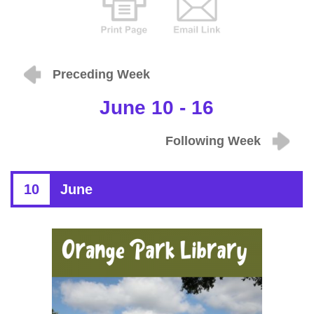
Preceding Week
June 10 - 16
Following Week
10
June