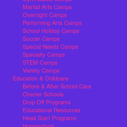
Martial Arts Camps
Overnight Camps
Performing Arts Camps
School Holiday Camps
Soccer Camps
Special Needs Camps
Specialty Camps
STEM Camps
Variety Camps
Education & Childcare
Before & After School Care
Charter Schools
Drop Off Programs
Educational Resources
Head Start Programs
Homeschool