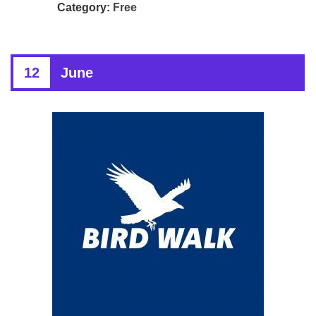
Category:
Free
12
June