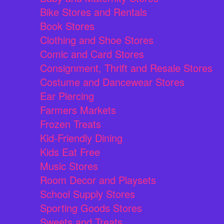
Bike Stores and Rentals
Book Stores
Clothing and Shoe Stores
Comic and Card Stores
Consignment, Thrift and Resale Stores
Costume and Dancewear Stores
Ear Piercing
Farmers Markets
Frozen Treats
Kid-Friendly Dining
Kids Eat Free
Music Stores
Room Decor and Playsets
School Supply Stores
Sporting Goods Stores
Sweets and Treats