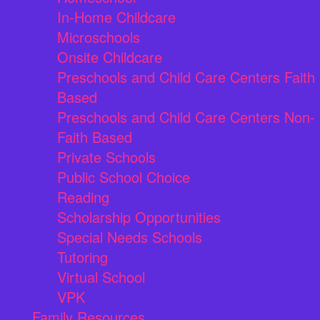
In-Home Childcare
Microschools
Onsite Childcare
Preschools and Child Care Centers Faith
Based
Preschools and Child Care Centers Non-
Faith Based
Private Schools
Public School Choice
Reading
Scholarship Opportunities
Special Needs Schools
Tutoring
Virtual School
VPK
Family Resources