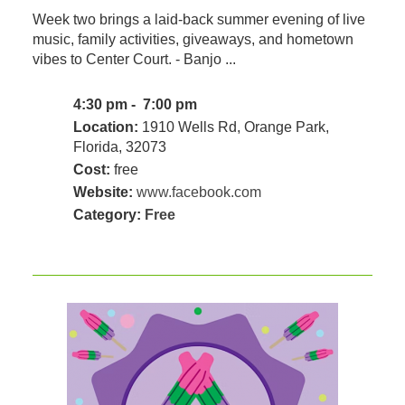
Week two brings a laid-back summer evening of live
music, family activities, giveaways, and hometown
vibes to Center Court. - Banjo ...
4:30 pm - 7:00 pm
Location:
1910 Wells Rd, Orange Park,
Florida, 32073
Cost:
free
Website:
www.facebook.com
Category:
Free