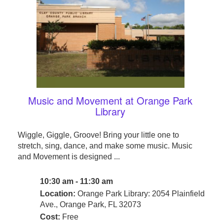
Music and Movement at Orange Park
Library
Wiggle, Giggle, Groove! Bring your little one to
stretch, sing, dance, and make some music. Music
and Movement is designed ...
10:30 am - 11:30 am
Location:
Orange Park Library: 2054 Plainfield
Ave., Orange Park, FL 32073
Cost:
Free