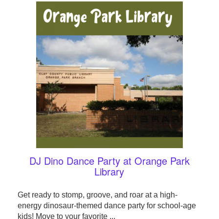
DJ Dino Dance Party at Orange Park
Library
Get ready to stomp, groove, and roar at a high-
energy dinosaur-themed dance party for school-age
kids! Move to your favorite ...