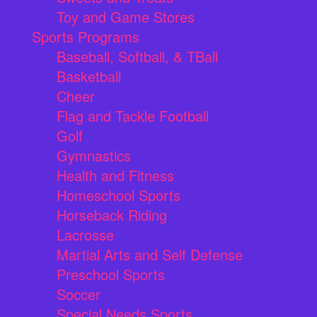
Toy and Game Stores
Sports Programs
Baseball, Softball, & TBall
Basketball
Cheer
Flag and Tackle Football
Golf
Gymnastics
Health and Fitness
Homeschool Sports
Horseback Riding
Lacrosse
Martial Arts and Self Defense
Preschool Sports
Soccer
Special Needs Sports