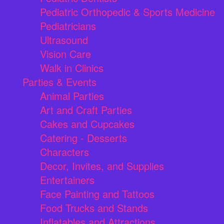
Pediatric Orthopedic & Sports Medicine
Pediatricians
Ultrasound
Vision Care
Walk in Clinics
Parties & Events
Animal Parties
Art and Craft Parties
Cakes and Cupcakes
Catering - Desserts
Characters
Decor, Invites, and Supplies
Entertainers
Face Painting and Tattoos
Food Trucks and Stands
Inflatables and Attractions