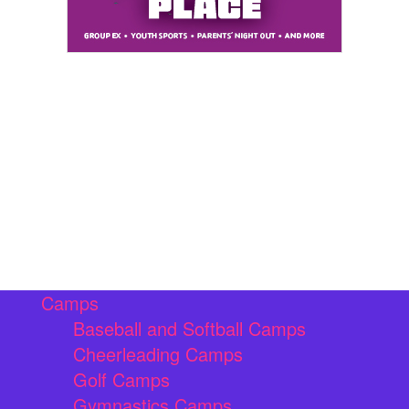
Camps
Baseball and Softball Camps
Cheerleading Camps
Golf Camps
Gymnastics Camps