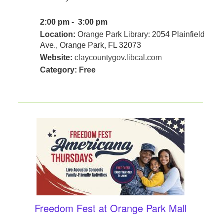
2:00 pm - 3:00 pm
Location:
Orange Park Library: 2054 Plainfield
Ave., Orange Park, FL 32073
Website:
claycountygov.libcal.com
Category:
Free
Freedom Fest at Orange Park Mall