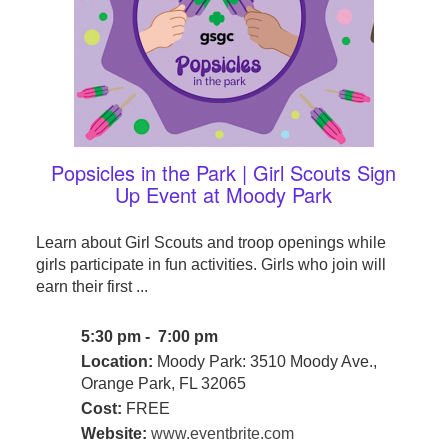
Popsicles in the Park | Girl Scouts Sign
Up Event at Moody Park
Learn about Girl Scouts and troop openings while
girls participate in fun activities. Girls who join will
earn their first ...
5:30 pm - 7:00 pm
Location:
Moody Park: 3510 Moody Ave.,
Orange Park, FL 32065
Cost:
FREE
Website:
www.eventbrite.com