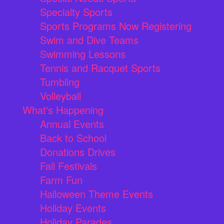
Specialty Sports
Sports Programs Now Registering
Swim and Dive Teams
Swimming Lessons
Tennis and Racquet Sports
Tumbling
Volleyball
What's Happening
Annual Events
Back to School
Donations Drives
Fall Festivals
Farm Fun
Halloween Theme Events
Holiday Events
Holiday Parades