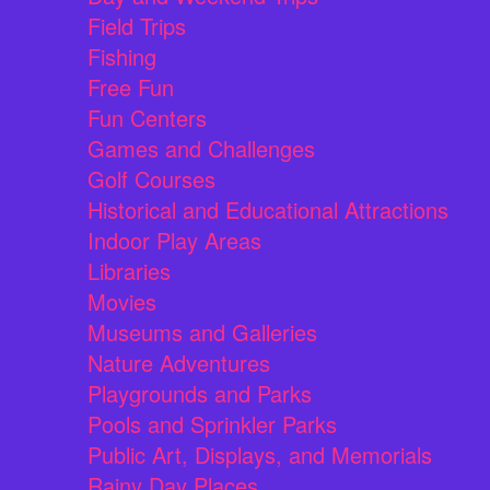
Field Trips
Fishing
Free Fun
Fun Centers
Games and Challenges
Golf Courses
Historical and Educational Attractions
Indoor Play Areas
Libraries
Movies
Museums and Galleries
Nature Adventures
Playgrounds and Parks
Pools and Sprinkler Parks
Public Art, Displays, and Memorials
Rainy Day Places