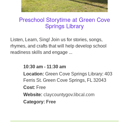
Preschool Storytime at Green Cove
Springs Library
Listen, Learn, Sing! Join us for stories, songs,
rhymes, and crafts that will help develop school
readiness skills and engage ...
10:30 am - 11:30 am
Location:
Green Cove Springs Library: 403
Ferris St. Green Cove Springs, FL 32043
Cost:
Free
Website:
claycountygov.libcal.com
Category:
Free