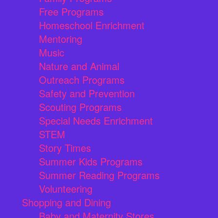
Free Programs
Homeschool Enrichment
Mentoring
Music
Nature and Animal
Outreach Programs
Safety and Prevention
Scouting Programs
Special Needs Enrichment
STEM
Story Times
Summer Kids Programs
Summer Reading Programs
Volunteering
Shopping and Dining
Baby and Maternity Stores