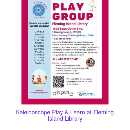
Kaleidoscope Play & Learn at Fleming
Island Library