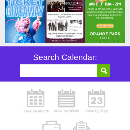
Search Calendar: