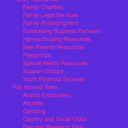
Family Charities
Family Legal Services
Family Photographers
Fundraising Business Partners
Homeschooling Resources
New Parents Resources
Playgroups
Special Needs Resources
Support Groups
Youth Financial Services
Fun Around Town
Animal Encounters
Arcades
Camping
Country and Social Clubs
Day and Weekend Trips