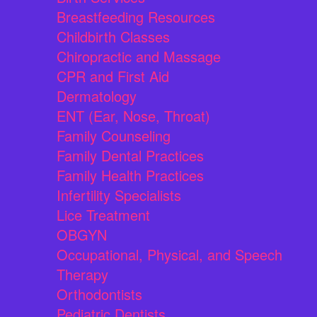
Breastfeeding Resources
Childbirth Classes
Chiropractic and Massage
CPR and First Aid
Dermatology
ENT (Ear, Nose, Throat)
Family Counseling
Family Dental Practices
Family Health Practices
Infertility Specialists
Lice Treatment
OBGYN
Occupational, Physical, and Speech
Therapy
Orthodontists
Pediatric Dentists