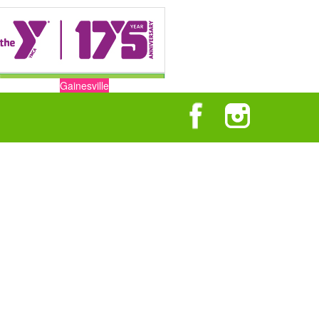
Gainesville