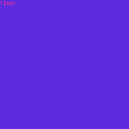
th Based