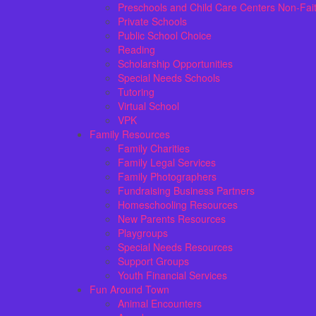
Preschools and Child Care Centers Non-Fai
Private Schools
Public School Choice
Reading
Scholarship Opportunities
Special Needs Schools
Tutoring
Virtual School
VPK
Family Resources
Family Charities
Family Legal Services
Family Photographers
Fundraising Business Partners
Homeschooling Resources
New Parents Resources
Playgroups
Special Needs Resources
Support Groups
Youth Financial Services
Fun Around Town
Animal Encounters