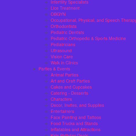
Infertility Specialists
Lice Treatment
OBGYN
Occupational, Physical, and Speech Therap
Orthodontists
Pediatric Dentists
Pediatric Orthopedic & Sports Medicine
Pediatricians
Ultrasound
Vision Care
Walk in Clinics
Parties & Events
Animal Parties
Art and Craft Parties
Cakes and Cupcakes
Catering - Desserts
Characters
Decor, Invites, and Supplies
Entertainers
Face Painting and Tattoos
Food Trucks and Stands
Inflatables and Attractions
Kids Birthday Deals