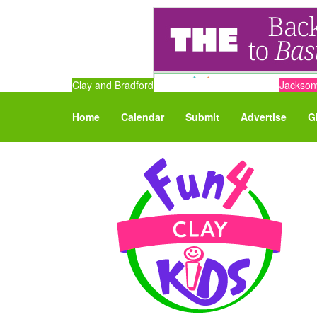
Clay and Bradford
Jacksonv
Home
Calendar
Submit
Advertise
G