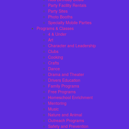
Party Facility Rentals
Party Sites
Photo Booths
Specialty Mobile Parties
Programs & Classes
4 & Under
Art
Character and Leadership
Clubs
Cooking
Crafts
Dance
Drama and Theater
Drivers Education
Family Programs
Free Programs
Homeschool Enrichment
Mentoring
Music
Nature and Animal
Outreach Programs
Safety and Prevention