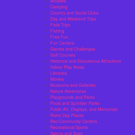
Arcades
Camping
Country and Social Clubs
Day and Weekend Trips
Field Trips
Fishing
Free Fun
Fun Centers
Games and Challenges
Golf Courses
Historical and Educational Attractions
Indoor Play Areas
Libraries
Movies
Museums and Galleries
Nature Adventures
Playgrounds and Parks
Pools and Sprinkler Parks
Public Art, Displays, and Memorials
Rainy Day Places
Rec/Community Centers
Recreational Sports
Salons and Spas