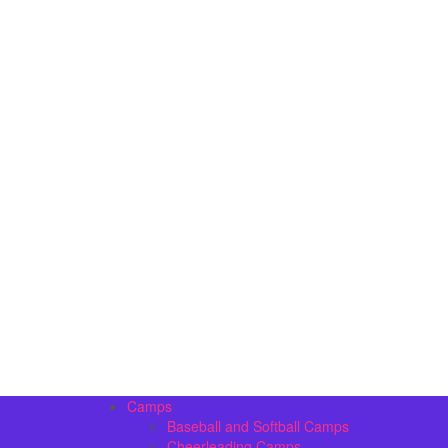
Camps
Baseball and Softball Camps
Cheerleading Camps