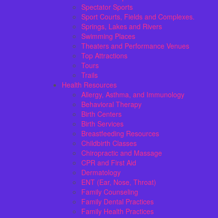
Spectator Sports
Sport Courts, Fields and Complexes.
Springs, Lakes and Rivers
Swimming Places
Theaters and Performance Venues
Top Attractions
Tours
Trails
Health Resources
Allergy, Asthma, and Immunology
Behavioral Therapy
Birth Centers
Birth Services
Breastfeeding Resources
Childbirth Classes
Chiropractic and Massage
CPR and First Aid
Dermatology
ENT (Ear, Nose, Throat)
Family Counseling
Family Dental Practices
Family Health Practices