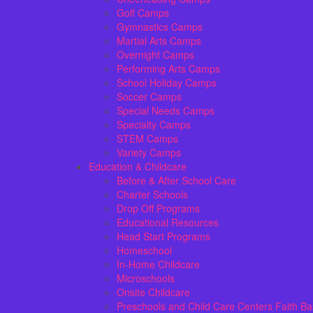
Golf Camps
Gymnastics Camps
Martial Arts Camps
Overnight Camps
Performing Arts Camps
School Holiday Camps
Soccer Camps
Special Needs Camps
Specialty Camps
STEM Camps
Variety Camps
Education & Childcare
Before & After School Care
Charter Schools
Drop Off Programs
Educational Resources
Head Start Programs
Homeschool
In-Home Childcare
Microschools
Onsite Childcare
Preschools and Child Care Centers Faith B