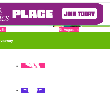
ille
St. Augustine
iveaway