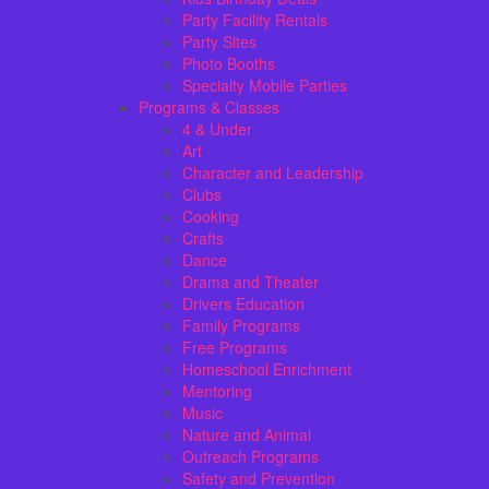
Party Facility Rentals
Party Sites
Photo Booths
Specialty Mobile Parties
Programs & Classes
4 & Under
Art
Character and Leadership
Clubs
Cooking
Crafts
Dance
Drama and Theater
Drivers Education
Family Programs
Free Programs
Homeschool Enrichment
Mentoring
Music
Nature and Animal
Outreach Programs
Safety and Prevention