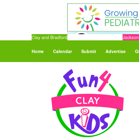
Clay and Bradford
Jacksonv
Home
Calendar
Submit
Advertise
G