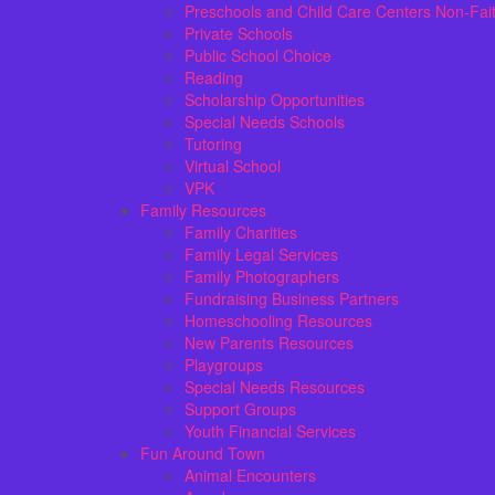
Preschools and Child Care Centers Non-Fai
Private Schools
Public School Choice
Reading
Scholarship Opportunities
Special Needs Schools
Tutoring
Virtual School
VPK
Family Resources
Family Charities
Family Legal Services
Family Photographers
Fundraising Business Partners
Homeschooling Resources
New Parents Resources
Playgroups
Special Needs Resources
Support Groups
Youth Financial Services
Fun Around Town
Animal Encounters