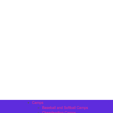
Camps
Baseball and Softball Camps
Cheerleading Camps