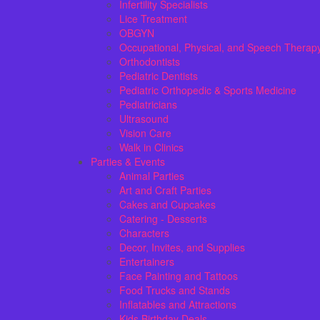
Infertility Specialists
Lice Treatment
OBGYN
Occupational, Physical, and Speech Therap
Orthodontists
Pediatric Dentists
Pediatric Orthopedic & Sports Medicine
Pediatricians
Ultrasound
Vision Care
Walk in Clinics
Parties & Events
Animal Parties
Art and Craft Parties
Cakes and Cupcakes
Catering - Desserts
Characters
Decor, Invites, and Supplies
Entertainers
Face Painting and Tattoos
Food Trucks and Stands
Inflatables and Attractions
Kids Birthday Deals