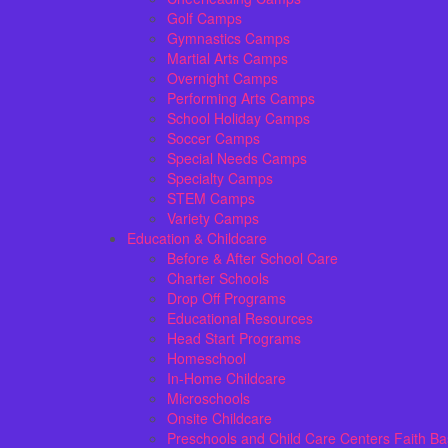
Golf Camps
Gymnastics Camps
Martial Arts Camps
Overnight Camps
Performing Arts Camps
School Holiday Camps
Soccer Camps
Special Needs Camps
Specialty Camps
STEM Camps
Variety Camps
Education & Childcare
Before & After School Care
Charter Schools
Drop Off Programs
Educational Resources
Head Start Programs
Homeschool
In-Home Childcare
Microschools
Onsite Childcare
Preschools and Child Care Centers Faith B