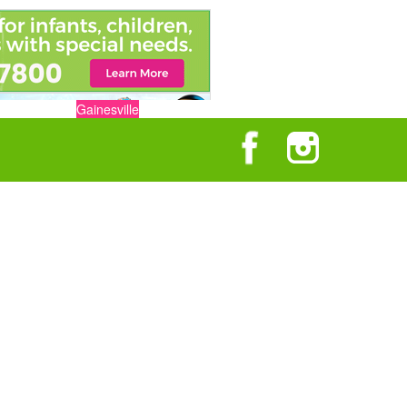
Gainesville