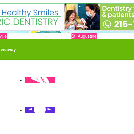
ille
St. Augustine
iveaway