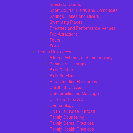
Spectator Sports
Sport Courts, Fields and Complexes.
Springs, Lakes and Rivers
Swimming Places
Theaters and Performance Venues
Top Attractions
Tours
Trails
Health Resources
Allergy, Asthma, and Immunology
Behavioral Therapy
Birth Centers
Birth Services
Breastfeeding Resources
Childbirth Classes
Chiropractic and Massage
CPR and First Aid
Dermatology
ENT (Ear, Nose, Throat)
Family Counseling
Family Dental Practices
Family Health Practices