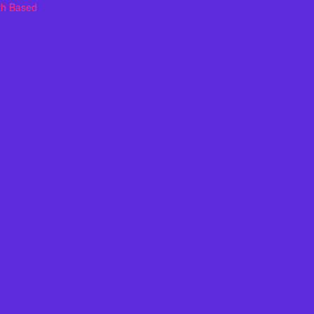
th Based