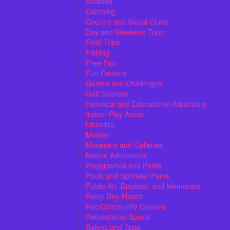
Arcades
Camping
Country and Social Clubs
Day and Weekend Trips
Field Trips
Fishing
Free Fun
Fun Centers
Games and Challenges
Golf Courses
Historical and Educational Attractions
Indoor Play Areas
Libraries
Movies
Museums and Galleries
Nature Adventures
Playgrounds and Parks
Pools and Sprinkler Parks
Public Art, Displays, and Memorials
Rainy Day Places
Rec/Community Centers
Recreational Sports
Salons and Spas