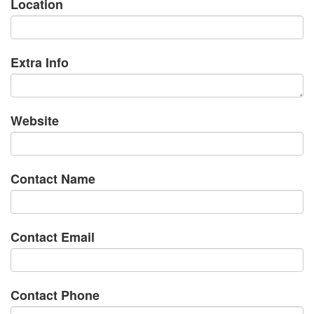
Location
Extra Info
Website
Contact Name
Contact Email
Contact Phone