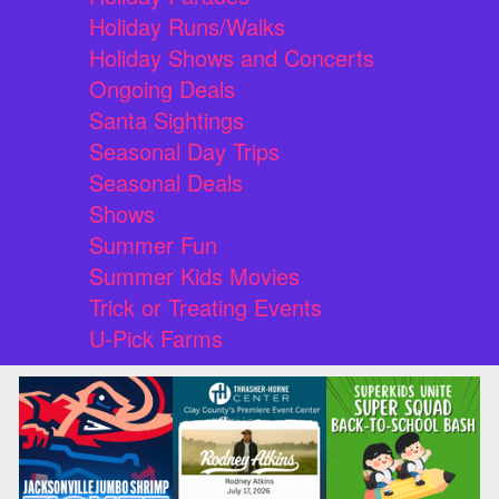
Holiday Runs/Walks
Holiday Shows and Concerts
Ongoing Deals
Santa Sightings
Seasonal Day Trips
Seasonal Deals
Shows
Summer Fun
Summer Kids Movies
Trick or Treating Events
U-Pick Farms