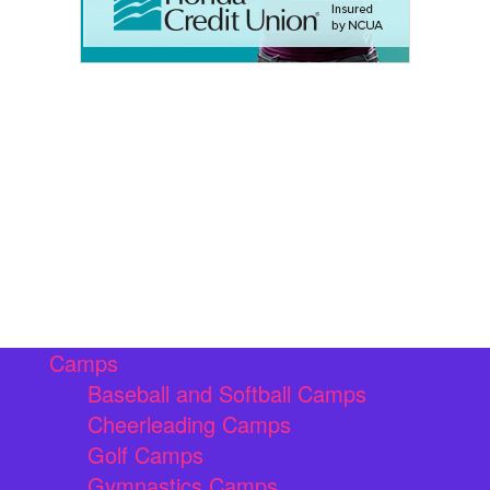
Camps
Baseball and Softball Camps
Cheerleading Camps
Golf Camps
Gymnastics Camps