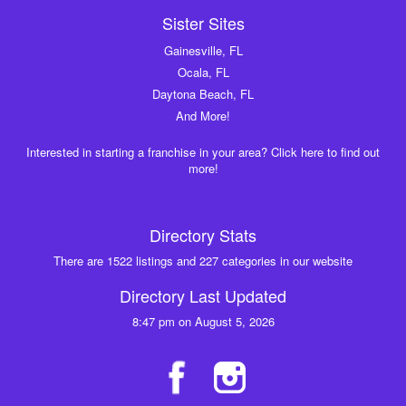
Sister Sites
Gainesville, FL
Ocala, FL
Daytona Beach, FL
And More!
Interested in starting a franchise in your area? Click here to find out
more!
Directory Stats
There are 1522 listings and 227 categories in our website
Directory Last Updated
8:47 pm on August 5, 2026