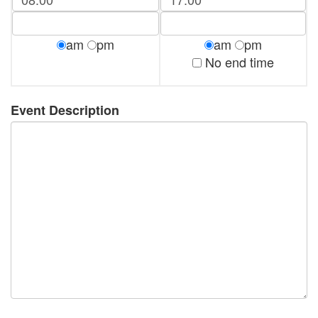
am
pm
am
pm
No end time
Event Description