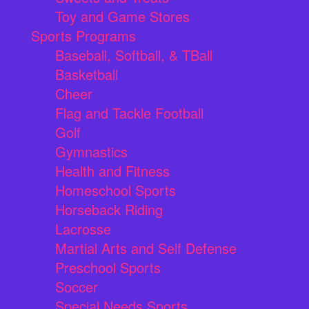
Toy and Game Stores
Sports Programs
Baseball, Softball, & TBall
Basketball
Cheer
Flag and Tackle Football
Golf
Gymnastics
Health and Fitness
Homeschool Sports
Horseback Riding
Lacrosse
Martial Arts and Self Defense
Preschool Sports
Soccer
Special Needs Sports