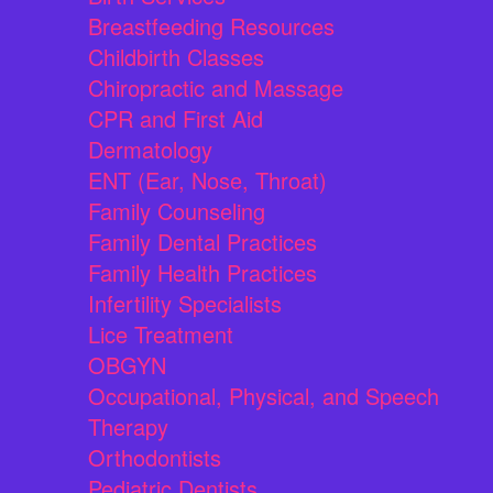
Breastfeeding Resources
Childbirth Classes
Chiropractic and Massage
CPR and First Aid
Dermatology
ENT (Ear, Nose, Throat)
Family Counseling
Family Dental Practices
Family Health Practices
Infertility Specialists
Lice Treatment
OBGYN
Occupational, Physical, and Speech
Therapy
Orthodontists
Pediatric Dentists