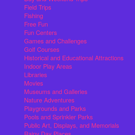
Field Trips
Fishing
Free Fun
Fun Centers
Games and Challenges
Golf Courses
Historical and Educational Attractions
Indoor Play Areas
Libraries
Movies
Museums and Galleries
Nature Adventures
Playgrounds and Parks
Pools and Sprinkler Parks
Public Art, Displays, and Memorials
Rainy Day Places