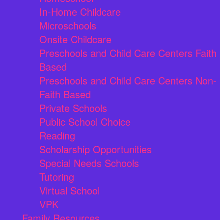
In-Home Childcare
Microschools
Onsite Childcare
Preschools and Child Care Centers Faith
Based
Preschools and Child Care Centers Non-
Faith Based
Private Schools
Public School Choice
Reading
Scholarship Opportunities
Special Needs Schools
Tutoring
Virtual School
VPK
Family Resources