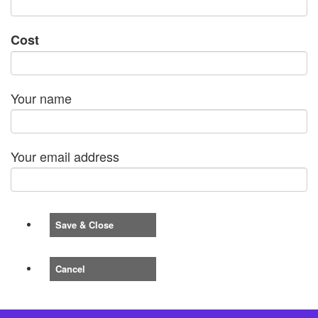
Cost
Your name
Your email address
Save & Close
Cancel