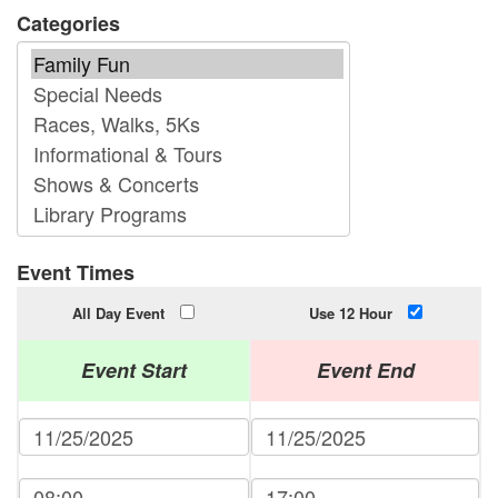
Categories
Event Times
All Day Event
Use 12 Hour
Event Start
Event End