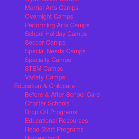
Martial Arts Camps
Overnight Camps
Performing Arts Camps
School Holiday Camps
Soccer Camps
Special Needs Camps
Specialty Camps
STEM Camps
Variety Camps
Education & Childcare
Before & After School Care
Charter Schools
Drop Off Programs
Educational Resources
Head Start Programs
Homeschool