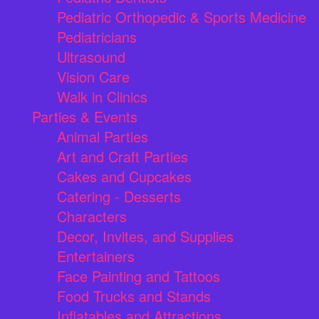
Pediatric Orthopedic & Sports Medicine
Pediatricians
Ultrasound
Vision Care
Walk in Clinics
Parties & Events
Animal Parties
Art and Craft Parties
Cakes and Cupcakes
Catering - Desserts
Characters
Decor, Invites, and Supplies
Entertainers
Face Painting and Tattoos
Food Trucks and Stands
Inflatables and Attractions