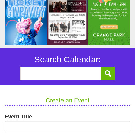
Search Calendar:
Create an Event
Event Title