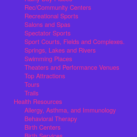
Rec/Community Centers
Recreational Sports
Salons and Spas
Spectator Sports
Sport Courts, Fields and Complexes.
Springs, Lakes and Rivers
Swimming Places
Theaters and Performance Venues
Top Attractions
Tours
Trails
Health Resources
Allergy, Asthma, and Immunology
Behavioral Therapy
Birth Centers
Birth Services