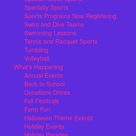
Specialty Sports
Sports Programs Now Registering
Swim and Dive Teams
Swimming Lessons
Tennis and Racquet Sports
Tumbling
Volleyball
What's Happening
Annual Events
Back to School
Donations Drives
Fall Festivals
Farm Fun
Halloween Theme Events
Holiday Events
Holiday Parades