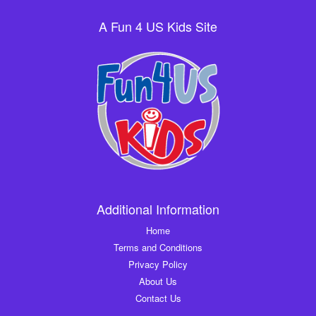
A Fun 4 US Kids Site
Additional Information
Home
Terms and Conditions
Privacy Policy
About Us
Contact Us