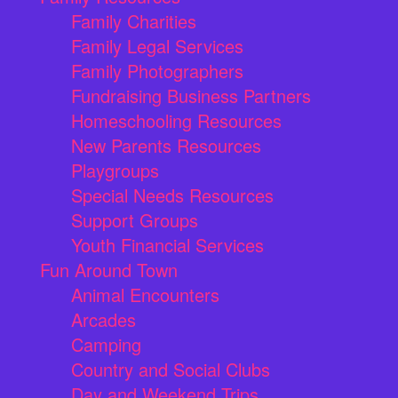
Family Charities
Family Legal Services
Family Photographers
Fundraising Business Partners
Homeschooling Resources
New Parents Resources
Playgroups
Special Needs Resources
Support Groups
Youth Financial Services
Fun Around Town
Animal Encounters
Arcades
Camping
Country and Social Clubs
Day and Weekend Trips