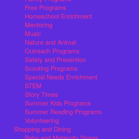
Free Programs
Homeschool Enrichment
Mentoring
Music
Nature and Animal
Outreach Programs
Safety and Prevention
Scouting Programs
Special Needs Enrichment
STEM
Story Times
Summer Kids Programs
Summer Reading Programs
Volunteering
Shopping and Dining
Baby and Maternity Stores