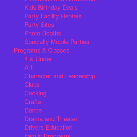
Kids Birthday Deals
Party Facility Rentals
Party Sites
Photo Booths
Specialty Mobile Parties
Programs & Classes
4 & Under
Art
Character and Leadership
Clubs
Cooking
Crafts
Dance
Drama and Theater
Drivers Education
Family Programs