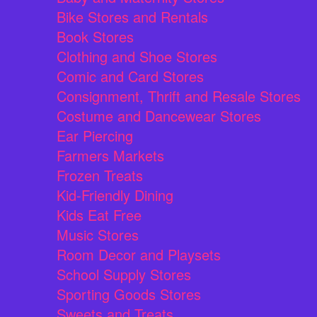
Bike Stores and Rentals
Book Stores
Clothing and Shoe Stores
Comic and Card Stores
Consignment, Thrift and Resale Stores
Costume and Dancewear Stores
Ear Piercing
Farmers Markets
Frozen Treats
Kid-Friendly Dining
Kids Eat Free
Music Stores
Room Decor and Playsets
School Supply Stores
Sporting Goods Stores
Sweets and Treats