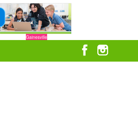
Gainesville