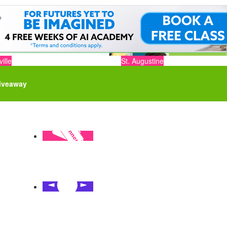
ille
St. Augustine
iveaway