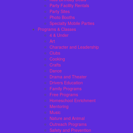
Party Facility Rentals
Party Sites
Photo Booths
Specialty Mobile Parties
Programs & Classes
4 & Under
Art
Character and Leadership
Clubs
Cooking
Crafts
Dance
Drama and Theater
Drivers Education
Family Programs
Free Programs
Homeschool Enrichment
Mentoring
Music
Nature and Animal
Outreach Programs
Safety and Prevention