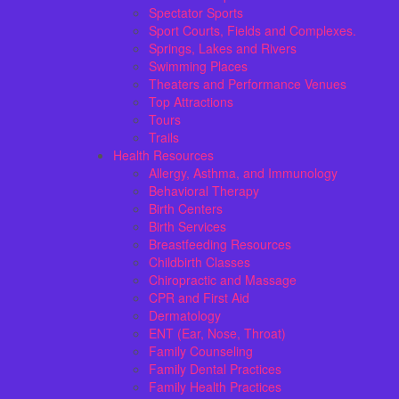
Spectator Sports
Sport Courts, Fields and Complexes.
Springs, Lakes and Rivers
Swimming Places
Theaters and Performance Venues
Top Attractions
Tours
Trails
Health Resources
Allergy, Asthma, and Immunology
Behavioral Therapy
Birth Centers
Birth Services
Breastfeeding Resources
Childbirth Classes
Chiropractic and Massage
CPR and First Aid
Dermatology
ENT (Ear, Nose, Throat)
Family Counseling
Family Dental Practices
Family Health Practices