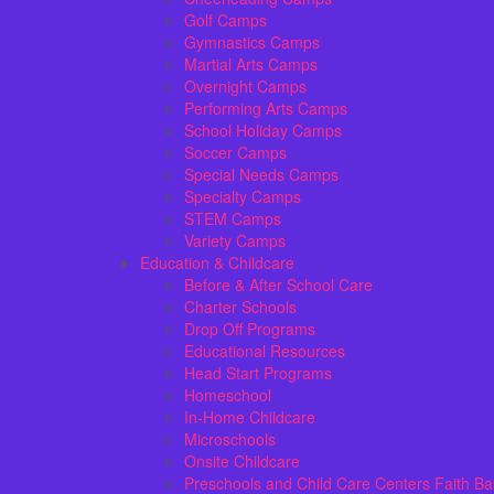
Golf Camps
Gymnastics Camps
Martial Arts Camps
Overnight Camps
Performing Arts Camps
School Holiday Camps
Soccer Camps
Special Needs Camps
Specialty Camps
STEM Camps
Variety Camps
Education & Childcare
Before & After School Care
Charter Schools
Drop Off Programs
Educational Resources
Head Start Programs
Homeschool
In-Home Childcare
Microschools
Onsite Childcare
Preschools and Child Care Centers Faith B