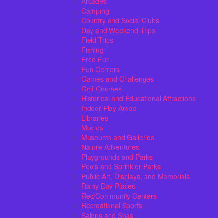
Arcades
Camping
Country and Social Clubs
Day and Weekend Trips
Field Trips
Fishing
Free Fun
Fun Centers
Games and Challenges
Golf Courses
Historical and Educational Attractions
Indoor Play Areas
Libraries
Movies
Museums and Galleries
Nature Adventures
Playgrounds and Parks
Pools and Sprinkler Parks
Public Art, Displays, and Memorials
Rainy Day Places
Rec/Community Centers
Recreational Sports
Salons and Spas