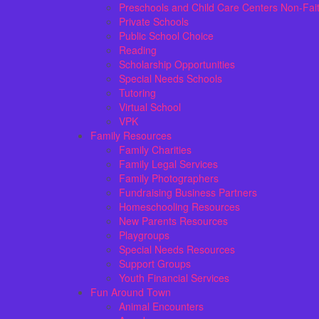
Preschools and Child Care Centers Non-Fai
Private Schools
Public School Choice
Reading
Scholarship Opportunities
Special Needs Schools
Tutoring
Virtual School
VPK
Family Resources
Family Charities
Family Legal Services
Family Photographers
Fundraising Business Partners
Homeschooling Resources
New Parents Resources
Playgroups
Special Needs Resources
Support Groups
Youth Financial Services
Fun Around Town
Animal Encounters