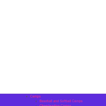
Camps
Baseball and Softball Camps
Cheerleading Camps