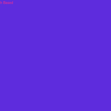
th Based