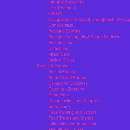
Infertility Specialists
Lice Treatment
OBGYN
Occupational, Physical, and Speech Therap
Orthodontists
Pediatric Dentists
Pediatric Orthopedic & Sports Medicine
Pediatricians
Ultrasound
Vision Care
Walk in Clinics
Parties & Events
Animal Parties
Art and Craft Parties
Cakes and Cupcakes
Catering - Desserts
Characters
Decor, Invites, and Supplies
Entertainers
Face Painting and Tattoos
Food Trucks and Stands
Inflatables and Attractions
Kids Birthday Deals