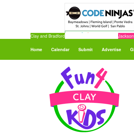
Clay and Bradford
Jacksonv
Home
Calendar
Submit
Advertise
G