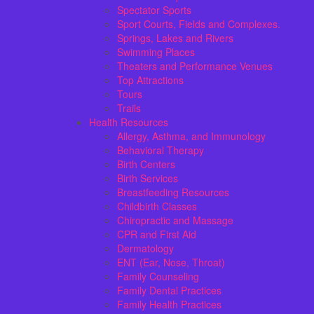
Spectator Sports
Sport Courts, Fields and Complexes.
Springs, Lakes and Rivers
Swimming Places
Theaters and Performance Venues
Top Attractions
Tours
Trails
Health Resources
Allergy, Asthma, and Immunology
Behavioral Therapy
Birth Centers
Birth Services
Breastfeeding Resources
Childbirth Classes
Chiropractic and Massage
CPR and First Aid
Dermatology
ENT (Ear, Nose, Throat)
Family Counseling
Family Dental Practices
Family Health Practices