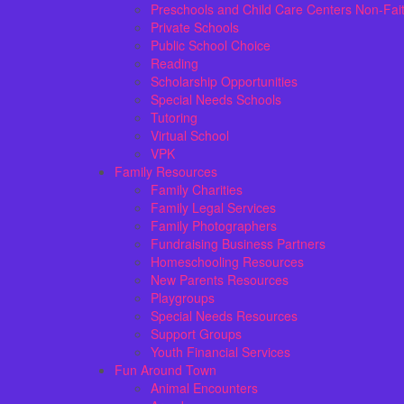
Preschools and Child Care Centers Non-Fai
Private Schools
Public School Choice
Reading
Scholarship Opportunities
Special Needs Schools
Tutoring
Virtual School
VPK
Family Resources
Family Charities
Family Legal Services
Family Photographers
Fundraising Business Partners
Homeschooling Resources
New Parents Resources
Playgroups
Special Needs Resources
Support Groups
Youth Financial Services
Fun Around Town
Animal Encounters