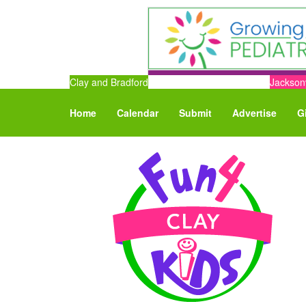
Clay and Bradford
Jacksonv
Home
Calendar
Submit
Advertise
G