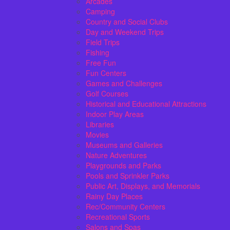
Arcades
Camping
Country and Social Clubs
Day and Weekend Trips
Field Trips
Fishing
Free Fun
Fun Centers
Games and Challenges
Golf Courses
Historical and Educational Attractions
Indoor Play Areas
Libraries
Movies
Museums and Galleries
Nature Adventures
Playgrounds and Parks
Pools and Sprinkler Parks
Public Art, Displays, and Memorials
Rainy Day Places
Rec/Community Centers
Recreational Sports
Salons and Spas