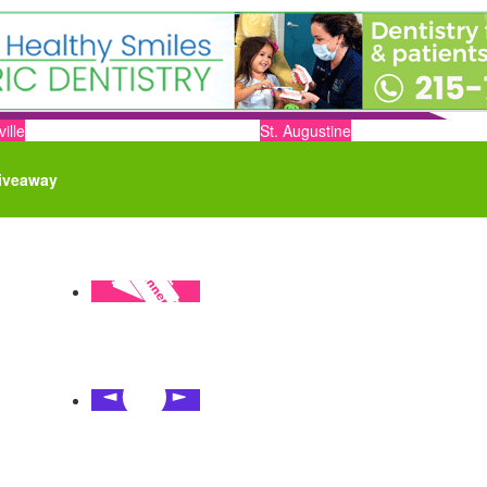
ille
St. Augustine
iveaway