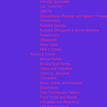
Infertility Specialists
Lice Treatment
OBGYN
Occupational, Physical, and Speech Therap
Orthodontists
Pediatric Dentists
Pediatric Orthopedic & Sports Medicine
Pediatricians
Ultrasound
Vision Care
Walk in Clinics
Parties & Events
Animal Parties
Art and Craft Parties
Cakes and Cupcakes
Catering - Desserts
Characters
Decor, Invites, and Supplies
Entertainers
Face Painting and Tattoos
Food Trucks and Stands
Inflatables and Attractions
Kids Birthday Deals