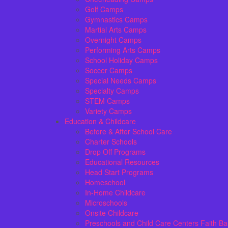
Golf Camps
Gymnastics Camps
Martial Arts Camps
Overnight Camps
Performing Arts Camps
School Holiday Camps
Soccer Camps
Special Needs Camps
Specialty Camps
STEM Camps
Variety Camps
Education & Childcare
Before & After School Care
Charter Schools
Drop Off Programs
Educational Resources
Head Start Programs
Homeschool
In-Home Childcare
Microschools
Onsite Childcare
Preschools and Child Care Centers Faith B