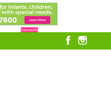
Gainesville