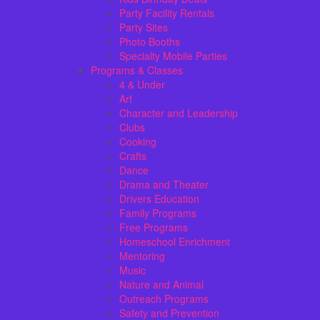
Party Facility Rentals
Party Sites
Photo Booths
Specialty Mobile Parties
Programs & Classes
4 & Under
Art
Character and Leadership
Clubs
Cooking
Crafts
Dance
Drama and Theater
Drivers Education
Family Programs
Free Programs
Homeschool Enrichment
Mentoring
Music
Nature and Animal
Outreach Programs
Safety and Prevention