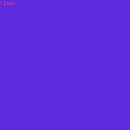
th Based