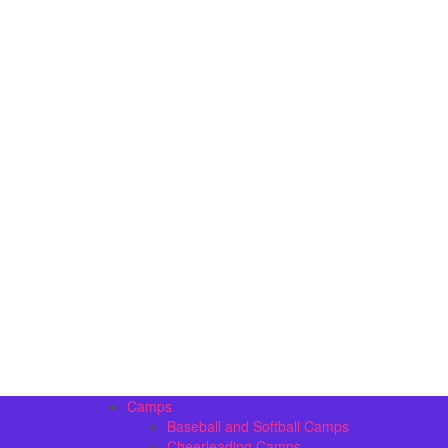
Camps
Baseball and Softball Camps
Cheerleading Camps