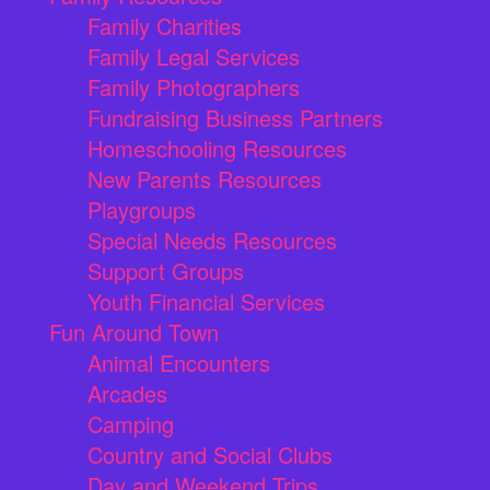
Family Charities
Family Legal Services
Family Photographers
Fundraising Business Partners
Homeschooling Resources
New Parents Resources
Playgroups
Special Needs Resources
Support Groups
Youth Financial Services
Fun Around Town
Animal Encounters
Arcades
Camping
Country and Social Clubs
Day and Weekend Trips