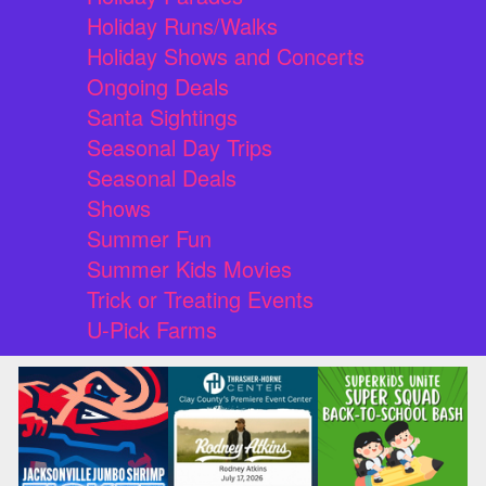
Holiday Runs/Walks
Holiday Shows and Concerts
Ongoing Deals
Santa Sightings
Seasonal Day Trips
Seasonal Deals
Shows
Summer Fun
Summer Kids Movies
Trick or Treating Events
U-Pick Farms