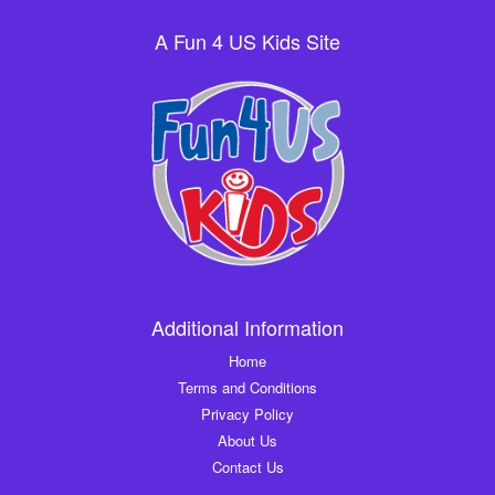
A Fun 4 US Kids Site
Additional Information
Home
Terms and Conditions
Privacy Policy
About Us
Contact Us