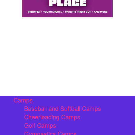
Camps
Baseball and Softball Camps
Cheerleading Camps
Golf Camps
Gymnastics Camps