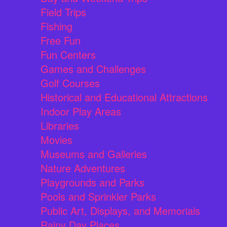
Field Trips
Fishing
Free Fun
Fun Centers
Games and Challenges
Golf Courses
Historical and Educational Attractions
Indoor Play Areas
Libraries
Movies
Museums and Galleries
Nature Adventures
Playgrounds and Parks
Pools and Sprinkler Parks
Public Art, Displays, and Memorials
Rainy Day Places