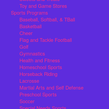
Toy and Game Stores
Sports Programs
Baseball, Softball, & TBall
Basketball
Cheer
Flag and Tackle Football
Golf
Gymnastics
Health and Fitness
Homeschool Sports
Horseback Riding
Lacrosse
Martial Arts and Self Defense
Preschool Sports
Soccer
Special Needs Sports