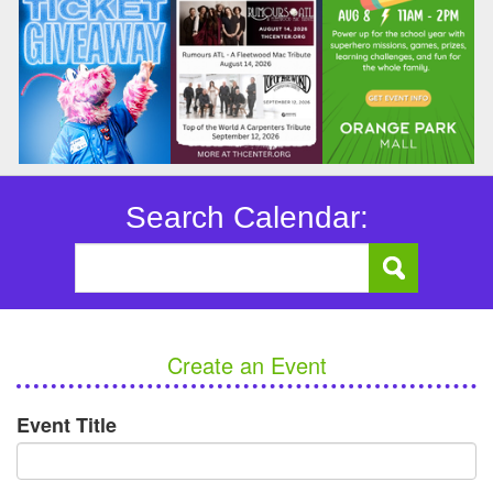
Search Calendar:
Create an Event
Event Title