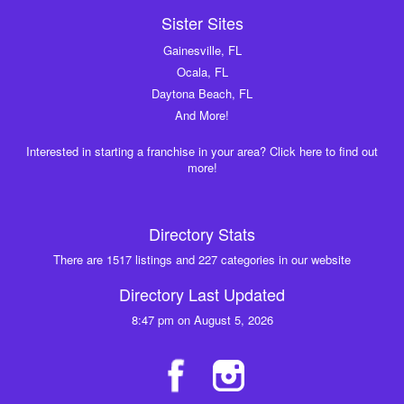
Sister Sites
Gainesville, FL
Ocala, FL
Daytona Beach, FL
And More!
Interested in starting a franchise in your area? Click here to find out
more!
Directory Stats
There are 1517 listings and 227 categories in our website
Directory Last Updated
8:47 pm on August 5, 2026