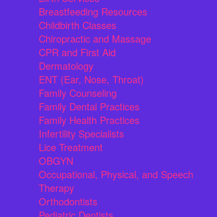
Breastfeeding Resources
Childbirth Classes
Chiropractic and Massage
CPR and First Aid
Dermatology
ENT (Ear, Nose, Throat)
Family Counseling
Family Dental Practices
Family Health Practices
Infertility Specialists
Lice Treatment
OBGYN
Occupational, Physical, and Speech
Therapy
Orthodontists
Pediatric Dentists