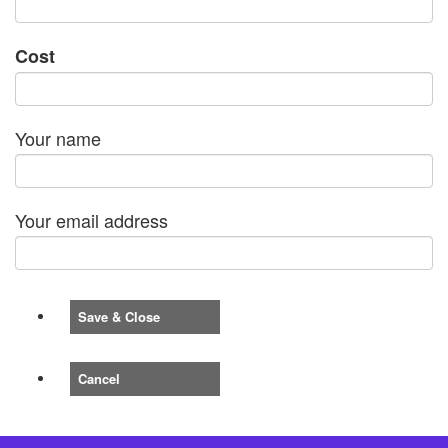
Cost
Your name
Your email address
Save & Close
Cancel