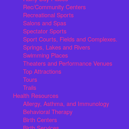
Rec/Community Centers
Recreational Sports
Salons and Spas
Spectator Sports
Sport Courts, Fields and Complexes.
Springs, Lakes and Rivers
Swimming Places
Theaters and Performance Venues
Top Attractions
Tours
Trails
Health Resources
Allergy, Asthma, and Immunology
Behavioral Therapy
Birth Centers
Birth Services