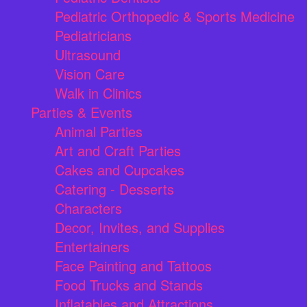
Pediatric Orthopedic & Sports Medicine
Pediatricians
Ultrasound
Vision Care
Walk in Clinics
Parties & Events
Animal Parties
Art and Craft Parties
Cakes and Cupcakes
Catering - Desserts
Characters
Decor, Invites, and Supplies
Entertainers
Face Painting and Tattoos
Food Trucks and Stands
Inflatables and Attractions