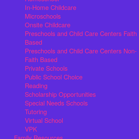
In-Home Childcare
Microschools
Onsite Childcare
Preschools and Child Care Centers Faith
Based
Preschools and Child Care Centers Non-
Faith Based
Private Schools
Public School Choice
Reading
Scholarship Opportunities
Special Needs Schools
Tutoring
Virtual School
VPK
Family Resources