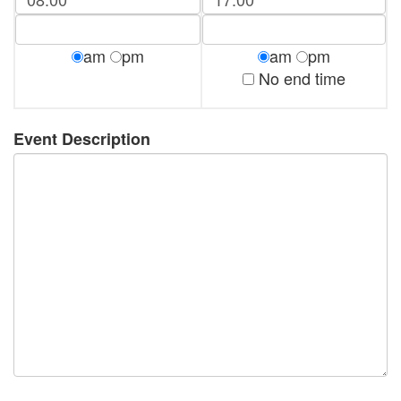
am
pm
am
pm
No end time
Event Description