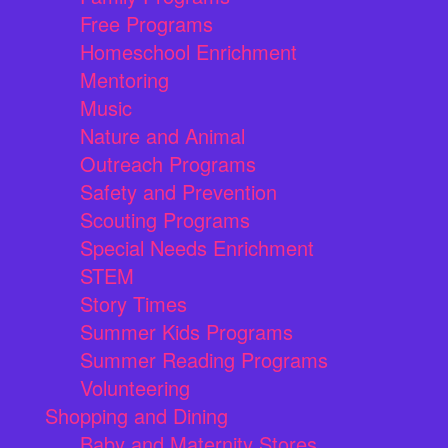
Free Programs
Homeschool Enrichment
Mentoring
Music
Nature and Animal
Outreach Programs
Safety and Prevention
Scouting Programs
Special Needs Enrichment
STEM
Story Times
Summer Kids Programs
Summer Reading Programs
Volunteering
Shopping and Dining
Baby and Maternity Stores