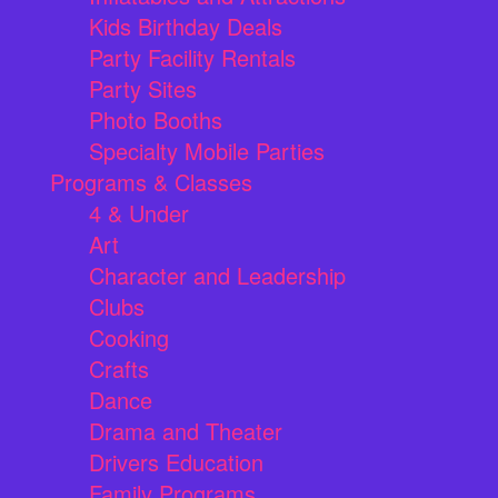
Kids Birthday Deals
Party Facility Rentals
Party Sites
Photo Booths
Specialty Mobile Parties
Programs & Classes
4 & Under
Art
Character and Leadership
Clubs
Cooking
Crafts
Dance
Drama and Theater
Drivers Education
Family Programs