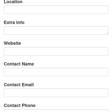
Location
Extra Info
Website
Contact Name
Contact Email
Contact Phone