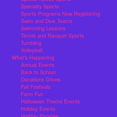
Specialty Sports
Sports Programs Now Registering
Swim and Dive Teams
Swimming Lessons
Tennis and Racquet Sports
Tumbling
Volleyball
What's Happening
Annual Events
Back to School
Donations Drives
Fall Festivals
Farm Fun
Halloween Theme Events
Holiday Events
Holiday Parades