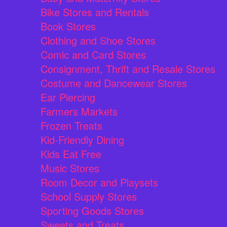
Bike Stores and Rentals
Book Stores
Clothing and Shoe Stores
Comic and Card Stores
Consignment, Thrift and Resale Stores
Costume and Dancewear Stores
Ear Piercing
Farmers Markets
Frozen Treats
Kid-Friendly Dining
Kids Eat Free
Music Stores
Room Decor and Playsets
School Supply Stores
Sporting Goods Stores
Sweets and Treats