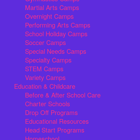
Martial Arts Camps
Overnight Camps
Performing Arts Camps
School Holiday Camps
Soccer Camps
Special Needs Camps
Specialty Camps
STEM Camps
Variety Camps
Education & Childcare
Before & After School Care
Charter Schools
Drop Off Programs
Educational Resources
Head Start Programs
Homeschool