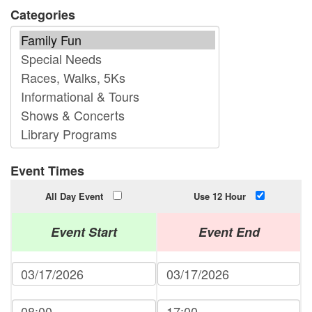
Categories
Event Times
All Day Event
Use 12 Hour
Event Start
Event End