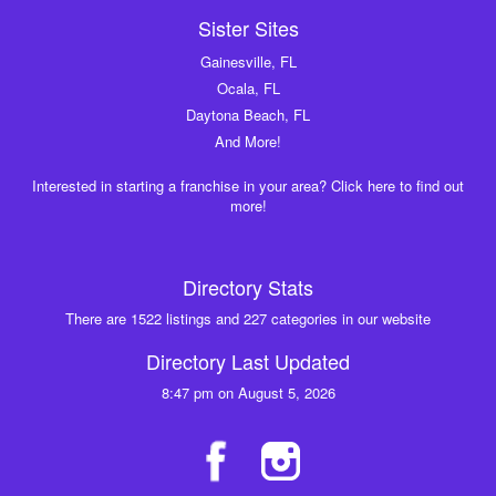
Sister Sites
Gainesville, FL
Ocala, FL
Daytona Beach, FL
And More!
Interested in starting a franchise in your area? Click here to find out
more!
Directory Stats
There are 1522 listings and 227 categories in our website
Directory Last Updated
8:47 pm on August 5, 2026