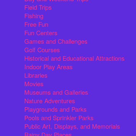
Field Trips
Fishing
Free Fun
Fun Centers
Games and Challenges
Golf Courses
Historical and Educational Attractions
Indoor Play Areas
Libraries
Movies
Museums and Galleries
Nature Adventures
Playgrounds and Parks
Pools and Sprinkler Parks
Public Art, Displays, and Memorials
Rainy Day Places