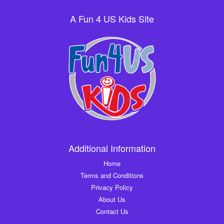
A Fun 4 US Kids Site
Additional Information
Home
Terms and Conditions
Privacy Policy
About Us
Contact Us