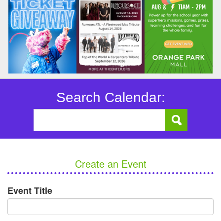
Search Calendar:
Create an Event
Event Title