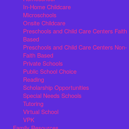
In-Home Childcare
Microschools
Onsite Childcare
Preschools and Child Care Centers Faith
Based
Preschools and Child Care Centers Non-
Faith Based
Private Schools
Public School Choice
Reading
Scholarship Opportunities
Special Needs Schools
Tutoring
Virtual School
VPK
Family Resources