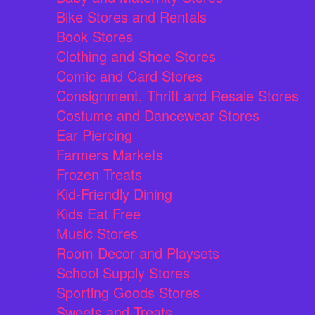
Bike Stores and Rentals
Book Stores
Clothing and Shoe Stores
Comic and Card Stores
Consignment, Thrift and Resale Stores
Costume and Dancewear Stores
Ear Piercing
Farmers Markets
Frozen Treats
Kid-Friendly Dining
Kids Eat Free
Music Stores
Room Decor and Playsets
School Supply Stores
Sporting Goods Stores
Sweets and Treats