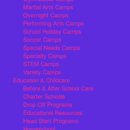
Martial Arts Camps
Overnight Camps
Performing Arts Camps
School Holiday Camps
Soccer Camps
Special Needs Camps
Specialty Camps
STEM Camps
Variety Camps
Education & Childcare
Before & After School Care
Charter Schools
Drop Off Programs
Educational Resources
Head Start Programs
Homeschool