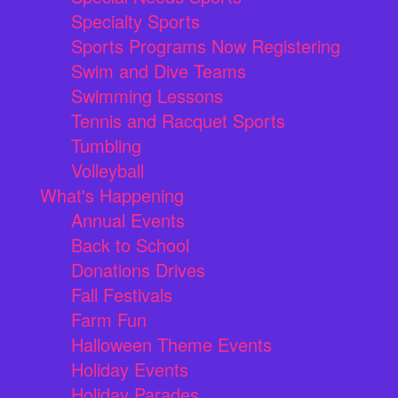
Specialty Sports
Sports Programs Now Registering
Swim and Dive Teams
Swimming Lessons
Tennis and Racquet Sports
Tumbling
Volleyball
What's Happening
Annual Events
Back to School
Donations Drives
Fall Festivals
Farm Fun
Halloween Theme Events
Holiday Events
Holiday Parades