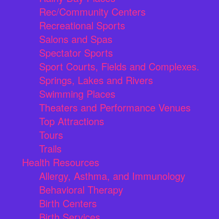
Rec/Community Centers
Recreational Sports
Salons and Spas
Spectator Sports
Sport Courts, Fields and Complexes.
Springs, Lakes and Rivers
Swimming Places
Theaters and Performance Venues
Top Attractions
Tours
Trails
Health Resources
Allergy, Asthma, and Immunology
Behavioral Therapy
Birth Centers
Birth Services