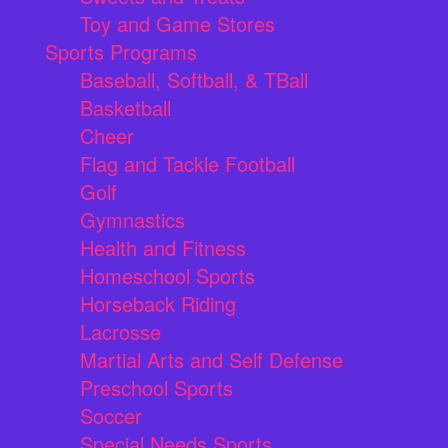
Toy and Game Stores
Sports Programs
Baseball, Softball, & TBall
Basketball
Cheer
Flag and Tackle Football
Golf
Gymnastics
Health and Fitness
Homeschool Sports
Horseback Riding
Lacrosse
Martial Arts and Self Defense
Preschool Sports
Soccer
Special Needs Sports