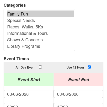
Categories
Event Times
All Day Event
Use 12 Hour
Event Start
Event End