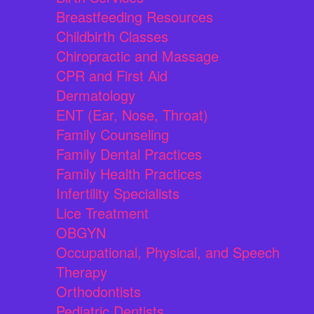
Breastfeeding Resources
Childbirth Classes
Chiropractic and Massage
CPR and First Aid
Dermatology
ENT (Ear, Nose, Throat)
Family Counseling
Family Dental Practices
Family Health Practices
Infertility Specialists
Lice Treatment
OBGYN
Occupational, Physical, and Speech
Therapy
Orthodontists
Pediatric Dentists