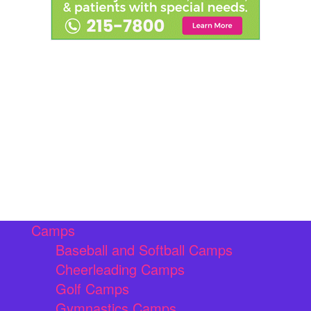
Camps
Baseball and Softball Camps
Cheerleading Camps
Golf Camps
Gymnastics Camps