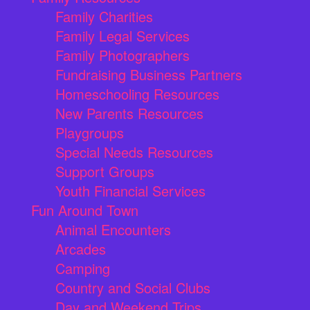
Family Charities
Family Legal Services
Family Photographers
Fundraising Business Partners
Homeschooling Resources
New Parents Resources
Playgroups
Special Needs Resources
Support Groups
Youth Financial Services
Fun Around Town
Animal Encounters
Arcades
Camping
Country and Social Clubs
Day and Weekend Trips