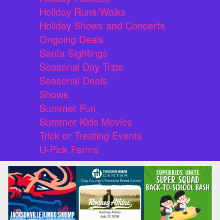
Holiday Runs/Walks
Holiday Shows and Concerts
Ongoing Deals
Santa Sightings
Seasonal Day Trips
Seasonal Deals
Shows
Summer Fun
Summer Kids Movies
Trick or Treating Events
U-Pick Farms