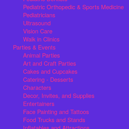
Pediatric Orthopedic & Sports Medicine
Pediatricians
Ultrasound
Vision Care
Walk in Clinics
Parties & Events
Animal Parties
Art and Craft Parties
Cakes and Cupcakes
Catering - Desserts
Characters
Decor, Invites, and Supplies
Entertainers
Face Painting and Tattoos
Food Trucks and Stands
Inflatables and Attractions