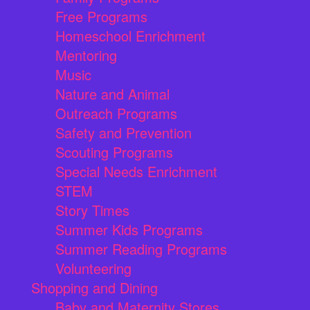
Free Programs
Homeschool Enrichment
Mentoring
Music
Nature and Animal
Outreach Programs
Safety and Prevention
Scouting Programs
Special Needs Enrichment
STEM
Story Times
Summer Kids Programs
Summer Reading Programs
Volunteering
Shopping and Dining
Baby and Maternity Stores