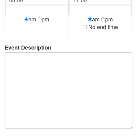
am
pm
am
pm
No end time
Event Description