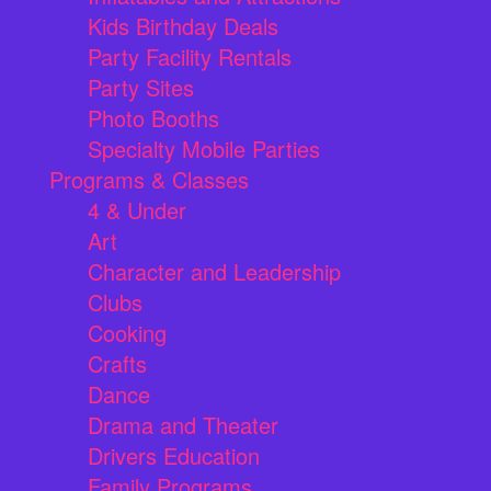
Kids Birthday Deals
Party Facility Rentals
Party Sites
Photo Booths
Specialty Mobile Parties
Programs & Classes
4 & Under
Art
Character and Leadership
Clubs
Cooking
Crafts
Dance
Drama and Theater
Drivers Education
Family Programs