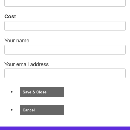
Cost
Your name
Your email address
Save & Close
Cancel