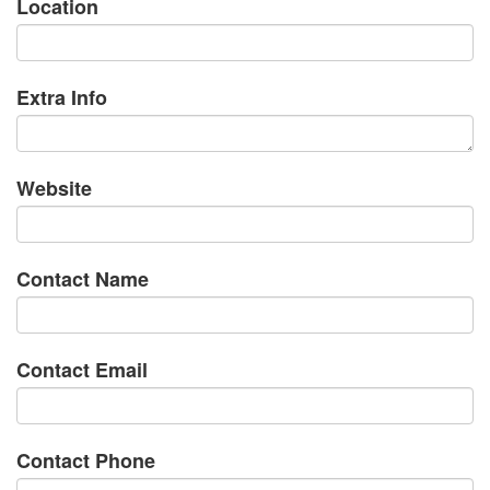
Location
Extra Info
Website
Contact Name
Contact Email
Contact Phone