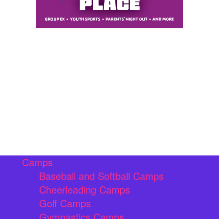
Camps
Baseball and Softball Camps
Cheerleading Camps
Golf Camps
Gymnastics Camps