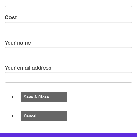
Cost
Your name
Your email address
Save & Close
Cancel