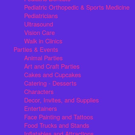
Pediatric Orthopedic & Sports Medicine
Pediatricians
Ultrasound
Vision Care
Walk in Clinics
Parties & Events
Animal Parties
Art and Craft Parties
Cakes and Cupcakes
Catering - Desserts
Characters
Decor, Invites, and Supplies
Entertainers
Face Painting and Tattoos
Food Trucks and Stands
Inflatables and Attractions