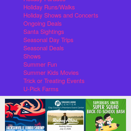
Holiday Runs/Walks
Holiday Shows and Concerts
Ongoing Deals
Santa Sightings
Seasonal Day Trips
Seasonal Deals
Shows
Summer Fun
Summer Kids Movies
Trick or Treating Events
U-Pick Farms