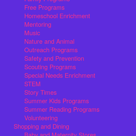
Free Programs
Homeschool Enrichment
Mentoring
Music
Nature and Animal
Outreach Programs
Safety and Prevention
Scouting Programs
Special Needs Enrichment
STEM
Story Times
Summer Kids Programs
Summer Reading Programs
Volunteering
Shopping and Dining
Baby and Maternity Stores