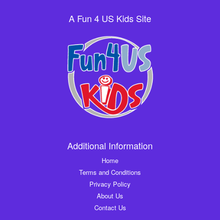
A Fun 4 US Kids Site
Additional Information
Home
Terms and Conditions
Privacy Policy
About Us
Contact Us