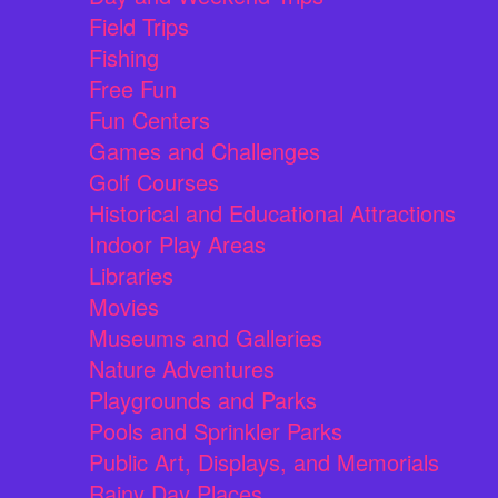
Field Trips
Fishing
Free Fun
Fun Centers
Games and Challenges
Golf Courses
Historical and Educational Attractions
Indoor Play Areas
Libraries
Movies
Museums and Galleries
Nature Adventures
Playgrounds and Parks
Pools and Sprinkler Parks
Public Art, Displays, and Memorials
Rainy Day Places