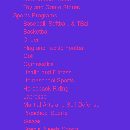
Toy and Game Stores
Sports Programs
Baseball, Softball, & TBall
Basketball
Cheer
Flag and Tackle Football
Golf
Gymnastics
Health and Fitness
Homeschool Sports
Horseback Riding
Lacrosse
Martial Arts and Self Defense
Preschool Sports
Soccer
Special Needs Sports