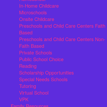
In-Home Childcare
Microschools
Onsite Childcare
Preschools and Child Care Centers Faith
Based
Preschools and Child Care Centers Non-
Faith Based
Private Schools
Public School Choice
Reading
Scholarship Opportunities
Special Needs Schools
Tutoring
Virtual School
VPK
Family Resources