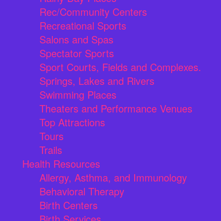
Rec/Community Centers
Recreational Sports
Salons and Spas
Spectator Sports
Sport Courts, Fields and Complexes.
Springs, Lakes and Rivers
Swimming Places
Theaters and Performance Venues
Top Attractions
Tours
Trails
Health Resources
Allergy, Asthma, and Immunology
Behavioral Therapy
Birth Centers
Birth Services