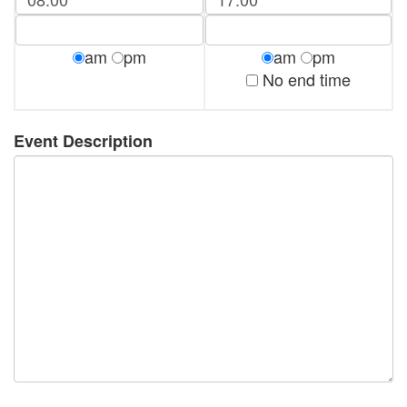
am
pm
am
pm
No end time
Event Description