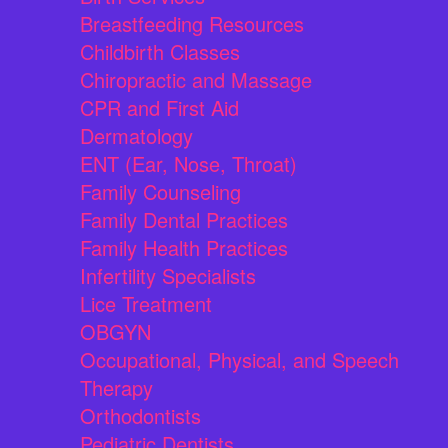
Breastfeeding Resources
Childbirth Classes
Chiropractic and Massage
CPR and First Aid
Dermatology
ENT (Ear, Nose, Throat)
Family Counseling
Family Dental Practices
Family Health Practices
Infertility Specialists
Lice Treatment
OBGYN
Occupational, Physical, and Speech
Therapy
Orthodontists
Pediatric Dentists