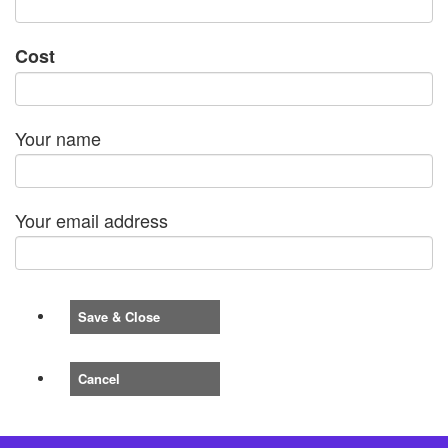
Cost
Your name
Your email address
Save & Close
Cancel