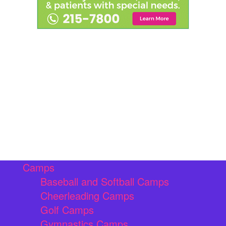
Camps
Baseball and Softball Camps
Cheerleading Camps
Golf Camps
Gymnastics Camps