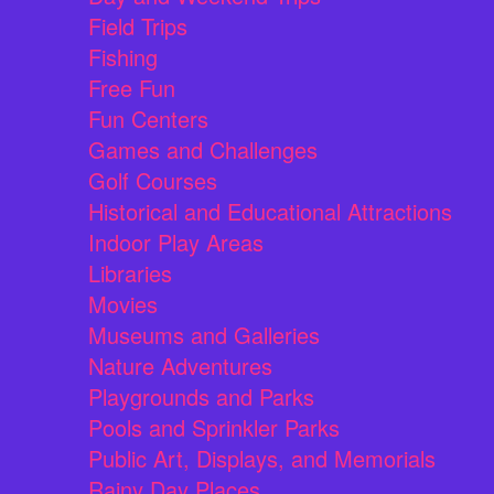
Field Trips
Fishing
Free Fun
Fun Centers
Games and Challenges
Golf Courses
Historical and Educational Attractions
Indoor Play Areas
Libraries
Movies
Museums and Galleries
Nature Adventures
Playgrounds and Parks
Pools and Sprinkler Parks
Public Art, Displays, and Memorials
Rainy Day Places