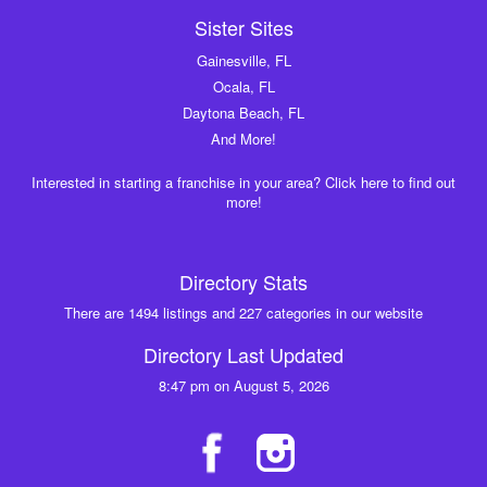
Sister Sites
Gainesville, FL
Ocala, FL
Daytona Beach, FL
And More!
Interested in starting a franchise in your area? Click here to find out
more!
Directory Stats
There are 1494 listings and 227 categories in our website
Directory Last Updated
8:47 pm on August 5, 2026