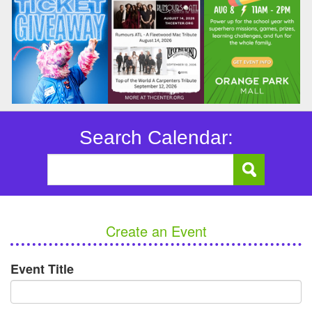
Search Calendar:
Create an Event
Event Title