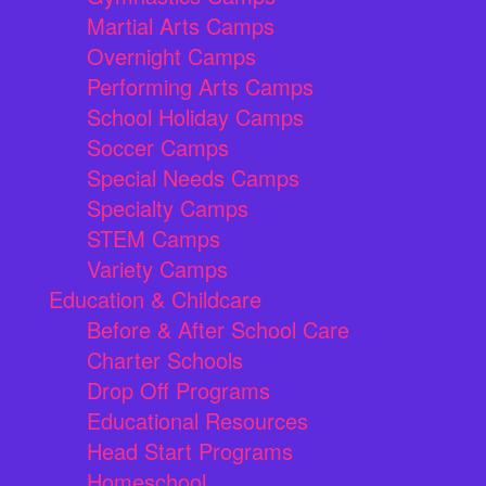
Martial Arts Camps
Overnight Camps
Performing Arts Camps
School Holiday Camps
Soccer Camps
Special Needs Camps
Specialty Camps
STEM Camps
Variety Camps
Education & Childcare
Before & After School Care
Charter Schools
Drop Off Programs
Educational Resources
Head Start Programs
Homeschool