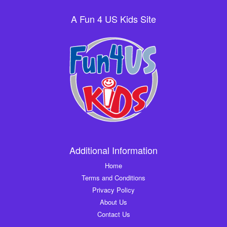
A Fun 4 US Kids Site
Additional Information
Home
Terms and Conditions
Privacy Policy
About Us
Contact Us