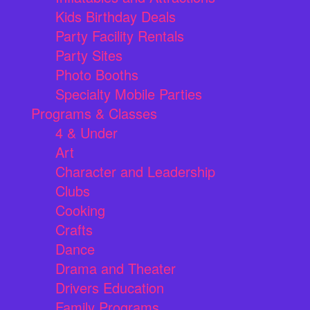
Kids Birthday Deals
Party Facility Rentals
Party Sites
Photo Booths
Specialty Mobile Parties
Programs & Classes
4 & Under
Art
Character and Leadership
Clubs
Cooking
Crafts
Dance
Drama and Theater
Drivers Education
Family Programs