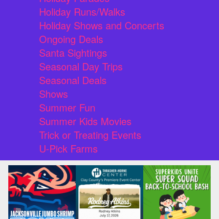
Holiday Runs/Walks
Holiday Shows and Concerts
Ongoing Deals
Santa Sightings
Seasonal Day Trips
Seasonal Deals
Shows
Summer Fun
Summer Kids Movies
Trick or Treating Events
U-Pick Farms