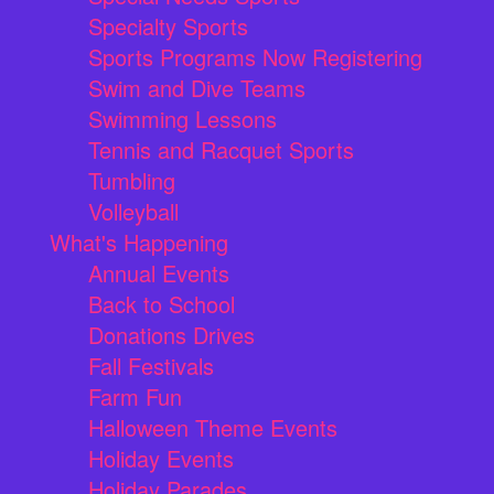
Specialty Sports
Sports Programs Now Registering
Swim and Dive Teams
Swimming Lessons
Tennis and Racquet Sports
Tumbling
Volleyball
What's Happening
Annual Events
Back to School
Donations Drives
Fall Festivals
Farm Fun
Halloween Theme Events
Holiday Events
Holiday Parades