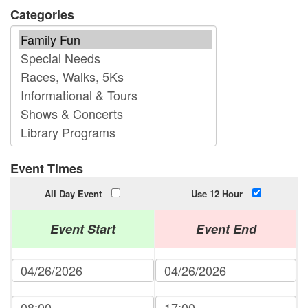
Categories
Event Times
All Day Event
Use 12 Hour
Event Start
Event End