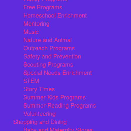
Free Programs
Homeschool Enrichment
Mentoring
Music
Nature and Animal
Outreach Programs
Safety and Prevention
Scouting Programs
Special Needs Enrichment
STEM
Story Times
Summer Kids Programs
Summer Reading Programs
Volunteering
Shopping and Dining
Baby and Maternity Stores