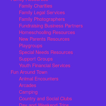
Family Charities
Family Legal Services
Family Photographers
Fundraising Business Partners
Homeschooling Resources
New Parents Resources
Playgroups
Special Needs Resources
Support Groups
Youth Financial Services
Fun Around Town
Animal Encounters
Arcades
Camping
Country and Social Clubs
Day and Weekend Trips