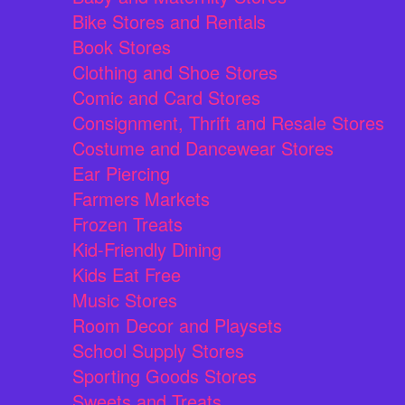
Bike Stores and Rentals
Book Stores
Clothing and Shoe Stores
Comic and Card Stores
Consignment, Thrift and Resale Stores
Costume and Dancewear Stores
Ear Piercing
Farmers Markets
Frozen Treats
Kid-Friendly Dining
Kids Eat Free
Music Stores
Room Decor and Playsets
School Supply Stores
Sporting Goods Stores
Sweets and Treats