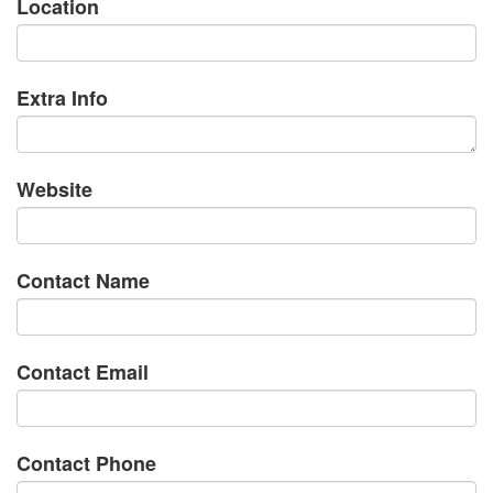
Location
Extra Info
Website
Contact Name
Contact Email
Contact Phone