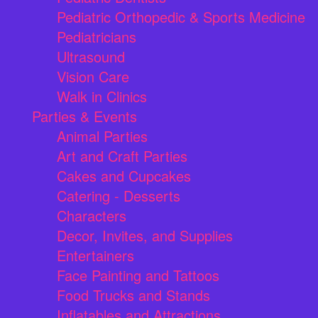
Pediatric Orthopedic & Sports Medicine
Pediatricians
Ultrasound
Vision Care
Walk in Clinics
Parties & Events
Animal Parties
Art and Craft Parties
Cakes and Cupcakes
Catering - Desserts
Characters
Decor, Invites, and Supplies
Entertainers
Face Painting and Tattoos
Food Trucks and Stands
Inflatables and Attractions