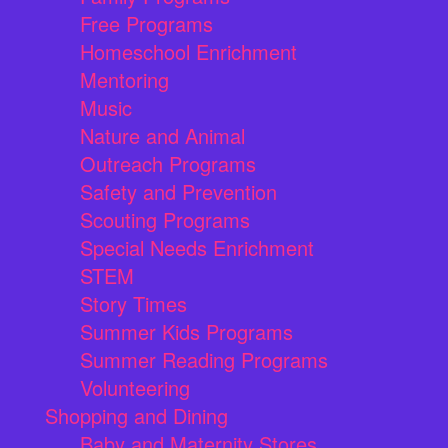
Free Programs
Homeschool Enrichment
Mentoring
Music
Nature and Animal
Outreach Programs
Safety and Prevention
Scouting Programs
Special Needs Enrichment
STEM
Story Times
Summer Kids Programs
Summer Reading Programs
Volunteering
Shopping and Dining
Baby and Maternity Stores