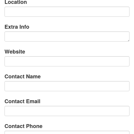
Location
Extra Info
Website
Contact Name
Contact Email
Contact Phone