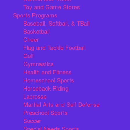
Toy and Game Stores
Sports Programs
Baseball, Softball, & TBall
Basketball
Cheer
Flag and Tackle Football
Golf
Gymnastics
Health and Fitness
Homeschool Sports
Horseback Riding
Lacrosse
Martial Arts and Self Defense
Preschool Sports
Soccer
Special Needs Sports