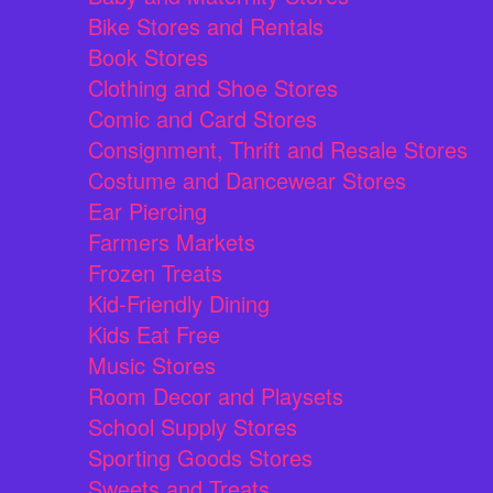
Bike Stores and Rentals
Book Stores
Clothing and Shoe Stores
Comic and Card Stores
Consignment, Thrift and Resale Stores
Costume and Dancewear Stores
Ear Piercing
Farmers Markets
Frozen Treats
Kid-Friendly Dining
Kids Eat Free
Music Stores
Room Decor and Playsets
School Supply Stores
Sporting Goods Stores
Sweets and Treats