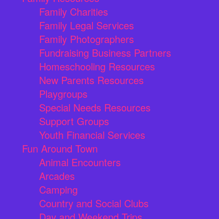
Family Charities
Family Legal Services
Family Photographers
Fundraising Business Partners
Homeschooling Resources
New Parents Resources
Playgroups
Special Needs Resources
Support Groups
Youth Financial Services
Fun Around Town
Animal Encounters
Arcades
Camping
Country and Social Clubs
Day and Weekend Trips