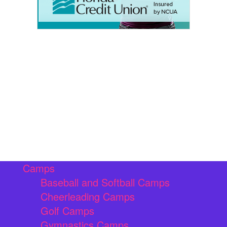
Camps
Baseball and Softball Camps
Cheerleading Camps
Golf Camps
Gymnastics Camps