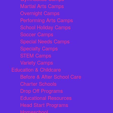
Martial Arts Camps
Overnight Camps
Performing Arts Camps
School Holiday Camps
Soccer Camps
Special Needs Camps
Specialty Camps
STEM Camps
Variety Camps
Education & Childcare
Before & After School Care
Charter Schools
Drop Off Programs
Educational Resources
Head Start Programs
Homeschool