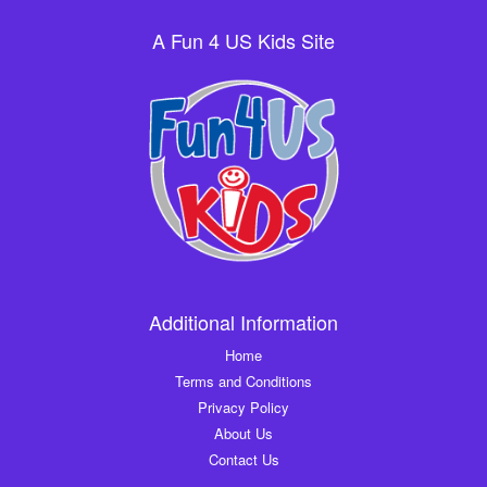
A Fun 4 US Kids Site
Additional Information
Home
Terms and Conditions
Privacy Policy
About Us
Contact Us