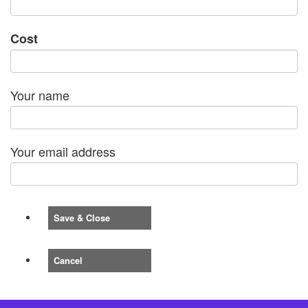
Cost
Your name
Your email address
Save & Close
Cancel