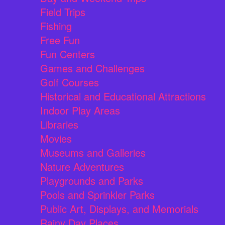
Field Trips
Fishing
Free Fun
Fun Centers
Games and Challenges
Golf Courses
Historical and Educational Attractions
Indoor Play Areas
Libraries
Movies
Museums and Galleries
Nature Adventures
Playgrounds and Parks
Pools and Sprinkler Parks
Public Art, Displays, and Memorials
Rainy Day Places