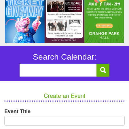
Search Calendar:
Create an Event
Event Title