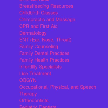
Breastfeeding Resources
Childbirth Classes
Chiropractic and Massage
CPR and First Aid
Dermatology
ENT (Ear, Nose, Throat)
Family Counseling
Family Dental Practices
Family Health Practices
Infertility Specialists
Lice Treatment
OBGYN
Occupational, Physical, and Speech
Therapy
Orthodontists
Pediatric Dentists