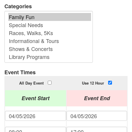
Categories
Event Times
All Day Event
Use 12 Hour
Event Start
Event End