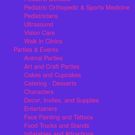
Pediatric Orthopedic & Sports Medicine
Pediatricians
Ultrasound
Vision Care
Walk in Clinics
Parties & Events
Animal Parties
Art and Craft Parties
Cakes and Cupcakes
Catering - Desserts
Characters
Decor, Invites, and Supplies
Entertainers
Face Painting and Tattoos
Food Trucks and Stands
Inflatables and Attractions