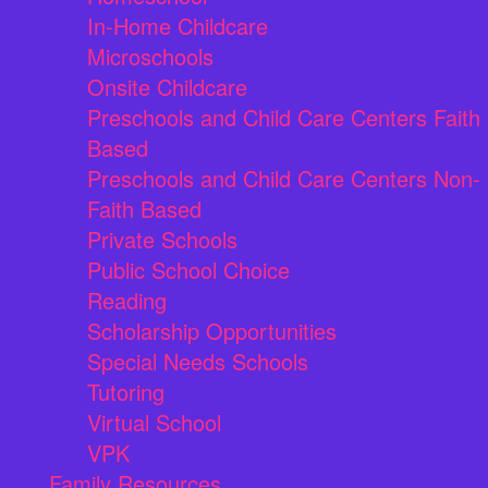
In-Home Childcare
Microschools
Onsite Childcare
Preschools and Child Care Centers Faith
Based
Preschools and Child Care Centers Non-
Faith Based
Private Schools
Public School Choice
Reading
Scholarship Opportunities
Special Needs Schools
Tutoring
Virtual School
VPK
Family Resources