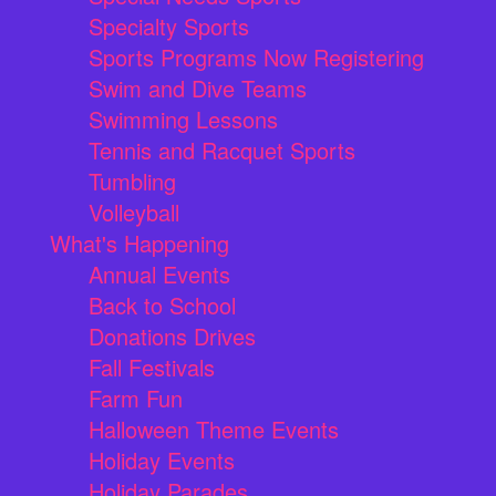
Specialty Sports
Sports Programs Now Registering
Swim and Dive Teams
Swimming Lessons
Tennis and Racquet Sports
Tumbling
Volleyball
What's Happening
Annual Events
Back to School
Donations Drives
Fall Festivals
Farm Fun
Halloween Theme Events
Holiday Events
Holiday Parades