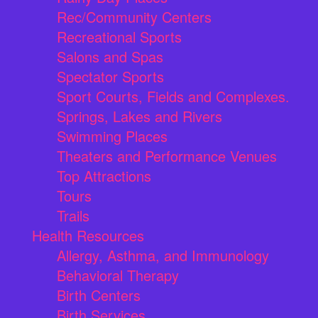
Rec/Community Centers
Recreational Sports
Salons and Spas
Spectator Sports
Sport Courts, Fields and Complexes.
Springs, Lakes and Rivers
Swimming Places
Theaters and Performance Venues
Top Attractions
Tours
Trails
Health Resources
Allergy, Asthma, and Immunology
Behavioral Therapy
Birth Centers
Birth Services