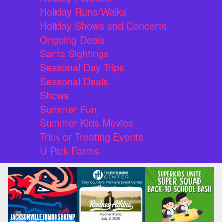
Holiday Runs/Walks
Holiday Shows and Concerts
Ongoing Deals
Santa Sightings
Seasonal Day Trips
Seasonal Deals
Shows
Summer Fun
Summer Kids Movies
Trick or Treating Events
U-Pick Farms