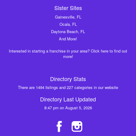
Sister Sites
Gainesville, FL
Ocala, FL
Daytona Beach, FL
And More!
Interested in starting a franchise in your area? Click here to find out
more!
Directory Stats
There are 1494 listings and 227 categories in our website
Directory Last Updated
8:47 pm on August 5, 2026