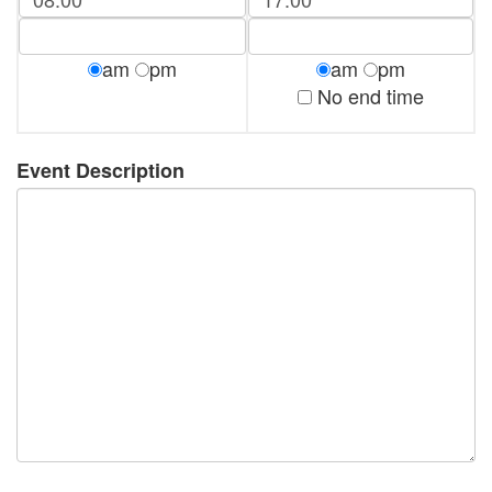
am
pm
am
pm
No end time
Event Description