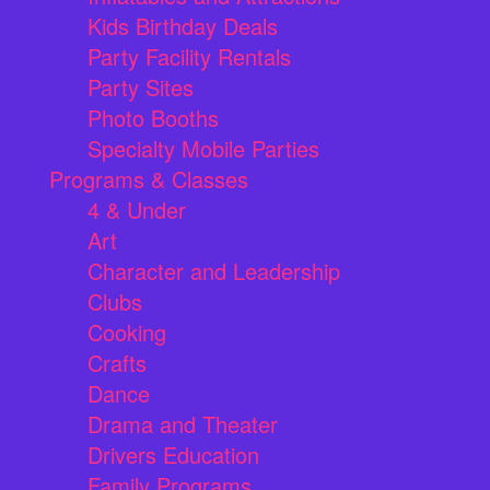
Kids Birthday Deals
Party Facility Rentals
Party Sites
Photo Booths
Specialty Mobile Parties
Programs & Classes
4 & Under
Art
Character and Leadership
Clubs
Cooking
Crafts
Dance
Drama and Theater
Drivers Education
Family Programs