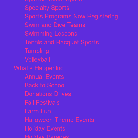
Specialty Sports
Sports Programs Now Registering
Swim and Dive Teams
Swimming Lessons
Tennis and Racquet Sports
Tumbling
Volleyball
What's Happening
Annual Events
Back to School
Donations Drives
Fall Festivals
Farm Fun
Halloween Theme Events
Holiday Events
Holiday Parades