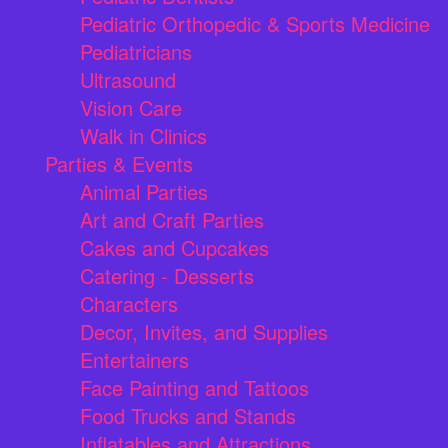
Pediatric Orthopedic & Sports Medicine
Pediatricians
Ultrasound
Vision Care
Walk in Clinics
Parties & Events
Animal Parties
Art and Craft Parties
Cakes and Cupcakes
Catering - Desserts
Characters
Decor, Invites, and Supplies
Entertainers
Face Painting and Tattoos
Food Trucks and Stands
Inflatables and Attractions