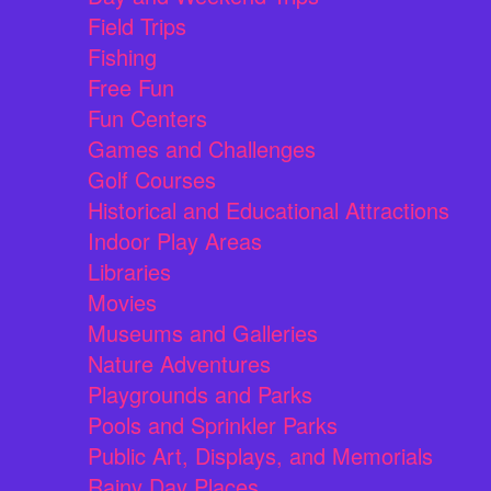
Field Trips
Fishing
Free Fun
Fun Centers
Games and Challenges
Golf Courses
Historical and Educational Attractions
Indoor Play Areas
Libraries
Movies
Museums and Galleries
Nature Adventures
Playgrounds and Parks
Pools and Sprinkler Parks
Public Art, Displays, and Memorials
Rainy Day Places