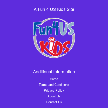
A Fun 4 US Kids Site
Additional Information
Home
Terms and Conditions
Privacy Policy
About Us
Contact Us