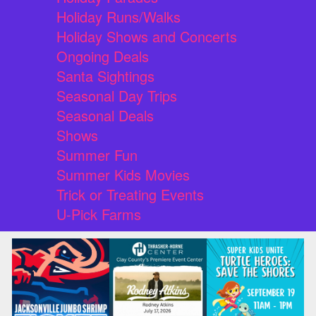
Holiday Runs/Walks
Holiday Shows and Concerts
Ongoing Deals
Santa Sightings
Seasonal Day Trips
Seasonal Deals
Shows
Summer Fun
Summer Kids Movies
Trick or Treating Events
U-Pick Farms