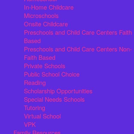
In-Home Childcare
Microschools
Onsite Childcare
Preschools and Child Care Centers Faith
Based
Preschools and Child Care Centers Non-
Faith Based
Private Schools
Public School Choice
Reading
Scholarship Opportunities
Special Needs Schools
Tutoring
Virtual School
VPK
Family Resources