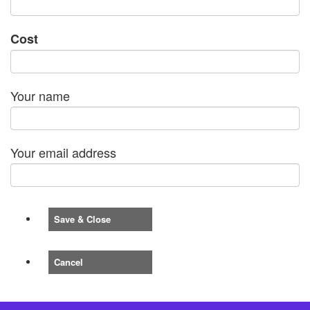
Cost
Your name
Your email address
Save & Close
Cancel