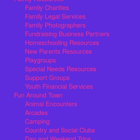
Family Charities
Family Legal Services
Family Photographers
Fundraising Business Partners
Homeschooling Resources
New Parents Resources
Playgroups
Special Needs Resources
Support Groups
Youth Financial Services
Fun Around Town
Animal Encounters
Arcades
Camping
Country and Social Clubs
Day and Weekend Trips