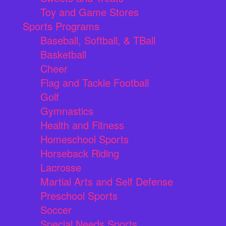
Toy and Game Stores
Sports Programs
Baseball, Softball, & TBall
Basketball
Cheer
Flag and Tackle Football
Golf
Gymnastics
Health and Fitness
Homeschool Sports
Horseback Riding
Lacrosse
Martial Arts and Self Defense
Preschool Sports
Soccer
Special Needs Sports