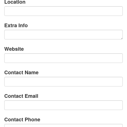
Location
Extra Info
Website
Contact Name
Contact Email
Contact Phone