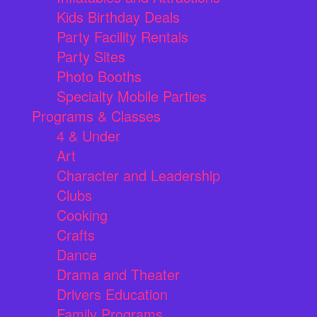
Kids Birthday Deals
Party Facility Rentals
Party Sites
Photo Booths
Specialty Mobile Parties
Programs & Classes
4 & Under
Art
Character and Leadership
Clubs
Cooking
Crafts
Dance
Drama and Theater
Drivers Education
Family Programs