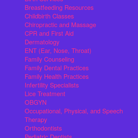
Breastfeeding Resources
Childbirth Classes
Chiropractic and Massage
CPR and First Aid
Dermatology
ENT (Ear, Nose, Throat)
Family Counseling
Family Dental Practices
Family Health Practices
Infertility Specialists
Lice Treatment
OBGYN
Occupational, Physical, and Speech
Therapy
Orthodontists
Pediatric Dentists