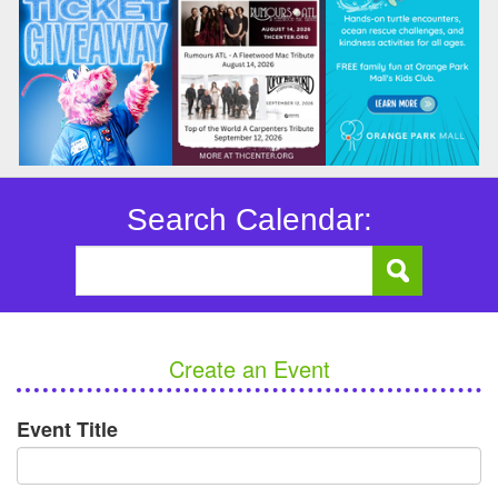
Search Calendar:
Create an Event
Event Title