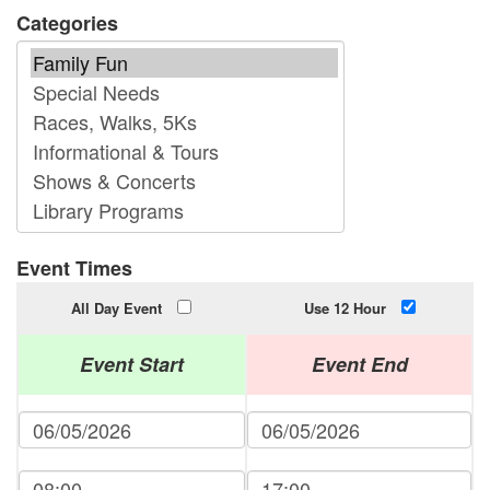
Categories
Event Times
All Day Event
Use 12 Hour
Event Start
Event End