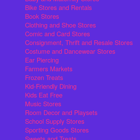
Bike Stores and Rentals
Book Stores
Clothing and Shoe Stores
Comic and Card Stores
Consignment, Thrift and Resale Stores
Costume and Dancewear Stores
Ear Piercing
Farmers Markets
Frozen Treats
Kid-Friendly Dining
Kids Eat Free
Music Stores
Room Decor and Playsets
School Supply Stores
Sporting Goods Stores
Sweets and Treats