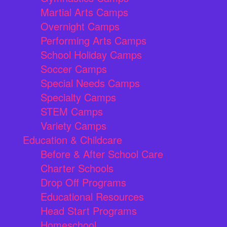
Martial Arts Camps
Overnight Camps
Performing Arts Camps
School Holiday Camps
Soccer Camps
Special Needs Camps
Specialty Camps
STEM Camps
Variety Camps
Education & Childcare
Before & After School Care
Charter Schools
Drop Off Programs
Educational Resources
Head Start Programs
Homeschool