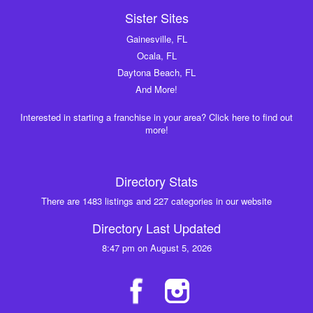
Sister Sites
Gainesville, FL
Ocala, FL
Daytona Beach, FL
And More!
Interested in starting a franchise in your area? Click here to find out
more!
Directory Stats
There are 1483 listings and 227 categories in our website
Directory Last Updated
8:47 pm on August 5, 2026