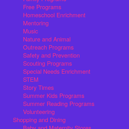
Free Programs
Homeschool Enrichment
Mentoring
Music
Nature and Animal
Outreach Programs
Safety and Prevention
Scouting Programs
Special Needs Enrichment
STEM
Story Times
Summer Kids Programs
Summer Reading Programs
Volunteering
Shopping and Dining
Baby and Maternity Stores