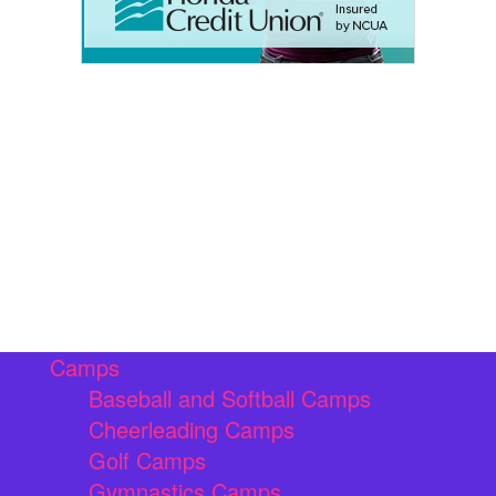
Camps
Baseball and Softball Camps
Cheerleading Camps
Golf Camps
Gymnastics Camps