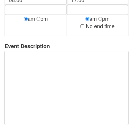
am
pm
am
pm
No end time
Event Description