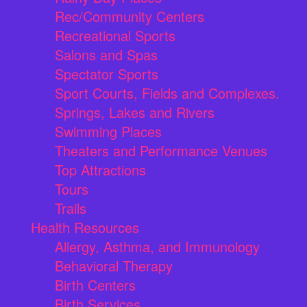
Rec/Community Centers
Recreational Sports
Salons and Spas
Spectator Sports
Sport Courts, Fields and Complexes.
Springs, Lakes and Rivers
Swimming Places
Theaters and Performance Venues
Top Attractions
Tours
Trails
Health Resources
Allergy, Asthma, and Immunology
Behavioral Therapy
Birth Centers
Birth Services