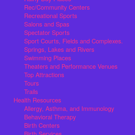
Rec/Community Centers
Recreational Sports
Salons and Spas
Spectator Sports
Sport Courts, Fields and Complexes.
Springs, Lakes and Rivers
Swimming Places
Theaters and Performance Venues
Top Attractions
Tours
Trails
Health Resources
Allergy, Asthma, and Immunology
Behavioral Therapy
Birth Centers
Birth Services