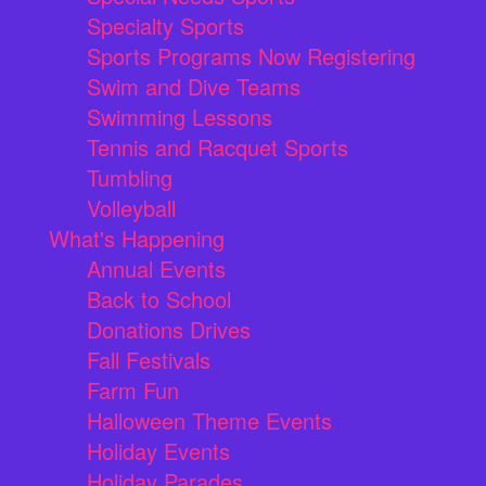
Specialty Sports
Sports Programs Now Registering
Swim and Dive Teams
Swimming Lessons
Tennis and Racquet Sports
Tumbling
Volleyball
What's Happening
Annual Events
Back to School
Donations Drives
Fall Festivals
Farm Fun
Halloween Theme Events
Holiday Events
Holiday Parades