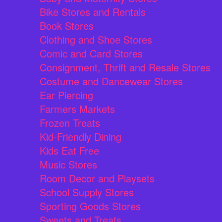
Bike Stores and Rentals
Book Stores
Clothing and Shoe Stores
Comic and Card Stores
Consignment, Thrift and Resale Stores
Costume and Dancewear Stores
Ear Piercing
Farmers Markets
Frozen Treats
Kid-Friendly Dining
Kids Eat Free
Music Stores
Room Decor and Playsets
School Supply Stores
Sporting Goods Stores
Sweets and Treats