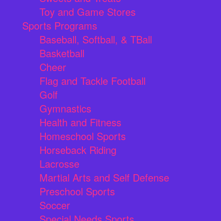
Toy and Game Stores
Sports Programs
Baseball, Softball, & TBall
Basketball
Cheer
Flag and Tackle Football
Golf
Gymnastics
Health and Fitness
Homeschool Sports
Horseback Riding
Lacrosse
Martial Arts and Self Defense
Preschool Sports
Soccer
Special Needs Sports