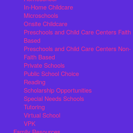
In-Home Childcare
Microschools
Onsite Childcare
Preschools and Child Care Centers Faith
Based
Preschools and Child Care Centers Non-
Faith Based
Private Schools
Public School Choice
Reading
Scholarship Opportunities
Special Needs Schools
Tutoring
Virtual School
VPK
Family Resources