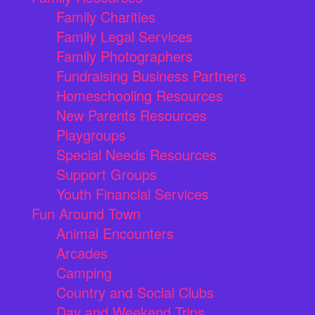
Family Charities
Family Legal Services
Family Photographers
Fundraising Business Partners
Homeschooling Resources
New Parents Resources
Playgroups
Special Needs Resources
Support Groups
Youth Financial Services
Fun Around Town
Animal Encounters
Arcades
Camping
Country and Social Clubs
Day and Weekend Trips