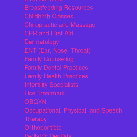
Breastfeeding Resources
Childbirth Classes
Chiropractic and Massage
CPR and First Aid
Dermatology
ENT (Ear, Nose, Throat)
Family Counseling
Family Dental Practices
Family Health Practices
Infertility Specialists
Lice Treatment
OBGYN
Occupational, Physical, and Speech
Therapy
Orthodontists
Pediatric Dentists