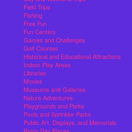
Field Trips
Fishing
Free Fun
Fun Centers
Games and Challenges
Golf Courses
Historical and Educational Attractions
Indoor Play Areas
Libraries
Movies
Museums and Galleries
Nature Adventures
Playgrounds and Parks
Pools and Sprinkler Parks
Public Art, Displays, and Memorials
Rainy Day Places