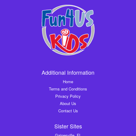
Additional Information
Home
Terms and Conditions
Privacy Policy
About Us
Contact Us
Sister Sites
Gainesville, FL