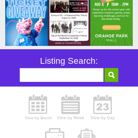
Listing Search: