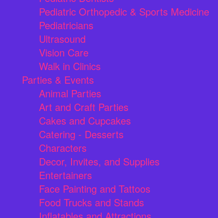
Pediatric Orthopedic & Sports Medicine
Pediatricians
Ultrasound
Vision Care
Walk in Clinics
Parties & Events
Animal Parties
Art and Craft Parties
Cakes and Cupcakes
Catering - Desserts
Characters
Decor, Invites, and Supplies
Entertainers
Face Painting and Tattoos
Food Trucks and Stands
Inflatables and Attractions