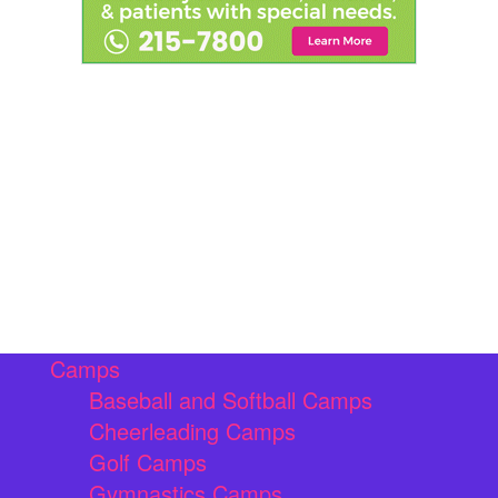
Camps
Baseball and Softball Camps
Cheerleading Camps
Golf Camps
Gymnastics Camps