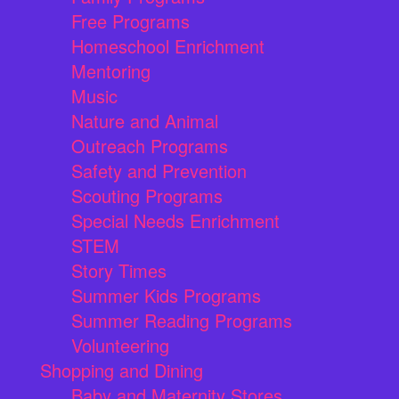
Free Programs
Homeschool Enrichment
Mentoring
Music
Nature and Animal
Outreach Programs
Safety and Prevention
Scouting Programs
Special Needs Enrichment
STEM
Story Times
Summer Kids Programs
Summer Reading Programs
Volunteering
Shopping and Dining
Baby and Maternity Stores