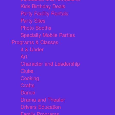
Kids Birthday Deals
Party Facility Rentals
Party Sites
Photo Booths
Specialty Mobile Parties
Programs & Classes
4 & Under
Art
Character and Leadership
Clubs
Cooking
Crafts
Dance
Drama and Theater
Drivers Education
Family Programs