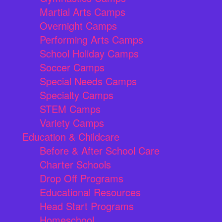
Martial Arts Camps
Overnight Camps
Performing Arts Camps
School Holiday Camps
Soccer Camps
Special Needs Camps
Specialty Camps
STEM Camps
Variety Camps
Education & Childcare
Before & After School Care
Charter Schools
Drop Off Programs
Educational Resources
Head Start Programs
Homeschool