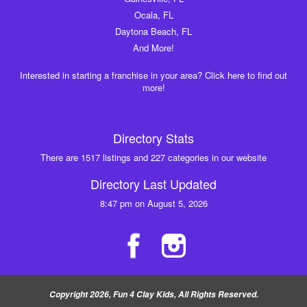
Ocala, FL
Daytona Beach, FL
And More!
Interested in starting a franchise in your area? Click here to find out
more!
Directory Stats
There are 1517 listings and 227 categories in our website
Directory Last Updated
8:47 pm on August 5, 2026
Copyright 2026, Fun 4 Clay Kids, All Rights Reserved.