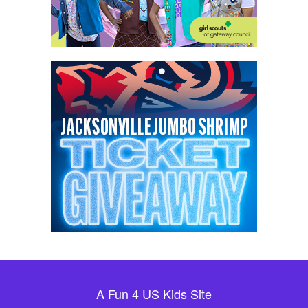
A Fun 4 US Kids Site