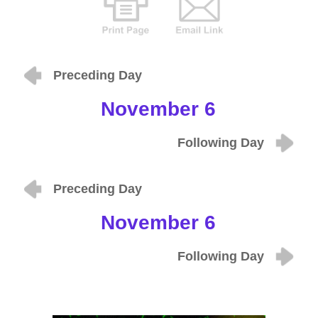
Preceding Day
November 6
Following Day
Preceding Day
November 6
Following Day