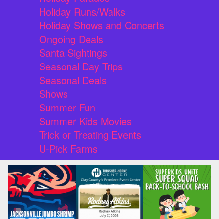
Holiday Runs/Walks
Holiday Shows and Concerts
Ongoing Deals
Santa Sightings
Seasonal Day Trips
Seasonal Deals
Shows
Summer Fun
Summer Kids Movies
Trick or Treating Events
U-Pick Farms