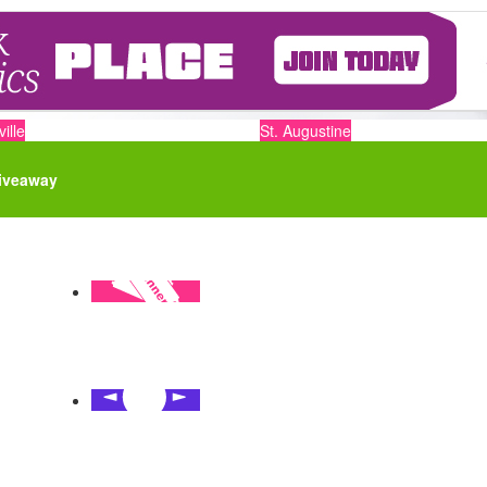
ille
St. Augustine
iveaway