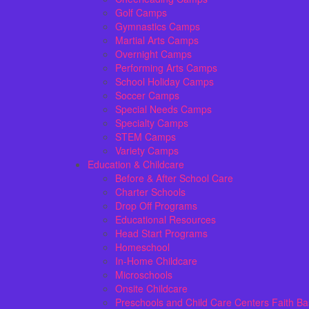
Golf Camps
Gymnastics Camps
Martial Arts Camps
Overnight Camps
Performing Arts Camps
School Holiday Camps
Soccer Camps
Special Needs Camps
Specialty Camps
STEM Camps
Variety Camps
Education & Childcare
Before & After School Care
Charter Schools
Drop Off Programs
Educational Resources
Head Start Programs
Homeschool
In-Home Childcare
Microschools
Onsite Childcare
Preschools and Child Care Centers Faith B