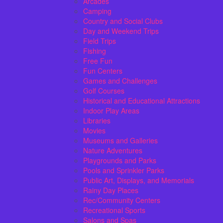
Arcades
Camping
Country and Social Clubs
Day and Weekend Trips
Field Trips
Fishing
Free Fun
Fun Centers
Games and Challenges
Golf Courses
Historical and Educational Attractions
Indoor Play Areas
Libraries
Movies
Museums and Galleries
Nature Adventures
Playgrounds and Parks
Pools and Sprinkler Parks
Public Art, Displays, and Memorials
Rainy Day Places
Rec/Community Centers
Recreational Sports
Salons and Spas