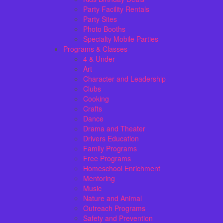
Party Facility Rentals
Party Sites
Photo Booths
Specialty Mobile Parties
Programs & Classes
4 & Under
Art
Character and Leadership
Clubs
Cooking
Crafts
Dance
Drama and Theater
Drivers Education
Family Programs
Free Programs
Homeschool Enrichment
Mentoring
Music
Nature and Animal
Outreach Programs
Safety and Prevention