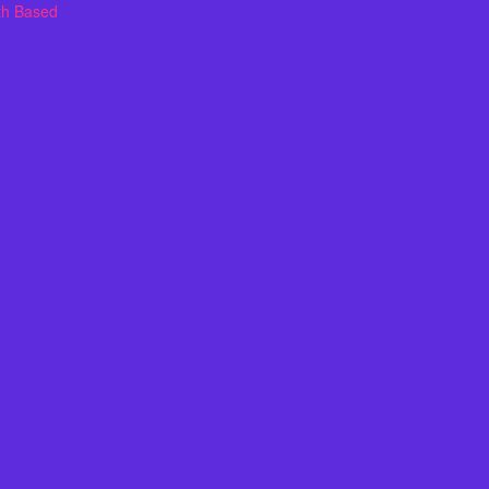
th Based