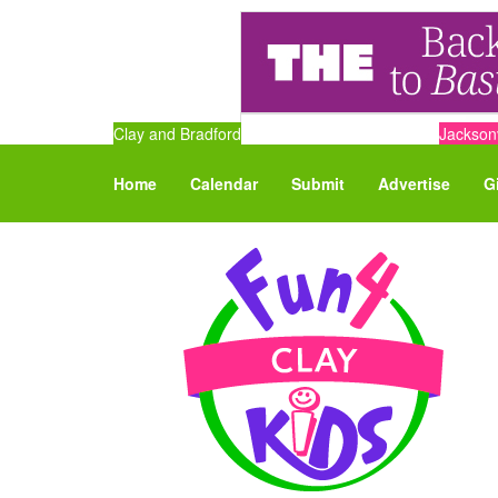
Clay and Bradford
Jacksonv
Home
Calendar
Submit
Advertise
G