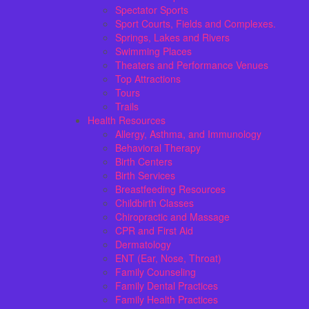
Spectator Sports
Sport Courts, Fields and Complexes.
Springs, Lakes and Rivers
Swimming Places
Theaters and Performance Venues
Top Attractions
Tours
Trails
Health Resources
Allergy, Asthma, and Immunology
Behavioral Therapy
Birth Centers
Birth Services
Breastfeeding Resources
Childbirth Classes
Chiropractic and Massage
CPR and First Aid
Dermatology
ENT (Ear, Nose, Throat)
Family Counseling
Family Dental Practices
Family Health Practices