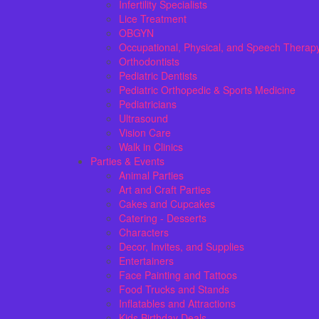
Infertility Specialists
Lice Treatment
OBGYN
Occupational, Physical, and Speech Therap
Orthodontists
Pediatric Dentists
Pediatric Orthopedic & Sports Medicine
Pediatricians
Ultrasound
Vision Care
Walk in Clinics
Parties & Events
Animal Parties
Art and Craft Parties
Cakes and Cupcakes
Catering - Desserts
Characters
Decor, Invites, and Supplies
Entertainers
Face Painting and Tattoos
Food Trucks and Stands
Inflatables and Attractions
Kids Birthday Deals