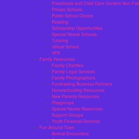
Preschools and Child Care Centers Non-Fai
Private Schools
Public School Choice
Reading
Scholarship Opportunities
Special Needs Schools
Tutoring
Virtual School
VPK
Family Resources
Family Charities
Family Legal Services
Family Photographers
Fundraising Business Partners
Homeschooling Resources
New Parents Resources
Playgroups
Special Needs Resources
Support Groups
Youth Financial Services
Fun Around Town
Animal Encounters