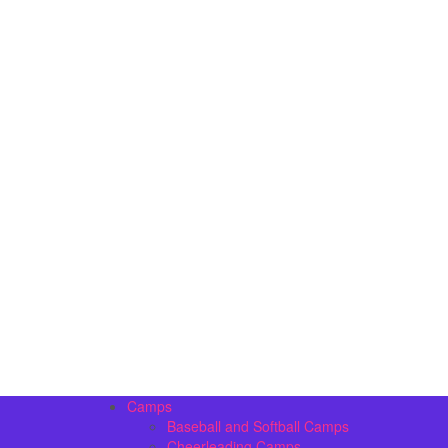
Camps
Baseball and Softball Camps
Cheerleading Camps