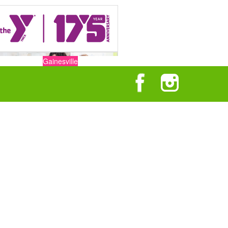
Gainesville