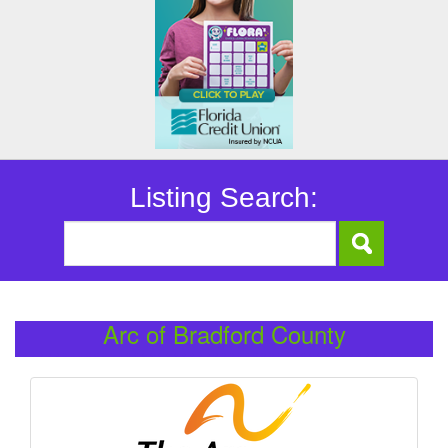
Listing Search:
Arc of Bradford County