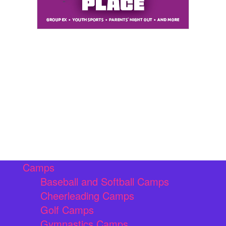
Camps
Baseball and Softball Camps
Cheerleading Camps
Golf Camps
Gymnastics Camps