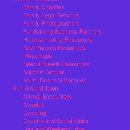
Family Charities
Family Legal Services
Family Photographers
Fundraising Business Partners
Homeschooling Resources
New Parents Resources
Playgroups
Special Needs Resources
Support Groups
Youth Financial Services
Fun Around Town
Animal Encounters
Arcades
Camping
Country and Social Clubs
Day and Weekend Trips