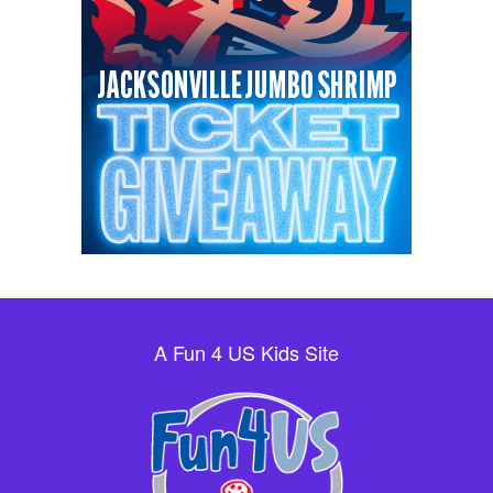
A Fun 4 US Kids Site