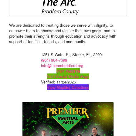
We are dedicated to treating those we serve with dignity, to
empower them to choose and realize their own goals, and to
promote their strengths through education and advocacy with
support of families, friends, and community.
1351 S Water St, Starke, FL, 32091
(904) 964-7699
info@thearcbradford.org
Visit Website
Visit Social Media Page
Verified:
11/24/2025
View Map
Get Directions