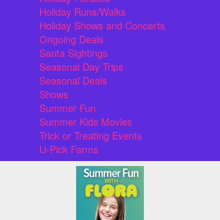
Holiday Runs/Walks
Holiday Shows and Concerts
Ongoing Deals
Santa Sightings
Seasonal Day Trips
Seasonal Deals
Shows
Summer Fun
Summer Kids Movies
Trick or Treating Events
U-Pick Farms