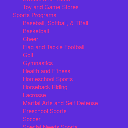
Toy and Game Stores
Sports Programs
Baseball, Softball, & TBall
Basketball
Cheer
Flag and Tackle Football
Golf
Gymnastics
Health and Fitness
Homeschool Sports
Horseback Riding
Lacrosse
Martial Arts and Self Defense
Preschool Sports
Soccer
Special Needs Sports