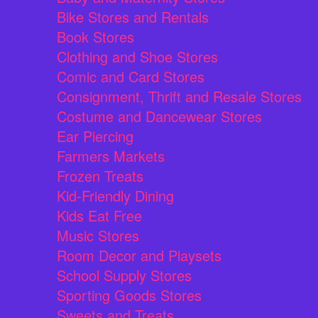
Bike Stores and Rentals
Book Stores
Clothing and Shoe Stores
Comic and Card Stores
Consignment, Thrift and Resale Stores
Costume and Dancewear Stores
Ear Piercing
Farmers Markets
Frozen Treats
Kid-Friendly Dining
Kids Eat Free
Music Stores
Room Decor and Playsets
School Supply Stores
Sporting Goods Stores
Sweets and Treats