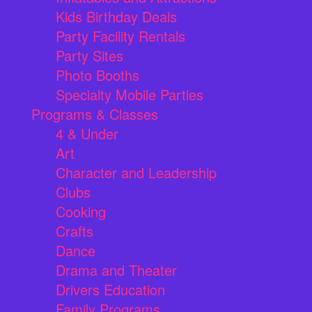
Kids Birthday Deals
Party Facility Rentals
Party Sites
Photo Booths
Specialty Mobile Parties
Programs & Classes
4 & Under
Art
Character and Leadership
Clubs
Cooking
Crafts
Dance
Drama and Theater
Drivers Education
Family Programs