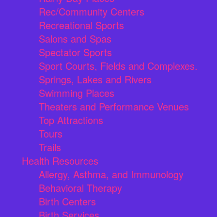
Rec/Community Centers
Recreational Sports
Salons and Spas
Spectator Sports
Sport Courts, Fields and Complexes.
Springs, Lakes and Rivers
Swimming Places
Theaters and Performance Venues
Top Attractions
Tours
Trails
Health Resources
Allergy, Asthma, and Immunology
Behavioral Therapy
Birth Centers
Birth Services