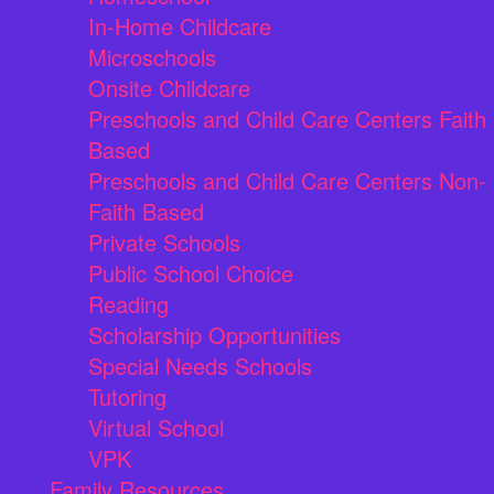
In-Home Childcare
Microschools
Onsite Childcare
Preschools and Child Care Centers Faith
Based
Preschools and Child Care Centers Non-
Faith Based
Private Schools
Public School Choice
Reading
Scholarship Opportunities
Special Needs Schools
Tutoring
Virtual School
VPK
Family Resources