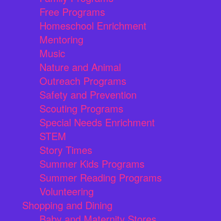
Free Programs
Homeschool Enrichment
Mentoring
Music
Nature and Animal
Outreach Programs
Safety and Prevention
Scouting Programs
Special Needs Enrichment
STEM
Story Times
Summer Kids Programs
Summer Reading Programs
Volunteering
Shopping and Dining
Baby and Maternity Stores