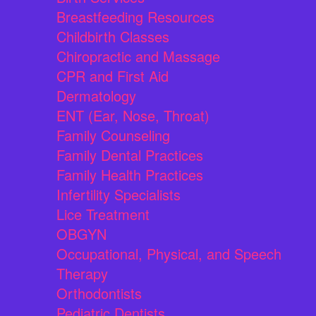
Breastfeeding Resources
Childbirth Classes
Chiropractic and Massage
CPR and First Aid
Dermatology
ENT (Ear, Nose, Throat)
Family Counseling
Family Dental Practices
Family Health Practices
Infertility Specialists
Lice Treatment
OBGYN
Occupational, Physical, and Speech
Therapy
Orthodontists
Pediatric Dentists