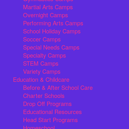
Martial Arts Camps
Overnight Camps
Performing Arts Camps
School Holiday Camps
Soccer Camps
Special Needs Camps
Specialty Camps
STEM Camps
Variety Camps
Education & Childcare
Before & After School Care
Charter Schools
Drop Off Programs
Educational Resources
Head Start Programs
Homeschool