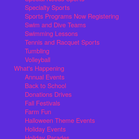
Specialty Sports
Sports Programs Now Registering
Swim and Dive Teams
Swimming Lessons
Tennis and Racquet Sports
Tumbling
Volleyball
What's Happening
Annual Events
Back to School
Donations Drives
Fall Festivals
Farm Fun
Halloween Theme Events
Holiday Events
Holiday Parades