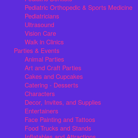
Pediatric Orthopedic & Sports Medicine
Pediatricians
Ultrasound
Vision Care
Walk in Clinics
Parties & Events
Animal Parties
Art and Craft Parties
Cakes and Cupcakes
Catering - Desserts
Characters
Decor, Invites, and Supplies
Entertainers
Face Painting and Tattoos
Food Trucks and Stands
Inflatables and Attractions