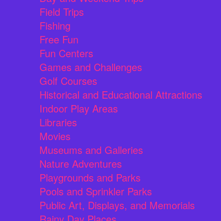
Field Trips
Fishing
Free Fun
Fun Centers
Games and Challenges
Golf Courses
Historical and Educational Attractions
Indoor Play Areas
Libraries
Movies
Museums and Galleries
Nature Adventures
Playgrounds and Parks
Pools and Sprinkler Parks
Public Art, Displays, and Memorials
Rainy Day Places