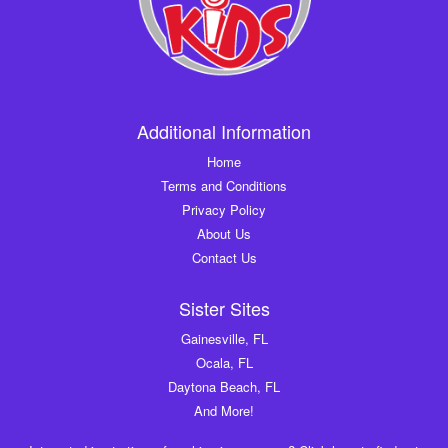
Additional Information
Home
Terms and Conditions
Privacy Policy
About Us
Contact Us
Sister Sites
Gainesville, FL
Ocala, FL
Daytona Beach, FL
And More!