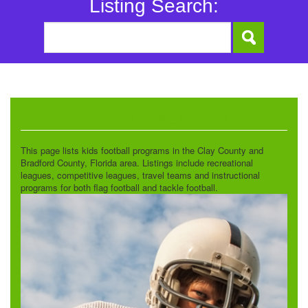
Listing Search:
Flag and Tackle Football
This page lists kids football programs in the Clay County and
Bradford County, Florida area. Listings include recreational
leagues, competitive leagues, travel teams and instructional
programs for both flag football and tackle football.