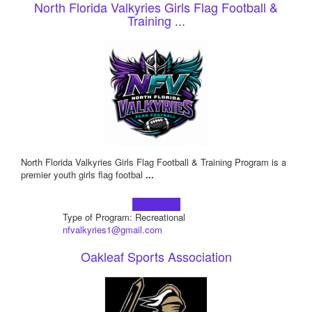
North Florida Valkyries Girls Flag Football &
Training ...
North Florida Valkyries Girls Flag Football & Training Program is a
premier youth girls flag footbal
...
Learn more!
Type of Program: Recreational
nfvalkyries1@gmail.com
Oakleaf Sports Association