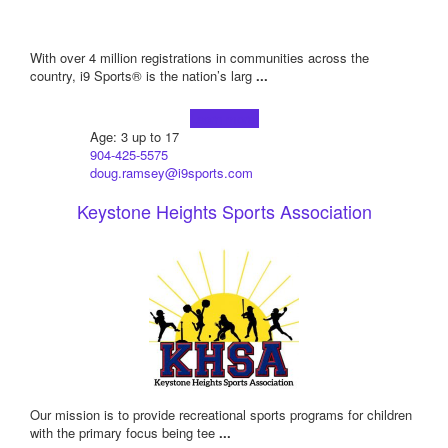
With over 4 million registrations in communities across the
country, i9 Sports® is the nation’s larg
...
Learn more!
Age: 3 up to 17
904-425-5575
doug.ramsey@i9sports.com
Keystone Heights Sports Association
Our mission is to provide recreational sports programs for children
with the primary focus being tee
...