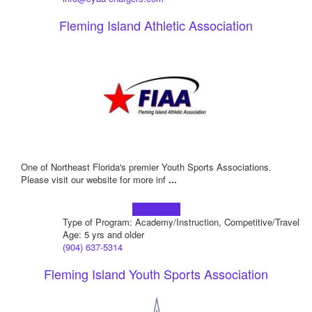
Fleming Island Athletic Association
One of Northeast Florida's premier Youth Sports Associations.
Please visit our website for more inf
...
Learn more!
Type of Program: Academy/Instruction, Competitive/Travel
Age: 5 yrs and older
(904) 637-5314
Fleming Island Youth Sports Association