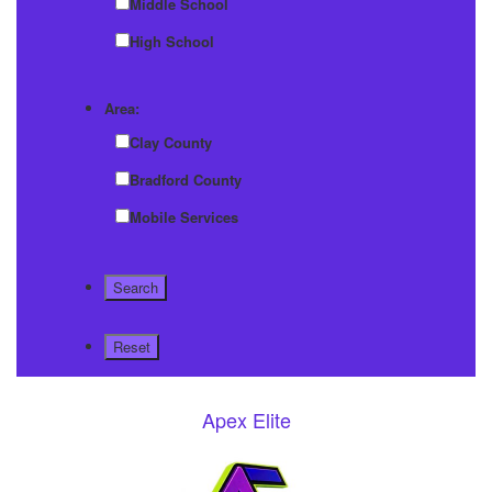
Middle School
High School
Area:
Clay County
Bradford County
Mobile Services
Apex Elite