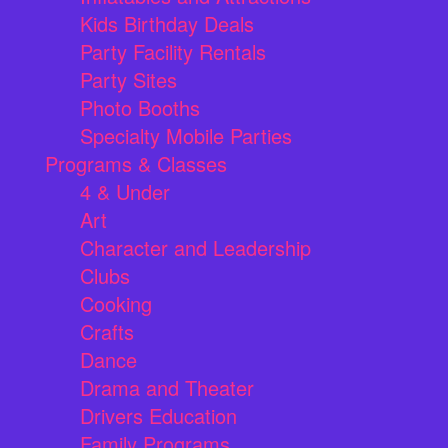
Kids Birthday Deals
Party Facility Rentals
Party Sites
Photo Booths
Specialty Mobile Parties
Programs & Classes
4 & Under
Art
Character and Leadership
Clubs
Cooking
Crafts
Dance
Drama and Theater
Drivers Education
Family Programs