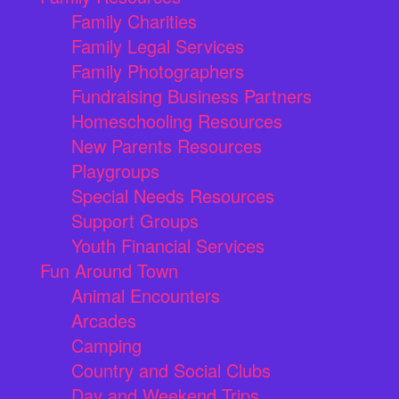
Family Charities
Family Legal Services
Family Photographers
Fundraising Business Partners
Homeschooling Resources
New Parents Resources
Playgroups
Special Needs Resources
Support Groups
Youth Financial Services
Fun Around Town
Animal Encounters
Arcades
Camping
Country and Social Clubs
Day and Weekend Trips