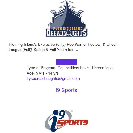
Fleming Island's Exclusive (only) Pop Warner Football & Cheer
League (Fall)! Spring & Fall Youth tac
...
Learn more!
Type of Program: Competitive/Travel, Recreational
Age: 5 yrs - 14 yrs
fiysadreadnaughts@gmail.com
i9 Sports