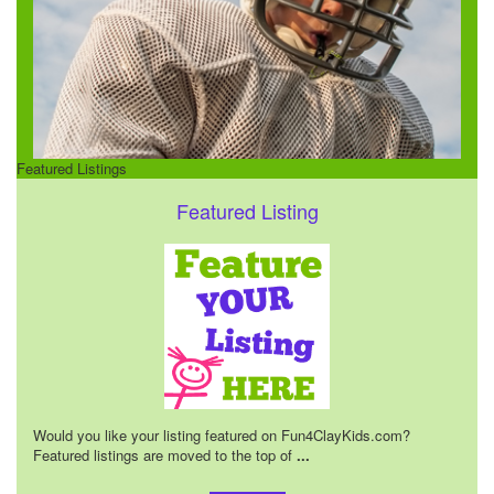
Featured Listings
Featured Listing
Would you like your listing featured on Fun4ClayKids.com?
Featured listings are moved to the top of
...