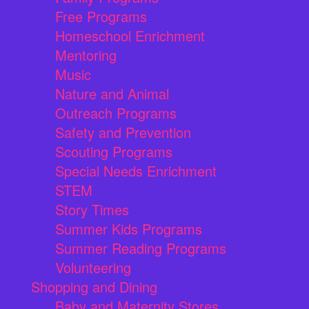
Free Programs
Homeschool Enrichment
Mentoring
Music
Nature and Animal
Outreach Programs
Safety and Prevention
Scouting Programs
Special Needs Enrichment
STEM
Story Times
Summer Kids Programs
Summer Reading Programs
Volunteering
Shopping and Dining
Baby and Maternity Stores