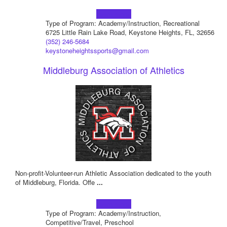
Learn more!
Type of Program: Academy/Instruction, Recreational
6725 Little Rain Lake Road, Keystone Heights, FL, 32656
(352) 246-5684
keystoneheightssports@gmail.com
Middleburg Association of Athletics
Non-profit-Volunteer-run Athletic Association dedicated to the youth
of Middleburg, Florida. Offe
...
Learn more!
Type of Program: Academy/Instruction,
Competitive/Travel, Preschool