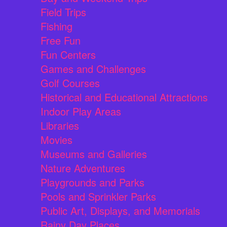
Field Trips
Fishing
Free Fun
Fun Centers
Games and Challenges
Golf Courses
Historical and Educational Attractions
Indoor Play Areas
Libraries
Movies
Museums and Galleries
Nature Adventures
Playgrounds and Parks
Pools and Sprinkler Parks
Public Art, Displays, and Memorials
Rainy Day Places