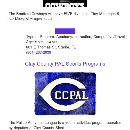
The Bradford Cowboys will have FIVE divisions: Tiny-Mite ages 5-
6-7 Mitey-Mite ages 7-8-9
...
Learn more!
Type of Program: Academy/Instruction, Competitive/Travel
Age: 5 yrs - 14 yrs
801 E Thomas St, Starke, FL
(904) 263-2938
Clay County PAL Sports Programs
The Police Activities League is a youth activities program operated
by deputies of Clay County Sheri
...