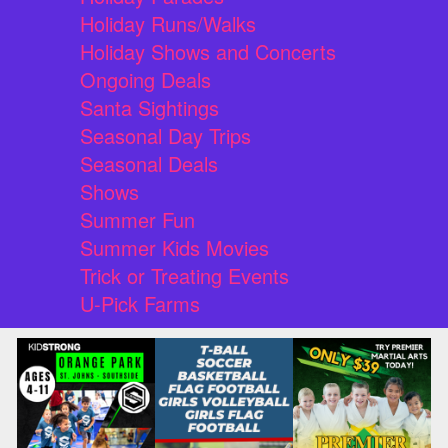
Holiday Runs/Walks
Holiday Shows and Concerts
Ongoing Deals
Santa Sightings
Seasonal Day Trips
Seasonal Deals
Shows
Summer Fun
Summer Kids Movies
Trick or Treating Events
U-Pick Farms