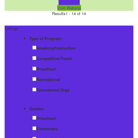
Learn more!
Visit Website
Results
1 - 14 of 14
Listings
Type of Program:
Academy/Instruction
Competitive/Travel
Preschool
Recreational
Tournament Orgs
Grades:
Preschool
Elementary