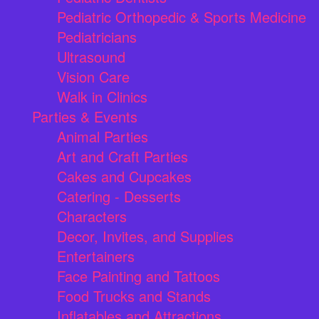
Pediatric Orthopedic & Sports Medicine
Pediatricians
Ultrasound
Vision Care
Walk in Clinics
Parties & Events
Animal Parties
Art and Craft Parties
Cakes and Cupcakes
Catering - Desserts
Characters
Decor, Invites, and Supplies
Entertainers
Face Painting and Tattoos
Food Trucks and Stands
Inflatables and Attractions