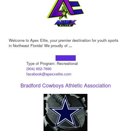
Welcome to Apex Elite, your premier destination for youth sports
in Northeast Florida! We proudly of
...
Learn more!
Type of Program: Recreational
(904) 652-7690
facebook@apexxelite.com
Bradford Cowboys Athletic Association