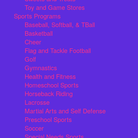
Toy and Game Stores
Sports Programs
Baseball, Softball, & TBall
Basketball
Cheer
Flag and Tackle Football
Golf
Gymnastics
Health and Fitness
Homeschool Sports
Horseback Riding
Lacrosse
Martial Arts and Self Defense
Preschool Sports
Soccer
Special Needs Sports