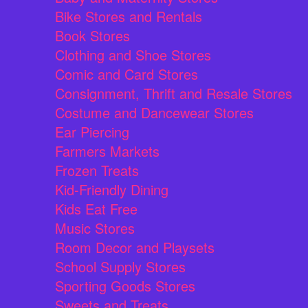
Bike Stores and Rentals
Book Stores
Clothing and Shoe Stores
Comic and Card Stores
Consignment, Thrift and Resale Stores
Costume and Dancewear Stores
Ear Piercing
Farmers Markets
Frozen Treats
Kid-Friendly Dining
Kids Eat Free
Music Stores
Room Decor and Playsets
School Supply Stores
Sporting Goods Stores
Sweets and Treats