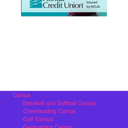
Camps
Baseball and Softball Camps
Cheerleading Camps
Golf Camps
Gymnastics Camps