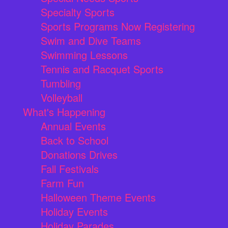
Specialty Sports
Sports Programs Now Registering
Swim and Dive Teams
Swimming Lessons
Tennis and Racquet Sports
Tumbling
Volleyball
What's Happening
Annual Events
Back to School
Donations Drives
Fall Festivals
Farm Fun
Halloween Theme Events
Holiday Events
Holiday Parades