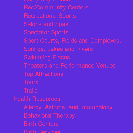
Rec/Community Centers
Recreational Sports
Salons and Spas
Spectator Sports
Sport Courts, Fields and Complexes.
Springs, Lakes and Rivers
Swimming Places
Theaters and Performance Venues
Top Attractions
Tours
Trails
Health Resources
Allergy, Asthma, and Immunology
Behavioral Therapy
Birth Centers
Birth Services