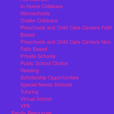
In-Home Childcare
Microschools
Onsite Childcare
Preschools and Child Care Centers Faith
Based
Preschools and Child Care Centers Non-
Faith Based
Private Schools
Public School Choice
Reading
Scholarship Opportunities
Special Needs Schools
Tutoring
Virtual School
VPK
Family Resources