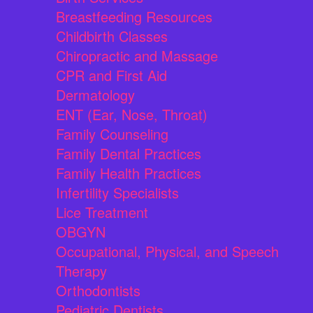
Breastfeeding Resources
Childbirth Classes
Chiropractic and Massage
CPR and First Aid
Dermatology
ENT (Ear, Nose, Throat)
Family Counseling
Family Dental Practices
Family Health Practices
Infertility Specialists
Lice Treatment
OBGYN
Occupational, Physical, and Speech
Therapy
Orthodontists
Pediatric Dentists