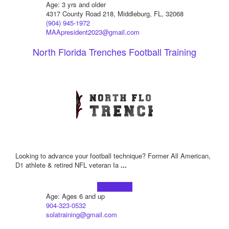
Age: 3 yrs and older
4317 County Road 218, Middleburg, FL, 32068
(904) 945-1972
MAApresident2023@gmail.com
North Florida Trenches Football Training
Looking to advance your football technique? Former All American,
D1 athlete & retired NFL veteran Ia
...
Learn more!
Age: Ages 6 and up
904-323-0532
solatraining@gmail.com