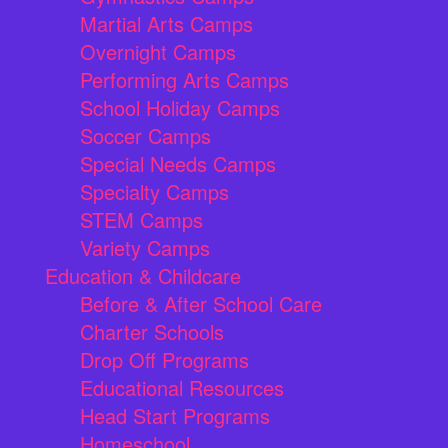
Martial Arts Camps
Overnight Camps
Performing Arts Camps
School Holiday Camps
Soccer Camps
Special Needs Camps
Specialty Camps
STEM Camps
Variety Camps
Education & Childcare
Before & After School Care
Charter Schools
Drop Off Programs
Educational Resources
Head Start Programs
Homeschool