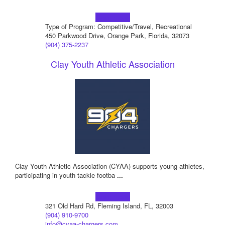
Learn more!
Type of Program: Competitive/Travel, Recreational
450 Parkwood Drive, Orange Park, Florida, 32073
(904) 375-2237
Clay Youth Athletic Association
Clay Youth Athletic Association (CYAA) supports young athletes,
participating in youth tackle footba
...
Learn more!
321 Old Hard Rd, Fleming Island, FL, 32003
(904) 910-9700
info@cyaa-chargers.com