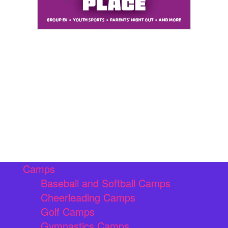
Camps
Baseball and Softball Camps
Cheerleading Camps
Golf Camps
Gymnastics Camps