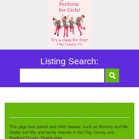
Listing Search:
Family Programs
This page lists parent and child classes, such as Mommy and Me,
Daddy and Me, and family classes in the Clay County and
Bradford County, Florida area.