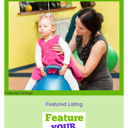
Featured Listings
Featured Listing