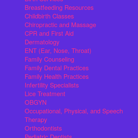
Breastfeeding Resources
Childbirth Classes
Chiropractic and Massage
CPR and First Aid
Dermatology
ENT (Ear, Nose, Throat)
Family Counseling
Family Dental Practices
Family Health Practices
Infertility Specialists
Lice Treatment
OBGYN
Occupational, Physical, and Speech
Therapy
Orthodontists
Pediatric Dentists