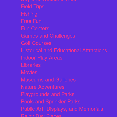
Field Trips
Fishing
Free Fun
Fun Centers
Games and Challenges
Golf Courses
Historical and Educational Attractions
Indoor Play Areas
Libraries
Movies
Museums and Galleries
Nature Adventures
Playgrounds and Parks
Pools and Sprinkler Parks
Public Art, Displays, and Memorials
Rainy Day Places