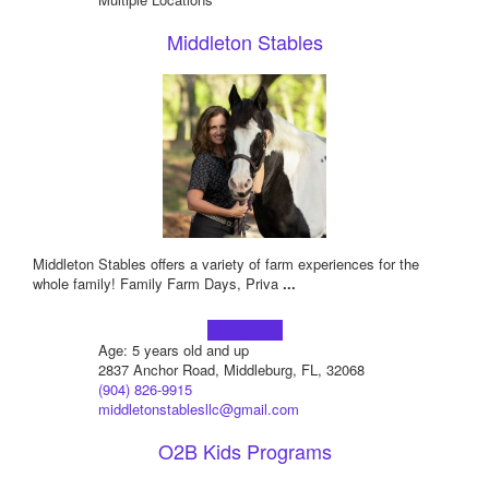
Middleton Stables
Middleton Stables offers a variety of farm experiences for the
whole family! Family Farm Days, Priva
...
Learn more!
Age: 5 years old and up
2837 Anchor Road, Middleburg, FL, 32068
(904) 826-9915
middletonstablesllc@gmail.com
O2B Kids Programs