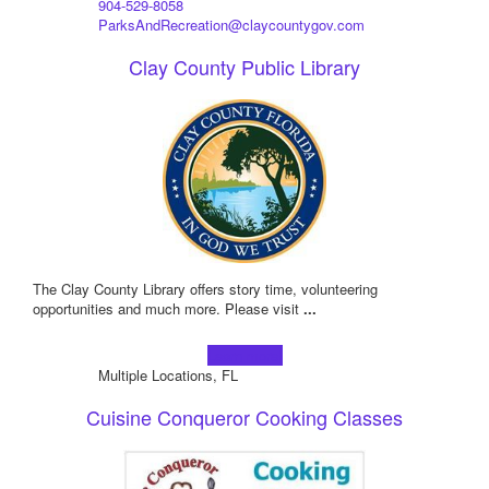
904-529-8058
ParksAndRecreation@claycountygov.com
Clay County Public Library
The Clay County Library offers story time, volunteering
opportunities and much more. Please visit
...
Learn more!
Multiple Locations, FL
Cuisine Conqueror Cooking Classes