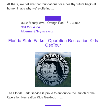
At the Y, we believe that foundations for a healthy future begin at
home. That’s why we’re offering
...
Learn more!
3322 Moody Ave., Orange Park, FL, 32065
904.272.4304
bfoerman@fcymca.org
Florida State Parks - Operation Recreation Kids
GeoTour
The Florida Park Service is proud to announce the launch of the
Operation Recreation Kids GeoTour. T
...