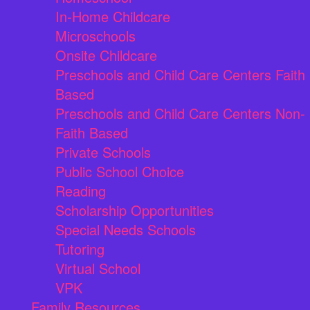
In-Home Childcare
Microschools
Onsite Childcare
Preschools and Child Care Centers Faith
Based
Preschools and Child Care Centers Non-
Faith Based
Private Schools
Public School Choice
Reading
Scholarship Opportunities
Special Needs Schools
Tutoring
Virtual School
VPK
Family Resources