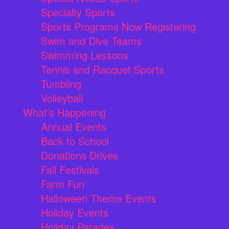
Specialty Sports
Sports Programs Now Registering
Swim and Dive Teams
Swimming Lessons
Tennis and Racquet Sports
Tumbling
Volleyball
What's Happening
Annual Events
Back to School
Donations Drives
Fall Festivals
Farm Fun
Halloween Theme Events
Holiday Events
Holiday Parades