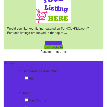
Would you like your listing featured on Fun4ClayKids.com?
Featured listings are moved to the top of
...
Learn more!
Visit Website
Results
1 - 15 of 15
Listings
Scholarships Available:
Yes
Area:
Clay County