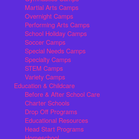
Martial Arts Camps
Overnight Camps
Performing Arts Camps
School Holiday Camps
Soccer Camps
Special Needs Camps
Specialty Camps
STEM Camps
Variety Camps
Education & Childcare
Before & After School Care
Charter Schools
Drop Off Programs
Educational Resources
Head Start Programs
Homeschool