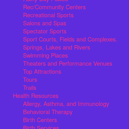
Rec/Community Centers
Recreational Sports
Salons and Spas
Spectator Sports
Sport Courts, Fields and Complexes.
Springs, Lakes and Rivers
Swimming Places
Theaters and Performance Venues
Top Attractions
Tours
Trails
Health Resources
Allergy, Asthma, and Immunology
Behavioral Therapy
Birth Centers
Birth Services