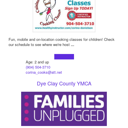
Fun, mobile and on-location cooking classes for children! Check
our schedule to see where we're host
...
Learn more!
Age: 2 and up
(904) 504-3710
corina_cooks@att.net
Dye Clay County YMCA