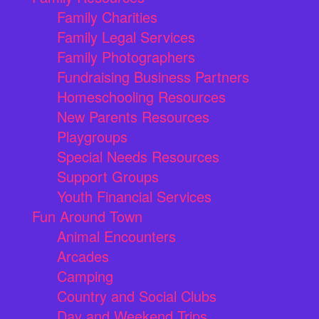
Family Charities
Family Legal Services
Family Photographers
Fundraising Business Partners
Homeschooling Resources
New Parents Resources
Playgroups
Special Needs Resources
Support Groups
Youth Financial Services
Fun Around Town
Animal Encounters
Arcades
Camping
Country and Social Clubs
Day and Weekend Trips