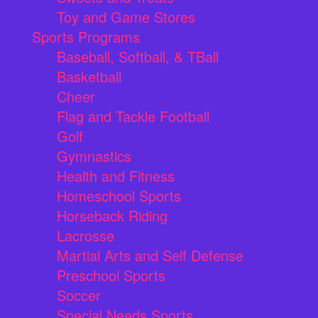
Toy and Game Stores
Sports Programs
Baseball, Softball, & TBall
Basketball
Cheer
Flag and Tackle Football
Golf
Gymnastics
Health and Fitness
Homeschool Sports
Horseback Riding
Lacrosse
Martial Arts and Self Defense
Preschool Sports
Soccer
Special Needs Sports