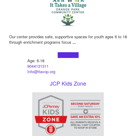
Our center provides safe, supportive spaces for youth ages 6 to 18
through enrichment programs focus
...
Learn more!
Age: 6-18
9044131311
Info@itavop.org
JCP Kids Zone