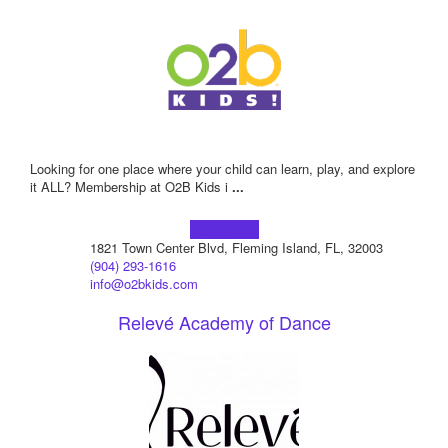
Looking for one place where your child can learn, play, and explore
it ALL? Membership at O2B Kids i
...
Learn more!
1821 Town Center Blvd, Fleming Island, FL, 32003
(904) 293-1616
info@o2bkids.com
Relevé Academy of Dance