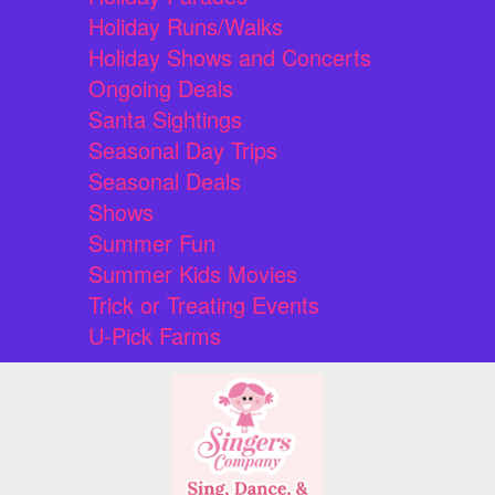
Holiday Runs/Walks
Holiday Shows and Concerts
Ongoing Deals
Santa Sightings
Seasonal Day Trips
Seasonal Deals
Shows
Summer Fun
Summer Kids Movies
Trick or Treating Events
U-Pick Farms