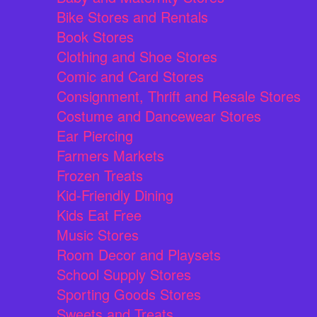
Bike Stores and Rentals
Book Stores
Clothing and Shoe Stores
Comic and Card Stores
Consignment, Thrift and Resale Stores
Costume and Dancewear Stores
Ear Piercing
Farmers Markets
Frozen Treats
Kid-Friendly Dining
Kids Eat Free
Music Stores
Room Decor and Playsets
School Supply Stores
Sporting Goods Stores
Sweets and Treats