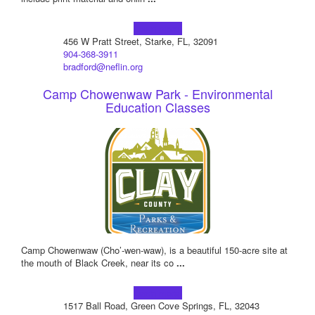
Learn more!
456 W Pratt Street, Starke, FL, 32091
904-368-3911
bradford@neflin.org
Camp Chowenwaw Park - Environmental
Education Classes
Camp Chowenwaw (Cho’-wen-waw), is a beautiful 150-acre site at
the mouth of Black Creek, near its co
...
Learn more!
1517 Ball Road, Green Cove Springs, FL, 32043