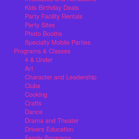
Kids Birthday Deals
Party Facility Rentals
Party Sites
Photo Booths
Specialty Mobile Parties
Programs & Classes
4 & Under
Art
Character and Leadership
Clubs
Cooking
Crafts
Dance
Drama and Theater
Drivers Education
Family Programs