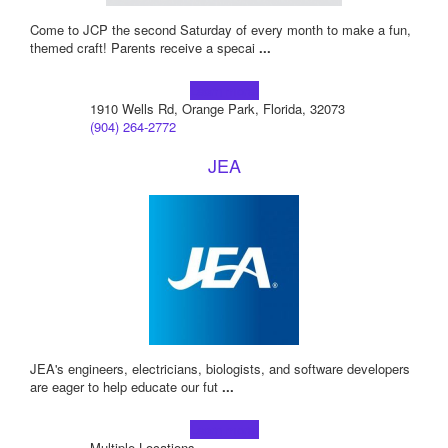
Come to JCP the second Saturday of every month to make a fun,
themed craft! Parents receive a specai
...
Learn more!
1910 Wells Rd, Orange Park, Florida, 32073
(904) 264-2772
JEA
JEA's engineers, electricians, biologists, and software developers
are eager to help educate our fut
...
Learn more!
Multiple Locations