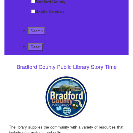
Bradford County
Mobile Services
Bradford County Public Library Story Time
The library supplies the community with a variety of resources that
include print material and onlin
...