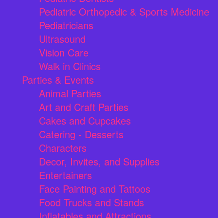
Pediatric Orthopedic & Sports Medicine
Pediatricians
Ultrasound
Vision Care
Walk in Clinics
Parties & Events
Animal Parties
Art and Craft Parties
Cakes and Cupcakes
Catering - Desserts
Characters
Decor, Invites, and Supplies
Entertainers
Face Painting and Tattoos
Food Trucks and Stands
Inflatables and Attractions