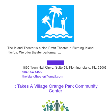
The Island Theater is a Non-Profit Theater in Fleming Island,
Florida. We offer theater performan
...
Learn more!
1860 Town Hall Circle, Suite 54, Fleming Island, FL, 32003
904-254-1455
theislandtheater@gmail.com
It Takes A Village Orange Park Community
Center