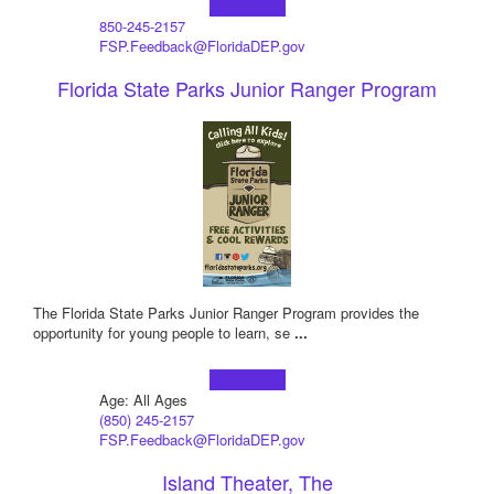
Learn more!
850-245-2157
FSP.Feedback@FloridaDEP.gov
Florida State Parks Junior Ranger Program
The Florida State Parks Junior Ranger Program provides the
opportunity for young people to learn, se
...
Learn more!
Age: All Ages
(850) 245-2157
FSP.Feedback@FloridaDEP.gov
Island Theater, The