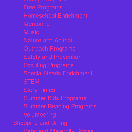
Free Programs
Homeschool Enrichment
Mentoring
Music
Nature and Animal
Outreach Programs
Safety and Prevention
Scouting Programs
Special Needs Enrichment
STEM
Story Times
Summer Kids Programs
Summer Reading Programs
Volunteering
Shopping and Dining
Baby and Maternity Stores