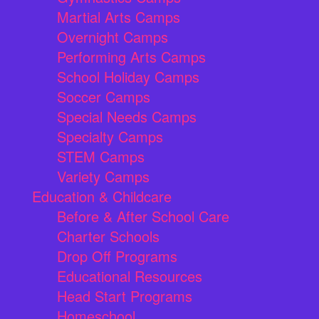
Martial Arts Camps
Overnight Camps
Performing Arts Camps
School Holiday Camps
Soccer Camps
Special Needs Camps
Specialty Camps
STEM Camps
Variety Camps
Education & Childcare
Before & After School Care
Charter Schools
Drop Off Programs
Educational Resources
Head Start Programs
Homeschool