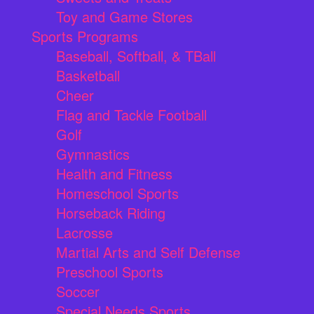
Toy and Game Stores
Sports Programs
Baseball, Softball, & TBall
Basketball
Cheer
Flag and Tackle Football
Golf
Gymnastics
Health and Fitness
Homeschool Sports
Horseback Riding
Lacrosse
Martial Arts and Self Defense
Preschool Sports
Soccer
Special Needs Sports