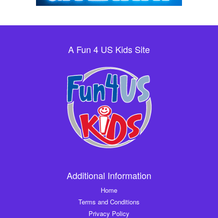
A Fun 4 US Kids Site
Additional Information
Home
Terms and Conditions
Privacy Policy