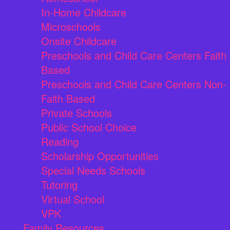
In-Home Childcare
Microschools
Onsite Childcare
Preschools and Child Care Centers Faith
Based
Preschools and Child Care Centers Non-
Faith Based
Private Schools
Public School Choice
Reading
Scholarship Opportunities
Special Needs Schools
Tutoring
Virtual School
VPK
Family Resources