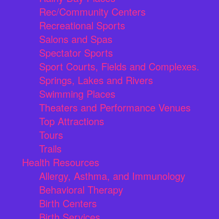
Rec/Community Centers
Recreational Sports
Salons and Spas
Spectator Sports
Sport Courts, Fields and Complexes.
Springs, Lakes and Rivers
Swimming Places
Theaters and Performance Venues
Top Attractions
Tours
Trails
Health Resources
Allergy, Asthma, and Immunology
Behavioral Therapy
Birth Centers
Birth Services