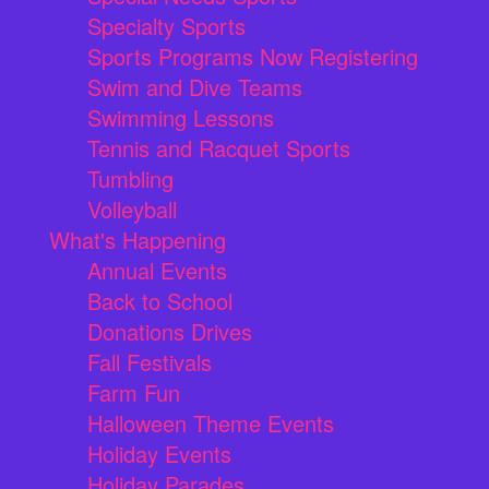
Specialty Sports
Sports Programs Now Registering
Swim and Dive Teams
Swimming Lessons
Tennis and Racquet Sports
Tumbling
Volleyball
What's Happening
Annual Events
Back to School
Donations Drives
Fall Festivals
Farm Fun
Halloween Theme Events
Holiday Events
Holiday Parades