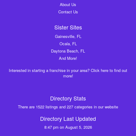
About Us
Contact Us
Sister Sites
Gainesville, FL
Ocala, FL
Daytona Beach, FL
And More!
Interested in starting a franchise in your area? Click here to find out
more!
Directory Stats
There are 1522 listings and 227 categories in our website
Directory Last Updated
8:47 pm on August 5, 2026