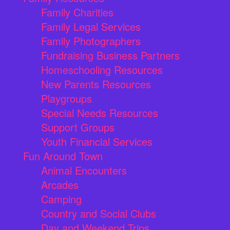
Family Charities
Family Legal Services
Family Photographers
Fundraising Business Partners
Homeschooling Resources
New Parents Resources
Playgroups
Special Needs Resources
Support Groups
Youth Financial Services
Fun Around Town
Animal Encounters
Arcades
Camping
Country and Social Clubs
Day and Weekend Trips