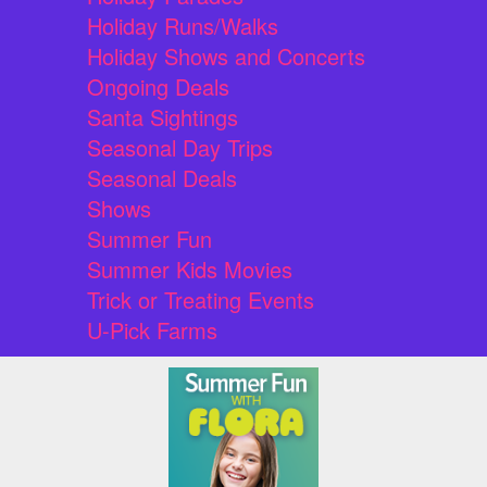
Holiday Runs/Walks
Holiday Shows and Concerts
Ongoing Deals
Santa Sightings
Seasonal Day Trips
Seasonal Deals
Shows
Summer Fun
Summer Kids Movies
Trick or Treating Events
U-Pick Farms