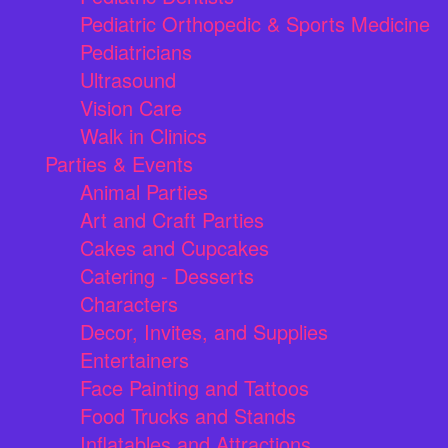
Pediatric Orthopedic & Sports Medicine
Pediatricians
Ultrasound
Vision Care
Walk in Clinics
Parties & Events
Animal Parties
Art and Craft Parties
Cakes and Cupcakes
Catering - Desserts
Characters
Decor, Invites, and Supplies
Entertainers
Face Painting and Tattoos
Food Trucks and Stands
Inflatables and Attractions