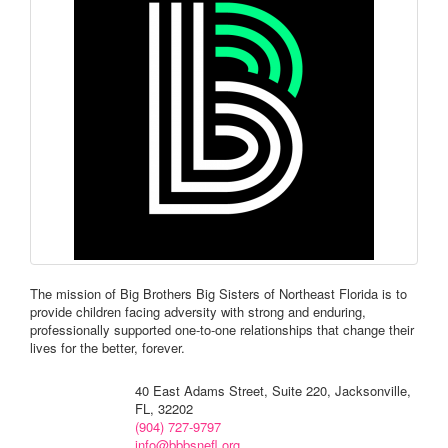
The mission of Big Brothers Big Sisters of Northeast Florida is to
provide children facing adversity with strong and enduring,
professionally supported one-to-one relationships that change their
lives for the better, forever.
40 East Adams Street, Suite 220, Jacksonville,
FL, 32202
(904) 727-9797
info@bbbsnefl.org