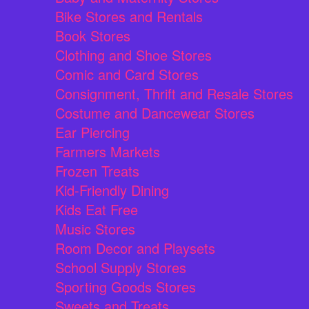
Bike Stores and Rentals
Book Stores
Clothing and Shoe Stores
Comic and Card Stores
Consignment, Thrift and Resale Stores
Costume and Dancewear Stores
Ear Piercing
Farmers Markets
Frozen Treats
Kid-Friendly Dining
Kids Eat Free
Music Stores
Room Decor and Playsets
School Supply Stores
Sporting Goods Stores
Sweets and Treats