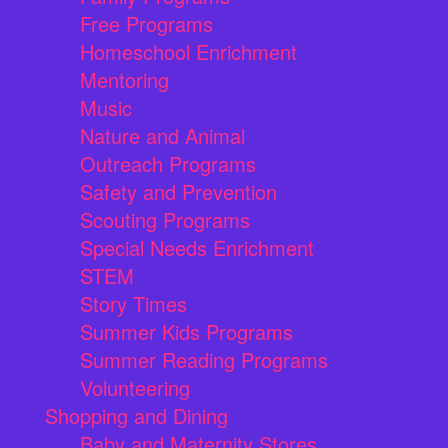
Free Programs
Homeschool Enrichment
Mentoring
Music
Nature and Animal
Outreach Programs
Safety and Prevention
Scouting Programs
Special Needs Enrichment
STEM
Story Times
Summer Kids Programs
Summer Reading Programs
Volunteering
Shopping and Dining
Baby and Maternity Stores