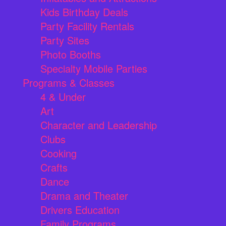
Kids Birthday Deals
Party Facility Rentals
Party Sites
Photo Booths
Specialty Mobile Parties
Programs & Classes
4 & Under
Art
Character and Leadership
Clubs
Cooking
Crafts
Dance
Drama and Theater
Drivers Education
Family Programs