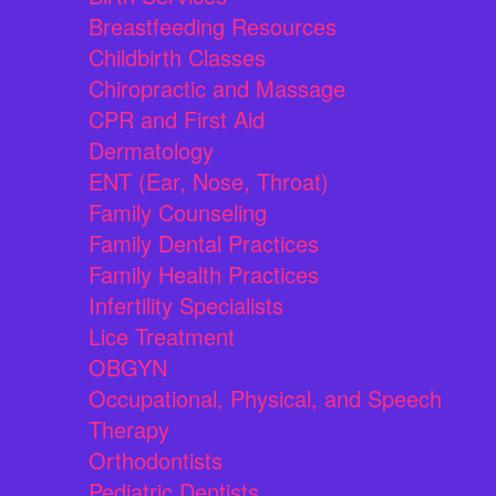
Breastfeeding Resources
Childbirth Classes
Chiropractic and Massage
CPR and First Aid
Dermatology
ENT (Ear, Nose, Throat)
Family Counseling
Family Dental Practices
Family Health Practices
Infertility Specialists
Lice Treatment
OBGYN
Occupational, Physical, and Speech
Therapy
Orthodontists
Pediatric Dentists