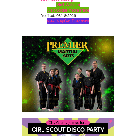
Visit Website
Visit Social Media Page
Verified:
03/18/2026
View Map
Get Directions