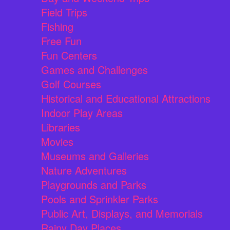
Field Trips
Fishing
Free Fun
Fun Centers
Games and Challenges
Golf Courses
Historical and Educational Attractions
Indoor Play Areas
Libraries
Movies
Museums and Galleries
Nature Adventures
Playgrounds and Parks
Pools and Sprinkler Parks
Public Art, Displays, and Memorials
Rainy Day Places