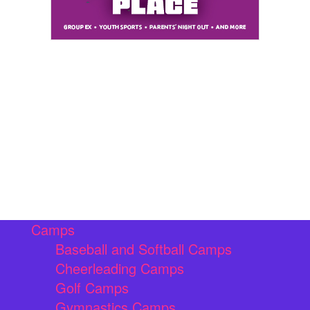
Camps
Baseball and Softball Camps
Cheerleading Camps
Golf Camps
Gymnastics Camps