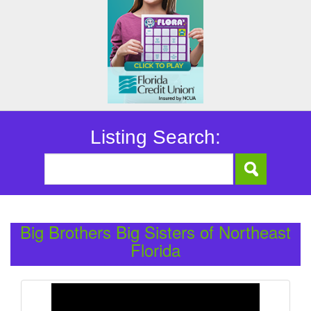
Listing Search:
Big Brothers Big Sisters of Northeast
Florida