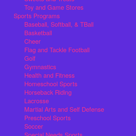
Toy and Game Stores
Sports Programs
Baseball, Softball, & TBall
Basketball
Cheer
Flag and Tackle Football
Golf
Gymnastics
Health and Fitness
Homeschool Sports
Horseback Riding
Lacrosse
Martial Arts and Self Defense
Preschool Sports
Soccer
Special Needs Sports