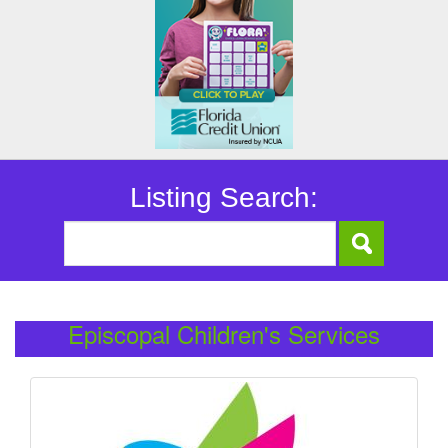
Listing Search:
Episcopal Children's Services