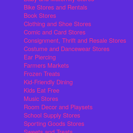
Bike Stores and Rentals
Book Stores
Clothing and Shoe Stores
Comic and Card Stores
Consignment, Thrift and Resale Stores
Costume and Dancewear Stores
Ear Piercing
Farmers Markets
Frozen Treats
Kid-Friendly Dining
Kids Eat Free
Music Stores
Room Decor and Playsets
School Supply Stores
Sporting Goods Stores
Sweets and Treats