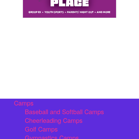
Camps
Baseball and Softball Camps
Cheerleading Camps
Golf Camps
Gymnastics Camps