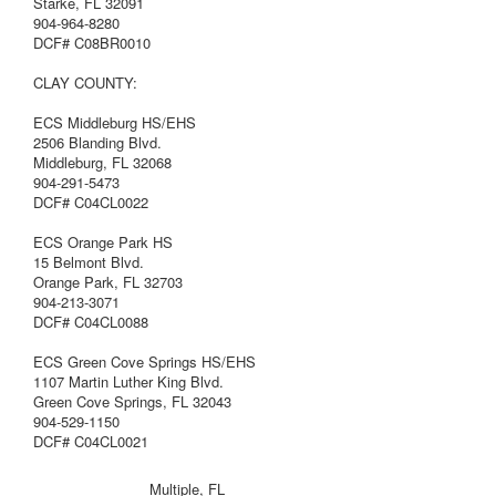
Starke, FL 32091
904-964-8280
DCF# C08BR0010
CLAY COUNTY:
ECS Middleburg HS/EHS
2506 Blanding Blvd.
Middleburg, FL 32068
904-291-5473
DCF# C04CL0022
ECS Orange Park HS
15 Belmont Blvd.
Orange Park, FL 32703
904-213-3071
DCF# C04CL0088
ECS Green Cove Springs HS/EHS
1107 Martin Luther King Blvd.
Green Cove Springs, FL 32043
904-529-1150
DCF# C04CL0021
Multiple, FL