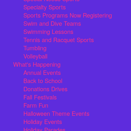
Specialty Sports
Sports Programs Now Registering
Swim and Dive Teams
Swimming Lessons
Tennis and Racquet Sports
Tumbling
Volleyball
What's Happening
Annual Events
Back to School
Donations Drives
Fall Festivals
Farm Fun
Halloween Theme Events
Holiday Events
Holiday Parades