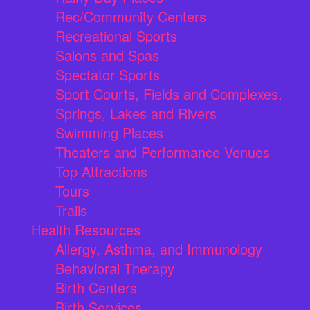
Rec/Community Centers
Recreational Sports
Salons and Spas
Spectator Sports
Sport Courts, Fields and Complexes.
Springs, Lakes and Rivers
Swimming Places
Theaters and Performance Venues
Top Attractions
Tours
Trails
Health Resources
Allergy, Asthma, and Immunology
Behavioral Therapy
Birth Centers
Birth Services