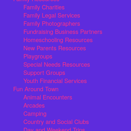
Family Charities
Family Legal Services
Family Photographers
Fundraising Business Partners
Homeschooling Resources
New Parents Resources
Playgroups
Special Needs Resources
Support Groups
Youth Financial Services
Fun Around Town
Animal Encounters
Arcades
Camping
Country and Social Clubs
Day and Weekend Trips