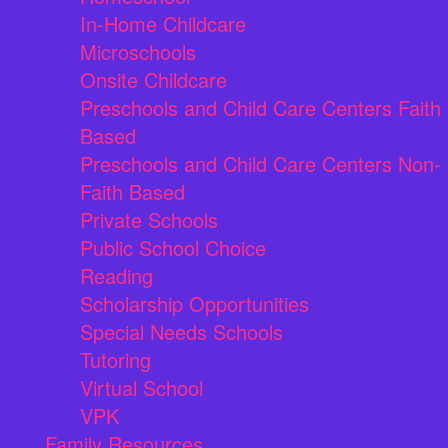
In-Home Childcare
Microschools
Onsite Childcare
Preschools and Child Care Centers Faith
Based
Preschools and Child Care Centers Non-
Faith Based
Private Schools
Public School Choice
Reading
Scholarship Opportunities
Special Needs Schools
Tutoring
Virtual School
VPK
Family Resources