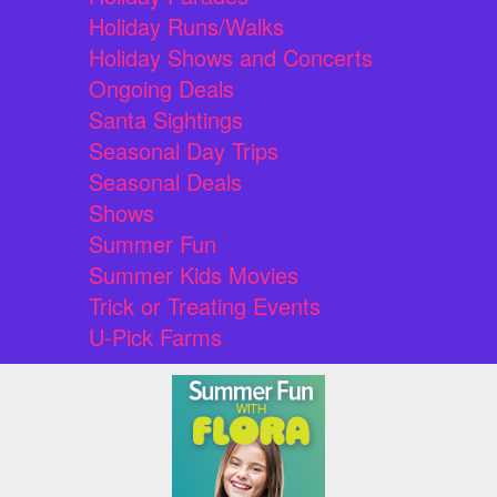
Holiday Runs/Walks
Holiday Shows and Concerts
Ongoing Deals
Santa Sightings
Seasonal Day Trips
Seasonal Deals
Shows
Summer Fun
Summer Kids Movies
Trick or Treating Events
U-Pick Farms