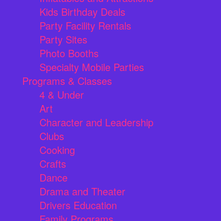
Kids Birthday Deals
Party Facility Rentals
Party Sites
Photo Booths
Specialty Mobile Parties
Programs & Classes
4 & Under
Art
Character and Leadership
Clubs
Cooking
Crafts
Dance
Drama and Theater
Drivers Education
Family Programs