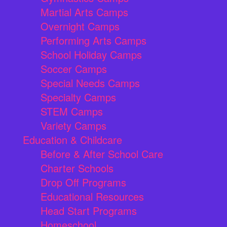
Martial Arts Camps
Overnight Camps
Performing Arts Camps
School Holiday Camps
Soccer Camps
Special Needs Camps
Specialty Camps
STEM Camps
Variety Camps
Education & Childcare
Before & After School Care
Charter Schools
Drop Off Programs
Educational Resources
Head Start Programs
Homeschool