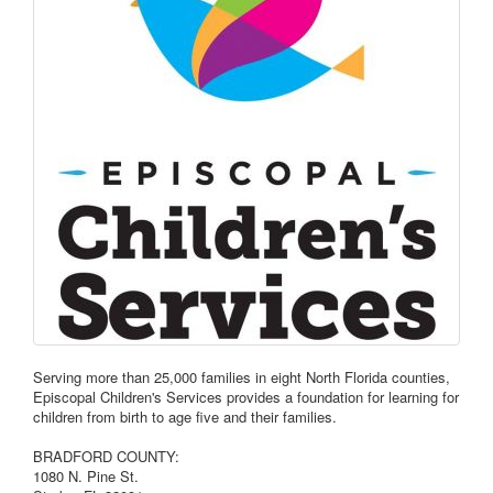
Serving more than 25,000 families in eight North Florida counties,
Episcopal Children's Services provides a foundation for learning for
children from birth to age five and their families.
BRADFORD COUNTY:
1080 N. Pine St.