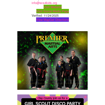
info@ecs4kids.org
Visit Website
Visit Social Media Page
Verified:
11/24/2025
View Map
Get Directions