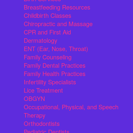
Breastfeeding Resources
Childbirth Classes
Chiropractic and Massage
CPR and First Aid
Dermatology
ENT (Ear, Nose, Throat)
Family Counseling
Family Dental Practices
Family Health Practices
Infertility Specialists
Lice Treatment
OBGYN
Occupational, Physical, and Speech
Therapy
Orthodontists
Pediatric Dentists