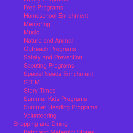
Free Programs
Homeschool Enrichment
Mentoring
Music
Nature and Animal
Outreach Programs
Safety and Prevention
Scouting Programs
Special Needs Enrichment
STEM
Story Times
Summer Kids Programs
Summer Reading Programs
Volunteering
Shopping and Dining
Baby and Maternity Stores