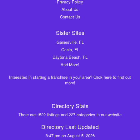
Privacy Policy
About Us
Contact Us
Sister Sites
Gainesville, FL
Ocala, FL
Daytona Beach, FL
And More!
Interested in starting a franchise in your area? Click here to find out
more!
Directory Stats
There are 1522 listings and 227 categories in our website
Directory Last Updated
8:47 pm on August 5, 2026