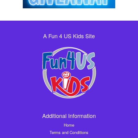
A Fun 4 US Kids Site
Additional Information
Home
Terms and Conditions