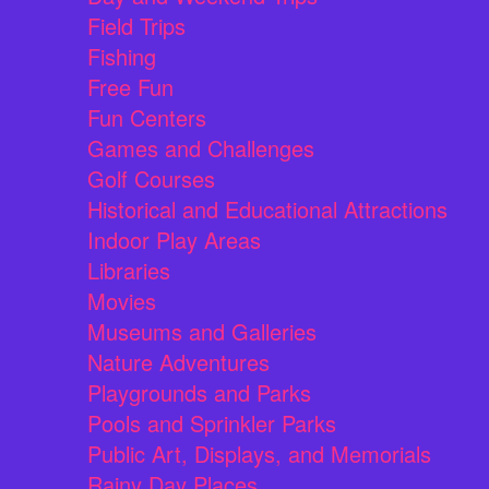
Field Trips
Fishing
Free Fun
Fun Centers
Games and Challenges
Golf Courses
Historical and Educational Attractions
Indoor Play Areas
Libraries
Movies
Museums and Galleries
Nature Adventures
Playgrounds and Parks
Pools and Sprinkler Parks
Public Art, Displays, and Memorials
Rainy Day Places