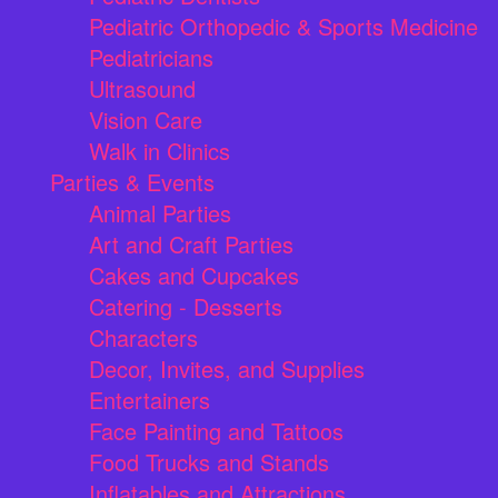
Pediatric Orthopedic & Sports Medicine
Pediatricians
Ultrasound
Vision Care
Walk in Clinics
Parties & Events
Animal Parties
Art and Craft Parties
Cakes and Cupcakes
Catering - Desserts
Characters
Decor, Invites, and Supplies
Entertainers
Face Painting and Tattoos
Food Trucks and Stands
Inflatables and Attractions