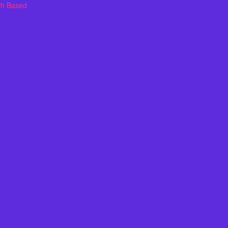
th Based