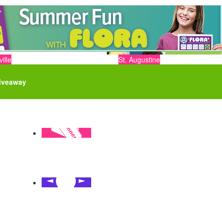
ille
St. Augustine
iveaway