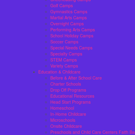
Golf Camps
Gymnastics Camps
Martial Arts Camps
Overnight Camps
Performing Arts Camps
School Holiday Camps
Soccer Camps
Special Needs Camps
Specialty Camps
STEM Camps
Variety Camps
Education & Childcare
Before & After School Care
Charter Schools
Drop Off Programs
Educational Resources
Head Start Programs
Homeschool
In-Home Childcare
Microschools
Onsite Childcare
Preschools and Child Care Centers Faith B