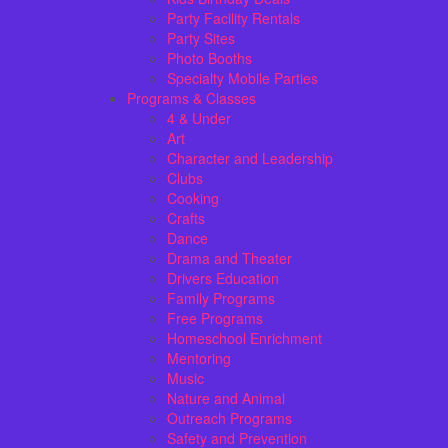
Party Facility Rentals
Party Sites
Photo Booths
Specialty Mobile Parties
Programs & Classes
4 & Under
Art
Character and Leadership
Clubs
Cooking
Crafts
Dance
Drama and Theater
Drivers Education
Family Programs
Free Programs
Homeschool Enrichment
Mentoring
Music
Nature and Animal
Outreach Programs
Safety and Prevention