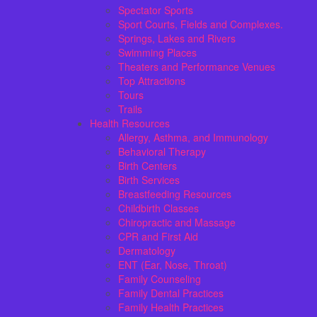
Spectator Sports
Sport Courts, Fields and Complexes.
Springs, Lakes and Rivers
Swimming Places
Theaters and Performance Venues
Top Attractions
Tours
Trails
Health Resources
Allergy, Asthma, and Immunology
Behavioral Therapy
Birth Centers
Birth Services
Breastfeeding Resources
Childbirth Classes
Chiropractic and Massage
CPR and First Aid
Dermatology
ENT (Ear, Nose, Throat)
Family Counseling
Family Dental Practices
Family Health Practices