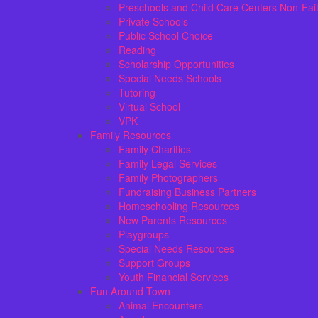
Preschools and Child Care Centers Non-Fai
Private Schools
Public School Choice
Reading
Scholarship Opportunities
Special Needs Schools
Tutoring
Virtual School
VPK
Family Resources
Family Charities
Family Legal Services
Family Photographers
Fundraising Business Partners
Homeschooling Resources
New Parents Resources
Playgroups
Special Needs Resources
Support Groups
Youth Financial Services
Fun Around Town
Animal Encounters