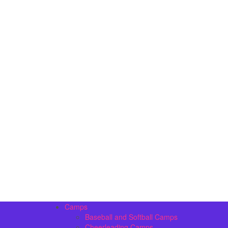
Camps
Baseball and Softball Camps
Cheerleading Camps