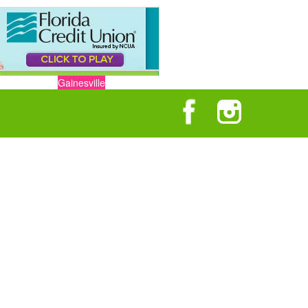
Gainesville