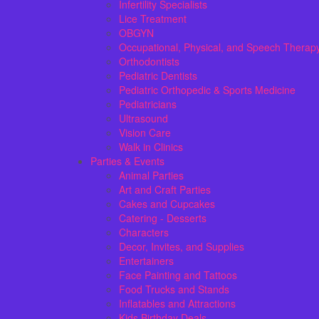
Infertility Specialists
Lice Treatment
OBGYN
Occupational, Physical, and Speech Therap
Orthodontists
Pediatric Dentists
Pediatric Orthopedic & Sports Medicine
Pediatricians
Ultrasound
Vision Care
Walk in Clinics
Parties & Events
Animal Parties
Art and Craft Parties
Cakes and Cupcakes
Catering - Desserts
Characters
Decor, Invites, and Supplies
Entertainers
Face Painting and Tattoos
Food Trucks and Stands
Inflatables and Attractions
Kids Birthday Deals