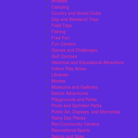
Arcades
Camping
Country and Social Clubs
Day and Weekend Trips
Field Trips
Fishing
Free Fun
Fun Centers
Games and Challenges
Golf Courses
Historical and Educational Attractions
Indoor Play Areas
Libraries
Movies
Museums and Galleries
Nature Adventures
Playgrounds and Parks
Pools and Sprinkler Parks
Public Art, Displays, and Memorials
Rainy Day Places
Rec/Community Centers
Recreational Sports
Salons and Spas