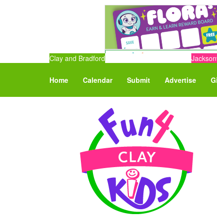
Clay and Bradford
Jacksonv
Home
Calendar
Submit
Advertise
G