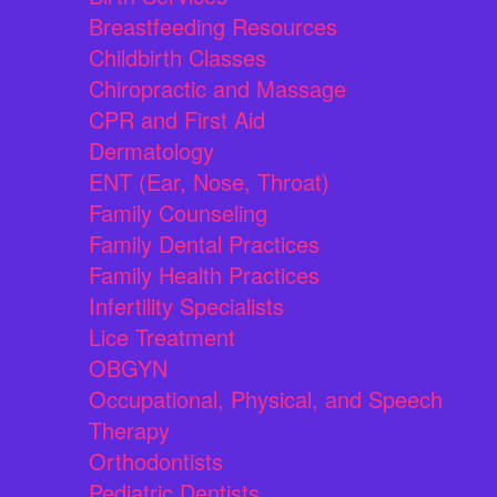
Breastfeeding Resources
Childbirth Classes
Chiropractic and Massage
CPR and First Aid
Dermatology
ENT (Ear, Nose, Throat)
Family Counseling
Family Dental Practices
Family Health Practices
Infertility Specialists
Lice Treatment
OBGYN
Occupational, Physical, and Speech
Therapy
Orthodontists
Pediatric Dentists