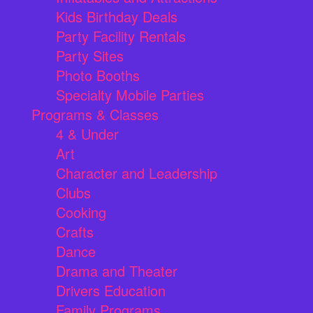
Kids Birthday Deals
Party Facility Rentals
Party Sites
Photo Booths
Specialty Mobile Parties
Programs & Classes
4 & Under
Art
Character and Leadership
Clubs
Cooking
Crafts
Dance
Drama and Theater
Drivers Education
Family Programs