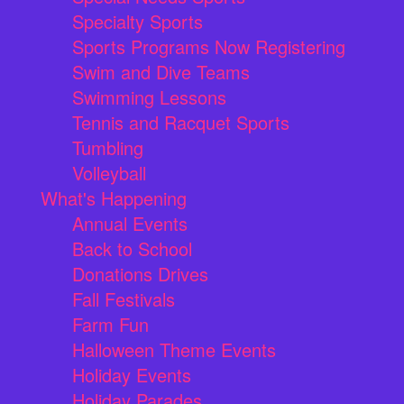
Specialty Sports
Sports Programs Now Registering
Swim and Dive Teams
Swimming Lessons
Tennis and Racquet Sports
Tumbling
Volleyball
What's Happening
Annual Events
Back to School
Donations Drives
Fall Festivals
Farm Fun
Halloween Theme Events
Holiday Events
Holiday Parades