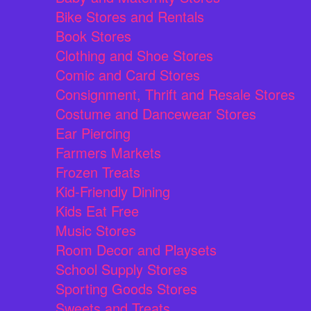
Bike Stores and Rentals
Book Stores
Clothing and Shoe Stores
Comic and Card Stores
Consignment, Thrift and Resale Stores
Costume and Dancewear Stores
Ear Piercing
Farmers Markets
Frozen Treats
Kid-Friendly Dining
Kids Eat Free
Music Stores
Room Decor and Playsets
School Supply Stores
Sporting Goods Stores
Sweets and Treats