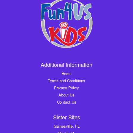
Additional Information
Home
Terms and Conditions
Privacy Policy
About Us
Contact Us
Sister Sites
Gainesville, FL