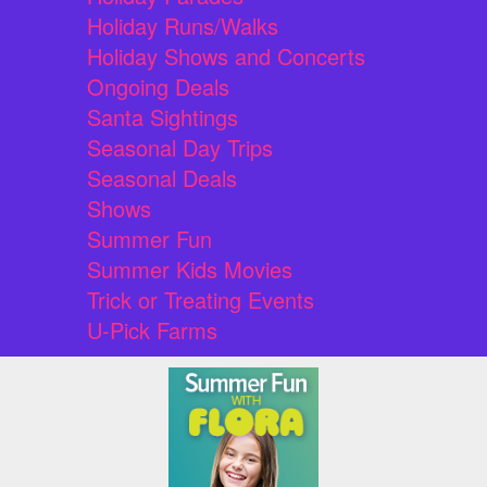
Holiday Runs/Walks
Holiday Shows and Concerts
Ongoing Deals
Santa Sightings
Seasonal Day Trips
Seasonal Deals
Shows
Summer Fun
Summer Kids Movies
Trick or Treating Events
U-Pick Farms