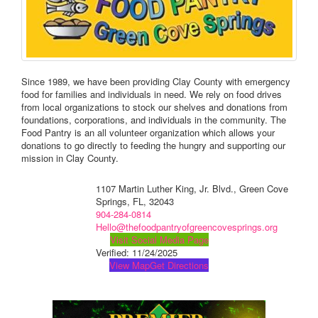
Since 1989, we have been providing Clay County with emergency
food for families and individuals in need. We rely on food drives
from local organizations to stock our shelves and donations from
foundations, corporations, and individuals in the community. The
Food Pantry is an all volunteer organization which allows your
donations to go directly to feeding the hungry and supporting our
mission in Clay County.
1107 Martin Luther King, Jr. Blvd., Green Cove
Springs, FL, 32043
904-284-0814
Hello@thefoodpantryofgreencovesprings.org
Visit Social Media Page
Verified:
11/24/2025
View Map
Get Directions