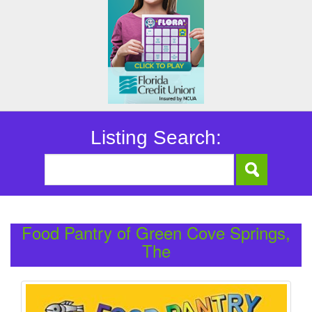
Listing Search:
Food Pantry of Green Cove Springs,
The