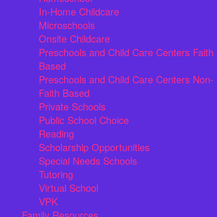
In-Home Childcare
Microschools
Onsite Childcare
Preschools and Child Care Centers Faith
Based
Preschools and Child Care Centers Non-
Faith Based
Private Schools
Public School Choice
Reading
Scholarship Opportunities
Special Needs Schools
Tutoring
Virtual School
VPK
Family Resources