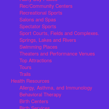
Rec/Community Centers
Recreational Sports
Salons and Spas
Spectator Sports
Sport Courts, Fields and Complexes.
Springs, Lakes and Rivers
Swimming Places
Theaters and Performance Venues
Top Attractions
Tours
Trails
Health Resources
Allergy, Asthma, and Immunology
Behavioral Therapy
Birth Centers
Birth Services