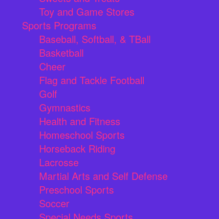
Toy and Game Stores
Sports Programs
Baseball, Softball, & TBall
Basketball
Cheer
Flag and Tackle Football
Golf
Gymnastics
Health and Fitness
Homeschool Sports
Horseback Riding
Lacrosse
Martial Arts and Self Defense
Preschool Sports
Soccer
Special Needs Sports