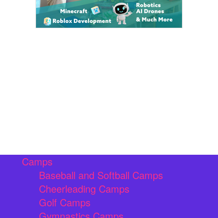
Camps
Baseball and Softball Camps
Cheerleading Camps
Golf Camps
Gymnastics Camps