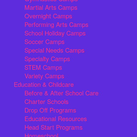
Martial Arts Camps
Overnight Camps
Performing Arts Camps
School Holiday Camps
Soccer Camps
Special Needs Camps
Specialty Camps
STEM Camps
Variety Camps
Education & Childcare
Before & After School Care
Charter Schools
Drop Off Programs
Educational Resources
Head Start Programs
Homeschool