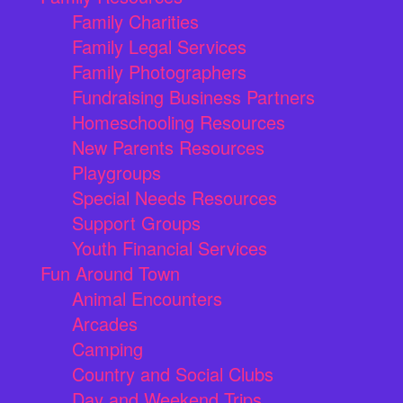
Family Charities
Family Legal Services
Family Photographers
Fundraising Business Partners
Homeschooling Resources
New Parents Resources
Playgroups
Special Needs Resources
Support Groups
Youth Financial Services
Fun Around Town
Animal Encounters
Arcades
Camping
Country and Social Clubs
Day and Weekend Trips