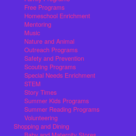
Free Programs
Homeschool Enrichment
Mentoring
Music
Nature and Animal
Outreach Programs
Safety and Prevention
Scouting Programs
Special Needs Enrichment
STEM
Story Times
Summer Kids Programs
Summer Reading Programs
Volunteering
Shopping and Dining
Baby and Maternity Stores