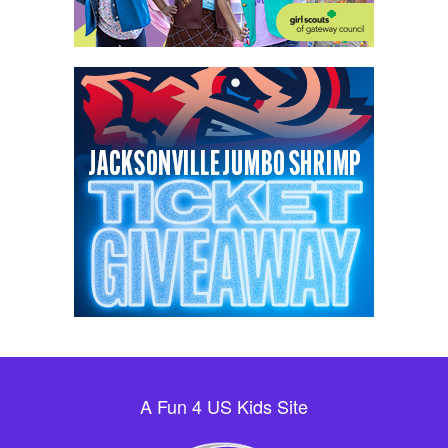
A Fun 4 US Kids Site