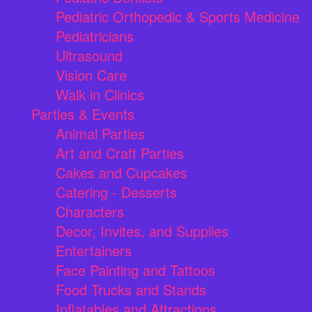
Pediatric Orthopedic & Sports Medicine
Pediatricians
Ultrasound
Vision Care
Walk in Clinics
Parties & Events
Animal Parties
Art and Craft Parties
Cakes and Cupcakes
Catering - Desserts
Characters
Decor, Invites, and Supplies
Entertainers
Face Painting and Tattoos
Food Trucks and Stands
Inflatables and Attractions