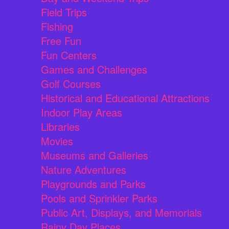
Field Trips
Fishing
Free Fun
Fun Centers
Games and Challenges
Golf Courses
Historical and Educational Attractions
Indoor Play Areas
Libraries
Movies
Museums and Galleries
Nature Adventures
Playgrounds and Parks
Pools and Sprinkler Parks
Public Art, Displays, and Memorials
Rainy Day Places