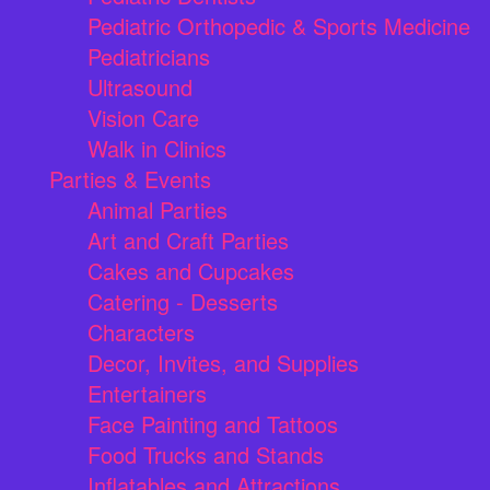
Pediatric Orthopedic & Sports Medicine
Pediatricians
Ultrasound
Vision Care
Walk in Clinics
Parties & Events
Animal Parties
Art and Craft Parties
Cakes and Cupcakes
Catering - Desserts
Characters
Decor, Invites, and Supplies
Entertainers
Face Painting and Tattoos
Food Trucks and Stands
Inflatables and Attractions