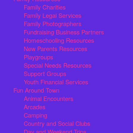
Family Charities
Family Legal Services
Family Photographers
Fundraising Business Partners
Homeschooling Resources
New Parents Resources
Playgroups
Special Needs Resources
Support Groups
Youth Financial Services
Fun Around Town
Animal Encounters
Arcades
Camping
Country and Social Clubs
Day and Weekend Trips