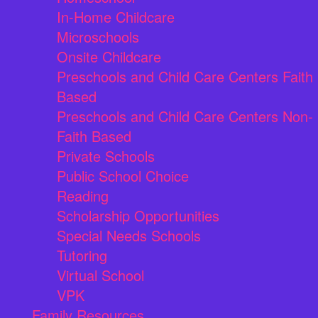
In-Home Childcare
Microschools
Onsite Childcare
Preschools and Child Care Centers Faith
Based
Preschools and Child Care Centers Non-
Faith Based
Private Schools
Public School Choice
Reading
Scholarship Opportunities
Special Needs Schools
Tutoring
Virtual School
VPK
Family Resources