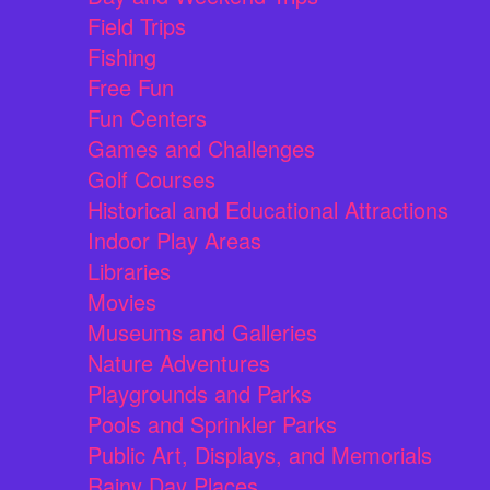
Field Trips
Fishing
Free Fun
Fun Centers
Games and Challenges
Golf Courses
Historical and Educational Attractions
Indoor Play Areas
Libraries
Movies
Museums and Galleries
Nature Adventures
Playgrounds and Parks
Pools and Sprinkler Parks
Public Art, Displays, and Memorials
Rainy Day Places