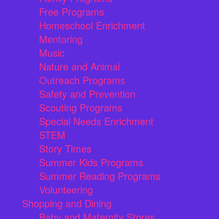
Free Programs
Homeschool Enrichment
Mentoring
Music
Nature and Animal
Outreach Programs
Safety and Prevention
Scouting Programs
Special Needs Enrichment
STEM
Story Times
Summer Kids Programs
Summer Reading Programs
Volunteering
Shopping and Dining
Baby and Maternity Stores