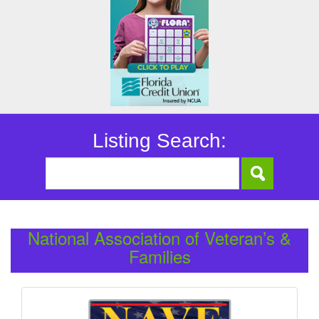
Listing Search:
National Association of Veteran’s &
Families