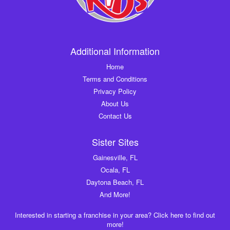
Additional Information
Home
Terms and Conditions
Privacy Policy
About Us
Contact Us
Sister Sites
Gainesville, FL
Ocala, FL
Daytona Beach, FL
And More!
Interested in starting a franchise in your area? Click here to find out
more!