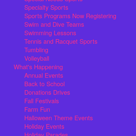
Specialty Sports
Sports Programs Now Registering
Swim and Dive Teams
Swimming Lessons
Tennis and Racquet Sports
Tumbling
Volleyball
What's Happening
Annual Events
Back to School
Donations Drives
Fall Festivals
Farm Fun
Halloween Theme Events
Holiday Events
Holiday Parades