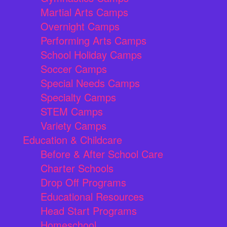
Martial Arts Camps
Overnight Camps
Performing Arts Camps
School Holiday Camps
Soccer Camps
Special Needs Camps
Specialty Camps
STEM Camps
Variety Camps
Education & Childcare
Before & After School Care
Charter Schools
Drop Off Programs
Educational Resources
Head Start Programs
Homeschool