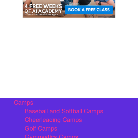
Camps
Baseball and Softball Camps
Cheerleading Camps
Golf Camps
Gymnastics Camps