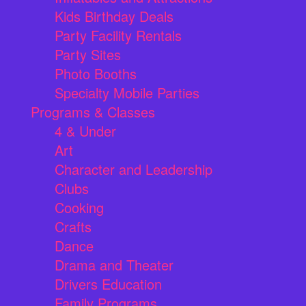
Kids Birthday Deals
Party Facility Rentals
Party Sites
Photo Booths
Specialty Mobile Parties
Programs & Classes
4 & Under
Art
Character and Leadership
Clubs
Cooking
Crafts
Dance
Drama and Theater
Drivers Education
Family Programs