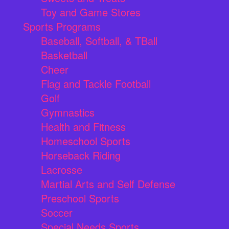
Toy and Game Stores
Sports Programs
Baseball, Softball, & TBall
Basketball
Cheer
Flag and Tackle Football
Golf
Gymnastics
Health and Fitness
Homeschool Sports
Horseback Riding
Lacrosse
Martial Arts and Self Defense
Preschool Sports
Soccer
Special Needs Sports