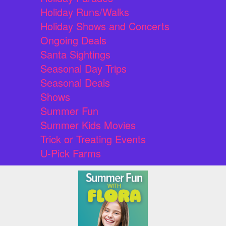
Holiday Runs/Walks
Holiday Shows and Concerts
Ongoing Deals
Santa Sightings
Seasonal Day Trips
Seasonal Deals
Shows
Summer Fun
Summer Kids Movies
Trick or Treating Events
U-Pick Farms