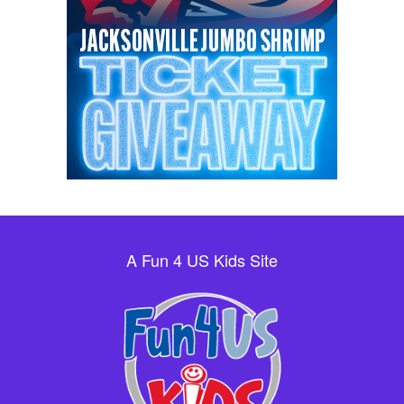
A Fun 4 US Kids Site