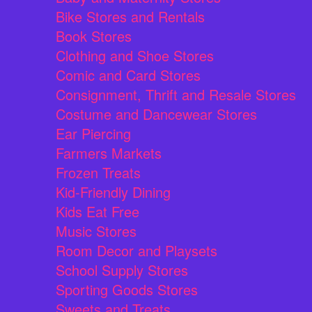
Bike Stores and Rentals
Book Stores
Clothing and Shoe Stores
Comic and Card Stores
Consignment, Thrift and Resale Stores
Costume and Dancewear Stores
Ear Piercing
Farmers Markets
Frozen Treats
Kid-Friendly Dining
Kids Eat Free
Music Stores
Room Decor and Playsets
School Supply Stores
Sporting Goods Stores
Sweets and Treats