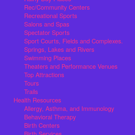
Rec/Community Centers
Recreational Sports
Salons and Spas
Spectator Sports
Sport Courts, Fields and Complexes.
Springs, Lakes and Rivers
Swimming Places
Theaters and Performance Venues
Top Attractions
Tours
Trails
Health Resources
Allergy, Asthma, and Immunology
Behavioral Therapy
Birth Centers
Birth Services