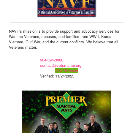
NAVF’s mission is to provide support and advocacy services for
Wartime Veterans, spouses, and families from WWII, Korea,
Vietnam, Gulf War, and the current conflicts. We believe that all
Veterans matter.
904-394-3908
contact@vetsmatter.org
Visit Website
Verified:
11/24/2025