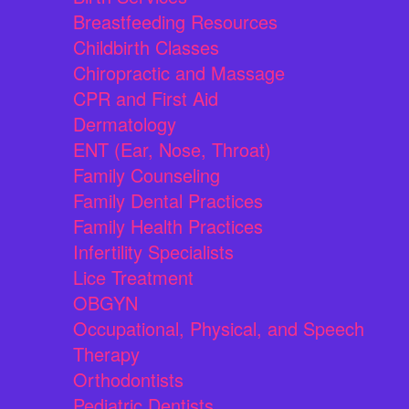
Breastfeeding Resources
Childbirth Classes
Chiropractic and Massage
CPR and First Aid
Dermatology
ENT (Ear, Nose, Throat)
Family Counseling
Family Dental Practices
Family Health Practices
Infertility Specialists
Lice Treatment
OBGYN
Occupational, Physical, and Speech
Therapy
Orthodontists
Pediatric Dentists