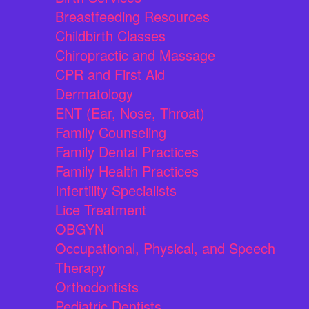
Breastfeeding Resources
Childbirth Classes
Chiropractic and Massage
CPR and First Aid
Dermatology
ENT (Ear, Nose, Throat)
Family Counseling
Family Dental Practices
Family Health Practices
Infertility Specialists
Lice Treatment
OBGYN
Occupational, Physical, and Speech
Therapy
Orthodontists
Pediatric Dentists