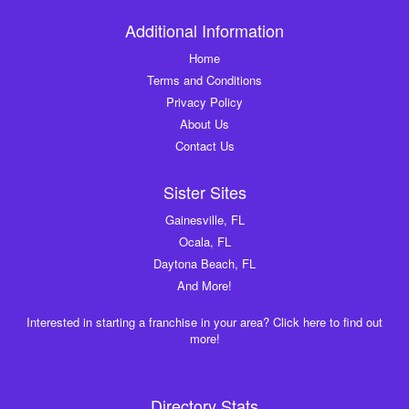
Additional Information
Home
Terms and Conditions
Privacy Policy
About Us
Contact Us
Sister Sites
Gainesville, FL
Ocala, FL
Daytona Beach, FL
And More!
Interested in starting a franchise in your area? Click here to find out
more!
Directory Stats