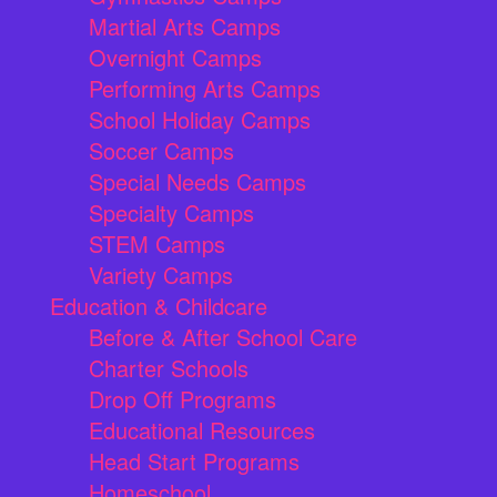
Martial Arts Camps
Overnight Camps
Performing Arts Camps
School Holiday Camps
Soccer Camps
Special Needs Camps
Specialty Camps
STEM Camps
Variety Camps
Education & Childcare
Before & After School Care
Charter Schools
Drop Off Programs
Educational Resources
Head Start Programs
Homeschool