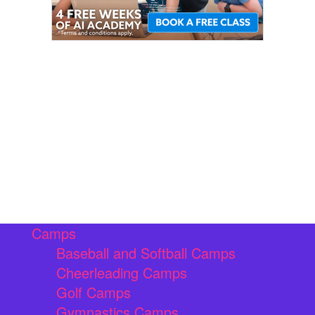
Camps
Baseball and Softball Camps
Cheerleading Camps
Golf Camps
Gymnastics Camps