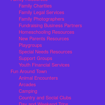
Family Charities
Family Legal Services
Family Photographers
Fundraising Business Partners
Homeschooling Resources
New Parents Resources
Playgroups
Special Needs Resources
Support Groups
Youth Financial Services
Fun Around Town
Animal Encounters
Arcades
Camping
Country and Social Clubs
Day and Weekend Trips