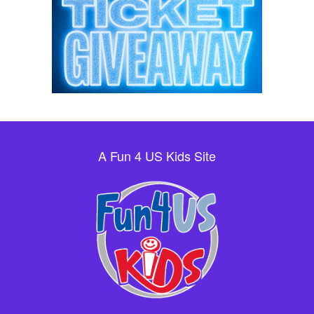
A Fun 4 US Kids Site