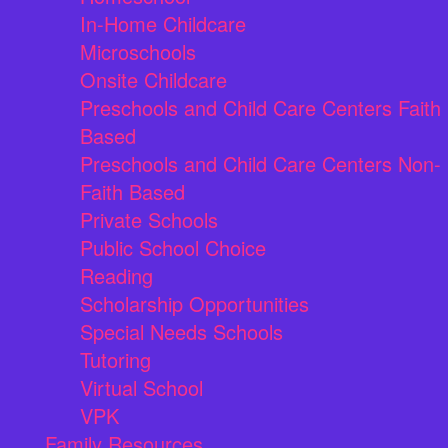
In-Home Childcare
Microschools
Onsite Childcare
Preschools and Child Care Centers Faith
Based
Preschools and Child Care Centers Non-
Faith Based
Private Schools
Public School Choice
Reading
Scholarship Opportunities
Special Needs Schools
Tutoring
Virtual School
VPK
Family Resources