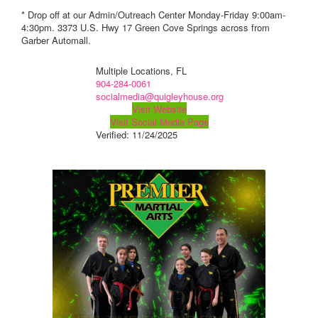
* Drop off at our Admin/Outreach Center Monday-Friday 9:00am-
4:30pm. 3373 U.S. Hwy 17 Green Cove Springs across from
Garber Automall.
Multiple Locations, FL
904-284-0061
socialmedia@quigleyhouse.org
Visit Website
Visit Social Media Page
Verified:
11/24/2025