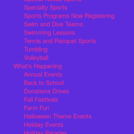
Specialty Sports
Sports Programs Now Registering
Swim and Dive Teams
Swimming Lessons
Tennis and Racquet Sports
Tumbling
Volleyball
What's Happening
Annual Events
Back to School
Donations Drives
Fall Festivals
Farm Fun
Halloween Theme Events
Holiday Events
Holiday Parades