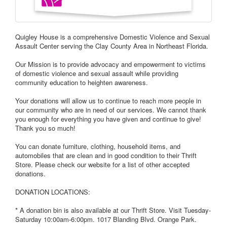
Quigley House is a comprehensive Domestic Violence and Sexual
Assault Center serving the Clay County Area in Northeast Florida.
Our Mission is to provide advocacy and empowerment to victims
of domestic violence and sexual assault while providing
community education to heighten awareness.
Your donations will allow us to continue to reach more people in
our community who are in need of our services. We cannot thank
you enough for everything you have given and continue to give!
Thank you so much!
You can donate furniture, clothing, household items, and
automobiles that are clean and in good condition to their Thrift
Store. Please check our website for a list of other accepted
donations.
DONATION LOCATIONS:
* A donation bin is also available at our Thrift Store. Visit Tuesday-
Saturday 10:00am-6:00pm. 1017 Blanding Blvd. Orange Park.