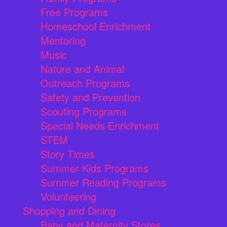
Free Programs
Homeschool Enrichment
Mentoring
Music
Nature and Animal
Outreach Programs
Safety and Prevention
Scouting Programs
Special Needs Enrichment
STEM
Story Times
Summer Kids Programs
Summer Reading Programs
Volunteering
Shopping and Dining
Baby and Maternity Stores