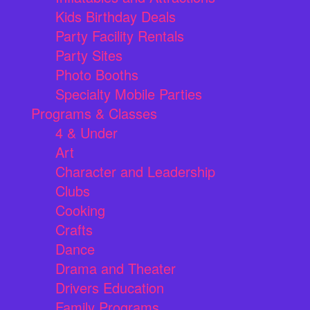
Kids Birthday Deals
Party Facility Rentals
Party Sites
Photo Booths
Specialty Mobile Parties
Programs & Classes
4 & Under
Art
Character and Leadership
Clubs
Cooking
Crafts
Dance
Drama and Theater
Drivers Education
Family Programs