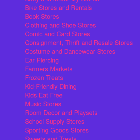
Bike Stores and Rentals
Book Stores
Clothing and Shoe Stores
Comic and Card Stores
Consignment, Thrift and Resale Stores
Costume and Dancewear Stores
Ear Piercing
Farmers Markets
Frozen Treats
Kid-Friendly Dining
Kids Eat Free
Music Stores
Room Decor and Playsets
School Supply Stores
Sporting Goods Stores
Sweets and Treats