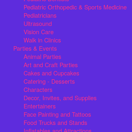
Pediatric Orthopedic & Sports Medicine
Pediatricians
Ultrasound
Vision Care
Walk in Clinics
Parties & Events
Animal Parties
Art and Craft Parties
Cakes and Cupcakes
Catering - Desserts
Characters
Decor, Invites, and Supplies
Entertainers
Face Painting and Tattoos
Food Trucks and Stands
Inflatables and Attractions