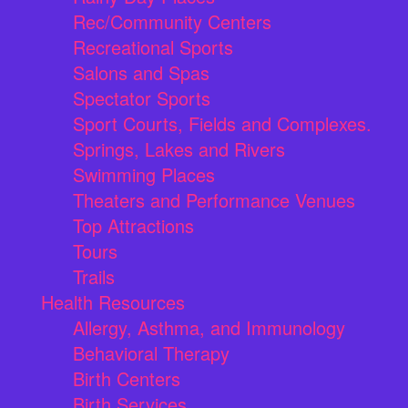
Rec/Community Centers
Recreational Sports
Salons and Spas
Spectator Sports
Sport Courts, Fields and Complexes.
Springs, Lakes and Rivers
Swimming Places
Theaters and Performance Venues
Top Attractions
Tours
Trails
Health Resources
Allergy, Asthma, and Immunology
Behavioral Therapy
Birth Centers
Birth Services