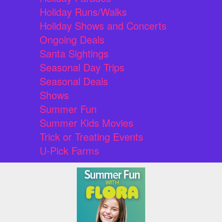
Holiday Runs/Walks
Holiday Shows and Concerts
Ongoing Deals
Santa Sightings
Seasonal Day Trips
Seasonal Deals
Shows
Summer Fun
Summer Kids Movies
Trick or Treating Events
U-Pick Farms