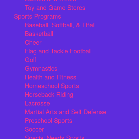
Toy and Game Stores
Sports Programs
Baseball, Softball, & TBall
Basketball
Cheer
Flag and Tackle Football
Golf
Gymnastics
Health and Fitness
Homeschool Sports
Horseback Riding
Lacrosse
Martial Arts and Self Defense
Preschool Sports
Soccer
Special Needs Sports