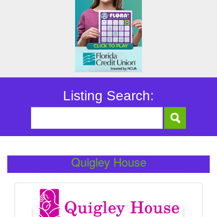
Listing Search:
Quigley House