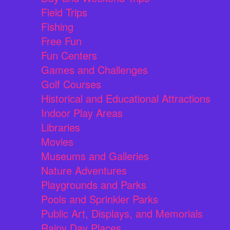
Field Trips
Fishing
Free Fun
Fun Centers
Games and Challenges
Golf Courses
Historical and Educational Attractions
Indoor Play Areas
Libraries
Movies
Museums and Galleries
Nature Adventures
Playgrounds and Parks
Pools and Sprinkler Parks
Public Art, Displays, and Memorials
Rainy Day Places