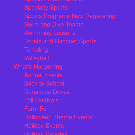
Specialty Sports
Sports Programs Now Registering
Swim and Dive Teams
Swimming Lessons
Tennis and Racquet Sports
Tumbling
Volleyball
What's Happening
Annual Events
Back to School
Donations Drives
Fall Festivals
Farm Fun
Halloween Theme Events
Holiday Events
Holiday Parades