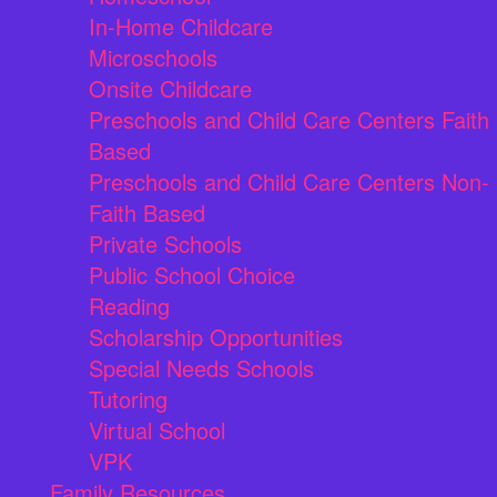
In-Home Childcare
Microschools
Onsite Childcare
Preschools and Child Care Centers Faith
Based
Preschools and Child Care Centers Non-
Faith Based
Private Schools
Public School Choice
Reading
Scholarship Opportunities
Special Needs Schools
Tutoring
Virtual School
VPK
Family Resources