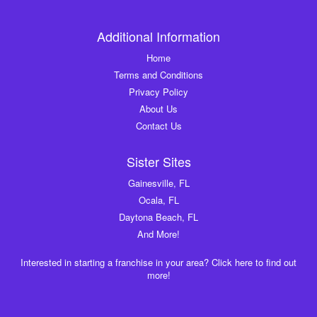
Additional Information
Home
Terms and Conditions
Privacy Policy
About Us
Contact Us
Sister Sites
Gainesville, FL
Ocala, FL
Daytona Beach, FL
And More!
Interested in starting a franchise in your area? Click here to find out
more!