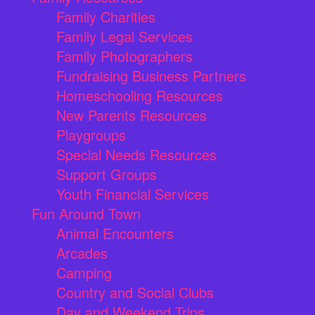
Family Charities
Family Legal Services
Family Photographers
Fundraising Business Partners
Homeschooling Resources
New Parents Resources
Playgroups
Special Needs Resources
Support Groups
Youth Financial Services
Fun Around Town
Animal Encounters
Arcades
Camping
Country and Social Clubs
Day and Weekend Trips