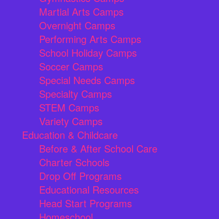
Martial Arts Camps
Overnight Camps
Performing Arts Camps
School Holiday Camps
Soccer Camps
Special Needs Camps
Specialty Camps
STEM Camps
Variety Camps
Education & Childcare
Before & After School Care
Charter Schools
Drop Off Programs
Educational Resources
Head Start Programs
Homeschool