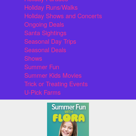
Holiday Runs/Walks
Holiday Shows and Concerts
Ongoing Deals
Santa Sightings
Seasonal Day Trips
Seasonal Deals
Shows
Summer Fun
Summer Kids Movies
Trick or Treating Events
U-Pick Farms