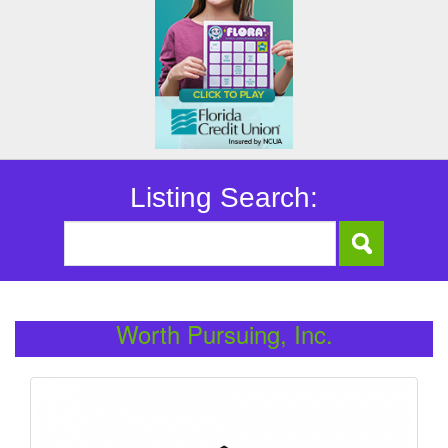
Listing Search:
Worth Pursuing, Inc.