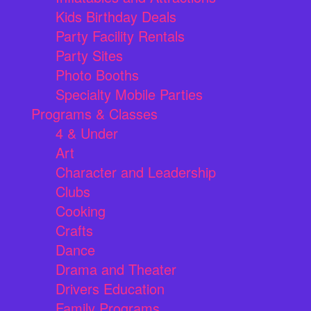
Kids Birthday Deals
Party Facility Rentals
Party Sites
Photo Booths
Specialty Mobile Parties
Programs & Classes
4 & Under
Art
Character and Leadership
Clubs
Cooking
Crafts
Dance
Drama and Theater
Drivers Education
Family Programs