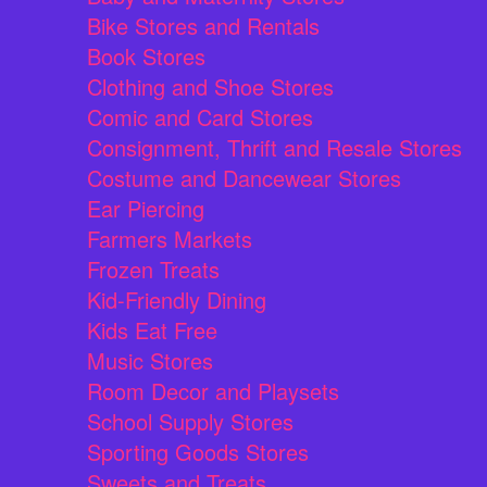
Bike Stores and Rentals
Book Stores
Clothing and Shoe Stores
Comic and Card Stores
Consignment, Thrift and Resale Stores
Costume and Dancewear Stores
Ear Piercing
Farmers Markets
Frozen Treats
Kid-Friendly Dining
Kids Eat Free
Music Stores
Room Decor and Playsets
School Supply Stores
Sporting Goods Stores
Sweets and Treats