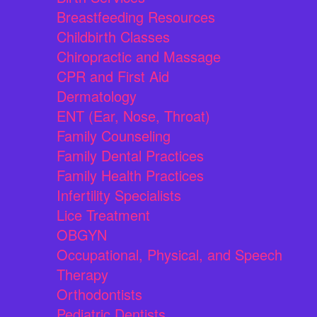
Breastfeeding Resources
Childbirth Classes
Chiropractic and Massage
CPR and First Aid
Dermatology
ENT (Ear, Nose, Throat)
Family Counseling
Family Dental Practices
Family Health Practices
Infertility Specialists
Lice Treatment
OBGYN
Occupational, Physical, and Speech
Therapy
Orthodontists
Pediatric Dentists