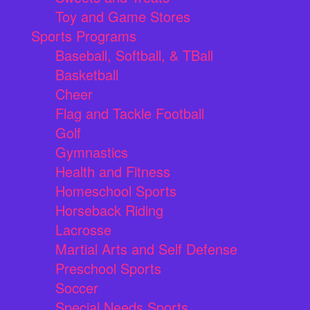
Toy and Game Stores
Sports Programs
Baseball, Softball, & TBall
Basketball
Cheer
Flag and Tackle Football
Golf
Gymnastics
Health and Fitness
Homeschool Sports
Horseback Riding
Lacrosse
Martial Arts and Self Defense
Preschool Sports
Soccer
Special Needs Sports