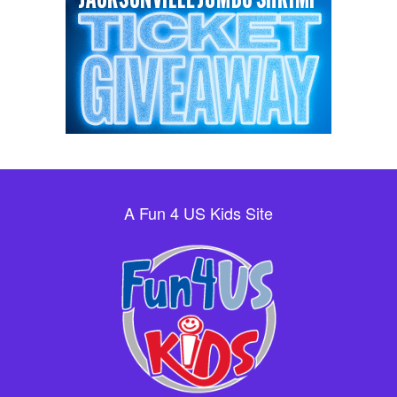
A Fun 4 US Kids Site