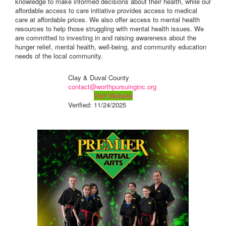
knowledge to make informed decisions about their health, while our
affordable access to care initiative provides access to medical
care at affordable prices. We also offer access to mental health
resources to help those struggling with mental health issues. We
are committed to investing in and raising awareness about the
hunger relief, mental health, well-being, and community education
needs of the local community.
Clay & Duval County
contact@worthpursuinginc.org
Visit Website
Verified:
11/24/2025