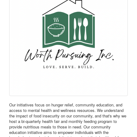
Our initiatives focus on hunger relief, community education, and
access to mental health and wellness resources. We understand
the impact of food insecurity on our community, and that's why we
host a bi-quarterly health fair and monthly feeding program to
provide nutritious meals to those in need. Our community
education initiative aims to empower individuals with the