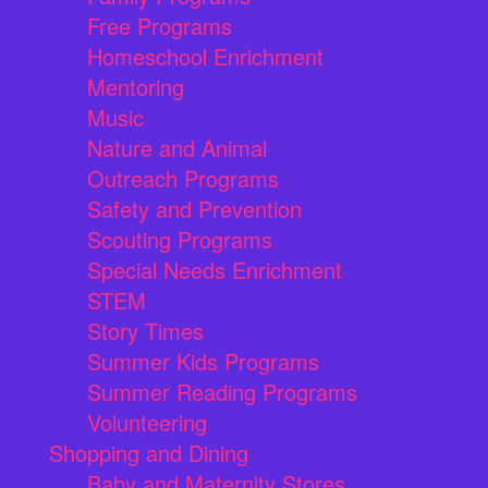
Free Programs
Homeschool Enrichment
Mentoring
Music
Nature and Animal
Outreach Programs
Safety and Prevention
Scouting Programs
Special Needs Enrichment
STEM
Story Times
Summer Kids Programs
Summer Reading Programs
Volunteering
Shopping and Dining
Baby and Maternity Stores