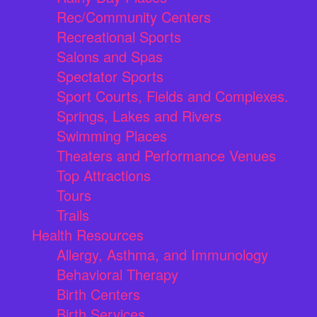
Rec/Community Centers
Recreational Sports
Salons and Spas
Spectator Sports
Sport Courts, Fields and Complexes.
Springs, Lakes and Rivers
Swimming Places
Theaters and Performance Venues
Top Attractions
Tours
Trails
Health Resources
Allergy, Asthma, and Immunology
Behavioral Therapy
Birth Centers
Birth Services