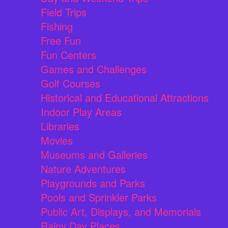
Field Trips
Fishing
Free Fun
Fun Centers
Games and Challenges
Golf Courses
Historical and Educational Attractions
Indoor Play Areas
Libraries
Movies
Museums and Galleries
Nature Adventures
Playgrounds and Parks
Pools and Sprinkler Parks
Public Art, Displays, and Memorials
Rainy Day Places