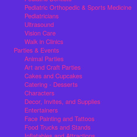
Pediatric Orthopedic & Sports Medicine
Pediatricians
Ultrasound
Vision Care
Walk in Clinics
Parties & Events
Animal Parties
Art and Craft Parties
Cakes and Cupcakes
Catering - Desserts
Characters
Decor, Invites, and Supplies
Entertainers
Face Painting and Tattoos
Food Trucks and Stands
Inflatables and Attractions