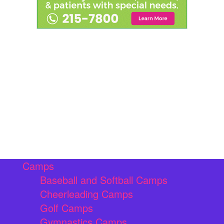
Camps
Baseball and Softball Camps
Cheerleading Camps
Golf Camps
Gymnastics Camps