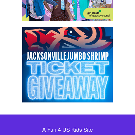
A Fun 4 US Kids Site