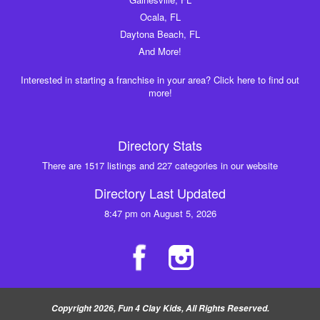
Ocala, FL
Daytona Beach, FL
And More!
Interested in starting a franchise in your area? Click here to find out
more!
Directory Stats
There are 1517 listings and 227 categories in our website
Directory Last Updated
8:47 pm on August 5, 2026
Copyright 2026, Fun 4 Clay Kids, All Rights Reserved.