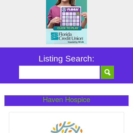
Listing Search:
Haven Hospice