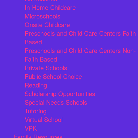
In-Home Childcare
Microschools
Onsite Childcare
Preschools and Child Care Centers Faith
Based
Preschools and Child Care Centers Non-
Faith Based
Private Schools
Public School Choice
Reading
Scholarship Opportunities
Special Needs Schools
Tutoring
Virtual School
VPK
Family Resources