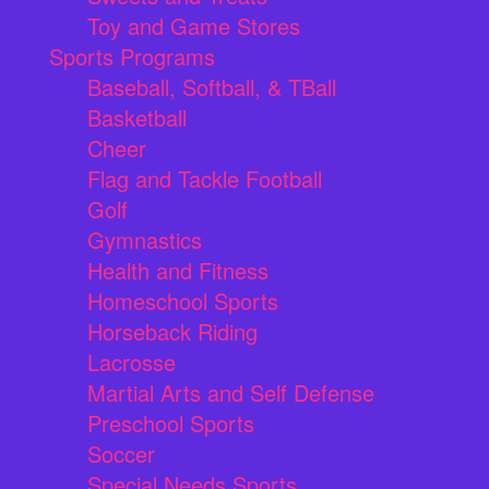
Toy and Game Stores
Sports Programs
Baseball, Softball, & TBall
Basketball
Cheer
Flag and Tackle Football
Golf
Gymnastics
Health and Fitness
Homeschool Sports
Horseback Riding
Lacrosse
Martial Arts and Self Defense
Preschool Sports
Soccer
Special Needs Sports