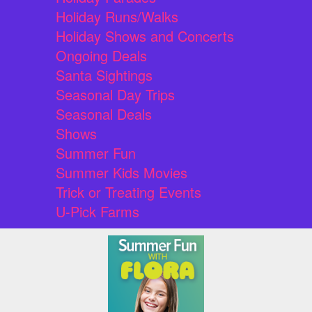
Holiday Runs/Walks
Holiday Shows and Concerts
Ongoing Deals
Santa Sightings
Seasonal Day Trips
Seasonal Deals
Shows
Summer Fun
Summer Kids Movies
Trick or Treating Events
U-Pick Farms