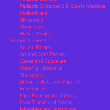
Pediatric Orthopedic & Sports Medicine
Pediatricians
Ultrasound
Vision Care
Walk in Clinics
Parties & Events
Animal Parties
Art and Craft Parties
Cakes and Cupcakes
Catering - Desserts
Characters
Decor, Invites, and Supplies
Entertainers
Face Painting and Tattoos
Food Trucks and Stands
Inflatables and Attractions