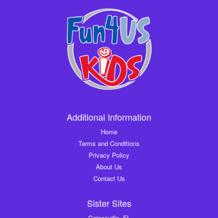
Additional Information
Home
Terms and Conditions
Privacy Policy
About Us
Contact Us
Sister Sites
Gainesville, FL