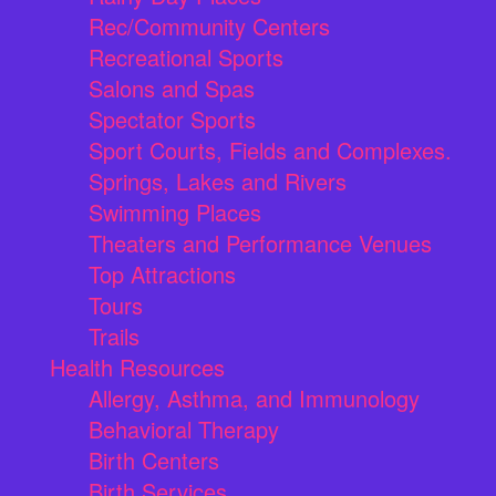
Rec/Community Centers
Recreational Sports
Salons and Spas
Spectator Sports
Sport Courts, Fields and Complexes.
Springs, Lakes and Rivers
Swimming Places
Theaters and Performance Venues
Top Attractions
Tours
Trails
Health Resources
Allergy, Asthma, and Immunology
Behavioral Therapy
Birth Centers
Birth Services