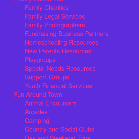
Family Charities
Family Legal Services
Family Photographers
Fundraising Business Partners
Homeschooling Resources
New Parents Resources
Playgroups
Special Needs Resources
Support Groups
Youth Financial Services
Fun Around Town
Animal Encounters
Arcades
Camping
Country and Social Clubs
Day and Weekend Trips