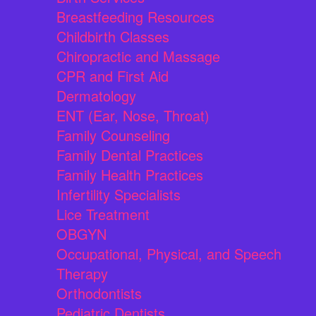
Breastfeeding Resources
Childbirth Classes
Chiropractic and Massage
CPR and First Aid
Dermatology
ENT (Ear, Nose, Throat)
Family Counseling
Family Dental Practices
Family Health Practices
Infertility Specialists
Lice Treatment
OBGYN
Occupational, Physical, and Speech
Therapy
Orthodontists
Pediatric Dentists