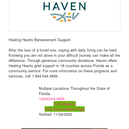
Healing Hearts Bereavement Support
After the loss of a loved one, coping with daily living can be hard.
Knowing you are not alone in your difficult journey can make all the
difference. Through generous community donations, Haven offers
Healing Hearts grief support in 18 counties across Florida as a
community service. For more information on these programs and
services, call 1.844.544.4836.
Multiple Locations Throughout the State of
Florida
1(844)544-4836
Visit Website
Visit Social Media Page
Verified:
11/24/2025