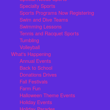
Specialty Sports
Sports Programs Now Registering
Swim and Dive Teams
Swimming Lessons
Tennis and Racquet Sports
Tumbling
Volleyball
What's Happening
Annual Events
Back to School
Donations Drives
Fall Festivals
Farm Fun
Halloween Theme Events
Holiday Events
Holiday Parades