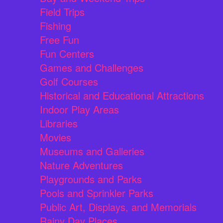
Field Trips
Fishing
Free Fun
Fun Centers
Games and Challenges
Golf Courses
Historical and Educational Attractions
Indoor Play Areas
Libraries
Movies
Museums and Galleries
Nature Adventures
Playgrounds and Parks
Pools and Sprinkler Parks
Public Art, Displays, and Memorials
Rainy Day Places