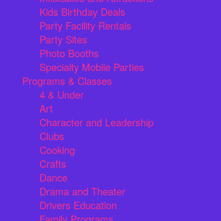
Kids Birthday Deals
Party Facility Rentals
Party Sites
Photo Booths
Specialty Mobile Parties
Programs & Classes
4 & Under
Art
Character and Leadership
Clubs
Cooking
Crafts
Dance
Drama and Theater
Drivers Education
Family Programs