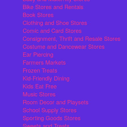
Bike Stores and Rentals
Book Stores
Clothing and Shoe Stores
Comic and Card Stores
Consignment, Thrift and Resale Stores
Costume and Dancewear Stores
Ear Piercing
Farmers Markets
Frozen Treats
Kid-Friendly Dining
Kids Eat Free
Music Stores
Room Decor and Playsets
School Supply Stores
Sporting Goods Stores
Sweets and Treats