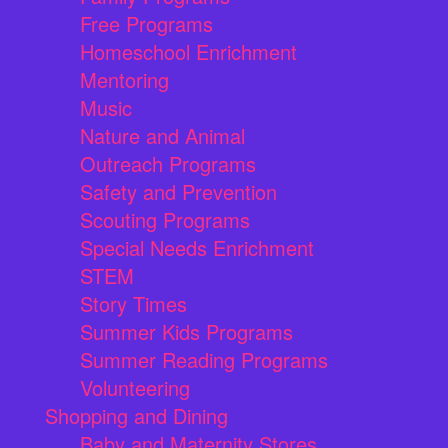
Free Programs
Homeschool Enrichment
Mentoring
Music
Nature and Animal
Outreach Programs
Safety and Prevention
Scouting Programs
Special Needs Enrichment
STEM
Story Times
Summer Kids Programs
Summer Reading Programs
Volunteering
Shopping and Dining
Baby and Maternity Stores