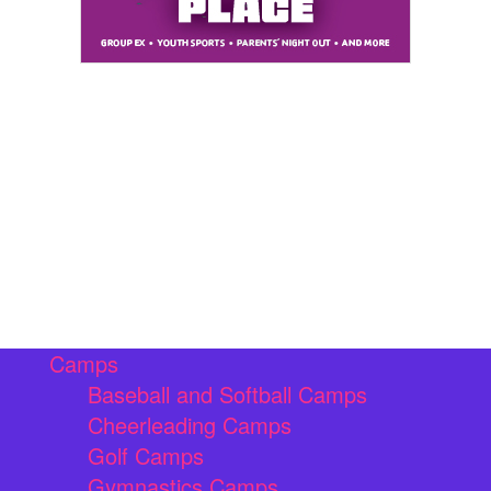
Camps
Baseball and Softball Camps
Cheerleading Camps
Golf Camps
Gymnastics Camps