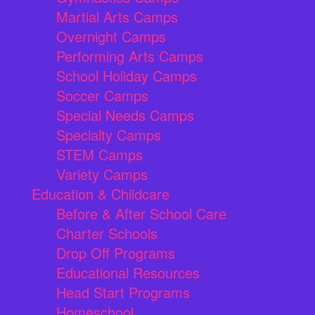
Martial Arts Camps
Overnight Camps
Performing Arts Camps
School Holiday Camps
Soccer Camps
Special Needs Camps
Specialty Camps
STEM Camps
Variety Camps
Education & Childcare
Before & After School Care
Charter Schools
Drop Off Programs
Educational Resources
Head Start Programs
Homeschool