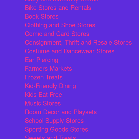
Bike Stores and Rentals
Book Stores
Clothing and Shoe Stores
Comic and Card Stores
Consignment, Thrift and Resale Stores
Costume and Dancewear Stores
Ear Piercing
Farmers Markets
Frozen Treats
Kid-Friendly Dining
Kids Eat Free
Music Stores
Room Decor and Playsets
School Supply Stores
Sporting Goods Stores
Sweets and Treats