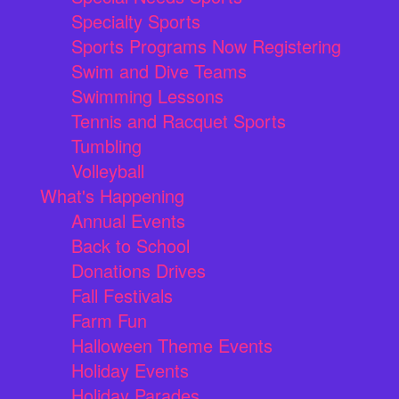
Specialty Sports
Sports Programs Now Registering
Swim and Dive Teams
Swimming Lessons
Tennis and Racquet Sports
Tumbling
Volleyball
What's Happening
Annual Events
Back to School
Donations Drives
Fall Festivals
Farm Fun
Halloween Theme Events
Holiday Events
Holiday Parades