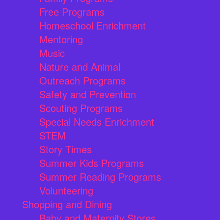
Free Programs
Homeschool Enrichment
Mentoring
Music
Nature and Animal
Outreach Programs
Safety and Prevention
Scouting Programs
Special Needs Enrichment
STEM
Story Times
Summer Kids Programs
Summer Reading Programs
Volunteering
Shopping and Dining
Baby and Maternity Stores