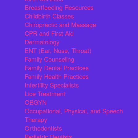
Breastfeeding Resources
Childbirth Classes
Chiropractic and Massage
CPR and First Aid
Dermatology
ENT (Ear, Nose, Throat)
Family Counseling
Family Dental Practices
Family Health Practices
Infertility Specialists
Lice Treatment
OBGYN
Occupational, Physical, and Speech
Therapy
Orthodontists
Pediatric Dentists