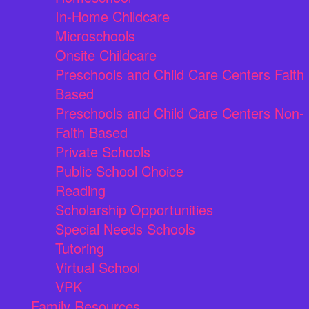
In-Home Childcare
Microschools
Onsite Childcare
Preschools and Child Care Centers Faith
Based
Preschools and Child Care Centers Non-
Faith Based
Private Schools
Public School Choice
Reading
Scholarship Opportunities
Special Needs Schools
Tutoring
Virtual School
VPK
Family Resources