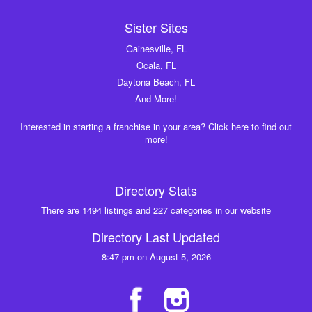
Sister Sites
Gainesville, FL
Ocala, FL
Daytona Beach, FL
And More!
Interested in starting a franchise in your area? Click here to find out
more!
Directory Stats
There are 1494 listings and 227 categories in our website
Directory Last Updated
8:47 pm on August 5, 2026