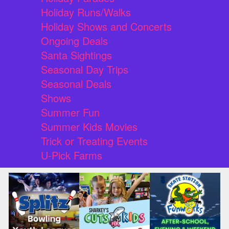
Holiday Runs/Walks
Holiday Shows and Concerts
Ongoing Deals
Santa Sightings
Seasonal Day Trips
Seasonal Deals
Shows
Summer Fun
Summer Kids Movies
Trick or Treating Events
U-Pick Farms