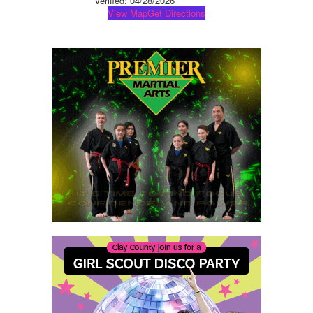
Verified:
04/28/2026
View Map
Get Directions