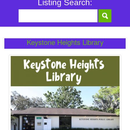
Listing Search:
Keystone Heights Library