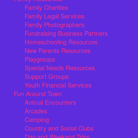
Family Charities
Family Legal Services
Family Photographers
Fundraising Business Partners
Homeschooling Resources
New Parents Resources
Playgroups
Special Needs Resources
Support Groups
Youth Financial Services
Fun Around Town
Animal Encounters
Arcades
Camping
Country and Social Clubs
Day and Weekend Trips