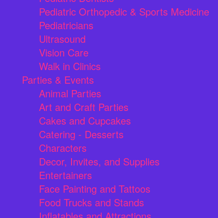
Pediatric Orthopedic & Sports Medicine
Pediatricians
Ultrasound
Vision Care
Walk in Clinics
Parties & Events
Animal Parties
Art and Craft Parties
Cakes and Cupcakes
Catering - Desserts
Characters
Decor, Invites, and Supplies
Entertainers
Face Painting and Tattoos
Food Trucks and Stands
Inflatables and Attractions