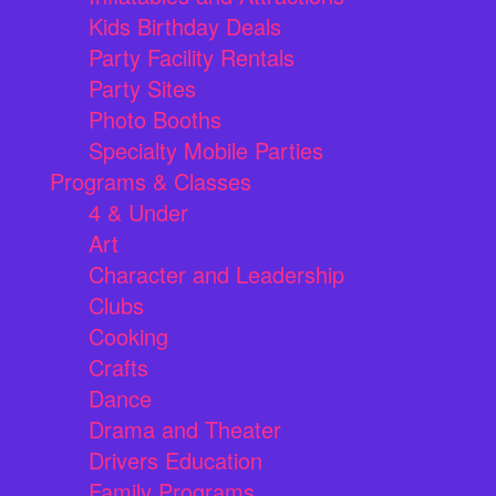
Kids Birthday Deals
Party Facility Rentals
Party Sites
Photo Booths
Specialty Mobile Parties
Programs & Classes
4 & Under
Art
Character and Leadership
Clubs
Cooking
Crafts
Dance
Drama and Theater
Drivers Education
Family Programs