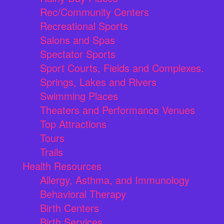
Rec/Community Centers
Recreational Sports
Salons and Spas
Spectator Sports
Sport Courts, Fields and Complexes.
Springs, Lakes and Rivers
Swimming Places
Theaters and Performance Venues
Top Attractions
Tours
Trails
Health Resources
Allergy, Asthma, and Immunology
Behavioral Therapy
Birth Centers
Birth Services