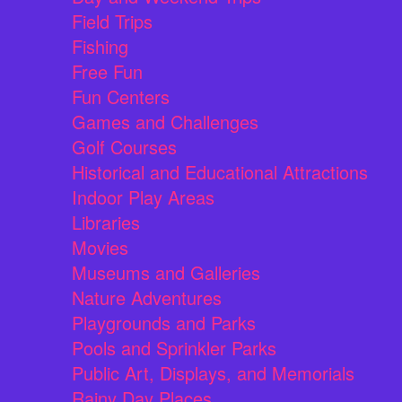
Field Trips
Fishing
Free Fun
Fun Centers
Games and Challenges
Golf Courses
Historical and Educational Attractions
Indoor Play Areas
Libraries
Movies
Museums and Galleries
Nature Adventures
Playgrounds and Parks
Pools and Sprinkler Parks
Public Art, Displays, and Memorials
Rainy Day Places