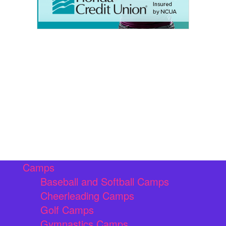
Camps
Baseball and Softball Camps
Cheerleading Camps
Golf Camps
Gymnastics Camps