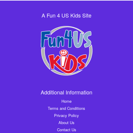
A Fun 4 US Kids Site
Additional Information
Home
Terms and Conditions
Privacy Policy
About Us
Contact Us