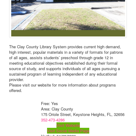
The Clay County Library System provides current high demand,
high interest, popular materials in a variety of formats for patrons
of all ages, assists students’ preschool through grade 12 in
meeting educational objectives established during their formal
source of study, and supports individuals of all ages pursuing a
sustained program of learning independent of any educational
provider.
Please visit our website for more information about programs
offered.
Free: Yes
Area: Clay County
175 Oriole Street, Keystone Heights, FL, 32656
352-473-4286
Visit Website
Visit Social Media Page