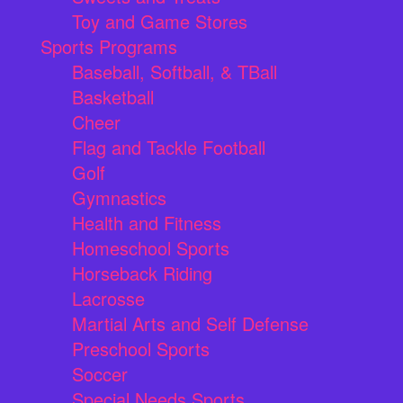
Toy and Game Stores
Sports Programs
Baseball, Softball, & TBall
Basketball
Cheer
Flag and Tackle Football
Golf
Gymnastics
Health and Fitness
Homeschool Sports
Horseback Riding
Lacrosse
Martial Arts and Self Defense
Preschool Sports
Soccer
Special Needs Sports