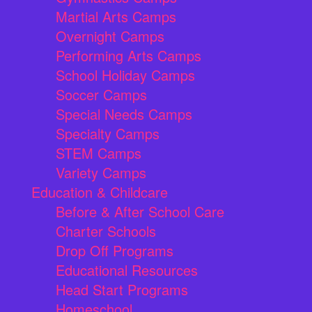
Martial Arts Camps
Overnight Camps
Performing Arts Camps
School Holiday Camps
Soccer Camps
Special Needs Camps
Specialty Camps
STEM Camps
Variety Camps
Education & Childcare
Before & After School Care
Charter Schools
Drop Off Programs
Educational Resources
Head Start Programs
Homeschool