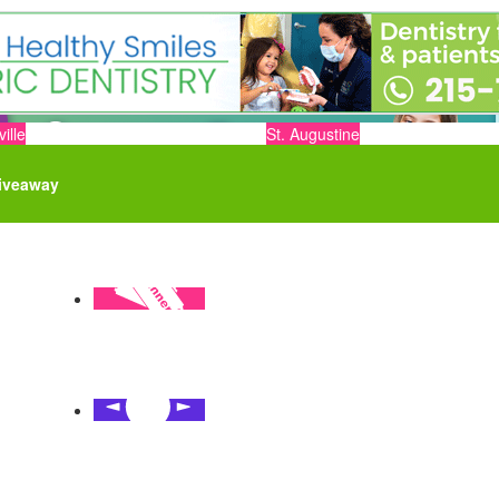
ille
St. Augustine
iveaway