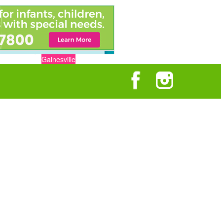
Gainesville