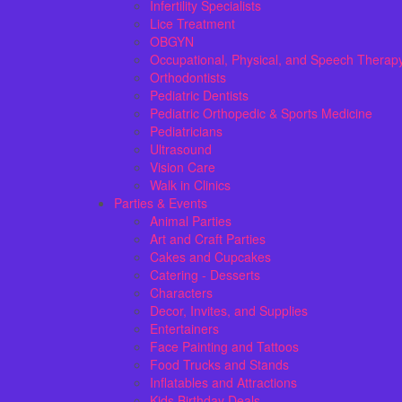
Infertility Specialists
Lice Treatment
OBGYN
Occupational, Physical, and Speech Therap
Orthodontists
Pediatric Dentists
Pediatric Orthopedic & Sports Medicine
Pediatricians
Ultrasound
Vision Care
Walk in Clinics
Parties & Events
Animal Parties
Art and Craft Parties
Cakes and Cupcakes
Catering - Desserts
Characters
Decor, Invites, and Supplies
Entertainers
Face Painting and Tattoos
Food Trucks and Stands
Inflatables and Attractions
Kids Birthday Deals