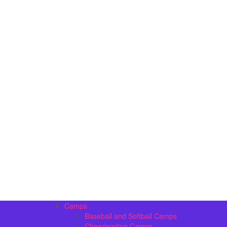
Camps
Baseball and Softball Camps
Cheerleading Camps