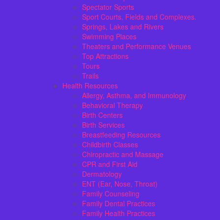
Spectator Sports
Sport Courts, Fields and Complexes.
Springs, Lakes and Rivers
Swimming Places
Theaters and Performance Venues
Top Attractions
Tours
Trails
Health Resources
Allergy, Asthma, and Immunology
Behavioral Therapy
Birth Centers
Birth Services
Breastfeeding Resources
Childbirth Classes
Chiropractic and Massage
CPR and First Aid
Dermatology
ENT (Ear, Nose, Throat)
Family Counseling
Family Dental Practices
Family Health Practices