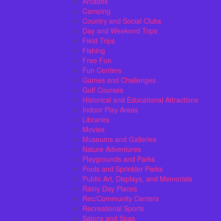
Arcades
Camping
Country and Social Clubs
Day and Weekend Trips
Field Trips
Fishing
Free Fun
Fun Centers
Games and Challenges
Golf Courses
Historical and Educational Attractions
Indoor Play Areas
Libraries
Movies
Museums and Galleries
Nature Adventures
Playgrounds and Parks
Pools and Sprinkler Parks
Public Art, Displays, and Memorials
Rainy Day Places
Rec/Community Centers
Recreational Sports
Salons and Spas