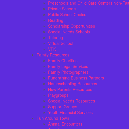
Preschools and Child Care Centers Non-Fai
Private Schools
Public School Choice
Reading
Scholarship Opportunities
Special Needs Schools
Tutoring
Virtual School
VPK
Family Resources
Family Charities
Family Legal Services
Family Photographers
Fundraising Business Partners
Homeschooling Resources
New Parents Resources
Playgroups
Special Needs Resources
Support Groups
Youth Financial Services
Fun Around Town
Animal Encounters