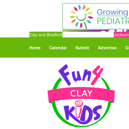
Clay and Bradford
Jacksonv
Home
Calendar
Submit
Advertise
G