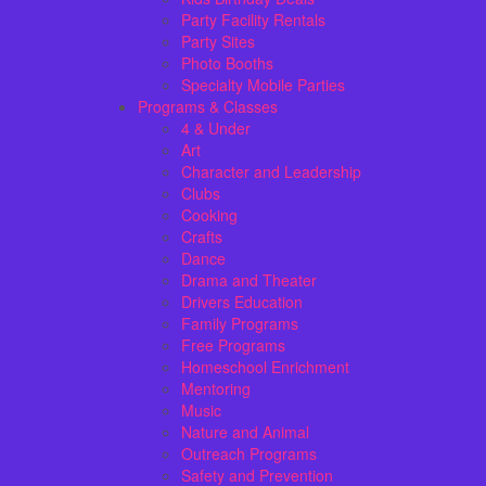
Party Facility Rentals
Party Sites
Photo Booths
Specialty Mobile Parties
Programs & Classes
4 & Under
Art
Character and Leadership
Clubs
Cooking
Crafts
Dance
Drama and Theater
Drivers Education
Family Programs
Free Programs
Homeschool Enrichment
Mentoring
Music
Nature and Animal
Outreach Programs
Safety and Prevention