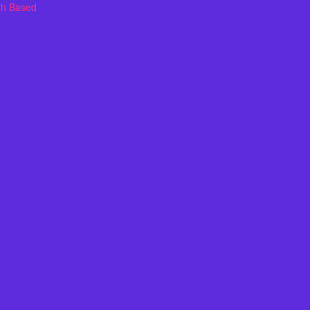
th Based