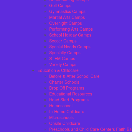
Golf Camps
Gymnastics Camps
Martial Arts Camps
Overnight Camps
Performing Arts Camps
School Holiday Camps
Soccer Camps
Special Needs Camps
Specialty Camps
STEM Camps
Variety Camps
Education & Childcare
Before & After School Care
Charter Schools
Drop Off Programs
Educational Resources
Head Start Programs
Homeschool
In-Home Childcare
Microschools
Onsite Childcare
Preschools and Child Care Centers Faith B