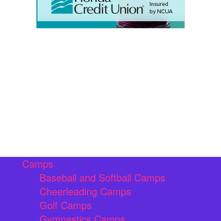
Camps
Baseball and Softball Camps
Cheerleading Camps
Golf Camps
Gymnastics Camps