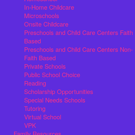
In-Home Childcare
Microschools
Onsite Childcare
Preschools and Child Care Centers Faith
Based
Preschools and Child Care Centers Non-
Faith Based
Private Schools
Public School Choice
Reading
Scholarship Opportunities
Special Needs Schools
Tutoring
Virtual School
VPK
Family Resources