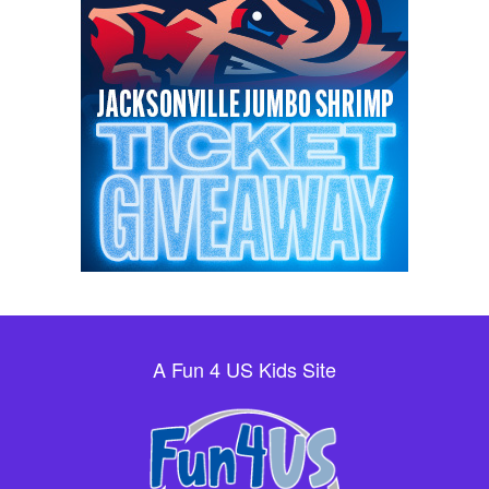
A Fun 4 US Kids Site