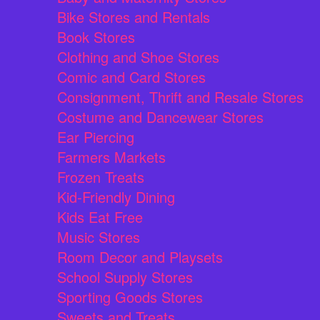
Bike Stores and Rentals
Book Stores
Clothing and Shoe Stores
Comic and Card Stores
Consignment, Thrift and Resale Stores
Costume and Dancewear Stores
Ear Piercing
Farmers Markets
Frozen Treats
Kid-Friendly Dining
Kids Eat Free
Music Stores
Room Decor and Playsets
School Supply Stores
Sporting Goods Stores
Sweets and Treats