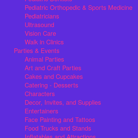
Pediatric Orthopedic & Sports Medicine
Pediatricians
Ultrasound
Vision Care
Walk in Clinics
Parties & Events
Animal Parties
Art and Craft Parties
Cakes and Cupcakes
Catering - Desserts
Characters
Decor, Invites, and Supplies
Entertainers
Face Painting and Tattoos
Food Trucks and Stands
Inflatables and Attractions