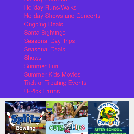
Holiday Runs/Walks
Holiday Shows and Concerts
Ongoing Deals
Santa Sightings
Seasonal Day Trips
Seasonal Deals
Shows
Summer Fun
Summer Kids Movies
Trick or Treating Events
U-Pick Farms