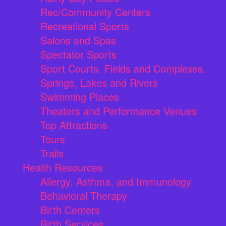
Rec/Community Centers
Recreational Sports
Salons and Spas
Spectator Sports
Sport Courts, Fields and Complexes.
Springs, Lakes and Rivers
Swimming Places
Theaters and Performance Venues
Top Attractions
Tours
Trails
Health Resources
Allergy, Asthma, and Immunology
Behavioral Therapy
Birth Centers
Birth Services