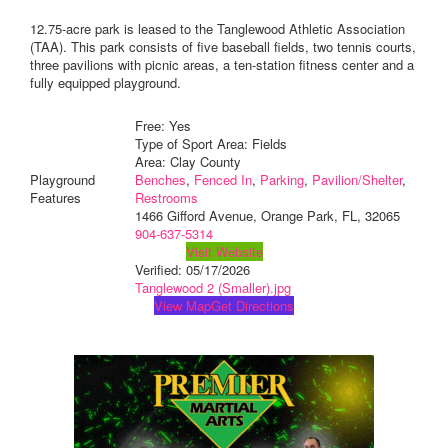
12.75-acre park is leased to the Tanglewood Athletic Association
(TAA). This park consists of five baseball fields, two tennis courts,
three pavilions with picnic areas, a ten-station fitness center and a
fully equipped playground.
Free: Yes
Type of Sport Area: Fields
Area: Clay County
Playground
Benches
,
Fenced In
,
Parking
,
Pavilion/Shelter
,
Features
Restrooms
1466 Gifford Avenue, Orange Park, FL, 32065
904-637-5314
Visit Website
Verified:
05/17/2026
Tanglewood 2 (Smaller).jpg
View Map
Get Directions