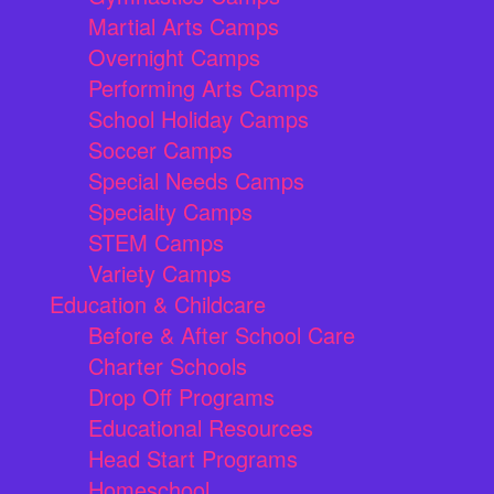
Martial Arts Camps
Overnight Camps
Performing Arts Camps
School Holiday Camps
Soccer Camps
Special Needs Camps
Specialty Camps
STEM Camps
Variety Camps
Education & Childcare
Before & After School Care
Charter Schools
Drop Off Programs
Educational Resources
Head Start Programs
Homeschool