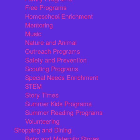
Free Programs
Homeschool Enrichment
Mentoring
Music
Nature and Animal
Outreach Programs
Safety and Prevention
Scouting Programs
Special Needs Enrichment
STEM
Story Times
Summer Kids Programs
Summer Reading Programs
Volunteering
Shopping and Dining
Baby and Maternity Stores