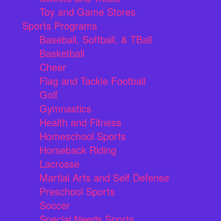
Toy and Game Stores
Sports Programs
Baseball, Softball, & TBall
Basketball
Cheer
Flag and Tackle Football
Golf
Gymnastics
Health and Fitness
Homeschool Sports
Horseback Riding
Lacrosse
Martial Arts and Self Defense
Preschool Sports
Soccer
Special Needs Sports