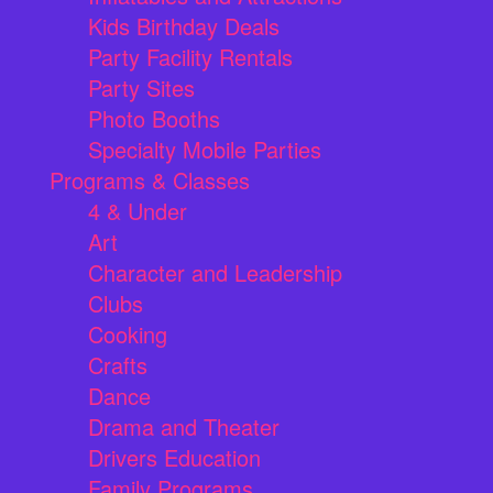
Kids Birthday Deals
Party Facility Rentals
Party Sites
Photo Booths
Specialty Mobile Parties
Programs & Classes
4 & Under
Art
Character and Leadership
Clubs
Cooking
Crafts
Dance
Drama and Theater
Drivers Education
Family Programs