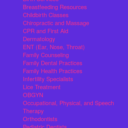
Breastfeeding Resources
Childbirth Classes
Chiropractic and Massage
CPR and First Aid
Dermatology
ENT (Ear, Nose, Throat)
Family Counseling
Family Dental Practices
Family Health Practices
Infertility Specialists
Lice Treatment
OBGYN
Occupational, Physical, and Speech
Therapy
Orthodontists
Pediatric Dentists