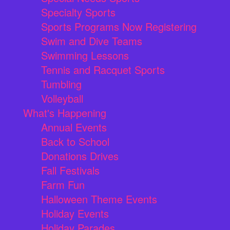
Specialty Sports
Sports Programs Now Registering
Swim and Dive Teams
Swimming Lessons
Tennis and Racquet Sports
Tumbling
Volleyball
What's Happening
Annual Events
Back to School
Donations Drives
Fall Festivals
Farm Fun
Halloween Theme Events
Holiday Events
Holiday Parades