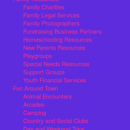
Family Charities
Family Legal Services
Family Photographers
Fundraising Business Partners
Homeschooling Resources
New Parents Resources
Playgroups
Special Needs Resources
Support Groups
Youth Financial Services
Fun Around Town
Animal Encounters
Arcades
Camping
Country and Social Clubs
Day and Weekend Trips