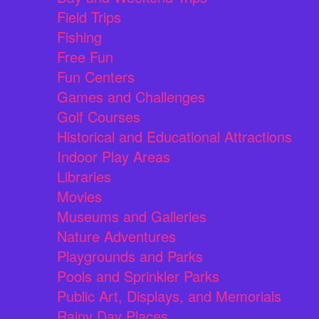
Field Trips
Fishing
Free Fun
Fun Centers
Games and Challenges
Golf Courses
Historical and Educational Attractions
Indoor Play Areas
Libraries
Movies
Museums and Galleries
Nature Adventures
Playgrounds and Parks
Pools and Sprinkler Parks
Public Art, Displays, and Memorials
Rainy Day Places