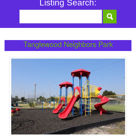
Listing Search:
Tanglewood Neighbors Park