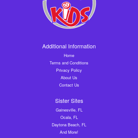
Additional Information
Home
Terms and Conditions
Privacy Policy
About Us
Contact Us
Sister Sites
Gainesville, FL
Ocala, FL
Daytona Beach, FL
And More!