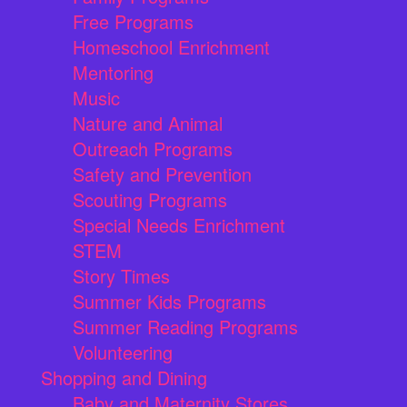
Free Programs
Homeschool Enrichment
Mentoring
Music
Nature and Animal
Outreach Programs
Safety and Prevention
Scouting Programs
Special Needs Enrichment
STEM
Story Times
Summer Kids Programs
Summer Reading Programs
Volunteering
Shopping and Dining
Baby and Maternity Stores