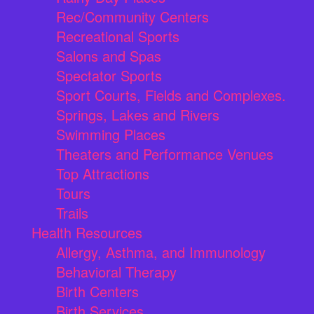
Rec/Community Centers
Recreational Sports
Salons and Spas
Spectator Sports
Sport Courts, Fields and Complexes.
Springs, Lakes and Rivers
Swimming Places
Theaters and Performance Venues
Top Attractions
Tours
Trails
Health Resources
Allergy, Asthma, and Immunology
Behavioral Therapy
Birth Centers
Birth Services