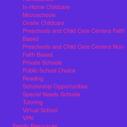
In-Home Childcare
Microschools
Onsite Childcare
Preschools and Child Care Centers Faith
Based
Preschools and Child Care Centers Non-
Faith Based
Private Schools
Public School Choice
Reading
Scholarship Opportunities
Special Needs Schools
Tutoring
Virtual School
VPK
Family Resources