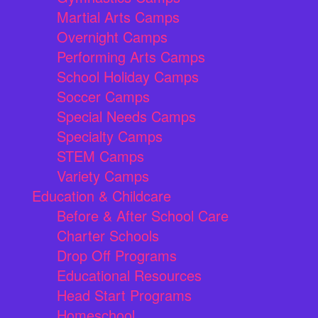
Martial Arts Camps
Overnight Camps
Performing Arts Camps
School Holiday Camps
Soccer Camps
Special Needs Camps
Specialty Camps
STEM Camps
Variety Camps
Education & Childcare
Before & After School Care
Charter Schools
Drop Off Programs
Educational Resources
Head Start Programs
Homeschool