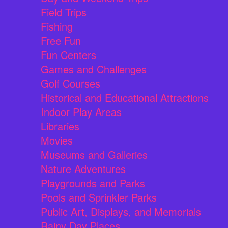
Field Trips
Fishing
Free Fun
Fun Centers
Games and Challenges
Golf Courses
Historical and Educational Attractions
Indoor Play Areas
Libraries
Movies
Museums and Galleries
Nature Adventures
Playgrounds and Parks
Pools and Sprinkler Parks
Public Art, Displays, and Memorials
Rainy Day Places