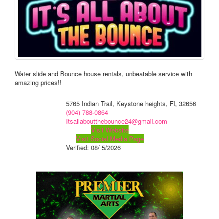
Water slide and Bounce house rentals, unbeatable service with
amazing prices!!
5765 Indian Trail, Keystone heights, Fl, 32656
(904) 788-0864
Itsallaboutthebounce24@gmail.com
Visit Website
Visit Social Media Page
Verified:
08/ 5/2026