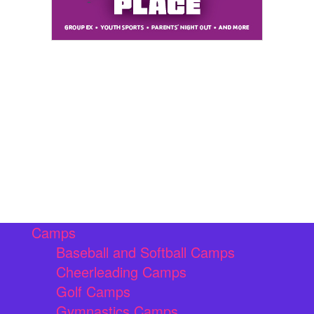
Camps
Baseball and Softball Camps
Cheerleading Camps
Golf Camps
Gymnastics Camps