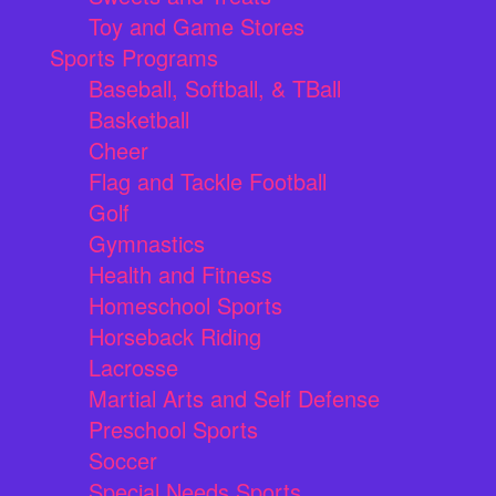
Toy and Game Stores
Sports Programs
Baseball, Softball, & TBall
Basketball
Cheer
Flag and Tackle Football
Golf
Gymnastics
Health and Fitness
Homeschool Sports
Horseback Riding
Lacrosse
Martial Arts and Self Defense
Preschool Sports
Soccer
Special Needs Sports