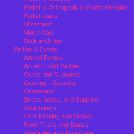
Pediatric Orthopedic & Sports Medicine
Pediatricians
Ultrasound
Vision Care
Walk in Clinics
Parties & Events
Animal Parties
Art and Craft Parties
Cakes and Cupcakes
Catering - Desserts
Characters
Decor, Invites, and Supplies
Entertainers
Face Painting and Tattoos
Food Trucks and Stands
Inflatables and Attractions