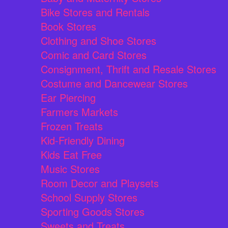
Bike Stores and Rentals
Book Stores
Clothing and Shoe Stores
Comic and Card Stores
Consignment, Thrift and Resale Stores
Costume and Dancewear Stores
Ear Piercing
Farmers Markets
Frozen Treats
Kid-Friendly Dining
Kids Eat Free
Music Stores
Room Decor and Playsets
School Supply Stores
Sporting Goods Stores
Sweets and Treats