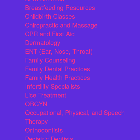
Breastfeeding Resources
Childbirth Classes
Chiropractic and Massage
CPR and First Aid
Dermatology
ENT (Ear, Nose, Throat)
Family Counseling
Family Dental Practices
Family Health Practices
Infertility Specialists
Lice Treatment
OBGYN
Occupational, Physical, and Speech
Therapy
Orthodontists
Pediatric Dentists