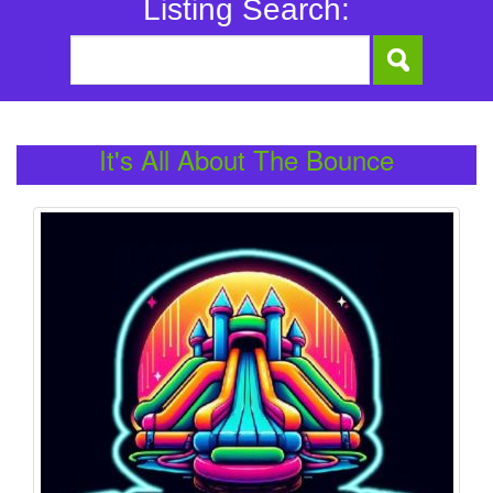
Listing Search:
It's All About The Bounce