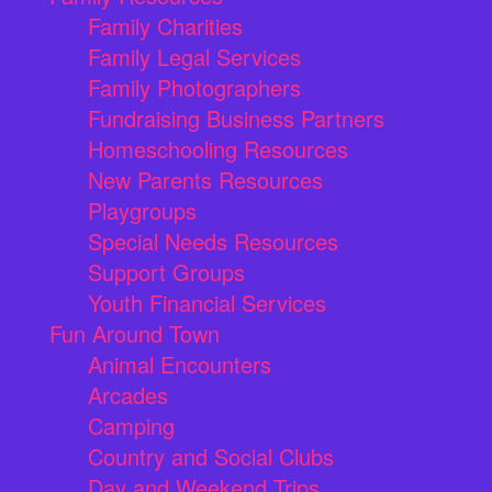
Family Charities
Family Legal Services
Family Photographers
Fundraising Business Partners
Homeschooling Resources
New Parents Resources
Playgroups
Special Needs Resources
Support Groups
Youth Financial Services
Fun Around Town
Animal Encounters
Arcades
Camping
Country and Social Clubs
Day and Weekend Trips