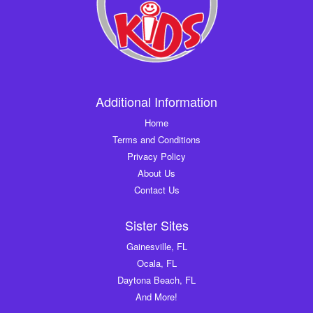
Additional Information
Home
Terms and Conditions
Privacy Policy
About Us
Contact Us
Sister Sites
Gainesville, FL
Ocala, FL
Daytona Beach, FL
And More!