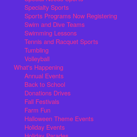
Specialty Sports
Sports Programs Now Registering
Swim and Dive Teams
Swimming Lessons
Tennis and Racquet Sports
Tumbling
Volleyball
What's Happening
Annual Events
Back to School
Donations Drives
Fall Festivals
Farm Fun
Halloween Theme Events
Holiday Events
Holiday Parades