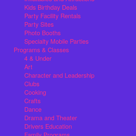
Kids Birthday Deals
Party Facility Rentals
Party Sites
Photo Booths
Specialty Mobile Parties
Programs & Classes
4 & Under
Art
Character and Leadership
Clubs
Cooking
Crafts
Dance
Drama and Theater
Drivers Education
Family Programs