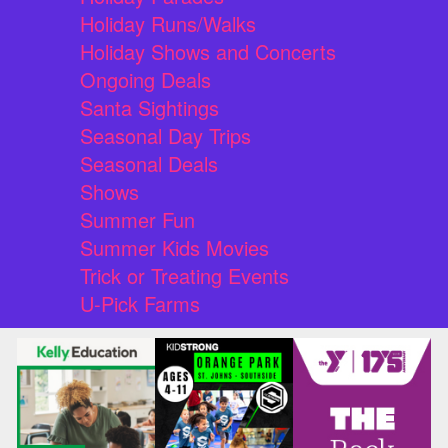
Holiday Runs/Walks
Holiday Shows and Concerts
Ongoing Deals
Santa Sightings
Seasonal Day Trips
Seasonal Deals
Shows
Summer Fun
Summer Kids Movies
Trick or Treating Events
U-Pick Farms