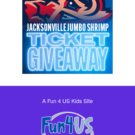
A Fun 4 US Kids Site