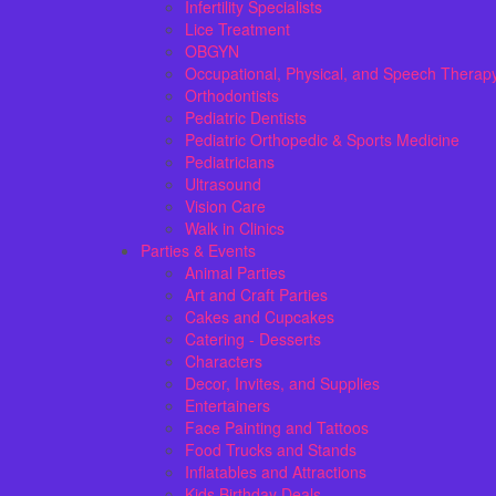
Infertility Specialists
Lice Treatment
OBGYN
Occupational, Physical, and Speech Therap
Orthodontists
Pediatric Dentists
Pediatric Orthopedic & Sports Medicine
Pediatricians
Ultrasound
Vision Care
Walk in Clinics
Parties & Events
Animal Parties
Art and Craft Parties
Cakes and Cupcakes
Catering - Desserts
Characters
Decor, Invites, and Supplies
Entertainers
Face Painting and Tattoos
Food Trucks and Stands
Inflatables and Attractions
Kids Birthday Deals