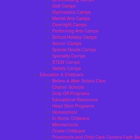
Golf Camps
Gymnastics Camps
Martial Arts Camps
Overnight Camps
Performing Arts Camps
School Holiday Camps
Soccer Camps
Special Needs Camps
Specialty Camps
STEM Camps
Variety Camps
Education & Childcare
Before & After School Care
Charter Schools
Drop Off Programs
Educational Resources
Head Start Programs
Homeschool
In-Home Childcare
Microschools
Onsite Childcare
Preschools and Child Care Centers Faith B