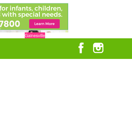
Gainesville