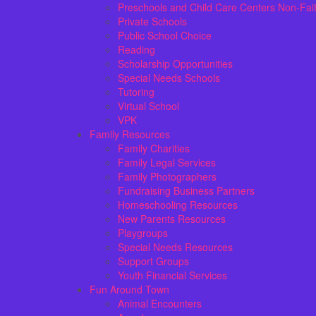
Preschools and Child Care Centers Non-Fai
Private Schools
Public School Choice
Reading
Scholarship Opportunities
Special Needs Schools
Tutoring
Virtual School
VPK
Family Resources
Family Charities
Family Legal Services
Family Photographers
Fundraising Business Partners
Homeschooling Resources
New Parents Resources
Playgroups
Special Needs Resources
Support Groups
Youth Financial Services
Fun Around Town
Animal Encounters