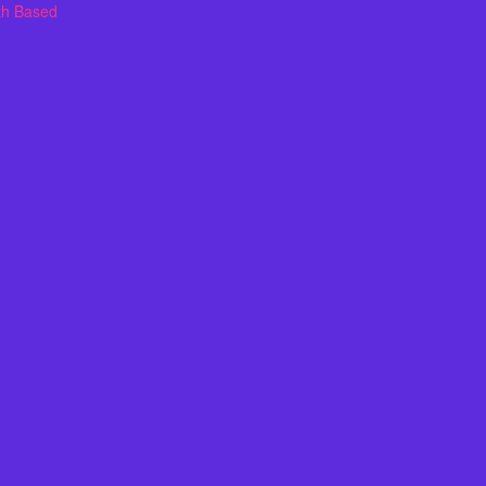
th Based