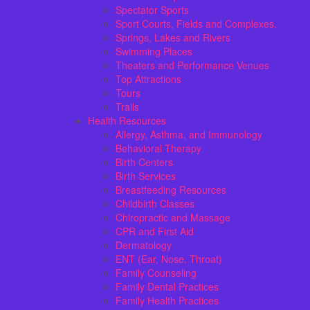
Spectator Sports
Sport Courts, Fields and Complexes.
Springs, Lakes and Rivers
Swimming Places
Theaters and Performance Venues
Top Attractions
Tours
Trails
Health Resources
Allergy, Asthma, and Immunology
Behavioral Therapy
Birth Centers
Birth Services
Breastfeeding Resources
Childbirth Classes
Chiropractic and Massage
CPR and First Aid
Dermatology
ENT (Ear, Nose, Throat)
Family Counseling
Family Dental Practices
Family Health Practices