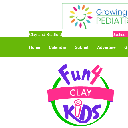
Clay and Bradford
Jacksonv
Home
Calendar
Submit
Advertise
G