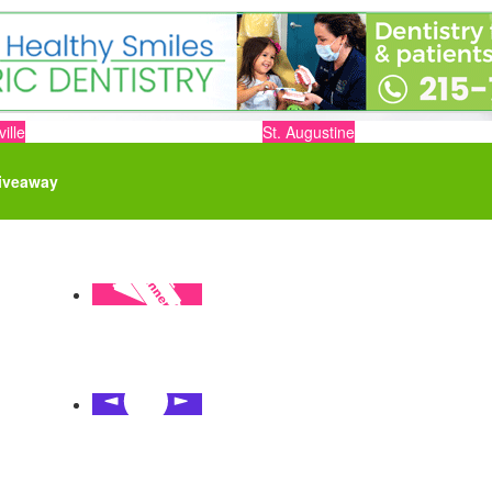
ille
St. Augustine
iveaway