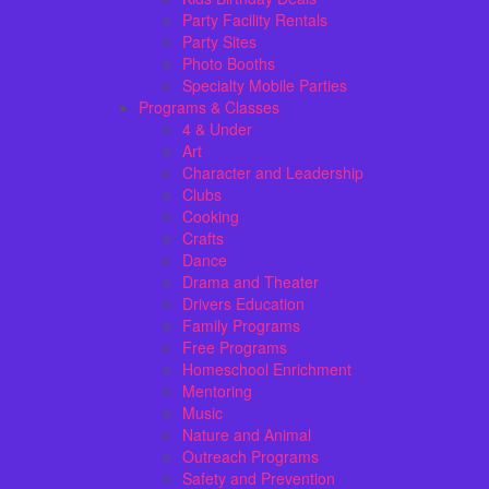
Party Facility Rentals
Party Sites
Photo Booths
Specialty Mobile Parties
Programs & Classes
4 & Under
Art
Character and Leadership
Clubs
Cooking
Crafts
Dance
Drama and Theater
Drivers Education
Family Programs
Free Programs
Homeschool Enrichment
Mentoring
Music
Nature and Animal
Outreach Programs
Safety and Prevention