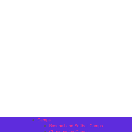
Camps
Baseball and Softball Camps
Cheerleading Camps