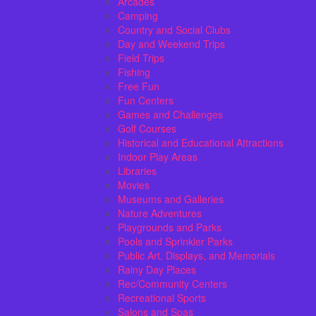
Arcades
Camping
Country and Social Clubs
Day and Weekend Trips
Field Trips
Fishing
Free Fun
Fun Centers
Games and Challenges
Golf Courses
Historical and Educational Attractions
Indoor Play Areas
Libraries
Movies
Museums and Galleries
Nature Adventures
Playgrounds and Parks
Pools and Sprinkler Parks
Public Art, Displays, and Memorials
Rainy Day Places
Rec/Community Centers
Recreational Sports
Salons and Spas