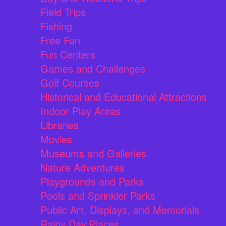
Field Trips
Fishing
Free Fun
Fun Centers
Games and Challenges
Golf Courses
Historical and Educational Attractions
Indoor Play Areas
Libraries
Movies
Museums and Galleries
Nature Adventures
Playgrounds and Parks
Pools and Sprinkler Parks
Public Art, Displays, and Memorials
Rainy Day Places