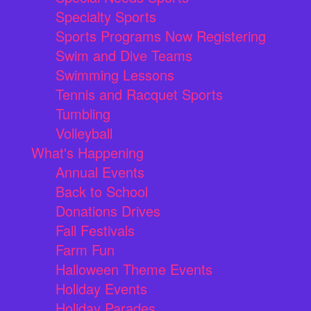
Specialty Sports
Sports Programs Now Registering
Swim and Dive Teams
Swimming Lessons
Tennis and Racquet Sports
Tumbling
Volleyball
What's Happening
Annual Events
Back to School
Donations Drives
Fall Festivals
Farm Fun
Halloween Theme Events
Holiday Events
Holiday Parades