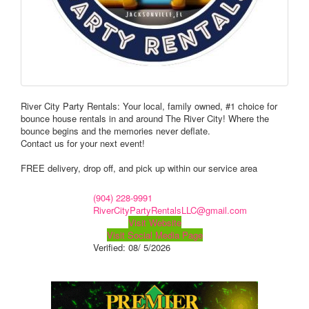
River City Party Rentals: Your local, family owned, #1 choice for
bounce house rentals in and around The River City! Where the
bounce begins and the memories never deflate.
Contact us for your next event!
FREE delivery, drop off, and pick up within our service area
(904) 228-9991
RiverCityPartyRentalsLLC@gmail.com
Visit Website
Visit Social Media Page
Verified:
08/ 5/2026