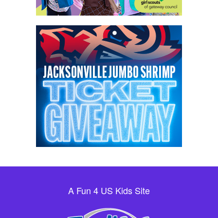
A Fun 4 US Kids Site