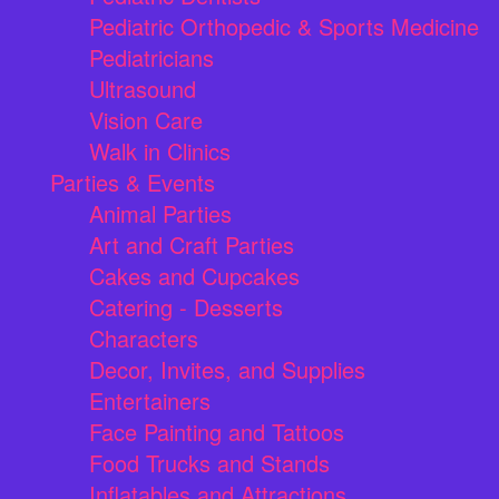
Pediatric Orthopedic & Sports Medicine
Pediatricians
Ultrasound
Vision Care
Walk in Clinics
Parties & Events
Animal Parties
Art and Craft Parties
Cakes and Cupcakes
Catering - Desserts
Characters
Decor, Invites, and Supplies
Entertainers
Face Painting and Tattoos
Food Trucks and Stands
Inflatables and Attractions