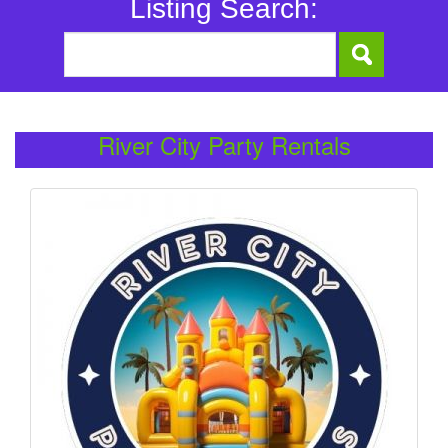
Listing Search:
River City Party Rentals