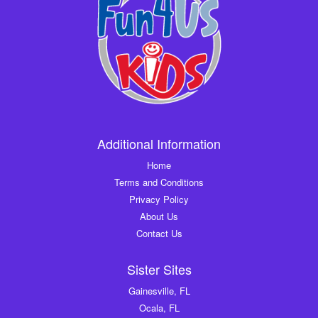
Additional Information
Home
Terms and Conditions
Privacy Policy
About Us
Contact Us
Sister Sites
Gainesville, FL
Ocala, FL