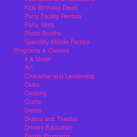
Kids Birthday Deals
Party Facility Rentals
Party Sites
Photo Booths
Specialty Mobile Parties
Programs & Classes
4 & Under
Art
Character and Leadership
Clubs
Cooking
Crafts
Dance
Drama and Theater
Drivers Education
Family Programs