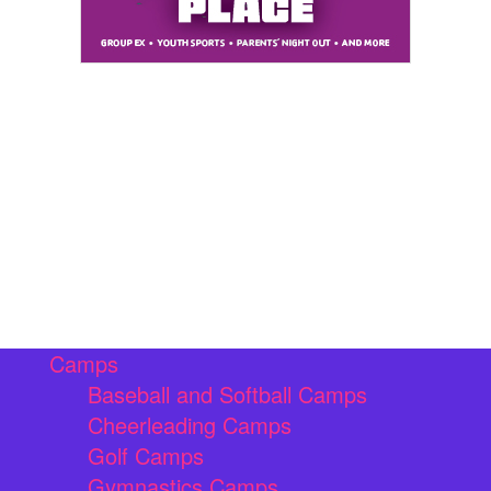
Camps
Baseball and Softball Camps
Cheerleading Camps
Golf Camps
Gymnastics Camps