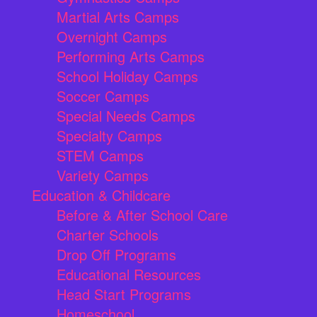
Martial Arts Camps
Overnight Camps
Performing Arts Camps
School Holiday Camps
Soccer Camps
Special Needs Camps
Specialty Camps
STEM Camps
Variety Camps
Education & Childcare
Before & After School Care
Charter Schools
Drop Off Programs
Educational Resources
Head Start Programs
Homeschool