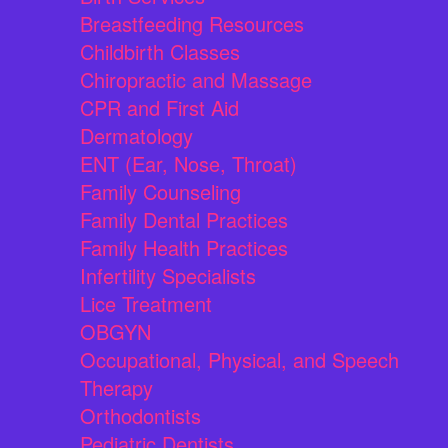
Breastfeeding Resources
Childbirth Classes
Chiropractic and Massage
CPR and First Aid
Dermatology
ENT (Ear, Nose, Throat)
Family Counseling
Family Dental Practices
Family Health Practices
Infertility Specialists
Lice Treatment
OBGYN
Occupational, Physical, and Speech
Therapy
Orthodontists
Pediatric Dentists