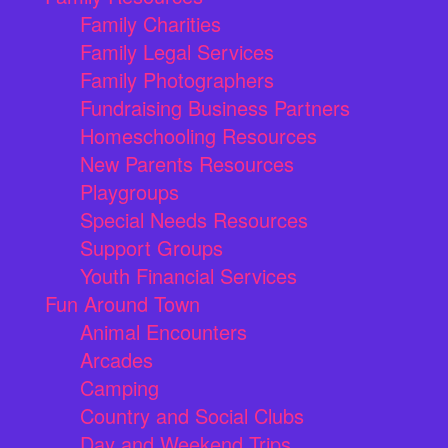
Family Charities
Family Legal Services
Family Photographers
Fundraising Business Partners
Homeschooling Resources
New Parents Resources
Playgroups
Special Needs Resources
Support Groups
Youth Financial Services
Fun Around Town
Animal Encounters
Arcades
Camping
Country and Social Clubs
Day and Weekend Trips