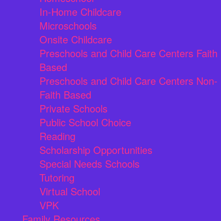
In-Home Childcare
Microschools
Onsite Childcare
Preschools and Child Care Centers Faith
Based
Preschools and Child Care Centers Non-
Faith Based
Private Schools
Public School Choice
Reading
Scholarship Opportunities
Special Needs Schools
Tutoring
Virtual School
VPK
Family Resources