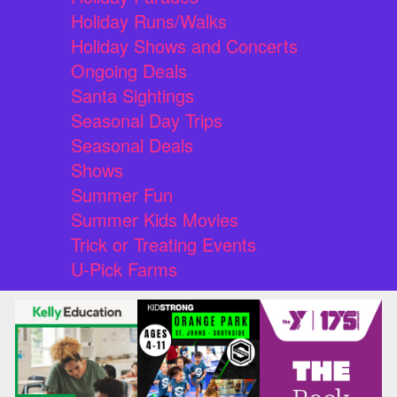
Holiday Runs/Walks
Holiday Shows and Concerts
Ongoing Deals
Santa Sightings
Seasonal Day Trips
Seasonal Deals
Shows
Summer Fun
Summer Kids Movies
Trick or Treating Events
U-Pick Farms