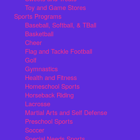
Toy and Game Stores
Sports Programs
Baseball, Softball, & TBall
Basketball
Cheer
Flag and Tackle Football
Golf
Gymnastics
Health and Fitness
Homeschool Sports
Horseback Riding
Lacrosse
Martial Arts and Self Defense
Preschool Sports
Soccer
Special Needs Sports