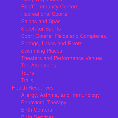
Rec/Community Centers
Recreational Sports
Salons and Spas
Spectator Sports
Sport Courts, Fields and Complexes.
Springs, Lakes and Rivers
Swimming Places
Theaters and Performance Venues
Top Attractions
Tours
Trails
Health Resources
Allergy, Asthma, and Immunology
Behavioral Therapy
Birth Centers
Birth Services