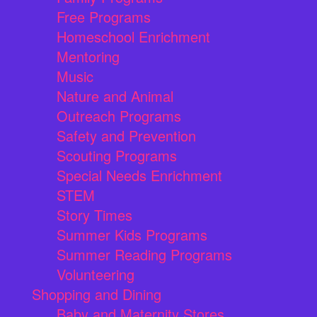
Free Programs
Homeschool Enrichment
Mentoring
Music
Nature and Animal
Outreach Programs
Safety and Prevention
Scouting Programs
Special Needs Enrichment
STEM
Story Times
Summer Kids Programs
Summer Reading Programs
Volunteering
Shopping and Dining
Baby and Maternity Stores