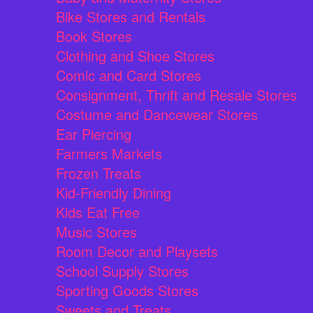
Bike Stores and Rentals
Book Stores
Clothing and Shoe Stores
Comic and Card Stores
Consignment, Thrift and Resale Stores
Costume and Dancewear Stores
Ear Piercing
Farmers Markets
Frozen Treats
Kid-Friendly Dining
Kids Eat Free
Music Stores
Room Decor and Playsets
School Supply Stores
Sporting Goods Stores
Sweets and Treats