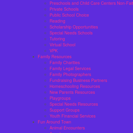
Preschools and Child Care Centers Non-Fai
Private Schools
Public School Choice
Reading
Scholarship Opportunities
Special Needs Schools
Tutoring
Virtual School
VPK
Family Resources
Family Charities
Family Legal Services
Family Photographers
Fundraising Business Partners
Homeschooling Resources
New Parents Resources
Playgroups
Special Needs Resources
Support Groups
Youth Financial Services
Fun Around Town
Animal Encounters