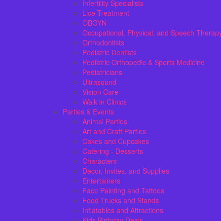
Infertility Specialists
Lice Treatment
OBGYN
Occupational, Physical, and Speech Therap
Orthodontists
Pediatric Dentists
Pediatric Orthopedic & Sports Medicine
Pediatricians
Ultrasound
Vision Care
Walk in Clinics
Parties & Events
Animal Parties
Art and Craft Parties
Cakes and Cupcakes
Catering - Desserts
Characters
Decor, Invites, and Supplies
Entertainers
Face Painting and Tattoos
Food Trucks and Stands
Inflatables and Attractions
Kids Birthday Deals