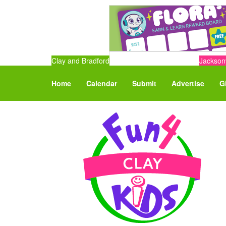
Clay and Bradford
Jacksonv
Home
Calendar
Submit
Advertise
G