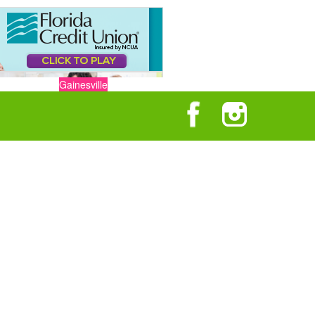
Gainesville