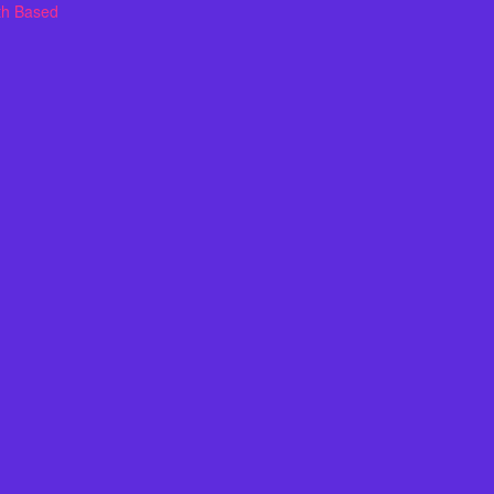
th Based