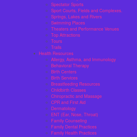
Spectator Sports
Sport Courts, Fields and Complexes.
Springs, Lakes and Rivers
Swimming Places
Theaters and Performance Venues
Top Attractions
Tours
Trails
Health Resources
Allergy, Asthma, and Immunology
Behavioral Therapy
Birth Centers
Birth Services
Breastfeeding Resources
Childbirth Classes
Chiropractic and Massage
CPR and First Aid
Dermatology
ENT (Ear, Nose, Throat)
Family Counseling
Family Dental Practices
Family Health Practices