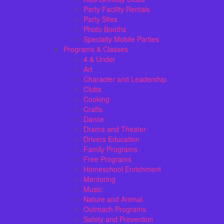
Party Facility Rentals
Party Sites
Photo Booths
Specialty Mobile Parties
Programs & Classes
4 & Under
Art
Character and Leadership
Clubs
Cooking
Crafts
Dance
Drama and Theater
Drivers Education
Family Programs
Free Programs
Homeschool Enrichment
Mentoring
Music
Nature and Animal
Outreach Programs
Safety and Prevention