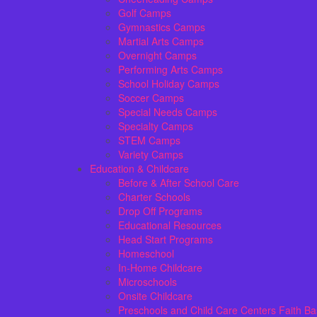
Golf Camps
Gymnastics Camps
Martial Arts Camps
Overnight Camps
Performing Arts Camps
School Holiday Camps
Soccer Camps
Special Needs Camps
Specialty Camps
STEM Camps
Variety Camps
Education & Childcare
Before & After School Care
Charter Schools
Drop Off Programs
Educational Resources
Head Start Programs
Homeschool
In-Home Childcare
Microschools
Onsite Childcare
Preschools and Child Care Centers Faith B