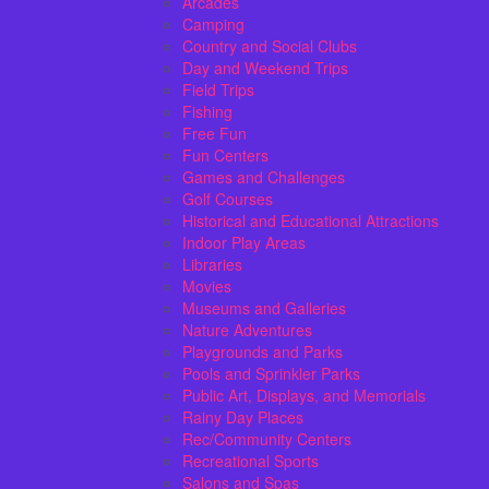
Arcades
Camping
Country and Social Clubs
Day and Weekend Trips
Field Trips
Fishing
Free Fun
Fun Centers
Games and Challenges
Golf Courses
Historical and Educational Attractions
Indoor Play Areas
Libraries
Movies
Museums and Galleries
Nature Adventures
Playgrounds and Parks
Pools and Sprinkler Parks
Public Art, Displays, and Memorials
Rainy Day Places
Rec/Community Centers
Recreational Sports
Salons and Spas