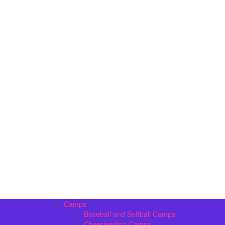
Camps
Baseball and Softball Camps
Cheerleading Camps