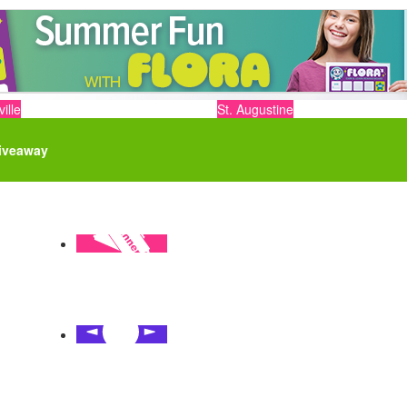
ille
St. Augustine
iveaway