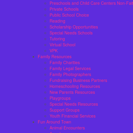
Preschools and Child Care Centers Non-Fai
Private Schools
Public School Choice
Reading
Scholarship Opportunities
Special Needs Schools
Tutoring
Virtual School
VPK
Family Resources
Family Charities
Family Legal Services
Family Photographers
Fundraising Business Partners
Homeschooling Resources
New Parents Resources
Playgroups
Special Needs Resources
Support Groups
Youth Financial Services
Fun Around Town
Animal Encounters