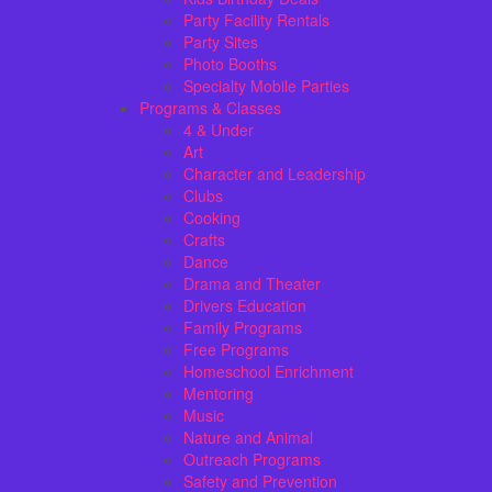
Party Facility Rentals
Party Sites
Photo Booths
Specialty Mobile Parties
Programs & Classes
4 & Under
Art
Character and Leadership
Clubs
Cooking
Crafts
Dance
Drama and Theater
Drivers Education
Family Programs
Free Programs
Homeschool Enrichment
Mentoring
Music
Nature and Animal
Outreach Programs
Safety and Prevention