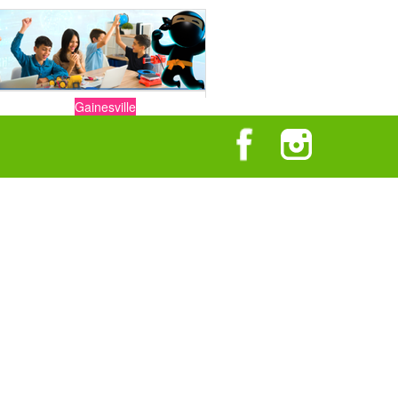
Gainesville