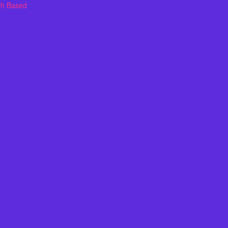
th Based