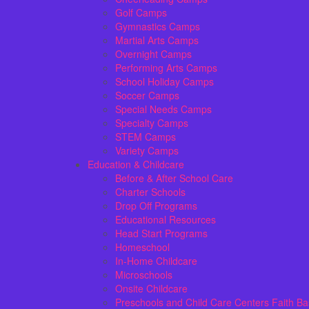
Golf Camps
Gymnastics Camps
Martial Arts Camps
Overnight Camps
Performing Arts Camps
School Holiday Camps
Soccer Camps
Special Needs Camps
Specialty Camps
STEM Camps
Variety Camps
Education & Childcare
Before & After School Care
Charter Schools
Drop Off Programs
Educational Resources
Head Start Programs
Homeschool
In-Home Childcare
Microschools
Onsite Childcare
Preschools and Child Care Centers Faith B