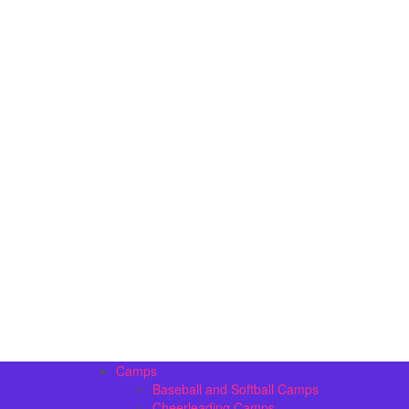
Camps
Baseball and Softball Camps
Cheerleading Camps