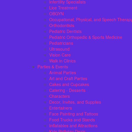
Infertility Specialists
Lice Treatment
OBGYN
Occupational, Physical, and Speech Therap
Orthodontists
Pediatric Dentists
Pediatric Orthopedic & Sports Medicine
Pediatricians
Ultrasound
Vision Care
Walk in Clinics
Parties & Events
Animal Parties
Art and Craft Parties
Cakes and Cupcakes
Catering - Desserts
Characters
Decor, Invites, and Supplies
Entertainers
Face Painting and Tattoos
Food Trucks and Stands
Inflatables and Attractions
Kids Birthday Deals