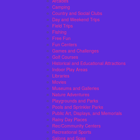
Arcades
Camping
Country and Social Clubs
Day and Weekend Trips
Field Trips
Fishing
Free Fun
Fun Centers
Games and Challenges
Golf Courses
Historical and Educational Attractions
Indoor Play Areas
Libraries
Movies
Museums and Galleries
Nature Adventures
Playgrounds and Parks
Pools and Sprinkler Parks
Public Art, Displays, and Memorials
Rainy Day Places
Rec/Community Centers
Recreational Sports
Salons and Spas