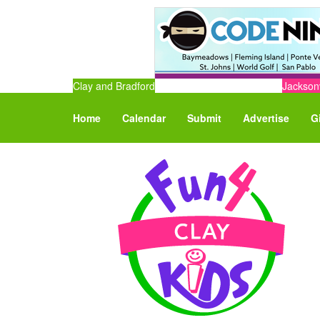
Clay and Bradford
Jacksonv
Home
Calendar
Submit
Advertise
G