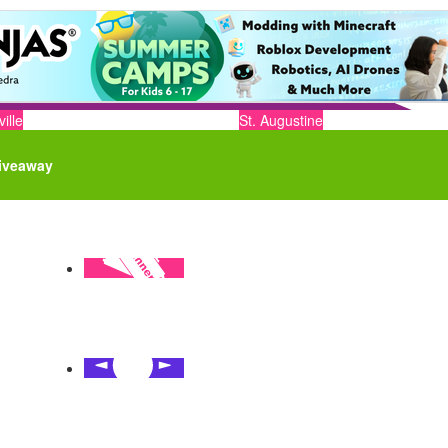
ille
St. Augustine
iveaway