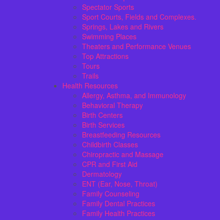
Spectator Sports
Sport Courts, Fields and Complexes.
Springs, Lakes and Rivers
Swimming Places
Theaters and Performance Venues
Top Attractions
Tours
Trails
Health Resources
Allergy, Asthma, and Immunology
Behavioral Therapy
Birth Centers
Birth Services
Breastfeeding Resources
Childbirth Classes
Chiropractic and Massage
CPR and First Aid
Dermatology
ENT (Ear, Nose, Throat)
Family Counseling
Family Dental Practices
Family Health Practices