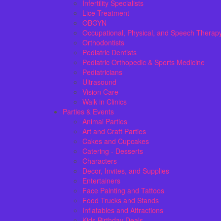
Infertility Specialists
Lice Treatment
OBGYN
Occupational, Physical, and Speech Therap
Orthodontists
Pediatric Dentists
Pediatric Orthopedic & Sports Medicine
Pediatricians
Ultrasound
Vision Care
Walk in Clinics
Parties & Events
Animal Parties
Art and Craft Parties
Cakes and Cupcakes
Catering - Desserts
Characters
Decor, Invites, and Supplies
Entertainers
Face Painting and Tattoos
Food Trucks and Stands
Inflatables and Attractions
Kids Birthday Deals