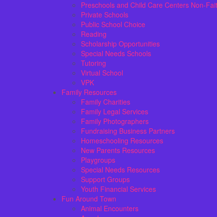
Preschools and Child Care Centers Non-Fai
Private Schools
Public School Choice
Reading
Scholarship Opportunities
Special Needs Schools
Tutoring
Virtual School
VPK
Family Resources
Family Charities
Family Legal Services
Family Photographers
Fundraising Business Partners
Homeschooling Resources
New Parents Resources
Playgroups
Special Needs Resources
Support Groups
Youth Financial Services
Fun Around Town
Animal Encounters