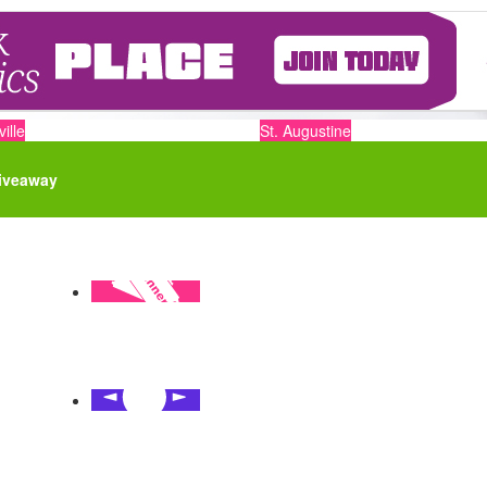
ille
St. Augustine
iveaway