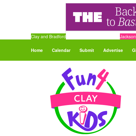
Clay and Bradford
Jacksonv
Home
Calendar
Submit
Advertise
G