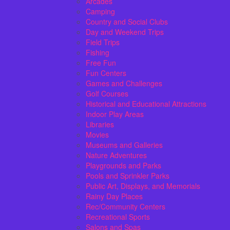
Arcades
Camping
Country and Social Clubs
Day and Weekend Trips
Field Trips
Fishing
Free Fun
Fun Centers
Games and Challenges
Golf Courses
Historical and Educational Attractions
Indoor Play Areas
Libraries
Movies
Museums and Galleries
Nature Adventures
Playgrounds and Parks
Pools and Sprinkler Parks
Public Art, Displays, and Memorials
Rainy Day Places
Rec/Community Centers
Recreational Sports
Salons and Spas