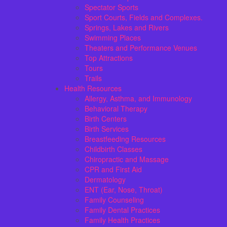
Spectator Sports
Sport Courts, Fields and Complexes.
Springs, Lakes and Rivers
Swimming Places
Theaters and Performance Venues
Top Attractions
Tours
Trails
Health Resources
Allergy, Asthma, and Immunology
Behavioral Therapy
Birth Centers
Birth Services
Breastfeeding Resources
Childbirth Classes
Chiropractic and Massage
CPR and First Aid
Dermatology
ENT (Ear, Nose, Throat)
Family Counseling
Family Dental Practices
Family Health Practices