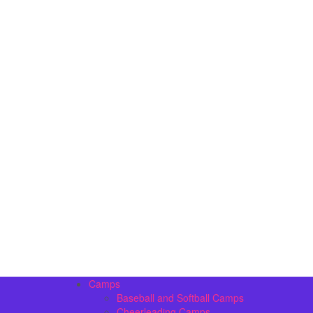
Camps
Baseball and Softball Camps
Cheerleading Camps