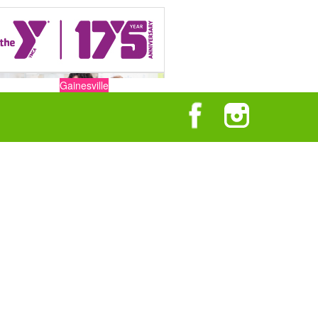
Gainesville