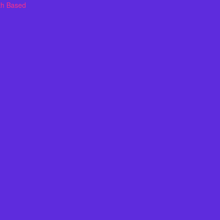
th Based