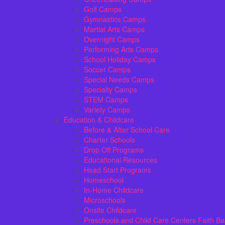
Golf Camps
Gymnastics Camps
Martial Arts Camps
Overnight Camps
Performing Arts Camps
School Holiday Camps
Soccer Camps
Special Needs Camps
Specialty Camps
STEM Camps
Variety Camps
Education & Childcare
Before & After School Care
Charter Schools
Drop Off Programs
Educational Resources
Head Start Programs
Homeschool
In-Home Childcare
Microschools
Onsite Childcare
Preschools and Child Care Centers Faith B