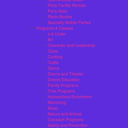
Party Facility Rentals
Party Sites
Photo Booths
Specialty Mobile Parties
Programs & Classes
4 & Under
Art
Character and Leadership
Clubs
Cooking
Crafts
Dance
Drama and Theater
Drivers Education
Family Programs
Free Programs
Homeschool Enrichment
Mentoring
Music
Nature and Animal
Outreach Programs
Safety and Prevention