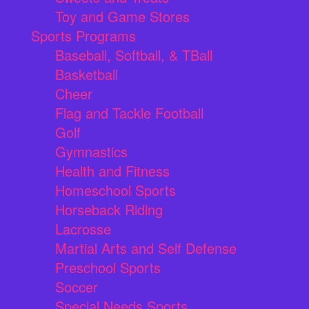
Toy and Game Stores
Sports Programs
Baseball, Softball, & TBall
Basketball
Cheer
Flag and Tackle Football
Golf
Gymnastics
Health and Fitness
Homeschool Sports
Horseback Riding
Lacrosse
Martial Arts and Self Defense
Preschool Sports
Soccer
Special Needs Sports