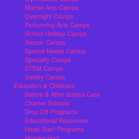
Martial Arts Camps
Overnight Camps
Performing Arts Camps
School Holiday Camps
Soccer Camps
Special Needs Camps
Specialty Camps
STEM Camps
Variety Camps
Education & Childcare
Before & After School Care
Charter Schools
Drop Off Programs
Educational Resources
Head Start Programs
Homeschool