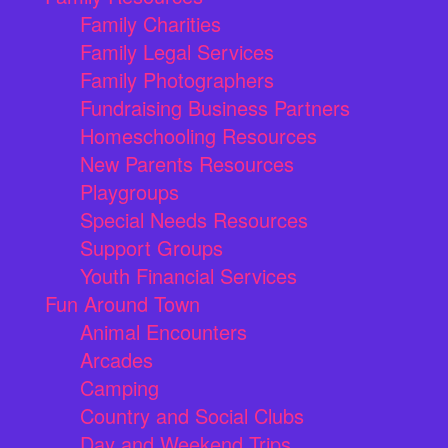
Family Charities
Family Legal Services
Family Photographers
Fundraising Business Partners
Homeschooling Resources
New Parents Resources
Playgroups
Special Needs Resources
Support Groups
Youth Financial Services
Fun Around Town
Animal Encounters
Arcades
Camping
Country and Social Clubs
Day and Weekend Trips