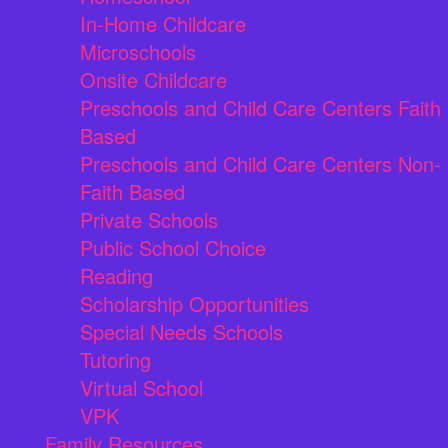
In-Home Childcare
Microschools
Onsite Childcare
Preschools and Child Care Centers Faith
Based
Preschools and Child Care Centers Non-
Faith Based
Private Schools
Public School Choice
Reading
Scholarship Opportunities
Special Needs Schools
Tutoring
Virtual School
VPK
Family Resources