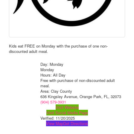
Kids eat FREE on Monday with the purchase of one non-
discounted adult meal.
Day: Monday
Monday
Hours: All Day
Free with purchase of non-discounted adult
meal.
Area: Clay County
636 Kingsley Avenue, Orange Park, FL, 32073
(904) 579-3931
Visit Website
Visit Social Media Page
Verified:
11/20/2025
View Map
Get Directions