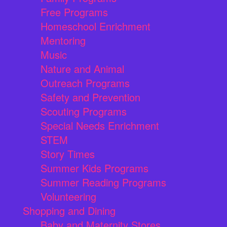
Free Programs
Homeschool Enrichment
Mentoring
Music
Nature and Animal
Outreach Programs
Safety and Prevention
Scouting Programs
Special Needs Enrichment
STEM
Story Times
Summer Kids Programs
Summer Reading Programs
Volunteering
Shopping and Dining
Baby and Maternity Stores