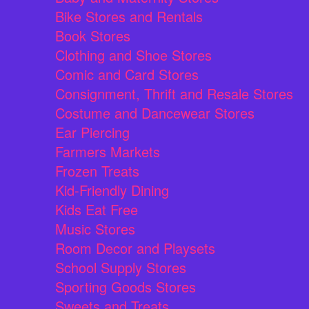
Bike Stores and Rentals
Book Stores
Clothing and Shoe Stores
Comic and Card Stores
Consignment, Thrift and Resale Stores
Costume and Dancewear Stores
Ear Piercing
Farmers Markets
Frozen Treats
Kid-Friendly Dining
Kids Eat Free
Music Stores
Room Decor and Playsets
School Supply Stores
Sporting Goods Stores
Sweets and Treats