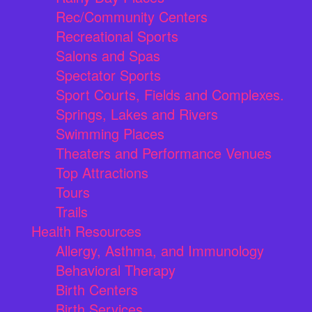
Rec/Community Centers
Recreational Sports
Salons and Spas
Spectator Sports
Sport Courts, Fields and Complexes.
Springs, Lakes and Rivers
Swimming Places
Theaters and Performance Venues
Top Attractions
Tours
Trails
Health Resources
Allergy, Asthma, and Immunology
Behavioral Therapy
Birth Centers
Birth Services