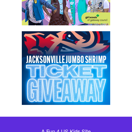
A Fun 4 US Kids Site