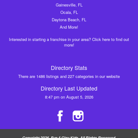
Gainesville, FL
Ocala, FL
Daytona Beach, FL
And More!
Interested in starting a franchise in your area? Click here to find out
more!
Directory Stats
There are 1486 listings and 227 categories in our website
Directory Last Updated
8:47 pm on August 5, 2026
Copyright 2026, Fun 4 Clay Kids, All Rights Reserved.