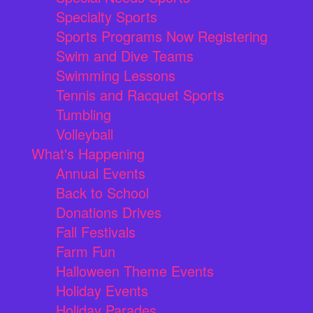
Specialty Sports
Sports Programs Now Registering
Swim and Dive Teams
Swimming Lessons
Tennis and Racquet Sports
Tumbling
Volleyball
What's Happening
Annual Events
Back to School
Donations Drives
Fall Festivals
Farm Fun
Halloween Theme Events
Holiday Events
Holiday Parades