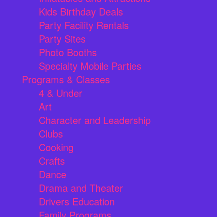
Kids Birthday Deals
Party Facility Rentals
Party Sites
Photo Booths
Specialty Mobile Parties
Programs & Classes
4 & Under
Art
Character and Leadership
Clubs
Cooking
Crafts
Dance
Drama and Theater
Drivers Education
Family Programs