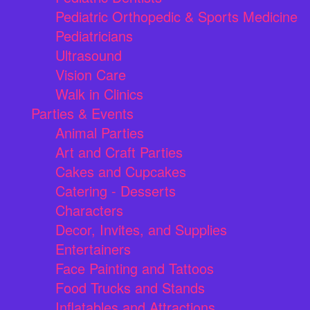
Pediatric Orthopedic & Sports Medicine
Pediatricians
Ultrasound
Vision Care
Walk in Clinics
Parties & Events
Animal Parties
Art and Craft Parties
Cakes and Cupcakes
Catering - Desserts
Characters
Decor, Invites, and Supplies
Entertainers
Face Painting and Tattoos
Food Trucks and Stands
Inflatables and Attractions