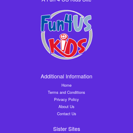
Additional Information
Home
Terms and Conditions
Privacy Policy
About Us
Contact Us
Sister Sites