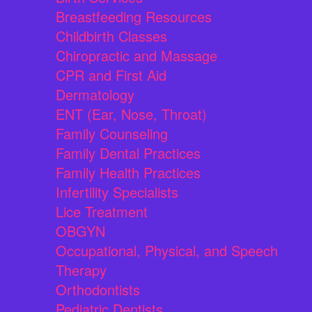
Breastfeeding Resources
Childbirth Classes
Chiropractic and Massage
CPR and First Aid
Dermatology
ENT (Ear, Nose, Throat)
Family Counseling
Family Dental Practices
Family Health Practices
Infertility Specialists
Lice Treatment
OBGYN
Occupational, Physical, and Speech
Therapy
Orthodontists
Pediatric Dentists