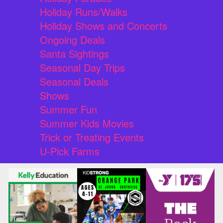
Holiday Runs/Walks
Holiday Shows and Concerts
Ongoing Deals
Santa Sightings
Seasonal Day Trips
Seasonal Deals
Shows
Summer Fun
Summer Kids Movies
Trick or Treating Events
U-Pick Farms