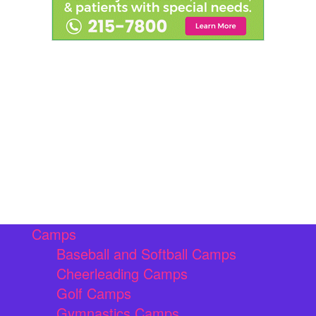
Camps
Baseball and Softball Camps
Cheerleading Camps
Golf Camps
Gymnastics Camps