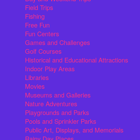
Field Trips
Fishing
Free Fun
Fun Centers
Games and Challenges
Golf Courses
Historical and Educational Attractions
Indoor Play Areas
Libraries
Movies
Museums and Galleries
Nature Adventures
Playgrounds and Parks
Pools and Sprinkler Parks
Public Art, Displays, and Memorials
Rainy Day Places