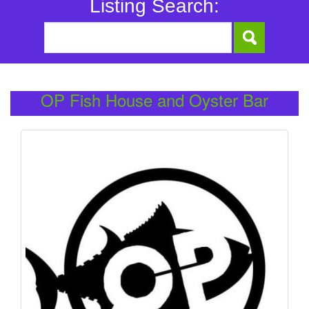
Listing Search:
OP Fish House and Oyster Bar