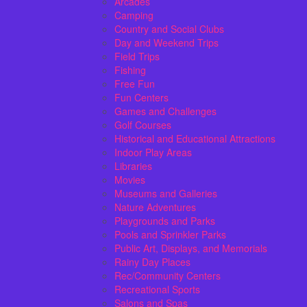
Arcades
Camping
Country and Social Clubs
Day and Weekend Trips
Field Trips
Fishing
Free Fun
Fun Centers
Games and Challenges
Golf Courses
Historical and Educational Attractions
Indoor Play Areas
Libraries
Movies
Museums and Galleries
Nature Adventures
Playgrounds and Parks
Pools and Sprinkler Parks
Public Art, Displays, and Memorials
Rainy Day Places
Rec/Community Centers
Recreational Sports
Salons and Spas