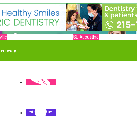
ille
St. Augustine
iveaway