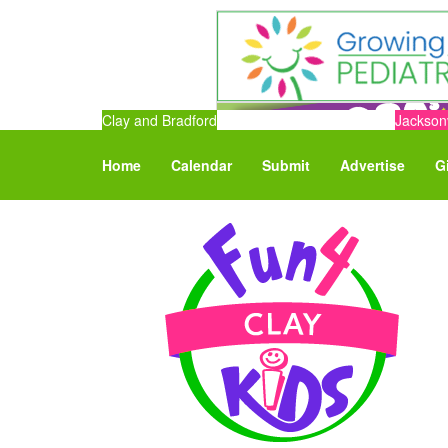
Clay and Bradford
Jacksonv
Home
Calendar
Submit
Advertise
G