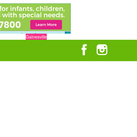
Gainesville