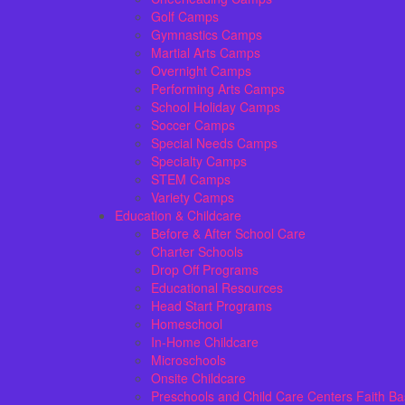
Golf Camps
Gymnastics Camps
Martial Arts Camps
Overnight Camps
Performing Arts Camps
School Holiday Camps
Soccer Camps
Special Needs Camps
Specialty Camps
STEM Camps
Variety Camps
Education & Childcare
Before & After School Care
Charter Schools
Drop Off Programs
Educational Resources
Head Start Programs
Homeschool
In-Home Childcare
Microschools
Onsite Childcare
Preschools and Child Care Centers Faith B