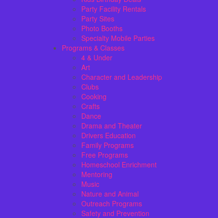
Party Facility Rentals
Party Sites
Photo Booths
Specialty Mobile Parties
Programs & Classes
4 & Under
Art
Character and Leadership
Clubs
Cooking
Crafts
Dance
Drama and Theater
Drivers Education
Family Programs
Free Programs
Homeschool Enrichment
Mentoring
Music
Nature and Animal
Outreach Programs
Safety and Prevention