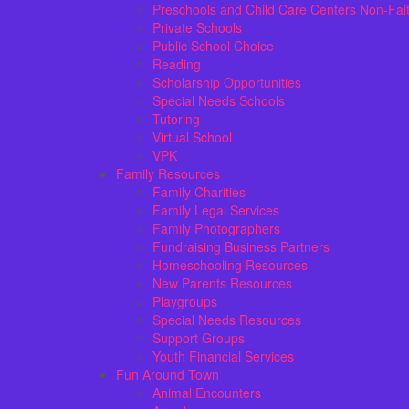
Preschools and Child Care Centers Non-Fai
Private Schools
Public School Choice
Reading
Scholarship Opportunities
Special Needs Schools
Tutoring
Virtual School
VPK
Family Resources
Family Charities
Family Legal Services
Family Photographers
Fundraising Business Partners
Homeschooling Resources
New Parents Resources
Playgroups
Special Needs Resources
Support Groups
Youth Financial Services
Fun Around Town
Animal Encounters