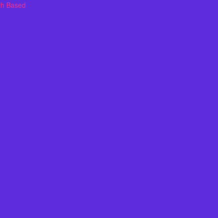
th Based