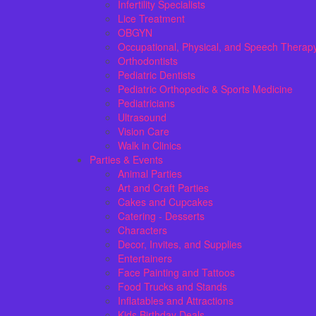
Infertility Specialists
Lice Treatment
OBGYN
Occupational, Physical, and Speech Therap
Orthodontists
Pediatric Dentists
Pediatric Orthopedic & Sports Medicine
Pediatricians
Ultrasound
Vision Care
Walk in Clinics
Parties & Events
Animal Parties
Art and Craft Parties
Cakes and Cupcakes
Catering - Desserts
Characters
Decor, Invites, and Supplies
Entertainers
Face Painting and Tattoos
Food Trucks and Stands
Inflatables and Attractions
Kids Birthday Deals