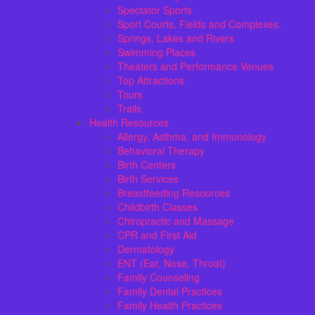
Spectator Sports
Sport Courts, Fields and Complexes.
Springs, Lakes and Rivers
Swimming Places
Theaters and Performance Venues
Top Attractions
Tours
Trails
Health Resources
Allergy, Asthma, and Immunology
Behavioral Therapy
Birth Centers
Birth Services
Breastfeeding Resources
Childbirth Classes
Chiropractic and Massage
CPR and First Aid
Dermatology
ENT (Ear, Nose, Throat)
Family Counseling
Family Dental Practices
Family Health Practices