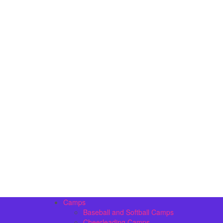
Camps
Baseball and Softball Camps
Cheerleading Camps