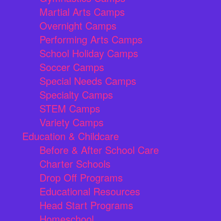
Martial Arts Camps
Overnight Camps
Performing Arts Camps
School Holiday Camps
Soccer Camps
Special Needs Camps
Specialty Camps
STEM Camps
Variety Camps
Education & Childcare
Before & After School Care
Charter Schools
Drop Off Programs
Educational Resources
Head Start Programs
Homeschool