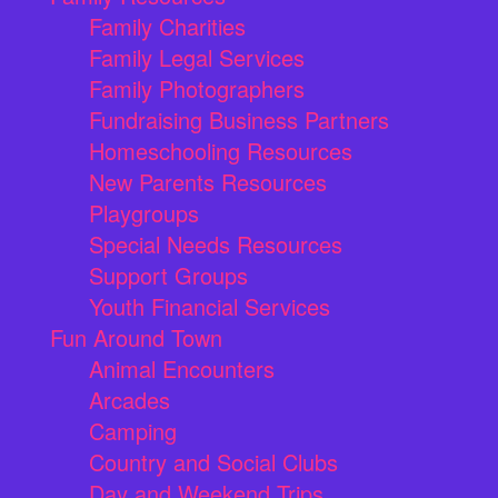
Family Charities
Family Legal Services
Family Photographers
Fundraising Business Partners
Homeschooling Resources
New Parents Resources
Playgroups
Special Needs Resources
Support Groups
Youth Financial Services
Fun Around Town
Animal Encounters
Arcades
Camping
Country and Social Clubs
Day and Weekend Trips