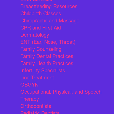
Breastfeeding Resources
Childbirth Classes
Chiropractic and Massage
CPR and First Aid
Dermatology
ENT (Ear, Nose, Throat)
Family Counseling
Family Dental Practices
Family Health Practices
Infertility Specialists
Lice Treatment
OBGYN
Occupational, Physical, and Speech
Therapy
Orthodontists
Pediatric Dentists