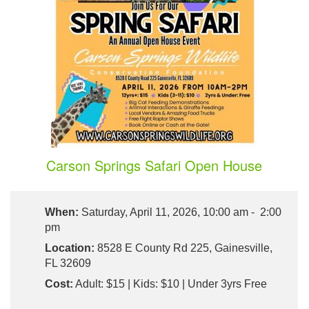
Carson Springs Safari Open House
When:
Saturday, April 11, 2026, 10:00 am - 2:00
pm
Location:
8528 E County Rd 225, Gainesville,
FL 32609
Cost:
Adult: $15 | Kids: $10 | Under 3yrs Free