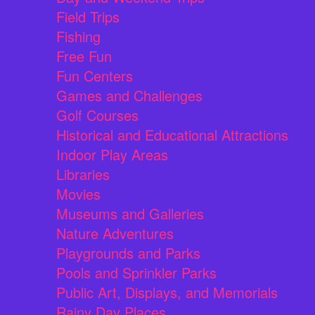
Field Trips
Fishing
Free Fun
Fun Centers
Games and Challenges
Golf Courses
Historical and Educational Attractions
Indoor Play Areas
Libraries
Movies
Museums and Galleries
Nature Adventures
Playgrounds and Parks
Pools and Sprinkler Parks
Public Art, Displays, and Memorials
Rainy Day Places