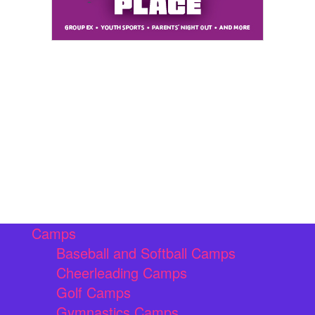
Camps
Baseball and Softball Camps
Cheerleading Camps
Golf Camps
Gymnastics Camps