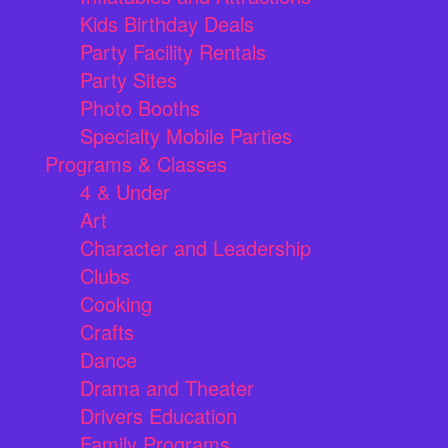
Kids Birthday Deals
Party Facility Rentals
Party Sites
Photo Booths
Specialty Mobile Parties
Programs & Classes
4 & Under
Art
Character and Leadership
Clubs
Cooking
Crafts
Dance
Drama and Theater
Drivers Education
Family Programs