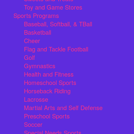
Toy and Game Stores
Sports Programs
Baseball, Softball, & TBall
Basketball
Cheer
Flag and Tackle Football
Golf
Gymnastics
Health and Fitness
Homeschool Sports
Horseback Riding
Lacrosse
Martial Arts and Self Defense
Preschool Sports
Soccer
Special Needs Sports