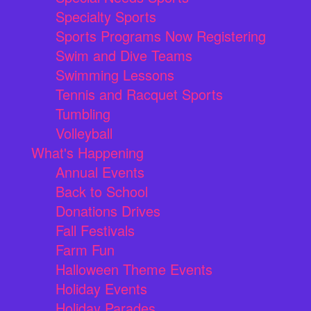
Specialty Sports
Sports Programs Now Registering
Swim and Dive Teams
Swimming Lessons
Tennis and Racquet Sports
Tumbling
Volleyball
What's Happening
Annual Events
Back to School
Donations Drives
Fall Festivals
Farm Fun
Halloween Theme Events
Holiday Events
Holiday Parades