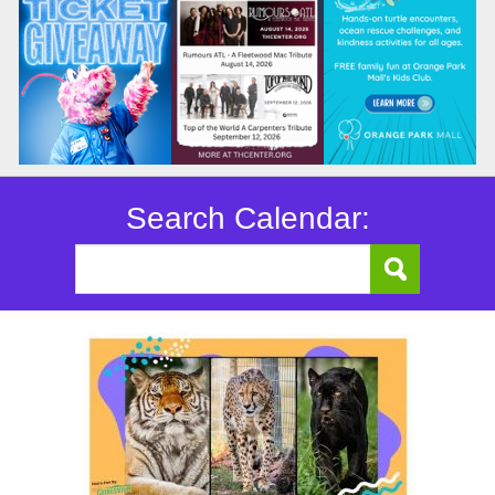
Search Calendar: