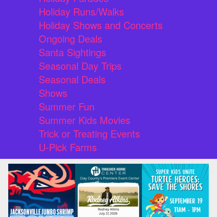
Holiday Runs/Walks
Holiday Shows and Concerts
Ongoing Deals
Santa Sightings
Seasonal Day Trips
Seasonal Deals
Shows
Summer Fun
Summer Kids Movies
Trick or Treating Events
U-Pick Farms