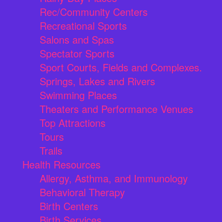
Rec/Community Centers
Recreational Sports
Salons and Spas
Spectator Sports
Sport Courts, Fields and Complexes.
Springs, Lakes and Rivers
Swimming Places
Theaters and Performance Venues
Top Attractions
Tours
Trails
Health Resources
Allergy, Asthma, and Immunology
Behavioral Therapy
Birth Centers
Birth Services