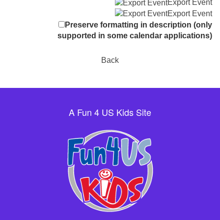
Export Event
Export Event
Preserve formatting in description (only
supported in some calendar applications)
Back
A Fun 4 US Kids Site