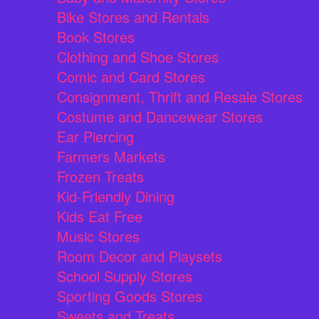
Bike Stores and Rentals
Book Stores
Clothing and Shoe Stores
Comic and Card Stores
Consignment, Thrift and Resale Stores
Costume and Dancewear Stores
Ear Piercing
Farmers Markets
Frozen Treats
Kid-Friendly Dining
Kids Eat Free
Music Stores
Room Decor and Playsets
School Supply Stores
Sporting Goods Stores
Sweets and Treats