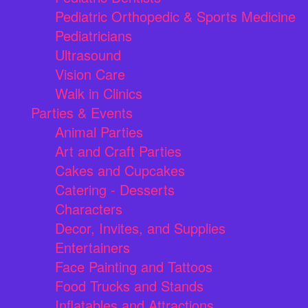
Pediatric Orthopedic & Sports Medicine
Pediatricians
Ultrasound
Vision Care
Walk in Clinics
Parties & Events
Animal Parties
Art and Craft Parties
Cakes and Cupcakes
Catering - Desserts
Characters
Decor, Invites, and Supplies
Entertainers
Face Painting and Tattoos
Food Trucks and Stands
Inflatables and Attractions