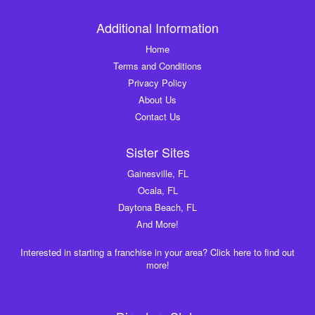
Additional Information
Home
Terms and Conditions
Privacy Policy
About Us
Contact Us
Sister Sites
Gainesville, FL
Ocala, FL
Daytona Beach, FL
And More!
Interested in starting a franchise in your area? Click here to find out
more!