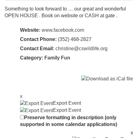
Something to look forward to … our great and wonderful
OPEN HOUSE . Book on website or CASH at gate .
Website:
www.facebook.com
Contact Phone:
(352) 468-2827
Contact Email:
christine@cswildlife.org
Category:
Family Fun
x
Export Event
Export Event
Preserve formatting in description (only
supported in some calendar applications)
x