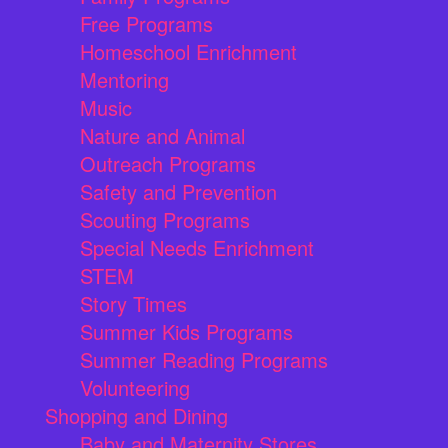
Free Programs
Homeschool Enrichment
Mentoring
Music
Nature and Animal
Outreach Programs
Safety and Prevention
Scouting Programs
Special Needs Enrichment
STEM
Story Times
Summer Kids Programs
Summer Reading Programs
Volunteering
Shopping and Dining
Baby and Maternity Stores