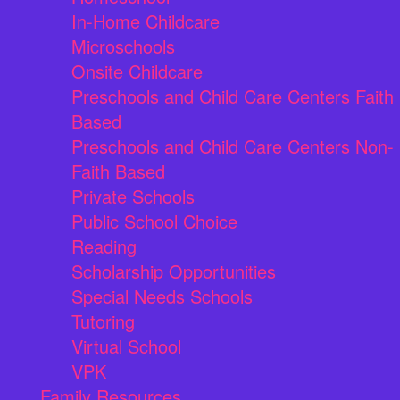
In-Home Childcare
Microschools
Onsite Childcare
Preschools and Child Care Centers Faith
Based
Preschools and Child Care Centers Non-
Faith Based
Private Schools
Public School Choice
Reading
Scholarship Opportunities
Special Needs Schools
Tutoring
Virtual School
VPK
Family Resources