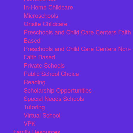
In-Home Childcare
Microschools
Onsite Childcare
Preschools and Child Care Centers Faith
Based
Preschools and Child Care Centers Non-
Faith Based
Private Schools
Public School Choice
Reading
Scholarship Opportunities
Special Needs Schools
Tutoring
Virtual School
VPK
Family Resources