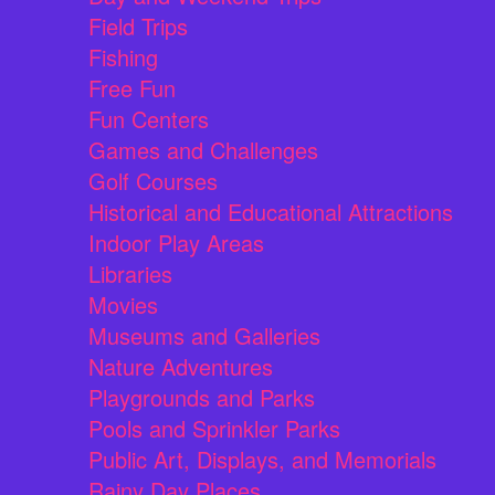
Field Trips
Fishing
Free Fun
Fun Centers
Games and Challenges
Golf Courses
Historical and Educational Attractions
Indoor Play Areas
Libraries
Movies
Museums and Galleries
Nature Adventures
Playgrounds and Parks
Pools and Sprinkler Parks
Public Art, Displays, and Memorials
Rainy Day Places