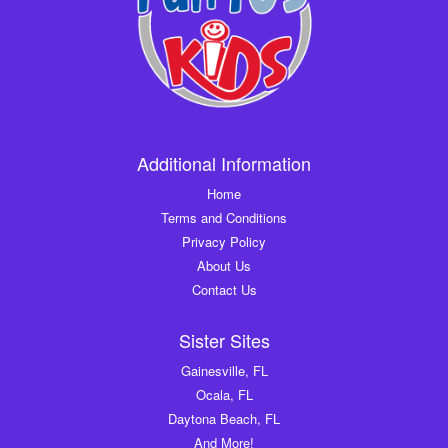
Additional Information
Home
Terms and Conditions
Privacy Policy
About Us
Contact Us
Sister Sites
Gainesville, FL
Ocala, FL
Daytona Beach, FL
And More!