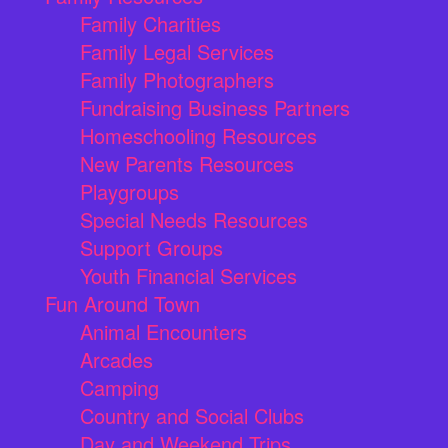
Family Charities
Family Legal Services
Family Photographers
Fundraising Business Partners
Homeschooling Resources
New Parents Resources
Playgroups
Special Needs Resources
Support Groups
Youth Financial Services
Fun Around Town
Animal Encounters
Arcades
Camping
Country and Social Clubs
Day and Weekend Trips