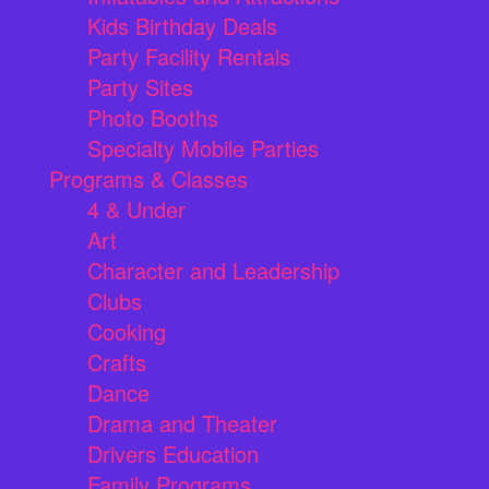
Kids Birthday Deals
Party Facility Rentals
Party Sites
Photo Booths
Specialty Mobile Parties
Programs & Classes
4 & Under
Art
Character and Leadership
Clubs
Cooking
Crafts
Dance
Drama and Theater
Drivers Education
Family Programs