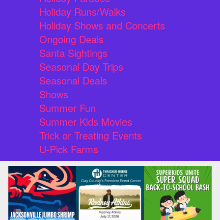
Holiday Runs/Walks
Holiday Shows and Concerts
Ongoing Deals
Santa Sightings
Seasonal Day Trips
Seasonal Deals
Shows
Summer Fun
Summer Kids Movies
Trick or Treating Events
U-Pick Farms