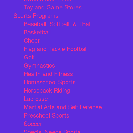
Toy and Game Stores
Sports Programs
Baseball, Softball, & TBall
Basketball
Cheer
Flag and Tackle Football
Golf
Gymnastics
Health and Fitness
Homeschool Sports
Horseback Riding
Lacrosse
Martial Arts and Self Defense
Preschool Sports
Soccer
Special Needs Sports