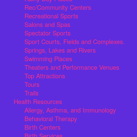
Rec/Community Centers
Recreational Sports
Salons and Spas
Spectator Sports
Sport Courts, Fields and Complexes.
Springs, Lakes and Rivers
Swimming Places
Theaters and Performance Venues
Top Attractions
Tours
Trails
Health Resources
Allergy, Asthma, and Immunology
Behavioral Therapy
Birth Centers
Birth Services