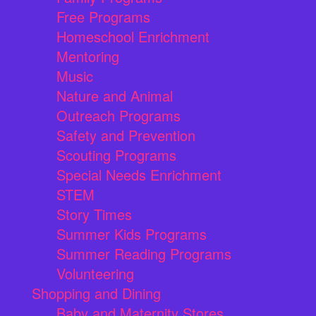
Free Programs
Homeschool Enrichment
Mentoring
Music
Nature and Animal
Outreach Programs
Safety and Prevention
Scouting Programs
Special Needs Enrichment
STEM
Story Times
Summer Kids Programs
Summer Reading Programs
Volunteering
Shopping and Dining
Baby and Maternity Stores