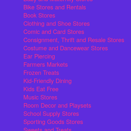
Bike Stores and Rentals
Book Stores
Clothing and Shoe Stores
Comic and Card Stores
Consignment, Thrift and Resale Stores
Costume and Dancewear Stores
Ear Piercing
Farmers Markets
Frozen Treats
Kid-Friendly Dining
Kids Eat Free
Music Stores
Room Decor and Playsets
School Supply Stores
Sporting Goods Stores
Sweets and Treats