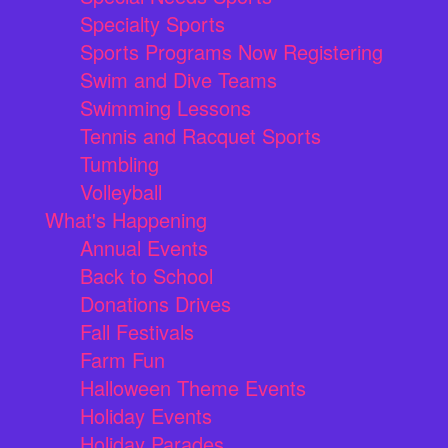
Specialty Sports
Sports Programs Now Registering
Swim and Dive Teams
Swimming Lessons
Tennis and Racquet Sports
Tumbling
Volleyball
What's Happening
Annual Events
Back to School
Donations Drives
Fall Festivals
Farm Fun
Halloween Theme Events
Holiday Events
Holiday Parades