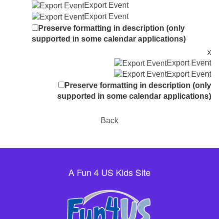
Export Event
Export Event
Preserve formatting in description (only
supported in some calendar applications)
x
Export Event
Export Event
Preserve formatting in description (only
supported in some calendar applications)
Back
A Fun 4 US Kids Site