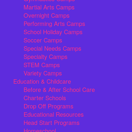
Martial Arts Camps
Overnight Camps
Performing Arts Camps
School Holiday Camps
Soccer Camps
Special Needs Camps
Specialty Camps
STEM Camps
Variety Camps
Education & Childcare
Before & After School Care
Charter Schools
Drop Off Programs
Educational Resources
Head Start Programs
Homeschool