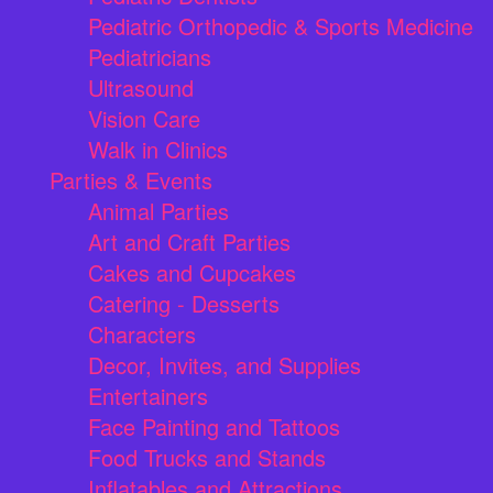
Pediatric Orthopedic & Sports Medicine
Pediatricians
Ultrasound
Vision Care
Walk in Clinics
Parties & Events
Animal Parties
Art and Craft Parties
Cakes and Cupcakes
Catering - Desserts
Characters
Decor, Invites, and Supplies
Entertainers
Face Painting and Tattoos
Food Trucks and Stands
Inflatables and Attractions