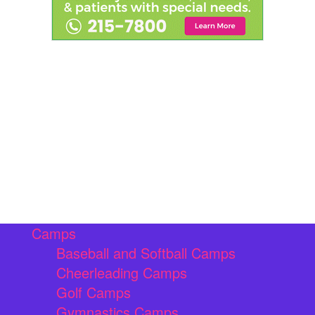
Camps
Baseball and Softball Camps
Cheerleading Camps
Golf Camps
Gymnastics Camps