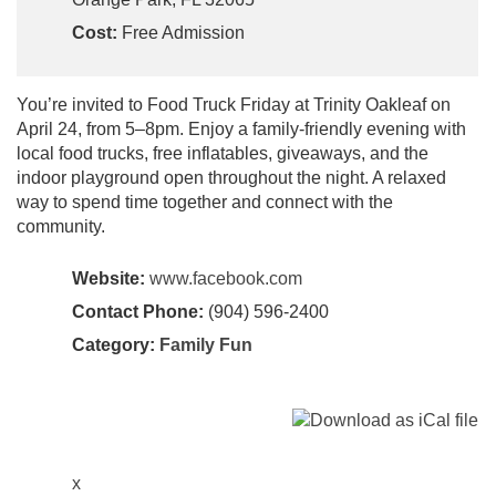
Cost:
Free Admission
You’re invited to Food Truck Friday at Trinity Oakleaf on
April 24, from 5–8pm. Enjoy a family-friendly evening with
local food trucks, free inflatables, giveaways, and the
indoor playground open throughout the night. A relaxed
way to spend time together and connect with the
community.
Website:
www.facebook.com
Contact Phone:
(904) 596-2400
Category:
Family Fun
x