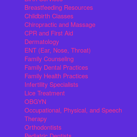
Breastfeeding Resources
Childbirth Classes
Chiropractic and Massage
CPR and First Aid
Dermatology
ENT (Ear, Nose, Throat)
Family Counseling
Family Dental Practices
Family Health Practices
Infertility Specialists
Lice Treatment
OBGYN
Occupational, Physical, and Speech
Therapy
Orthodontists
Pediatric Dentists