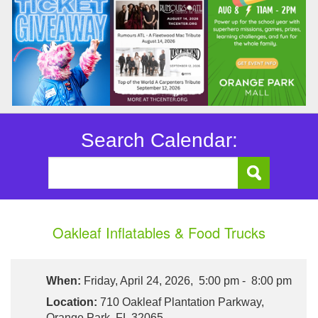
Search Calendar:
Oakleaf Inflatables & Food Trucks
When:
Friday, April 24, 2026, 5:00 pm - 8:00 pm
Location:
710 Oakleaf Plantation Parkway,
Orange Park, FL 32065