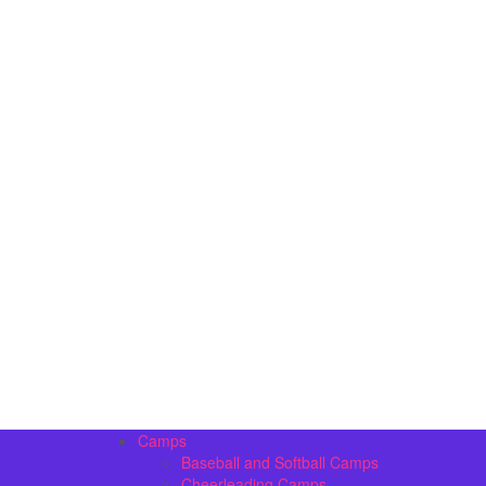
Camps
Baseball and Softball Camps
Cheerleading Camps