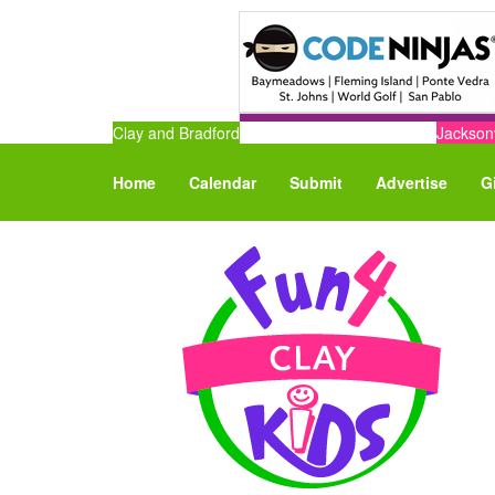
Clay and Bradford
Jacksonv
Home
Calendar
Submit
Advertise
G