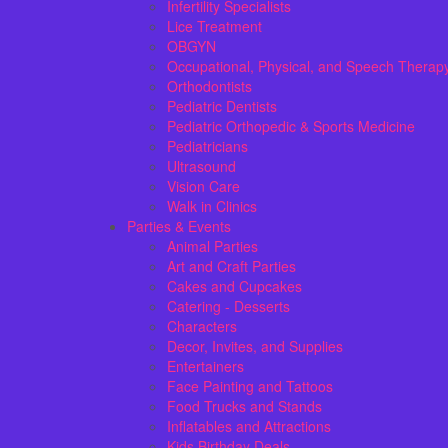
Infertility Specialists
Lice Treatment
OBGYN
Occupational, Physical, and Speech Therap
Orthodontists
Pediatric Dentists
Pediatric Orthopedic & Sports Medicine
Pediatricians
Ultrasound
Vision Care
Walk in Clinics
Parties & Events
Animal Parties
Art and Craft Parties
Cakes and Cupcakes
Catering - Desserts
Characters
Decor, Invites, and Supplies
Entertainers
Face Painting and Tattoos
Food Trucks and Stands
Inflatables and Attractions
Kids Birthday Deals