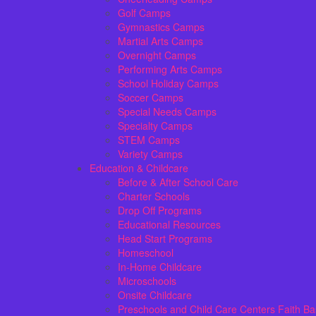
Golf Camps
Gymnastics Camps
Martial Arts Camps
Overnight Camps
Performing Arts Camps
School Holiday Camps
Soccer Camps
Special Needs Camps
Specialty Camps
STEM Camps
Variety Camps
Education & Childcare
Before & After School Care
Charter Schools
Drop Off Programs
Educational Resources
Head Start Programs
Homeschool
In-Home Childcare
Microschools
Onsite Childcare
Preschools and Child Care Centers Faith B