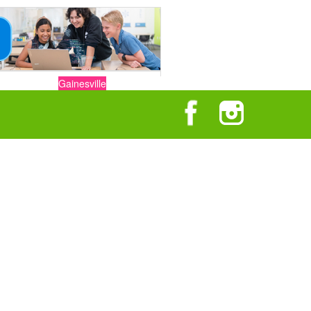
Gainesville