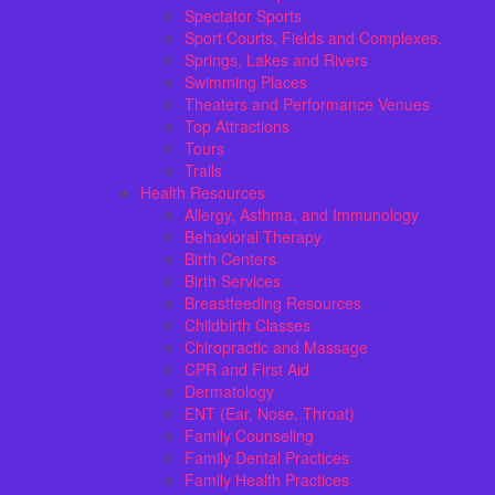
Spectator Sports
Sport Courts, Fields and Complexes.
Springs, Lakes and Rivers
Swimming Places
Theaters and Performance Venues
Top Attractions
Tours
Trails
Health Resources
Allergy, Asthma, and Immunology
Behavioral Therapy
Birth Centers
Birth Services
Breastfeeding Resources
Childbirth Classes
Chiropractic and Massage
CPR and First Aid
Dermatology
ENT (Ear, Nose, Throat)
Family Counseling
Family Dental Practices
Family Health Practices