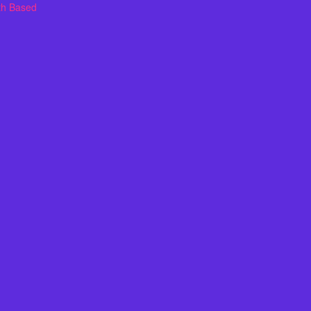
th Based