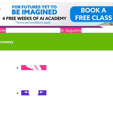
ille
St. Augustine
iveaway