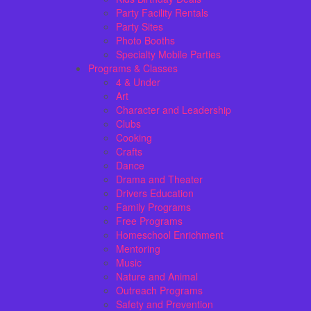
Party Facility Rentals
Party Sites
Photo Booths
Specialty Mobile Parties
Programs & Classes
4 & Under
Art
Character and Leadership
Clubs
Cooking
Crafts
Dance
Drama and Theater
Drivers Education
Family Programs
Free Programs
Homeschool Enrichment
Mentoring
Music
Nature and Animal
Outreach Programs
Safety and Prevention