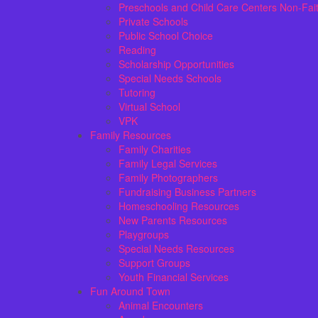
Preschools and Child Care Centers Non-Fai
Private Schools
Public School Choice
Reading
Scholarship Opportunities
Special Needs Schools
Tutoring
Virtual School
VPK
Family Resources
Family Charities
Family Legal Services
Family Photographers
Fundraising Business Partners
Homeschooling Resources
New Parents Resources
Playgroups
Special Needs Resources
Support Groups
Youth Financial Services
Fun Around Town
Animal Encounters