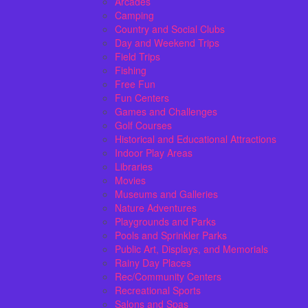
Arcades
Camping
Country and Social Clubs
Day and Weekend Trips
Field Trips
Fishing
Free Fun
Fun Centers
Games and Challenges
Golf Courses
Historical and Educational Attractions
Indoor Play Areas
Libraries
Movies
Museums and Galleries
Nature Adventures
Playgrounds and Parks
Pools and Sprinkler Parks
Public Art, Displays, and Memorials
Rainy Day Places
Rec/Community Centers
Recreational Sports
Salons and Spas