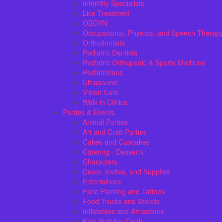
Infertility Specialists
Lice Treatment
OBGYN
Occupational, Physical, and Speech Therap
Orthodontists
Pediatric Dentists
Pediatric Orthopedic & Sports Medicine
Pediatricians
Ultrasound
Vision Care
Walk in Clinics
Parties & Events
Animal Parties
Art and Craft Parties
Cakes and Cupcakes
Catering - Desserts
Characters
Decor, Invites, and Supplies
Entertainers
Face Painting and Tattoos
Food Trucks and Stands
Inflatables and Attractions
Kids Birthday Deals