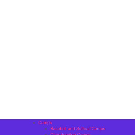
Camps
Baseball and Softball Camps
Cheerleading Camps