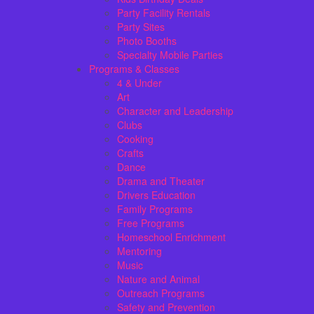
Party Facility Rentals
Party Sites
Photo Booths
Specialty Mobile Parties
Programs & Classes
4 & Under
Art
Character and Leadership
Clubs
Cooking
Crafts
Dance
Drama and Theater
Drivers Education
Family Programs
Free Programs
Homeschool Enrichment
Mentoring
Music
Nature and Animal
Outreach Programs
Safety and Prevention