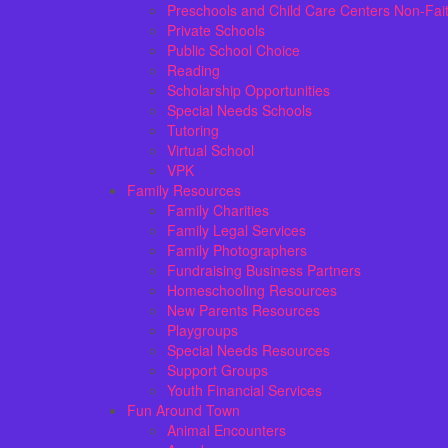
Preschools and Child Care Centers Non-Fai
Private Schools
Public School Choice
Reading
Scholarship Opportunities
Special Needs Schools
Tutoring
Virtual School
VPK
Family Resources
Family Charities
Family Legal Services
Family Photographers
Fundraising Business Partners
Homeschooling Resources
New Parents Resources
Playgroups
Special Needs Resources
Support Groups
Youth Financial Services
Fun Around Town
Animal Encounters