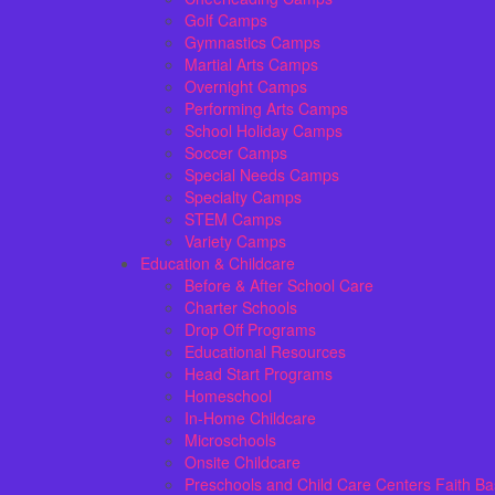
Golf Camps
Gymnastics Camps
Martial Arts Camps
Overnight Camps
Performing Arts Camps
School Holiday Camps
Soccer Camps
Special Needs Camps
Specialty Camps
STEM Camps
Variety Camps
Education & Childcare
Before & After School Care
Charter Schools
Drop Off Programs
Educational Resources
Head Start Programs
Homeschool
In-Home Childcare
Microschools
Onsite Childcare
Preschools and Child Care Centers Faith B