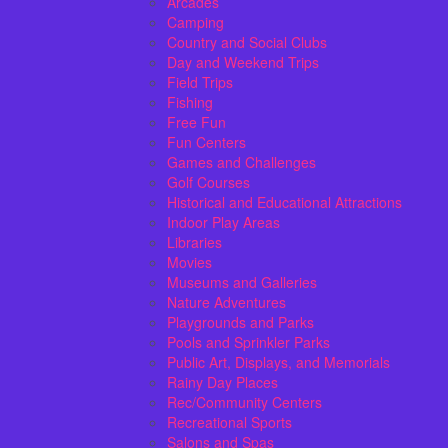
Arcades
Camping
Country and Social Clubs
Day and Weekend Trips
Field Trips
Fishing
Free Fun
Fun Centers
Games and Challenges
Golf Courses
Historical and Educational Attractions
Indoor Play Areas
Libraries
Movies
Museums and Galleries
Nature Adventures
Playgrounds and Parks
Pools and Sprinkler Parks
Public Art, Displays, and Memorials
Rainy Day Places
Rec/Community Centers
Recreational Sports
Salons and Spas