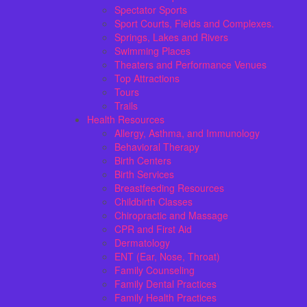
Spectator Sports
Sport Courts, Fields and Complexes.
Springs, Lakes and Rivers
Swimming Places
Theaters and Performance Venues
Top Attractions
Tours
Trails
Health Resources
Allergy, Asthma, and Immunology
Behavioral Therapy
Birth Centers
Birth Services
Breastfeeding Resources
Childbirth Classes
Chiropractic and Massage
CPR and First Aid
Dermatology
ENT (Ear, Nose, Throat)
Family Counseling
Family Dental Practices
Family Health Practices