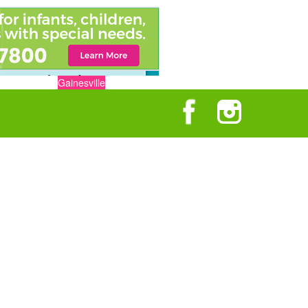
Gainesville