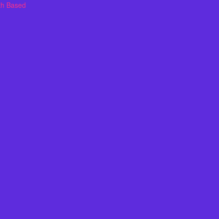
th Based