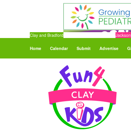
Clay and Bradford
Jacksonv
Home
Calendar
Submit
Advertise
G