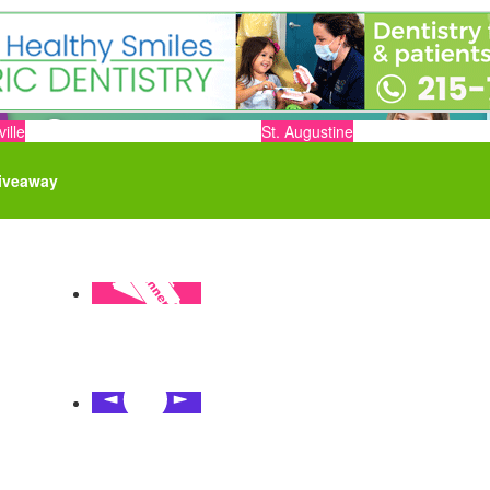
ille
St. Augustine
iveaway