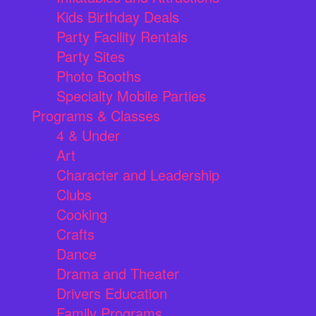
Kids Birthday Deals
Party Facility Rentals
Party Sites
Photo Booths
Specialty Mobile Parties
Programs & Classes
4 & Under
Art
Character and Leadership
Clubs
Cooking
Crafts
Dance
Drama and Theater
Drivers Education
Family Programs