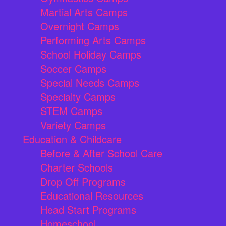
Martial Arts Camps
Overnight Camps
Performing Arts Camps
School Holiday Camps
Soccer Camps
Special Needs Camps
Specialty Camps
STEM Camps
Variety Camps
Education & Childcare
Before & After School Care
Charter Schools
Drop Off Programs
Educational Resources
Head Start Programs
Homeschool