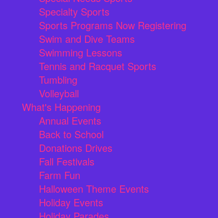
Specialty Sports
Sports Programs Now Registering
Swim and Dive Teams
Swimming Lessons
Tennis and Racquet Sports
Tumbling
Volleyball
What's Happening
Annual Events
Back to School
Donations Drives
Fall Festivals
Farm Fun
Halloween Theme Events
Holiday Events
Holiday Parades