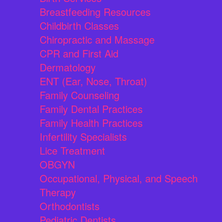
Breastfeeding Resources
Childbirth Classes
Chiropractic and Massage
CPR and First Aid
Dermatology
ENT (Ear, Nose, Throat)
Family Counseling
Family Dental Practices
Family Health Practices
Infertility Specialists
Lice Treatment
OBGYN
Occupational, Physical, and Speech
Therapy
Orthodontists
Pediatric Dentists