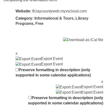
Website:
flclaycountyweb.myvscloud.com
Category:
Informational & Tours
,
Library
Programs
,
Free
x
Export Event
Export Event
Preserve formatting in description (only
supported in some calendar applications)
x
Export Event
Export Event
Preserve formatting in description (only
supported in some calendar applications)