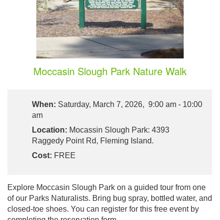
Moccasin Slough Park Nature Walk
When:
Saturday, March 7, 2026, 9:00 am - 10:00
am
Location:
Mocassin Slough Park: 4393
Raggedy Point Rd, Fleming Island.
Cost:
FREE
Explore Moccasin Slough Park on a guided tour from one
of our Parks Naturalists. Bring bug spray, bottled water, and
closed-toe shoes. You can register for this free event by
completing the reservation form.