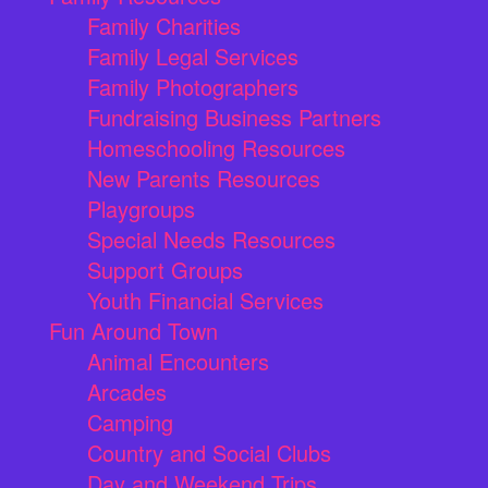
Family Charities
Family Legal Services
Family Photographers
Fundraising Business Partners
Homeschooling Resources
New Parents Resources
Playgroups
Special Needs Resources
Support Groups
Youth Financial Services
Fun Around Town
Animal Encounters
Arcades
Camping
Country and Social Clubs
Day and Weekend Trips