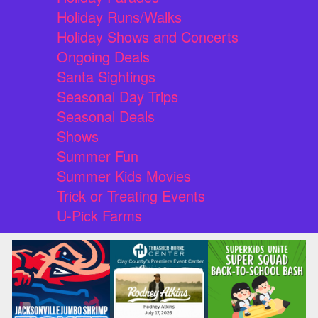
Holiday Runs/Walks
Holiday Shows and Concerts
Ongoing Deals
Santa Sightings
Seasonal Day Trips
Seasonal Deals
Shows
Summer Fun
Summer Kids Movies
Trick or Treating Events
U-Pick Farms