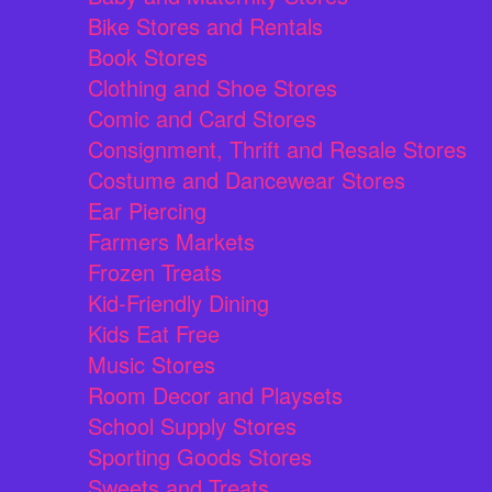
Bike Stores and Rentals
Book Stores
Clothing and Shoe Stores
Comic and Card Stores
Consignment, Thrift and Resale Stores
Costume and Dancewear Stores
Ear Piercing
Farmers Markets
Frozen Treats
Kid-Friendly Dining
Kids Eat Free
Music Stores
Room Decor and Playsets
School Supply Stores
Sporting Goods Stores
Sweets and Treats