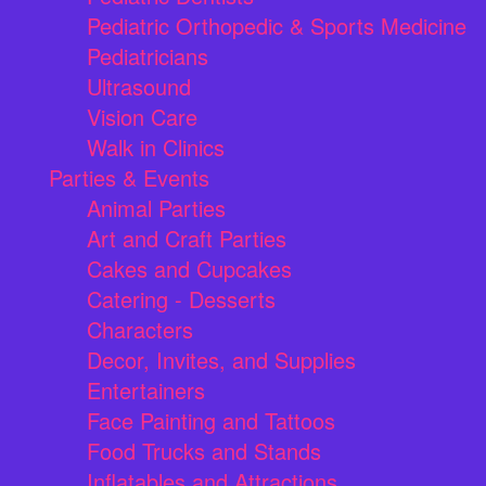
Pediatric Orthopedic & Sports Medicine
Pediatricians
Ultrasound
Vision Care
Walk in Clinics
Parties & Events
Animal Parties
Art and Craft Parties
Cakes and Cupcakes
Catering - Desserts
Characters
Decor, Invites, and Supplies
Entertainers
Face Painting and Tattoos
Food Trucks and Stands
Inflatables and Attractions