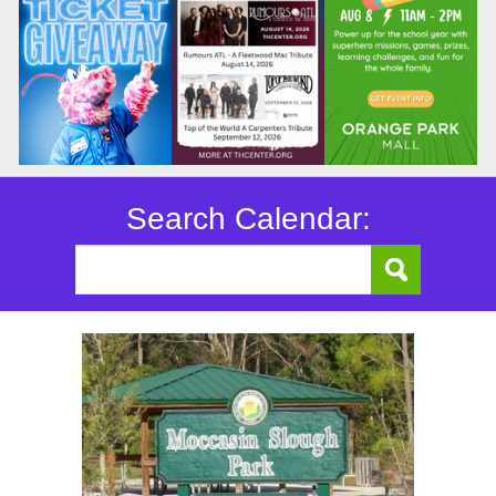
Search Calendar: