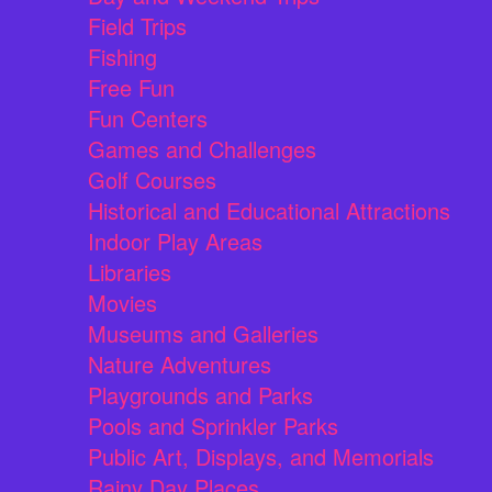
Field Trips
Fishing
Free Fun
Fun Centers
Games and Challenges
Golf Courses
Historical and Educational Attractions
Indoor Play Areas
Libraries
Movies
Museums and Galleries
Nature Adventures
Playgrounds and Parks
Pools and Sprinkler Parks
Public Art, Displays, and Memorials
Rainy Day Places