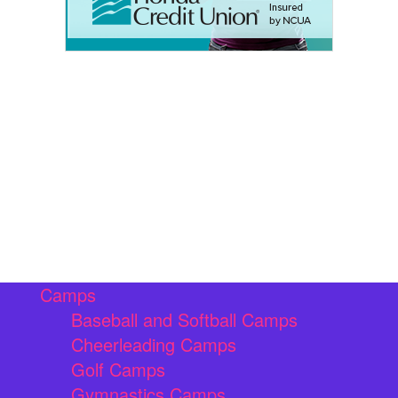
Camps
Baseball and Softball Camps
Cheerleading Camps
Golf Camps
Gymnastics Camps