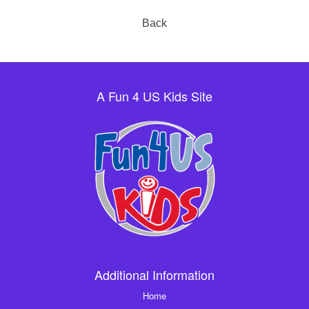
Back
A Fun 4 US Kids Site
Additional Information
Home