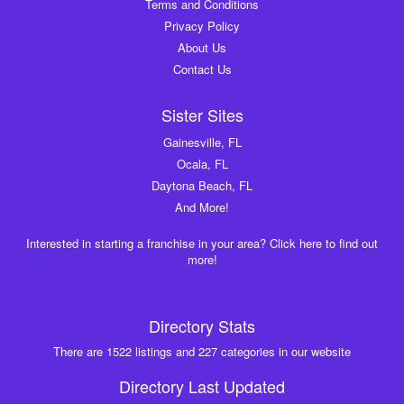
Terms and Conditions
Privacy Policy
About Us
Contact Us
Sister Sites
Gainesville, FL
Ocala, FL
Daytona Beach, FL
And More!
Interested in starting a franchise in your area? Click here to find out
more!
Directory Stats
There are 1522 listings and 227 categories in our website
Directory Last Updated