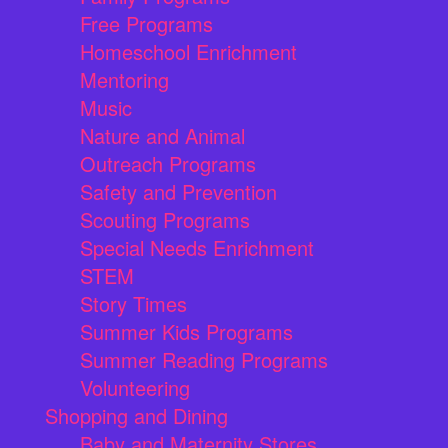
Free Programs
Homeschool Enrichment
Mentoring
Music
Nature and Animal
Outreach Programs
Safety and Prevention
Scouting Programs
Special Needs Enrichment
STEM
Story Times
Summer Kids Programs
Summer Reading Programs
Volunteering
Shopping and Dining
Baby and Maternity Stores