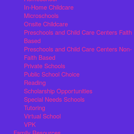
In-Home Childcare
Microschools
Onsite Childcare
Preschools and Child Care Centers Faith
Based
Preschools and Child Care Centers Non-
Faith Based
Private Schools
Public School Choice
Reading
Scholarship Opportunities
Special Needs Schools
Tutoring
Virtual School
VPK
Family Resources