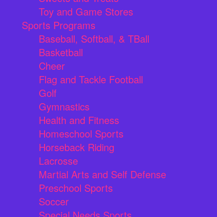
Toy and Game Stores
Sports Programs
Baseball, Softball, & TBall
Basketball
Cheer
Flag and Tackle Football
Golf
Gymnastics
Health and Fitness
Homeschool Sports
Horseback Riding
Lacrosse
Martial Arts and Self Defense
Preschool Sports
Soccer
Special Needs Sports