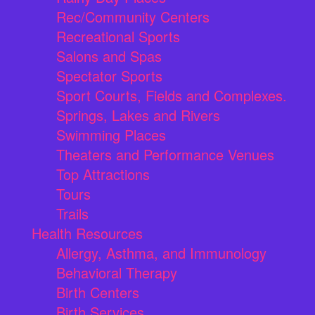
Rec/Community Centers
Recreational Sports
Salons and Spas
Spectator Sports
Sport Courts, Fields and Complexes.
Springs, Lakes and Rivers
Swimming Places
Theaters and Performance Venues
Top Attractions
Tours
Trails
Health Resources
Allergy, Asthma, and Immunology
Behavioral Therapy
Birth Centers
Birth Services