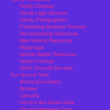
Family Charities
Family Legal Services
Family Photographers
Fundraising Business Partners
Homeschooling Resources
New Parents Resources
Playgroups
Special Needs Resources
Support Groups
Youth Financial Services
Fun Around Town
Animal Encounters
Arcades
Camping
Country and Social Clubs
Day and Weekend Trips