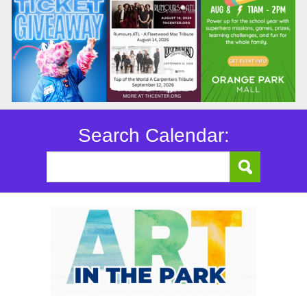
Search Calendar: