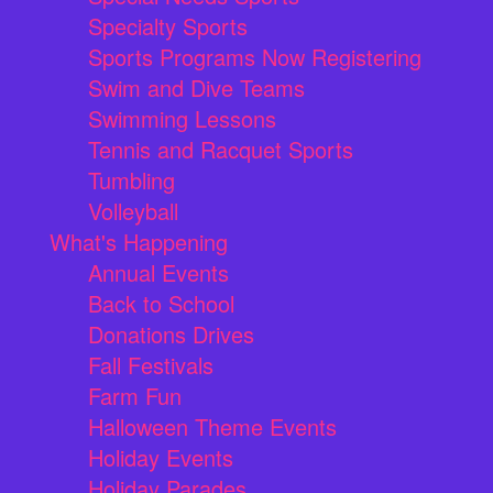
Specialty Sports
Sports Programs Now Registering
Swim and Dive Teams
Swimming Lessons
Tennis and Racquet Sports
Tumbling
Volleyball
What's Happening
Annual Events
Back to School
Donations Drives
Fall Festivals
Farm Fun
Halloween Theme Events
Holiday Events
Holiday Parades