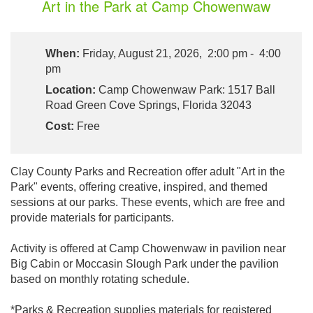
Art in the Park at Camp Chowenwaw
When:
Friday, August 21, 2026, 2:00 pm - 4:00
pm
Location:
Camp Chowenwaw Park: 1517 Ball
Road Green Cove Springs, Florida 32043
Cost:
Free
Clay County Parks and Recreation offer adult "Art in the
Park" events, offering creative, inspired, and themed
sessions at our parks. These events, which are free and
provide materials for participants.
Activity is offered at Camp Chowenwaw in pavilion near
Big Cabin or Moccasin Slough Park under the pavilion
based on monthly rotating schedule.
*Parks & Recreation supplies materials for registered