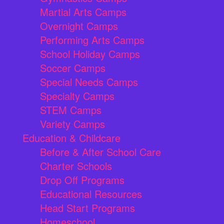
Martial Arts Camps
Overnight Camps
Performing Arts Camps
School Holiday Camps
Soccer Camps
Special Needs Camps
Specialty Camps
STEM Camps
Variety Camps
Education & Childcare
Before & After School Care
Charter Schools
Drop Off Programs
Educational Resources
Head Start Programs
Homeschool