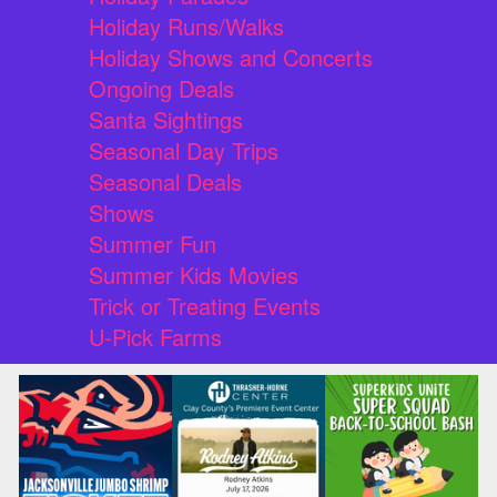
Holiday Runs/Walks
Holiday Shows and Concerts
Ongoing Deals
Santa Sightings
Seasonal Day Trips
Seasonal Deals
Shows
Summer Fun
Summer Kids Movies
Trick or Treating Events
U-Pick Farms