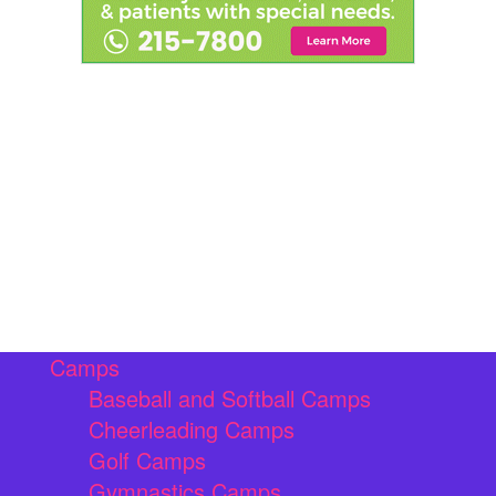
Camps
Baseball and Softball Camps
Cheerleading Camps
Golf Camps
Gymnastics Camps