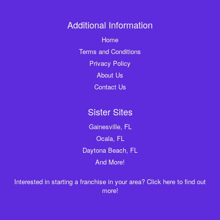
Additional Information
Home
Terms and Conditions
Privacy Policy
About Us
Contact Us
Sister Sites
Gainesville, FL
Ocala, FL
Daytona Beach, FL
And More!
Interested in starting a franchise in your area? Click here to find out
more!