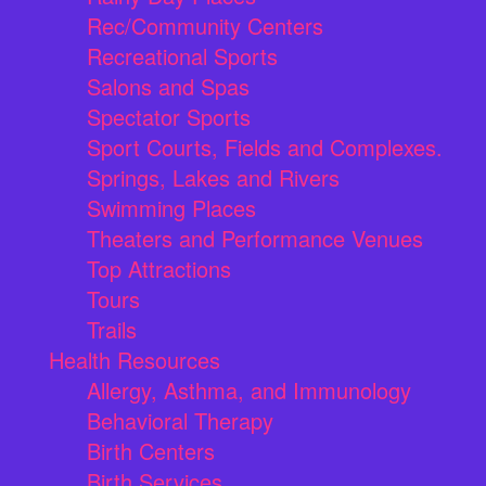
Rec/Community Centers
Recreational Sports
Salons and Spas
Spectator Sports
Sport Courts, Fields and Complexes.
Springs, Lakes and Rivers
Swimming Places
Theaters and Performance Venues
Top Attractions
Tours
Trails
Health Resources
Allergy, Asthma, and Immunology
Behavioral Therapy
Birth Centers
Birth Services