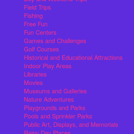
Field Trips
Fishing
Free Fun
Fun Centers
Games and Challenges
Golf Courses
Historical and Educational Attractions
Indoor Play Areas
Libraries
Movies
Museums and Galleries
Nature Adventures
Playgrounds and Parks
Pools and Sprinkler Parks
Public Art, Displays, and Memorials
Rainy Day Places