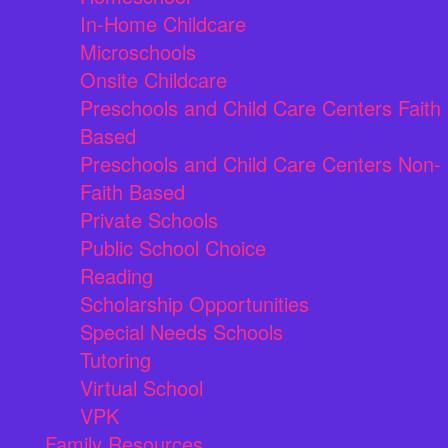
In-Home Childcare
Microschools
Onsite Childcare
Preschools and Child Care Centers Faith
Based
Preschools and Child Care Centers Non-
Faith Based
Private Schools
Public School Choice
Reading
Scholarship Opportunities
Special Needs Schools
Tutoring
Virtual School
VPK
Family Resources