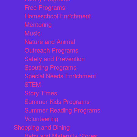
Free Programs
Homeschool Enrichment
Mentoring
Music
Nature and Animal
Outreach Programs
Safety and Prevention
Scouting Programs
Special Needs Enrichment
STEM
Story Times
Summer Kids Programs
Summer Reading Programs
Volunteering
Shopping and Dining
Baby and Maternity Stores