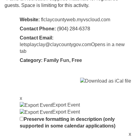
guests. Space is limiting for this activity.
Website:
flclaycountyweb.myvscloud.com
Contact Phone:
(904) 284-6378
Contact Email:
letsplayclay@claycountygov.comOpens in a new
tab
Category:
Family Fun
,
Free
x
Export Event
Export Event
Preserve formatting in description (only
supported in some calendar applications)
x