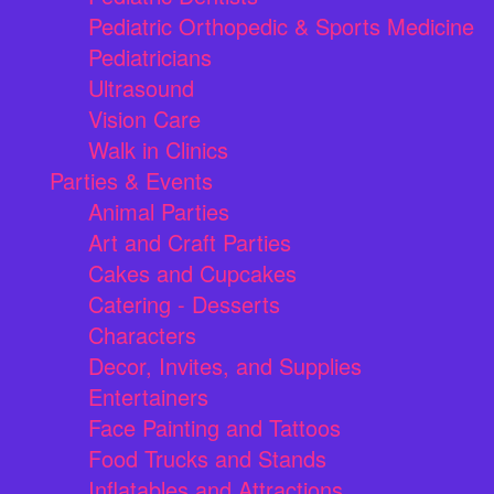
Pediatric Orthopedic & Sports Medicine
Pediatricians
Ultrasound
Vision Care
Walk in Clinics
Parties & Events
Animal Parties
Art and Craft Parties
Cakes and Cupcakes
Catering - Desserts
Characters
Decor, Invites, and Supplies
Entertainers
Face Painting and Tattoos
Food Trucks and Stands
Inflatables and Attractions