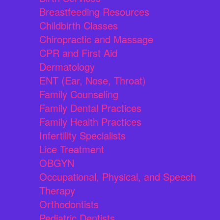
Breastfeeding Resources
Childbirth Classes
Chiropractic and Massage
CPR and First Aid
Dermatology
ENT (Ear, Nose, Throat)
Family Counseling
Family Dental Practices
Family Health Practices
Infertility Specialists
Lice Treatment
OBGYN
Occupational, Physical, and Speech
Therapy
Orthodontists
Pediatric Dentists