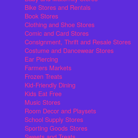
Bike Stores and Rentals
Book Stores
Clothing and Shoe Stores
Comic and Card Stores
Consignment, Thrift and Resale Stores
Costume and Dancewear Stores
Ear Piercing
Farmers Markets
Frozen Treats
Kid-Friendly Dining
Kids Eat Free
Music Stores
Room Decor and Playsets
School Supply Stores
Sporting Goods Stores
Sweets and Treats