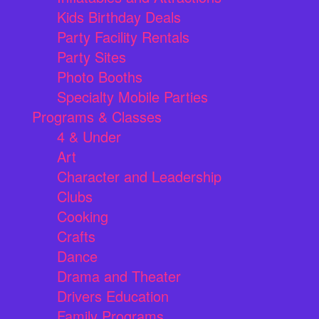
Kids Birthday Deals
Party Facility Rentals
Party Sites
Photo Booths
Specialty Mobile Parties
Programs & Classes
4 & Under
Art
Character and Leadership
Clubs
Cooking
Crafts
Dance
Drama and Theater
Drivers Education
Family Programs