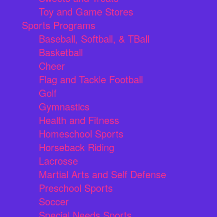
Toy and Game Stores
Sports Programs
Baseball, Softball, & TBall
Basketball
Cheer
Flag and Tackle Football
Golf
Gymnastics
Health and Fitness
Homeschool Sports
Horseback Riding
Lacrosse
Martial Arts and Self Defense
Preschool Sports
Soccer
Special Needs Sports