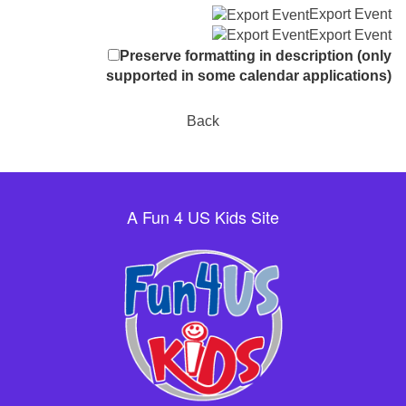
Export Event
Export Event
Preserve formatting in description (only
supported in some calendar applications)
Back
A Fun 4 US Kids Site