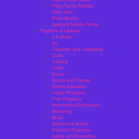
Party Facility Rentals
Party Sites
Photo Booths
Specialty Mobile Parties
Programs & Classes
4 & Under
Art
Character and Leadership
Clubs
Cooking
Crafts
Dance
Drama and Theater
Drivers Education
Family Programs
Free Programs
Homeschool Enrichment
Mentoring
Music
Nature and Animal
Outreach Programs
Safety and Prevention