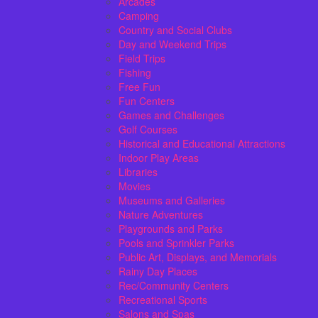
Arcades
Camping
Country and Social Clubs
Day and Weekend Trips
Field Trips
Fishing
Free Fun
Fun Centers
Games and Challenges
Golf Courses
Historical and Educational Attractions
Indoor Play Areas
Libraries
Movies
Museums and Galleries
Nature Adventures
Playgrounds and Parks
Pools and Sprinkler Parks
Public Art, Displays, and Memorials
Rainy Day Places
Rec/Community Centers
Recreational Sports
Salons and Spas