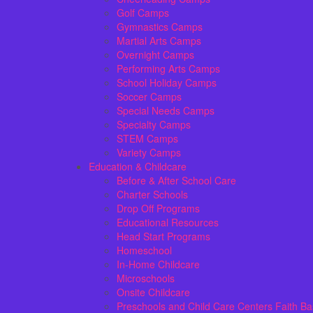
Golf Camps
Gymnastics Camps
Martial Arts Camps
Overnight Camps
Performing Arts Camps
School Holiday Camps
Soccer Camps
Special Needs Camps
Specialty Camps
STEM Camps
Variety Camps
Education & Childcare
Before & After School Care
Charter Schools
Drop Off Programs
Educational Resources
Head Start Programs
Homeschool
In-Home Childcare
Microschools
Onsite Childcare
Preschools and Child Care Centers Faith B