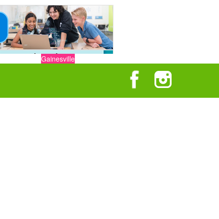
Gainesville