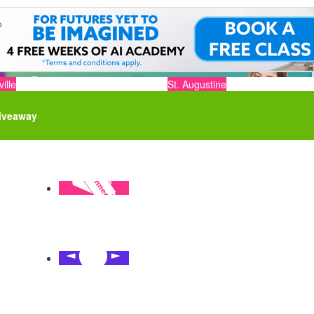
ille
St. Augustine
iveaway