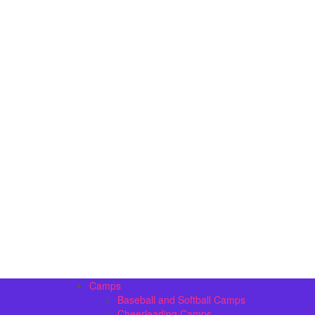
Camps
Baseball and Softball Camps
Cheerleading Camps