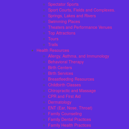
Spectator Sports
Sport Courts, Fields and Complexes.
Springs, Lakes and Rivers
Swimming Places
Theaters and Performance Venues
Top Attractions
Tours
Trails
Health Resources
Allergy, Asthma, and Immunology
Behavioral Therapy
Birth Centers
Birth Services
Breastfeeding Resources
Childbirth Classes
Chiropractic and Massage
CPR and First Aid
Dermatology
ENT (Ear, Nose, Throat)
Family Counseling
Family Dental Practices
Family Health Practices