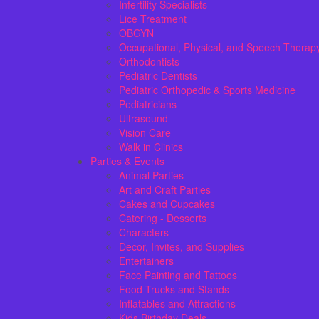
Infertility Specialists
Lice Treatment
OBGYN
Occupational, Physical, and Speech Therap
Orthodontists
Pediatric Dentists
Pediatric Orthopedic & Sports Medicine
Pediatricians
Ultrasound
Vision Care
Walk in Clinics
Parties & Events
Animal Parties
Art and Craft Parties
Cakes and Cupcakes
Catering - Desserts
Characters
Decor, Invites, and Supplies
Entertainers
Face Painting and Tattoos
Food Trucks and Stands
Inflatables and Attractions
Kids Birthday Deals