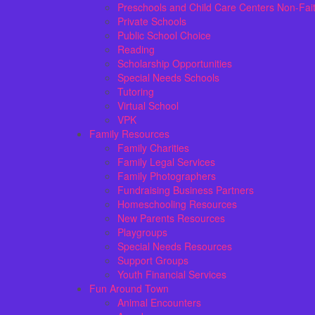
Preschools and Child Care Centers Non-Fai
Private Schools
Public School Choice
Reading
Scholarship Opportunities
Special Needs Schools
Tutoring
Virtual School
VPK
Family Resources
Family Charities
Family Legal Services
Family Photographers
Fundraising Business Partners
Homeschooling Resources
New Parents Resources
Playgroups
Special Needs Resources
Support Groups
Youth Financial Services
Fun Around Town
Animal Encounters