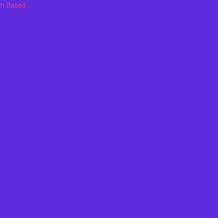
th Based