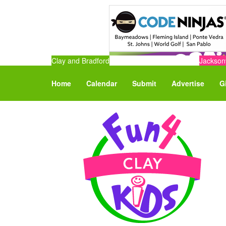
Clay and Bradford
Jacksonv
Home
Calendar
Submit
Advertise
G