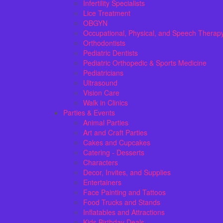
Infertility Specialists
Lice Treatment
OBGYN
Occupational, Physical, and Speech Therap
Orthodontists
Pediatric Dentists
Pediatric Orthopedic & Sports Medicine
Pediatricians
Ultrasound
Vision Care
Walk in Clinics
Parties & Events
Animal Parties
Art and Craft Parties
Cakes and Cupcakes
Catering - Desserts
Characters
Decor, Invites, and Supplies
Entertainers
Face Painting and Tattoos
Food Trucks and Stands
Inflatables and Attractions
Kids Birthday Deals