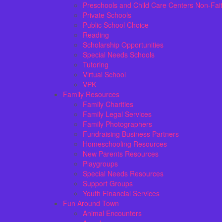
Preschools and Child Care Centers Non-Fai
Private Schools
Public School Choice
Reading
Scholarship Opportunities
Special Needs Schools
Tutoring
Virtual School
VPK
Family Resources
Family Charities
Family Legal Services
Family Photographers
Fundraising Business Partners
Homeschooling Resources
New Parents Resources
Playgroups
Special Needs Resources
Support Groups
Youth Financial Services
Fun Around Town
Animal Encounters