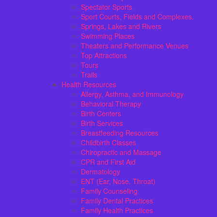
Spectator Sports
Sport Courts, Fields and Complexes.
Springs, Lakes and Rivers
Swimming Places
Theaters and Performance Venues
Top Attractions
Tours
Trails
Health Resources
Allergy, Asthma, and Immunology
Behavioral Therapy
Birth Centers
Birth Services
Breastfeeding Resources
Childbirth Classes
Chiropractic and Massage
CPR and First Aid
Dermatology
ENT (Ear, Nose, Throat)
Family Counseling
Family Dental Practices
Family Health Practices