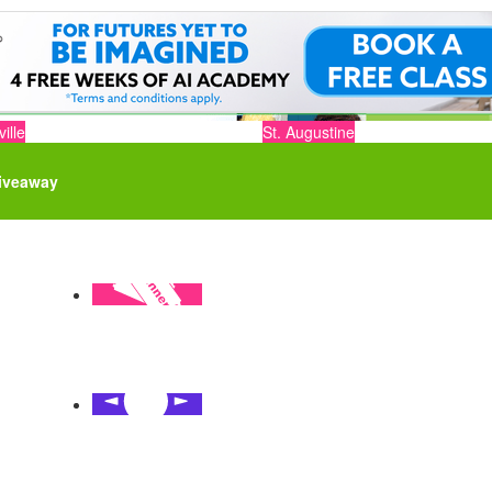
ille
St. Augustine
iveaway