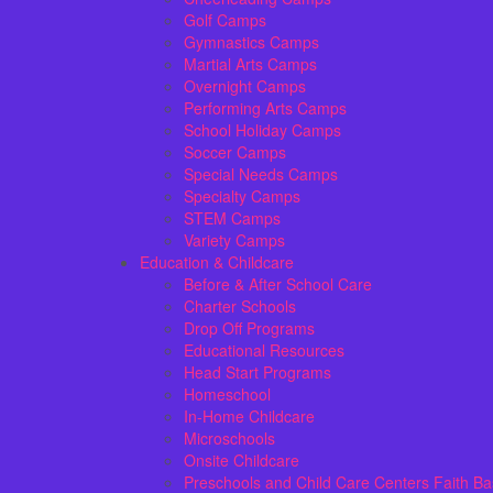
Golf Camps
Gymnastics Camps
Martial Arts Camps
Overnight Camps
Performing Arts Camps
School Holiday Camps
Soccer Camps
Special Needs Camps
Specialty Camps
STEM Camps
Variety Camps
Education & Childcare
Before & After School Care
Charter Schools
Drop Off Programs
Educational Resources
Head Start Programs
Homeschool
In-Home Childcare
Microschools
Onsite Childcare
Preschools and Child Care Centers Faith B