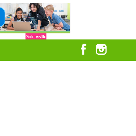
Gainesville