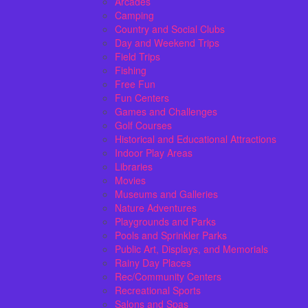
Arcades
Camping
Country and Social Clubs
Day and Weekend Trips
Field Trips
Fishing
Free Fun
Fun Centers
Games and Challenges
Golf Courses
Historical and Educational Attractions
Indoor Play Areas
Libraries
Movies
Museums and Galleries
Nature Adventures
Playgrounds and Parks
Pools and Sprinkler Parks
Public Art, Displays, and Memorials
Rainy Day Places
Rec/Community Centers
Recreational Sports
Salons and Spas