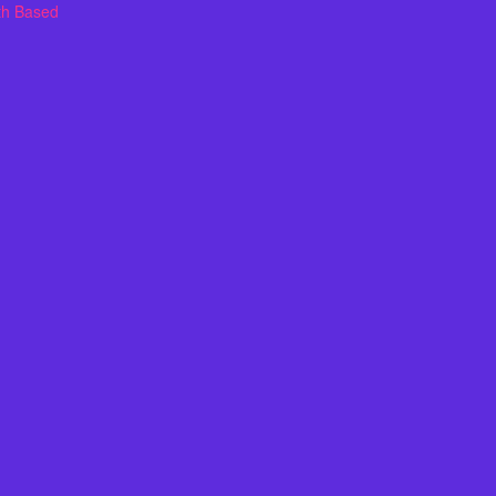
th Based