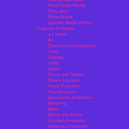
Party Facility Rentals
Party Sites
Photo Booths
Specialty Mobile Parties
Programs & Classes
4 & Under
Art
Character and Leadership
Clubs
Cooking
Crafts
Dance
Drama and Theater
Drivers Education
Family Programs
Free Programs
Homeschool Enrichment
Mentoring
Music
Nature and Animal
Outreach Programs
Safety and Prevention