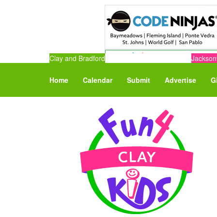
Clay and Bradford
Jacksonv
Home
Calendar
Submit
Advertise
G