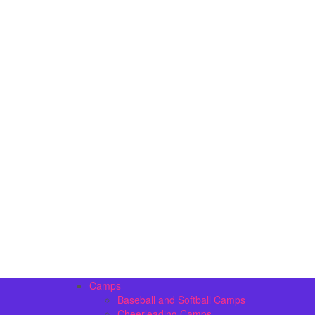
Camps
Baseball and Softball Camps
Cheerleading Camps