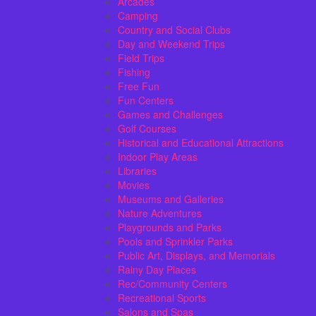
Arcades
Camping
Country and Social Clubs
Day and Weekend Trips
Field Trips
Fishing
Free Fun
Fun Centers
Games and Challenges
Golf Courses
Historical and Educational Attractions
Indoor Play Areas
Libraries
Movies
Museums and Galleries
Nature Adventures
Playgrounds and Parks
Pools and Sprinkler Parks
Public Art, Displays, and Memorials
Rainy Day Places
Rec/Community Centers
Recreational Sports
Salons and Spas