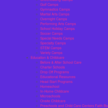
Golf Camps
Gymnastics Camps
Martial Arts Camps
Overnight Camps
Performing Arts Camps
School Holiday Camps
Soccer Camps
Special Needs Camps
Specialty Camps
STEM Camps
Variety Camps
Education & Childcare
Before & After School Care
Charter Schools
Drop Off Programs
Educational Resources
Head Start Programs
Homeschool
In-Home Childcare
Microschools
Onsite Childcare
Preschools and Child Care Centers Faith B