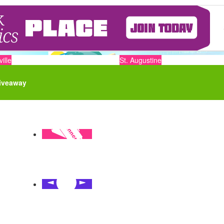
ille
St. Augustine
iveaway