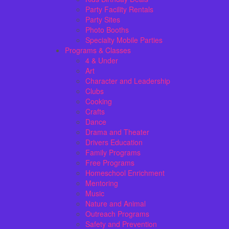
Party Facility Rentals
Party Sites
Photo Booths
Specialty Mobile Parties
Programs & Classes
4 & Under
Art
Character and Leadership
Clubs
Cooking
Crafts
Dance
Drama and Theater
Drivers Education
Family Programs
Free Programs
Homeschool Enrichment
Mentoring
Music
Nature and Animal
Outreach Programs
Safety and Prevention