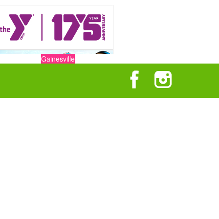
Gainesville