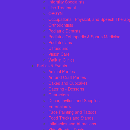
Infertility Specialists
Lice Treatment
OBGYN
Occupational, Physical, and Speech Therap
Orthodontists
Pediatric Dentists
Pediatric Orthopedic & Sports Medicine
Pediatricians
Ultrasound
Vision Care
Walk in Clinics
Parties & Events
Animal Parties
Art and Craft Parties
Cakes and Cupcakes
Catering - Desserts
Characters
Decor, Invites, and Supplies
Entertainers
Face Painting and Tattoos
Food Trucks and Stands
Inflatables and Attractions
Kids Birthday Deals