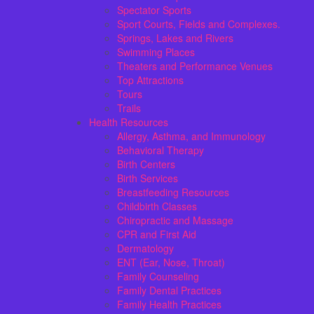
Spectator Sports
Sport Courts, Fields and Complexes.
Springs, Lakes and Rivers
Swimming Places
Theaters and Performance Venues
Top Attractions
Tours
Trails
Health Resources
Allergy, Asthma, and Immunology
Behavioral Therapy
Birth Centers
Birth Services
Breastfeeding Resources
Childbirth Classes
Chiropractic and Massage
CPR and First Aid
Dermatology
ENT (Ear, Nose, Throat)
Family Counseling
Family Dental Practices
Family Health Practices