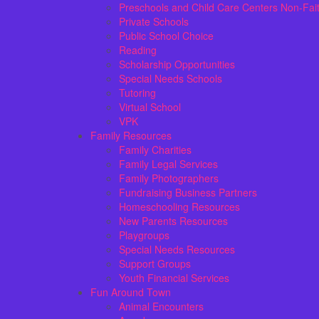
Preschools and Child Care Centers Non-Fai
Private Schools
Public School Choice
Reading
Scholarship Opportunities
Special Needs Schools
Tutoring
Virtual School
VPK
Family Resources
Family Charities
Family Legal Services
Family Photographers
Fundraising Business Partners
Homeschooling Resources
New Parents Resources
Playgroups
Special Needs Resources
Support Groups
Youth Financial Services
Fun Around Town
Animal Encounters