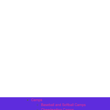
Camps
Baseball and Softball Camps
Cheerleading Camps