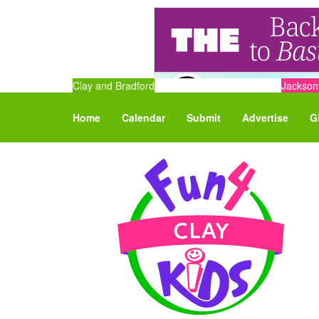
Clay and Bradford
Jacksonv
Home
Calendar
Submit
Advertise
G