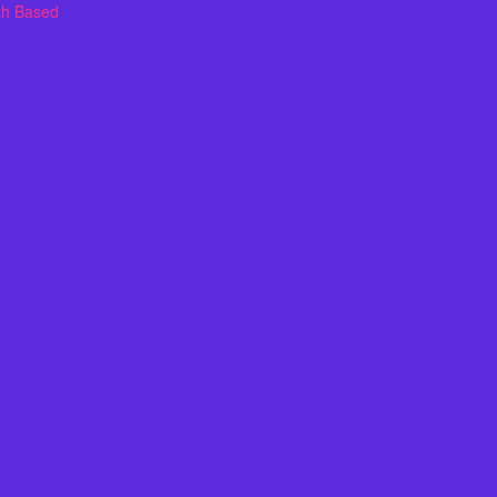
th Based