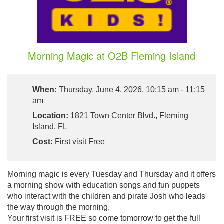
Morning Magic at O2B Fleming Island
When:
Thursday, June 4, 2026, 10:15 am - 11:15
am
Location:
1821 Town Center Blvd., Fleming
Island, FL
Cost:
First visit Free
Morning magic is every Tuesday and Thursday and it offers
a morning show with education songs and fun puppets
who interact with the children and pirate Josh who leads
the way through the morning.
Your first visit is FREE so come tomorrow to get the full