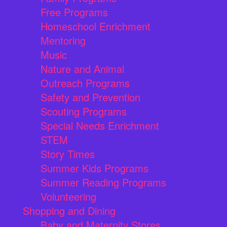
Free Programs
Homeschool Enrichment
Mentoring
Music
Nature and Animal
Outreach Programs
Safety and Prevention
Scouting Programs
Special Needs Enrichment
STEM
Story Times
Summer Kids Programs
Summer Reading Programs
Volunteering
Shopping and Dining
Baby and Maternity Stores