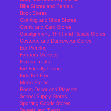
Bike Stores and Rentals
Book Stores
Clothing and Shoe Stores
Comic and Card Stores
Consignment, Thrift and Resale Stores
Costume and Dancewear Stores
Ear Piercing
Farmers Markets
Frozen Treats
Kid-Friendly Dining
Kids Eat Free
Music Stores
Room Decor and Playsets
School Supply Stores
Sporting Goods Stores
Sweets and Treats