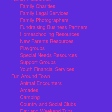
Family Charities
Family Legal Services
Family Photographers
Fundraising Business Partners
Homeschooling Resources
New Parents Resources
Playgroups
Special Needs Resources
Support Groups
Youth Financial Services
Fun Around Town
Animal Encounters
Arcades
Camping
Country and Social Clubs
Day and Weekend Trips