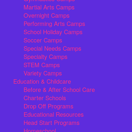
Martial Arts Camps
Overnight Camps
Performing Arts Camps
School Holiday Camps
Soccer Camps
Special Needs Camps
Specialty Camps
STEM Camps
Variety Camps
Education & Childcare
Before & After School Care
Charter Schools
Drop Off Programs
Educational Resources
Head Start Programs
Homeschool