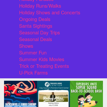
Holiday Runs/Walks
Holiday Shows and Concerts
Ongoing Deals
Santa Sightings
Seasonal Day Trips
Seasonal Deals
Shows
Summer Fun
Summer Kids Movies
Trick or Treating Events
U-Pick Farms