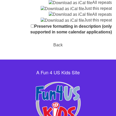
All repeats
Just this repeat
All repeats
Just this repeat
Preserve formatting in description (only
supported in some calendar applications)
Back
A Fun 4 US Kids Site