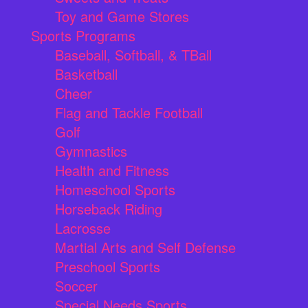
Toy and Game Stores
Sports Programs
Baseball, Softball, & TBall
Basketball
Cheer
Flag and Tackle Football
Golf
Gymnastics
Health and Fitness
Homeschool Sports
Horseback Riding
Lacrosse
Martial Arts and Self Defense
Preschool Sports
Soccer
Special Needs Sports