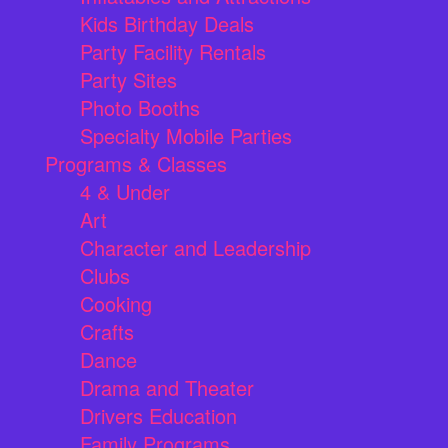
Kids Birthday Deals
Party Facility Rentals
Party Sites
Photo Booths
Specialty Mobile Parties
Programs & Classes
4 & Under
Art
Character and Leadership
Clubs
Cooking
Crafts
Dance
Drama and Theater
Drivers Education
Family Programs