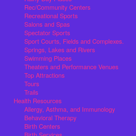
Rec/Community Centers
Recreational Sports
Salons and Spas
Spectator Sports
Sport Courts, Fields and Complexes.
Springs, Lakes and Rivers
Swimming Places
Theaters and Performance Venues
Top Attractions
Tours
Trails
Health Resources
Allergy, Asthma, and Immunology
Behavioral Therapy
Birth Centers
Birth Services