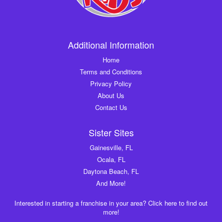
Additional Information
Home
Terms and Conditions
Privacy Policy
About Us
Contact Us
Sister Sites
Gainesville, FL
Ocala, FL
Daytona Beach, FL
And More!
Interested in starting a franchise in your area? Click here to find out
more!