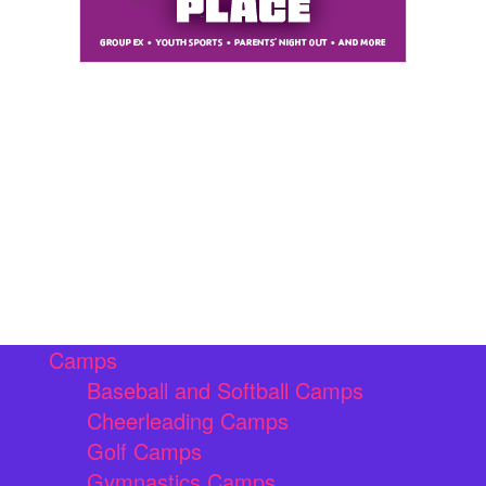
Camps
Baseball and Softball Camps
Cheerleading Camps
Golf Camps
Gymnastics Camps