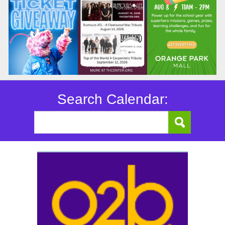
Search Calendar: