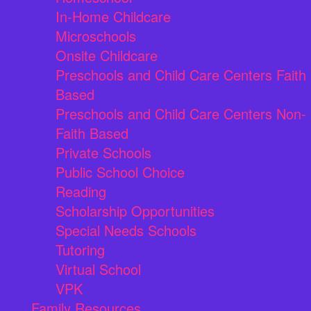
In-Home Childcare
Microschools
Onsite Childcare
Preschools and Child Care Centers Faith
Based
Preschools and Child Care Centers Non-
Faith Based
Private Schools
Public School Choice
Reading
Scholarship Opportunities
Special Needs Schools
Tutoring
Virtual School
VPK
Family Resources