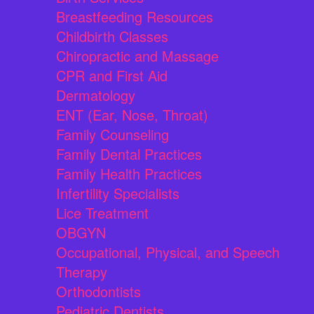
Breastfeeding Resources
Childbirth Classes
Chiropractic and Massage
CPR and First Aid
Dermatology
ENT (Ear, Nose, Throat)
Family Counseling
Family Dental Practices
Family Health Practices
Infertility Specialists
Lice Treatment
OBGYN
Occupational, Physical, and Speech
Therapy
Orthodontists
Pediatric Dentists