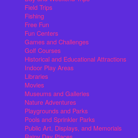
Field Trips
Fishing
Free Fun
Fun Centers
Games and Challenges
Golf Courses
Historical and Educational Attractions
Indoor Play Areas
Libraries
Movies
Museums and Galleries
Nature Adventures
Playgrounds and Parks
Pools and Sprinkler Parks
Public Art, Displays, and Memorials
Rainy Day Places