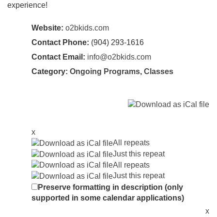
experience!
Website:
o2bkids.com
Contact Phone:
(904) 293-1616
Contact Email:
info@o2bkids.com
Category:
Ongoing Programs
,
Classes
x
All repeats
Just this repeat
All repeats
Just this repeat
Preserve formatting in description (only
supported in some calendar applications)
x