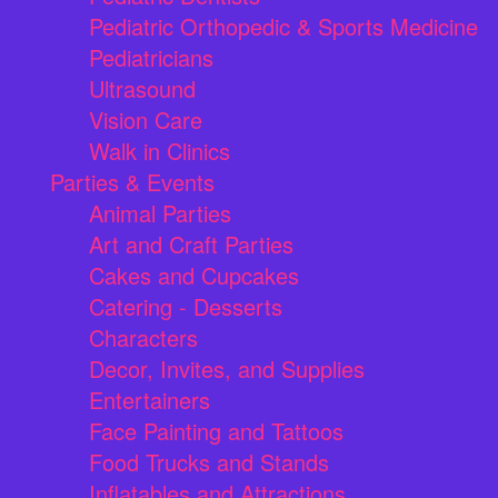
Pediatric Orthopedic & Sports Medicine
Pediatricians
Ultrasound
Vision Care
Walk in Clinics
Parties & Events
Animal Parties
Art and Craft Parties
Cakes and Cupcakes
Catering - Desserts
Characters
Decor, Invites, and Supplies
Entertainers
Face Painting and Tattoos
Food Trucks and Stands
Inflatables and Attractions