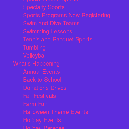
Specialty Sports
Sports Programs Now Registering
Swim and Dive Teams
Swimming Lessons
Tennis and Racquet Sports
Tumbling
Volleyball
What's Happening
Annual Events
Back to School
Donations Drives
Fall Festivals
Farm Fun
Halloween Theme Events
Holiday Events
Holiday Parades